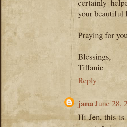
certainly hel
your beautiful li
Praying for you
Blessings,
Tiffanie
Reply
jana
June 28, 
Hi Jen, this is