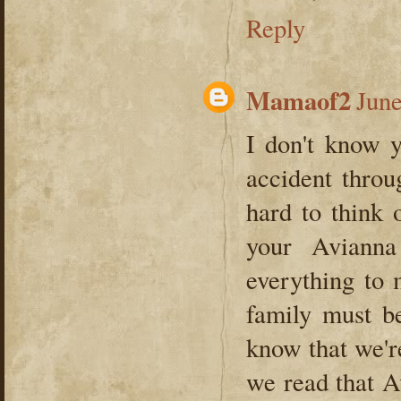
Reply
Mamaof2
June
I don't know y
accident throu
hard to think 
your Aviann
everything to
family must be
know that we're
we read that A