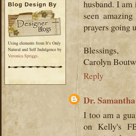
husband. I am i
Blog Design By
seen amazing 
prayers going u
Using elements from It's Only
Blessings,
Natural and Self Indulgence by
Veronica Spriggs
.
Carolyn Boutw
Reply
Dr. Samantha
I too am a gua
on Kelly's F