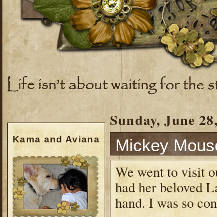
Sunday, June 28
Kama and Aviana
Mickey Mou
We went to visit o
had her beloved L
hand. I was so con