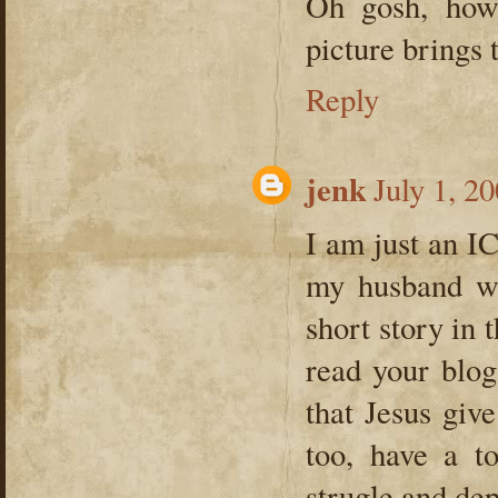
Oh gosh, how
picture brings 
Reply
jenk
July 1, 2
I am just an I
my husband wh
short story in 
read your blog
that Jesus giv
too, have a t
strugle and de