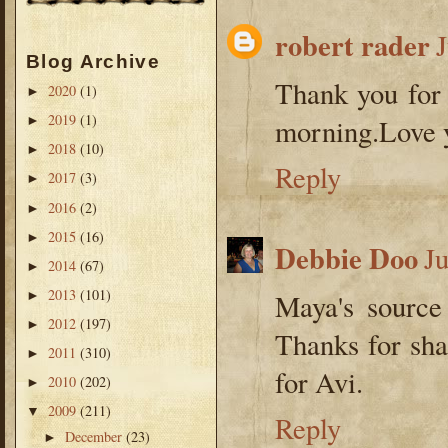
robert rader
Blog Archive
Thank you for t
2020
(1)
►
2019
(1)
►
morning.Love y
2018
(10)
►
Reply
2017
(3)
►
2016
(2)
►
2015
(16)
►
Debbie Doo
J
2014
(67)
►
2013
(101)
►
Maya's source
2012
(197)
►
Thanks for sha
2011
(310)
►
for Avi.
2010
(202)
►
2009
(211)
▼
Reply
December
(23)
►