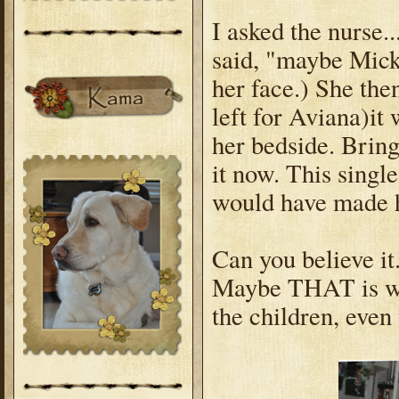
I asked the nurse
said, "maybe Micke
her face.) She the
left for Aviana)it
her bedside. Bring
it now. This sing
would have made h
Can you believe it.
Maybe THAT is why 
the children, even