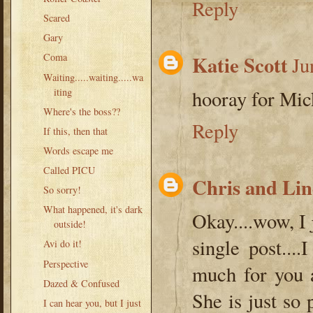
Reply
Scared
Gary
Katie Scott
Coma
Ju
Waiting.....waiting.....wa
iting
hooray for Mic
Where's the boss??
Reply
If this, then that
Words escape me
Called PICU
Chris and Li
So sorry!
What happened, it's dark
Okay....wow, I 
outside!
single post..
Avi do it!
Perspective
much for you a
Dazed & Confused
She is just so 
I can hear you, but I just