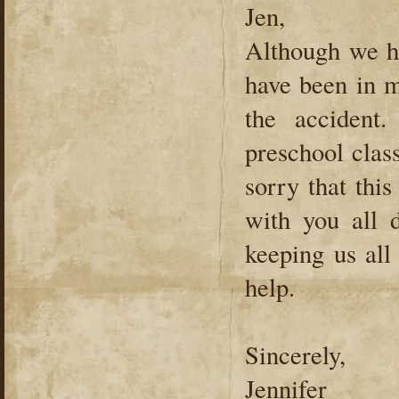
Jen,
Although we ha
have been in m
the accident
preschool clas
sorry that thi
with you all d
keeping us al
help.
Sincerely,
Jennifer