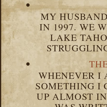
MY HUSBAND 
IN 1997. WE 
LAKE TAHOE
STRUGGLIN
TH
WHENEVER I 
SOMETHING I 
UP ALMOST I
WAS WRIT