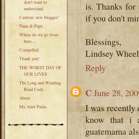
don't want to
is. Thanks for
understand
if you don't mi
Caution: new blogger!
Nana & Papa
Where do we go from
Blessings,
here....
Compelled
Lindsey Wheel
Thank you!
Reply
THE WORST DAY OF
OUR LIVES
The Long and Winding
Road Code
C
June 28, 200
About
I was recently 
My Aunt Paula
know that i 
guatemama also