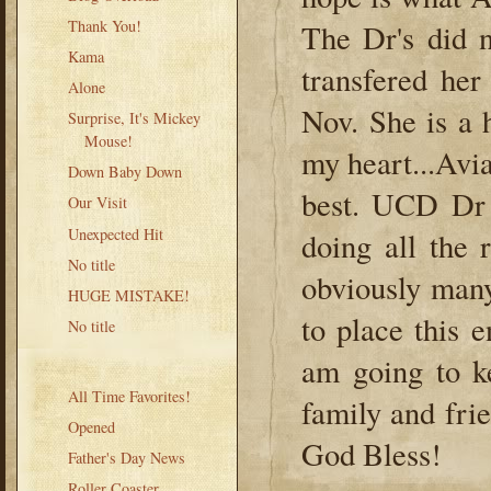
Thank You!
The Dr's did 
Kama
transfered he
Alone
Nov. She is a 
Surprise, It's Mickey
Mouse!
my heart...Avia
Down Baby Down
best. UCD Dr 
Our Visit
Unexpected Hit
doing all the 
No title
obviously many
HUGE MISTAKE!
to place this 
No title
am going to 
All Time Favorites!
family and fri
Opened
God Bless!
Father's Day News
Roller Coaster