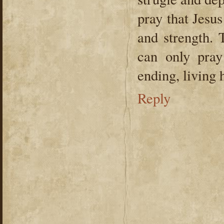
pray that Jesus
and strength. 
can only pray
ending, living 
Reply