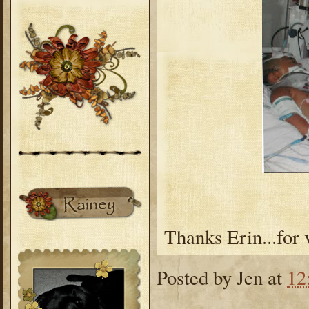
Thanks Erin...for
Posted by
Jen
at
12