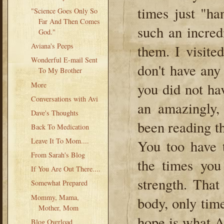
times just "ha
"Science Goes Only So
Far And Then Comes
such an incred
God."
Aviana's Peeps
them. I visite
Wonderful E-mail Sent
don't have any
To My Brother
you did not ha
More
Conversations with Avi
an amazingly,
Dave's Thoughts
been reading t
Back To Medication
Leave It To Mom....
You too have t
From Sarah's Blog
the times you
If You Are Out There....
strength. That
Somewhat Prepared
Mommy, Mama,
body, only time
Mother, Mom
hope is what A
Blog Overload