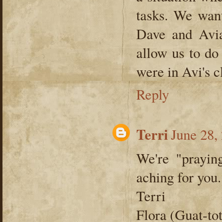
tasks. We wan
Dave and Avian
allow us to d
were in Avi's c
Reply
Terri
June 28,
We're "prayin
aching for you.
Terri
Flora (Guat-to