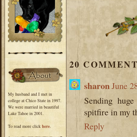
20 COMMENT
sharon
June 2
My husband and I met in
Sending huge 
college at Chico State in 1997.
We were married in beautiful
spitfire in my t
Lake Tahoe in 2001.
Reply
here
To read more click
.