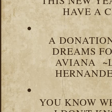
THIS NEW YEA
HAVE A C
A DONATION
DREAMS FO
AVIANA ~
HERNANDEZ
YOU KNOW WH