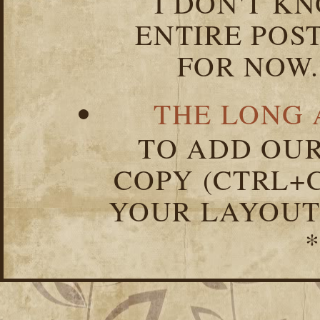
I DON'T K
ENTIRE POST
FOR NOW.
THE LONG 
TO ADD OUR
COPY (CTRL+C
YOUR LAYOUT
*