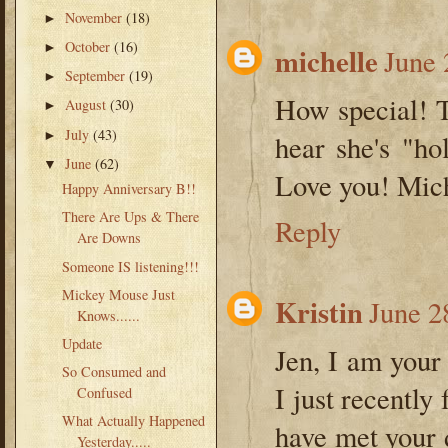
November
(18)
►
October
(16)
►
michelle
June 
September
(19)
►
How special! T
August
(30)
►
July
(43)
►
hear she's "h
June
(62)
▼
Love you! Mic
Happy Anniversary B!!
There Are Ups & There
Reply
Are Downs
Someone IS listening!!!
Mickey Mouse Just
Kristin
June 2
Knows......
Update
Jen, I am your
So Consumed and
I just recently
Confused
What Actually Happened
have met your 
Yesterday.....