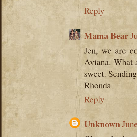
Reply
Mama Bear
J
Jen, we are co
Aviana. What a
sweet. Sending 
Rhonda
Reply
Unknown
June