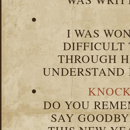
I WAS WO
DIFFICULT
THROUGH HA
UNDERSTAND I
KNOCK
DO YOU REME
SAY GOODBY