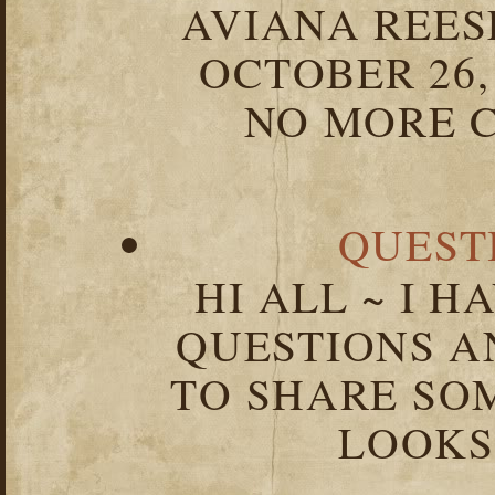
AVIANA REESE
OCTOBER 26,
NO MORE C
QUEST
HI ALL ~ I 
QUESTIONS 
TO SHARE SOM
LOOKS 