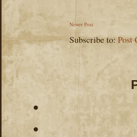
Newer Post
Subscribe to:
Post