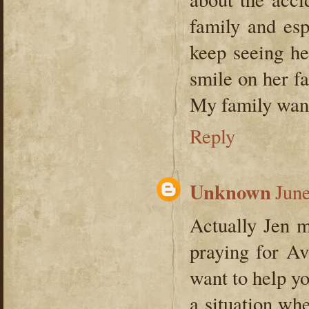
family and esp
keep seeing he
smile on her fa
My family want
Reply
Unknown
June
Actually Jen m
praying for A
want to help yo
a situation wh