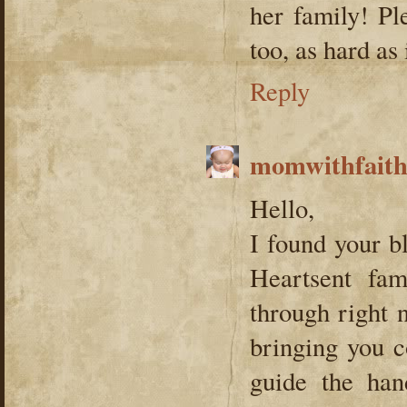
her family! Pl
too, as hard a
Reply
momwithfait
Hello,
I found your b
Heartsent fam
through right 
bringing you c
guide the han