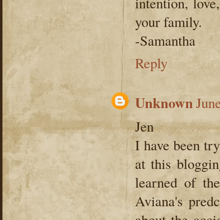
intention, lov
your family.
-Samantha
Reply
Unknown
June
Jen
I have been tr
at this bloggi
learned of th
Aviana's pred
about the acci