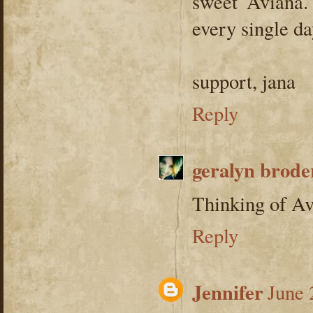
sweet Aviana.
every single da
support, jana
Reply
geralyn brod
Thinking of Av
Reply
Jennifer
June 