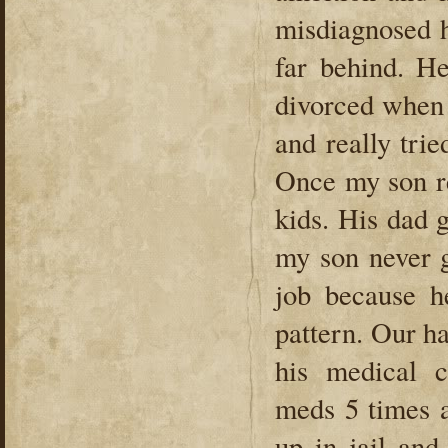
misdiagnosed h
far behind. H
divorced when 
and really tri
Once my son r
kids. His dad 
my son never g
job because h
pattern. Our h
his medical c
meds 5 times a
up in jail and