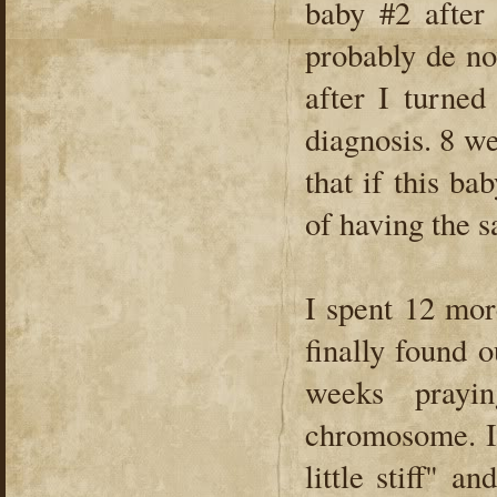
baby #2 after
probably de no
after I turned
diagnosis. 8 we
that if this b
of having the s
I spent 12 mor
finally found 
weeks prayi
chromosome. I 
little stiff" 