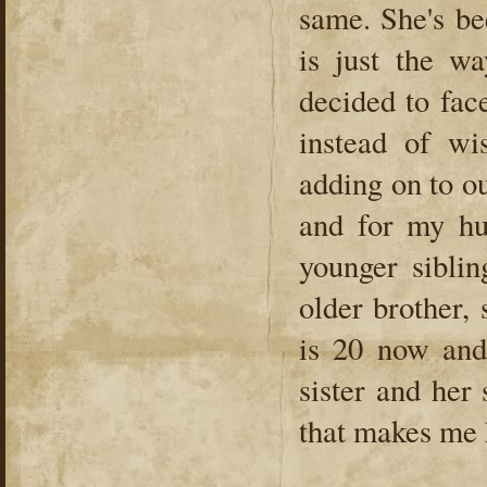
same. She's be
is just the wa
decided to face
instead of wi
adding on to o
and for my hu
younger sibli
older brother,
is 20 now and
sister and her
that makes me 