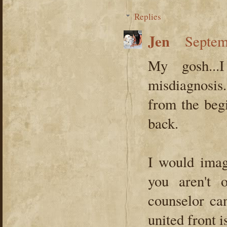
Replies
Jen
Septem
My gosh...
misdiagnosi
from the begi
back.
I would imagi
you aren't
counselor ca
united front i