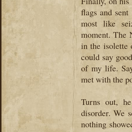
Finally, on hi
flags and sen
most like se
moment. The N
in the isolett
could say good
of my life. S
met with the po
Turns out, he
disorder. We s
nothing showe