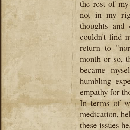
the rest of my 
not in my ri
thoughts and 
couldn't find 
return to "no
month or so, t
became mysel
humbling expe
empathy for tho
In terms of w
medication, he
these issues h