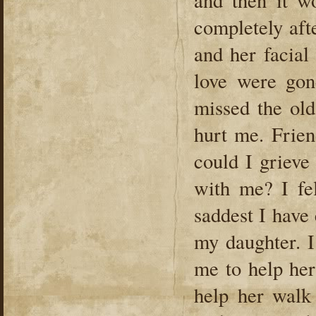
and then it w
completely aft
and her facial
love were gon
missed the ol
hurt me. Frie
could I grieve
with me? I fel
saddest I have
my daughter. 
me to help her
help her walk 