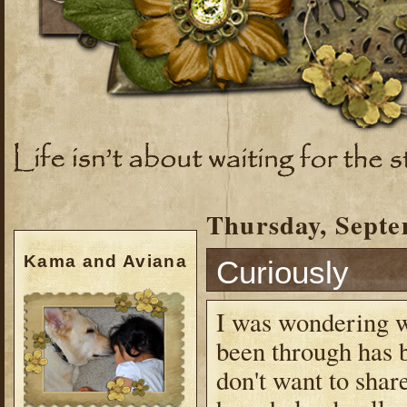
Thursday, Septe
Kama and Aviana
Curiously
I was wondering wh
been through has b
don't want to share