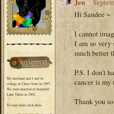
Jen
Septem
Hi Sandee ~
I cannot imag
I am so very 
much better t
P.S. I don't h
My husband and I met in
cancer is m
college at Chico State in 1997.
We were married in beautiful
Lake Tahoe in 2001.
Thank you so
here
To read more click
.