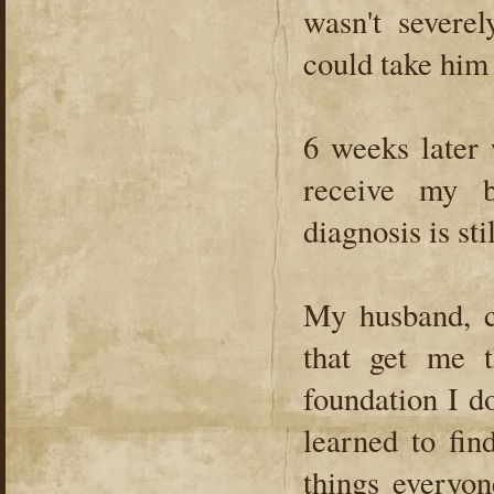
wasn't severe
could take him
6 weeks later 
receive my 
diagnosis is st
My husband, c
that get me t
foundation I d
learned to fin
things everyon