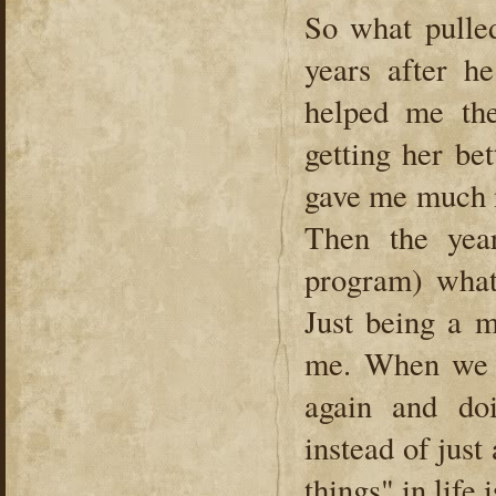
So what pulled
years after h
helped me the
getting her be
gave me much n
Then the yea
program) what
Just being a m
me. When we 
again and do
instead of just
things" in life