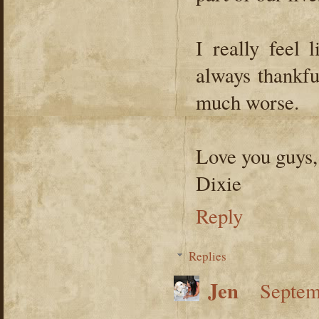
I really feel 
always thankfu
much worse.
Love you guys,
Dixie
Reply
Replies
Jen
Septem