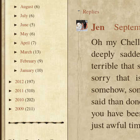
August
(6)
►
Replies
July
(6)
►
Jen
Septem
June
(5)
►
May
(6)
►
Oh my Chelle
April
(7)
►
deeply sadd
March
(13)
►
February
(9)
►
terrible that
January
(10)
►
sorry that 
2012
(197)
►
somehow, som
2011
(310)
►
said than don
2010
(202)
►
2009
(211)
►
you have bee
just awful tim