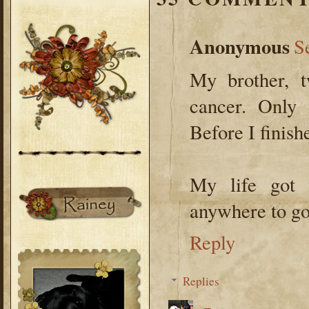
Anonymous
S
My brother, 
cancer. Only 
Before I finish
My life got 
anywhere to go 
Reply
Replies