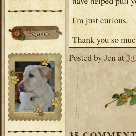
have helped pull 
I'm just curious.
Thank you so much
Posted by
Jen
at
3:
35 COMMENT