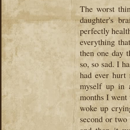
The worst thi
daughter's br
perfectly healt
everything tha
then one day t
so, so sad. I h
had ever hurt 
myself up in 
months I went 
woke up cryin
second or two