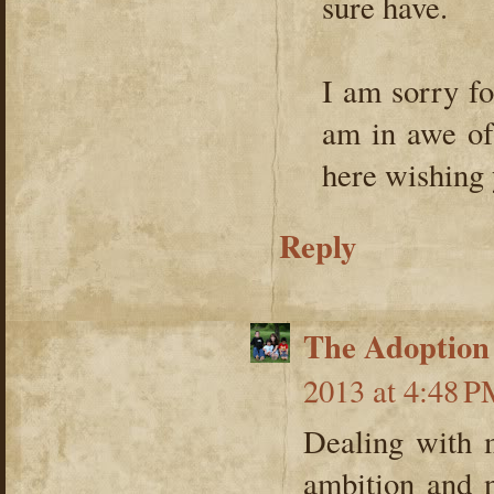
sure have.
I am sorry fo
am in awe of 
here wishing 
Reply
The Adoption
2013 at 4:48 
Dealing with 
ambition and 