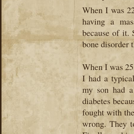
When I was 22
having a mass
because of it.
bone disorder 
When I was 25,
I had a typica
my son had a 
diabetes becaus
fought with t
wrong. They to