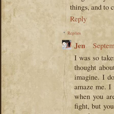
things, and to
Reply
Replies
Jen
Septem
I was so take
thought abou
imagine. I do
amaze me. I 
when you are
fight, but yo