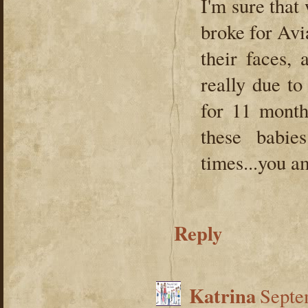
I'm sure that
broke for Avia
their faces,
really due to
for 11 month
these babi
times...you 
Reply
Katrina
Septe