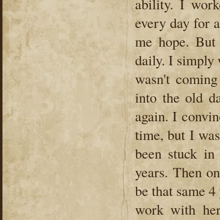
ability. I wor
every day for a
me hope. But 
daily. I simply
wasn't coming
into the old d
again. I convinc
time, but I wa
been stuck in
years. Then on
be that same 4
work with her