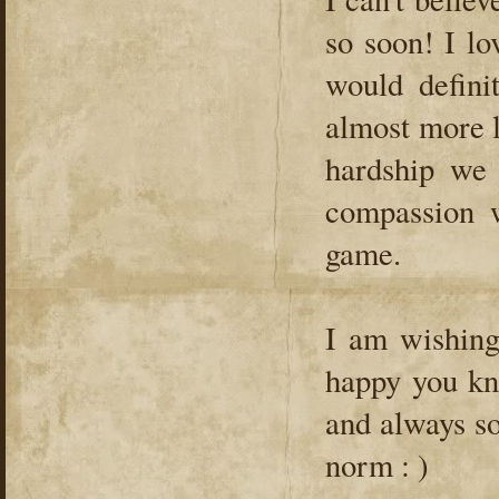
so soon! I l
would defini
almost more 
hardship we
compassion w
game.
I am wishing
happy you kn
and always so
norm : )