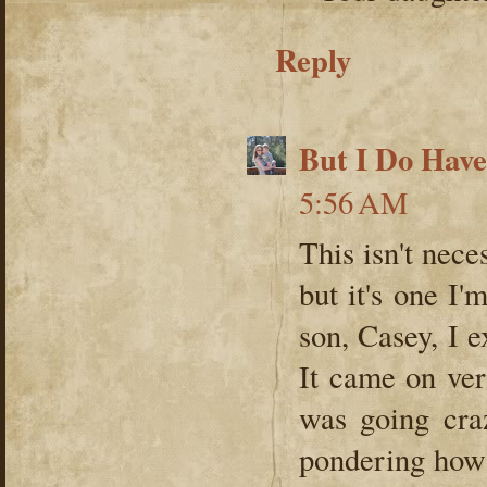
Reply
But I Do Hav
5:56 AM
This isn't nece
but it's one I'
son, Casey, I 
It came on very
was going cra
pondering how 