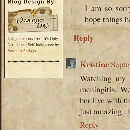
Blog Design By
I am so sorr
hope things h
Reply
Using elements from It's Only
Natural and Self Indulgence by
Veronica Spriggs
.
Kristine
Septe
Watching my b
meningitis. We
her live with th
just amazing...bu
Reply