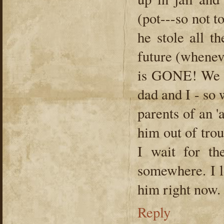
(pot---so not to
he stole all t
future (wheneve
is GONE! We h
dad and I - so 
parents of an 'a
him out of tro
I wait for th
somewhere. I l
him right now.
Reply