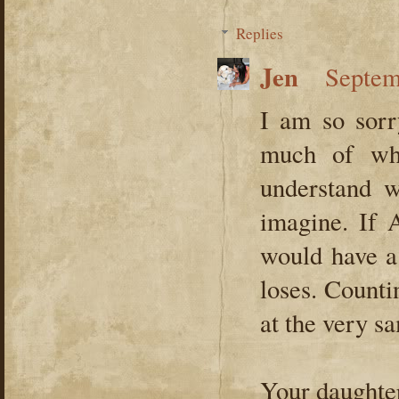
Replies
Jen
Septem
I am so sorry
much of wha
understand w
imagine. If 
would have a 
loses. Counti
at the very s
Your daughte