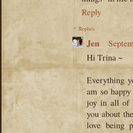
Reply
Replies
Jen
Septem
Hi Trina ~
Everything y
am so happy 
joy in all of
you about the
love being 