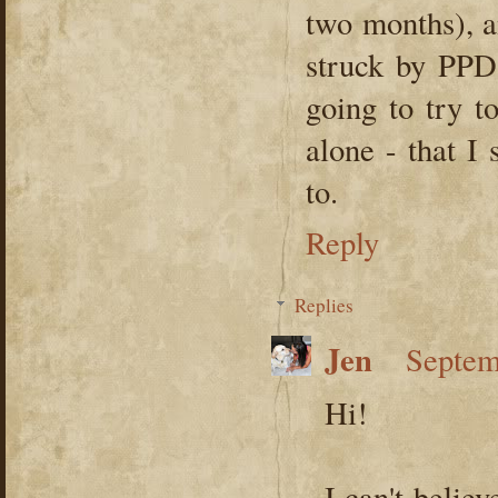
two months), a
struck by PPD 
going to try t
alone - that I
to.
Reply
Replies
Jen
Septem
Hi!
I can't belie