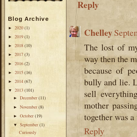
Reply
Blog Archive
2020
(1)
►
Chelley
Septem
2019
(1)
►
The lost of m
2018
(10)
►
2017
(3)
►
way then the m/
2016
(2)
►
because of pe
2015
(16)
►
bully and lie.
2014
(67)
►
2013
(101)
▼
sell everythi
December
(11)
►
mother passin
November
(8)
►
together was a fi
October
(19)
►
September
(1)
▼
Reply
Curiously