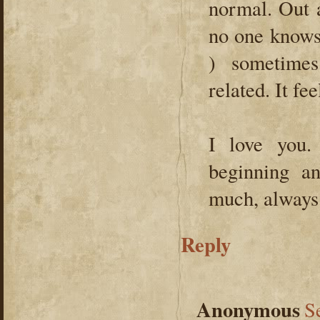
normal. Out 
no one knows
) sometimes
related. It fe
I love you
beginning a
much, always
Reply
Anonymous
S