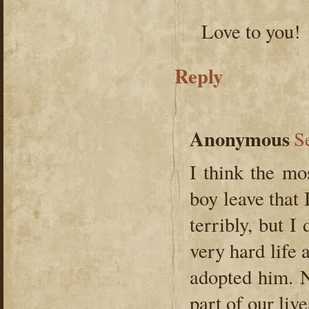
Love to you!
Reply
Anonymous
S
I think the mos
boy leave that 
terribly, but I
very hard life 
adopted him. N
part of our live