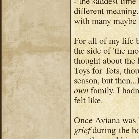
- the saddest time
different meaning.
with many maybe 
For all of my life 
the side of 'the mo
thought about the 
Toys for Tots, tho
season, but then...
own
family. I hadn
felt like.
Once Aviana was h
grief
during the ho