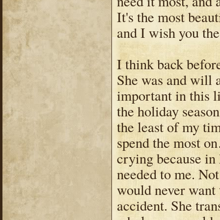
need it most, and 
It's the most beaut
and I wish you th
I think back before
She was and will 
important in this l
the holiday season
the least of my ti
spend the most on…
crying because in 
needed to me. Not 
would never want t
accident. She tra