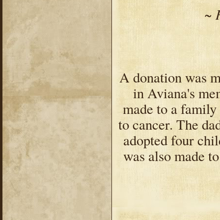
~ 
A donation was m
in Aviana's mem
made to a family
to cancer. The da
adopted four chil
was also made to