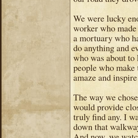
We were lucky eno
worker who made a
a mortuary who ha
do anything and ev
who was about to lo
people who make t
amaze and inspire
The way we chose w
would provide clos
truly find any. I 
down that walkway
And now, we watch