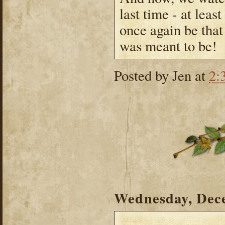
last time - at leas
once again be that
was meant to be!
Posted by
Jen
at
2:
Wednesday, Dec