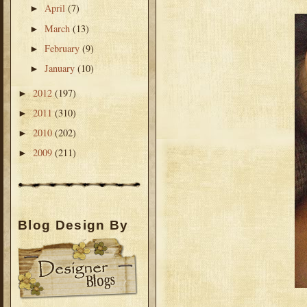
April
(7)
►
March
(13)
►
February
(9)
►
January
(10)
►
2012
(197)
►
2011
(310)
►
2010
(202)
►
2009
(211)
►
Blog Design By