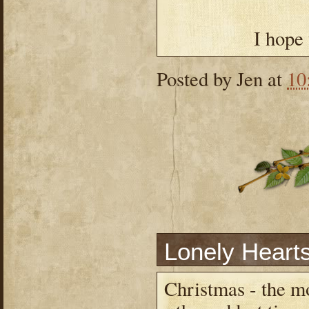
I hope
Posted by
Jen
at
10
Lonely Heart
Christmas - the m