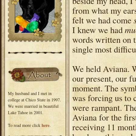
beside my head, I 
from what my ears
felt we had come
muc
I knew we had
words written on t
single most difficu
We held Aviana. We
our present, our fu
moment. The symbo
My husband and I met in
was forcing us to 
college at Chico State in 1997.
were rampant. The
We were married in beautiful
Lake Tahoe in 2001.
Aviana for the fir
receiving 11 mont
here
To read more click
.