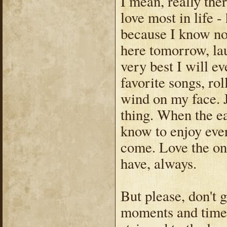
I mean, really the
love most in life 
because I know no
here tomorrow, la
very best I will e
favorite songs, ro
wind on my face. J
thing. When the e
know to enjoy eve
come. Love the one
have, always.
But please, don't
moments and times