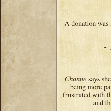
A donation was 
~ 
Channe
says she
being more pat
frustrated with 
and th