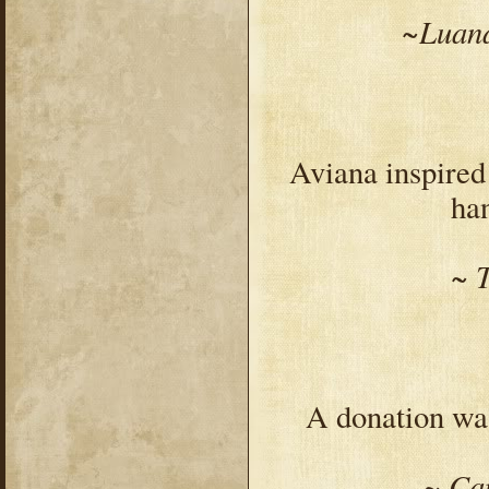
~Luana
Aviana inspire
han
~ 
A donation was
~ Ca