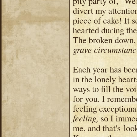
pity party of, "We
divert my attentio
piece of cake! It 
hearted during th
The broken down, t
grave circumstanc
Each year has bee
in the lonely heart
ways to fill the v
for you. I rememb
feeling exceptiona
feeling,
so I imme
me, and that's loo