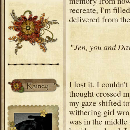
memory from now f
recreate, I'm fill
delivered from the
Jen, you and Dav
"
I lost it. I couldn
thought crossed m
my gaze shifted t
withering girl wra
was in the middle 