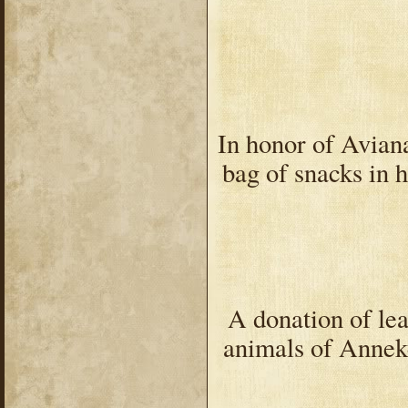
In honor of Avian
bag of snacks in 
A donation of lea
animals of Annek