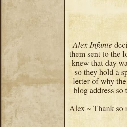
Alex Infante
deci
them sent to the 
knew that day wa
so they hold a s
letter of why th
blog address so
Alex ~ Thank so 