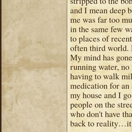
stripped to the bo
and I mean deep be
me was far too mu
in the same few w
to places of recen
often third world.
My mind has gone t
running water, no 
having to walk mil
medication for an
my house and I go 
people on the stre
who don't have th
back to reality…it