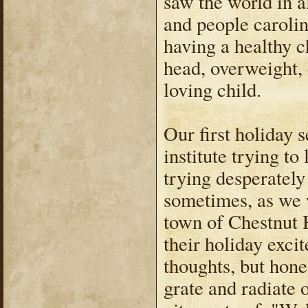
saw the world in al
and people carolin
having a healthy ch
head, overweight, 
loving child.
Our first holiday 
institute trying t
trying desperately
sometimes, as we w
town of Chestnut H
their holiday exci
thoughts, but hone
grate and radiate 