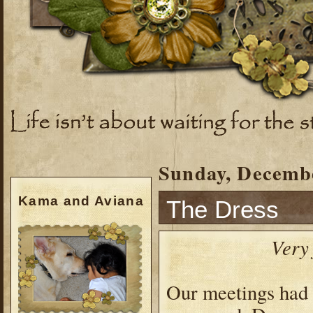
Sunday, Decembe
Kama and Aviana
The Dress
Very
Our meetings had 