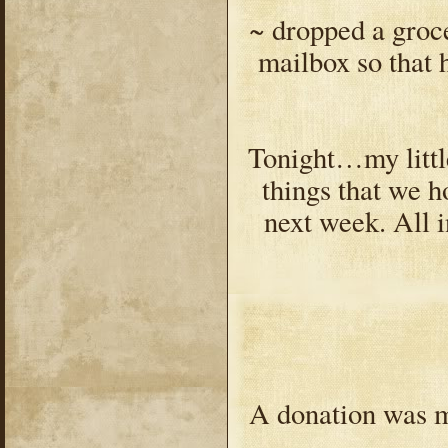
~ dropped a grocer
mailbox so that 
Tonight…my littl
things that we h
next week. All 
A donation was m