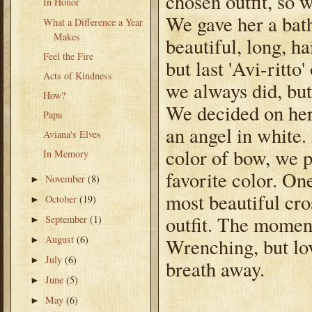
chosen outfit, so 
In Honor
We gave her a bath
What a Difference a Year
Makes
beautiful, long, h
Feel the Fire
but last 'Avi-ritto
Acts of Kindness
we always did, but 
How?
We decided on her
Papa
an angel in white.
Aviana's Elves
color of bow, we p
In Memory
favorite color. On
November
(8)
►
most beautiful cr
October
(19)
►
outfit. The moment
September
(1)
►
August
(6)
Wrenching, but lo
►
July
(6)
►
breath away.
June
(5)
►
May
(6)
►