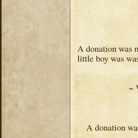
A donation was ma
little boy was wa
~ 
A donation was