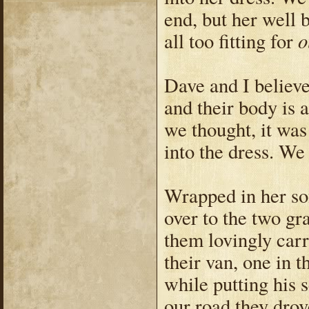
end, but her well
o
all too fitting for
Dave and I believe
and their body is a
we thought, it was
into the dress. W
Wrapped in her so
over to the two gr
them lovingly car
their van, one in t
while putting his 
our road they drov