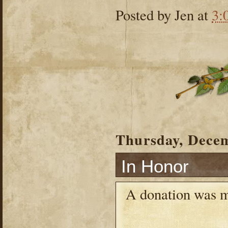
Posted by
Jen
at
3:
Thursday, Decem
In Honor
A donation was 