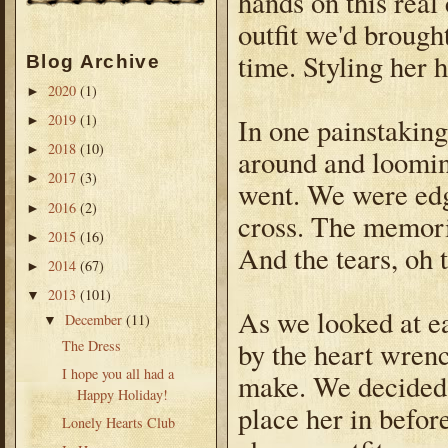
hands on this real 
outfit we'd brought
time. Styling her 
Blog Archive
2020
(1)
►
2019
(1)
In one painstakin
►
2018
(10)
►
around and loomi
2017
(3)
►
went. We were edgi
2016
(2)
►
cross. The memori
2015
(16)
►
And the tears, oh 
2014
(67)
►
2013
(101)
▼
As we looked at ea
December
(11)
▼
by the heart wren
The Dress
I hope you all had a
make. We decided i
Happy Holiday!
place her in befor
Lonely Hearts Club