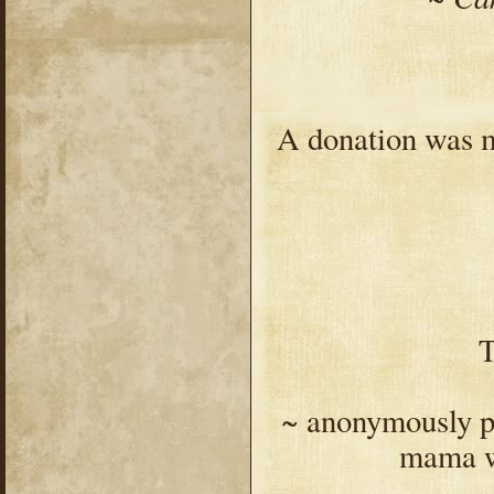
A donation was m
T
~ anonymously pai
mama w