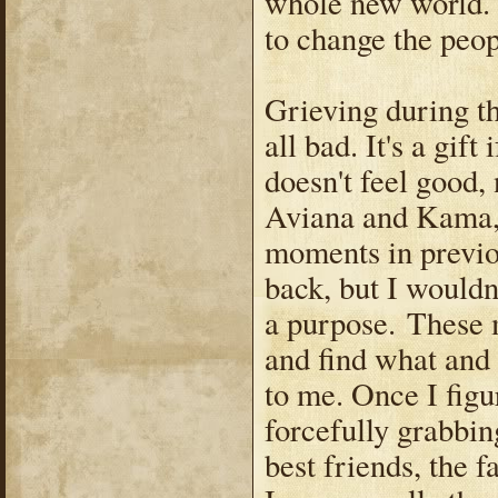
whole new world. 
to change the peo
Grieving during th
all bad. It's a gift
doesn't feel good,
Aviana and Kama, 
moments in previo
back, but I wouldn
a purpose. These 
and find what and
to me. Once I figu
forcefully grabbi
best friends, the