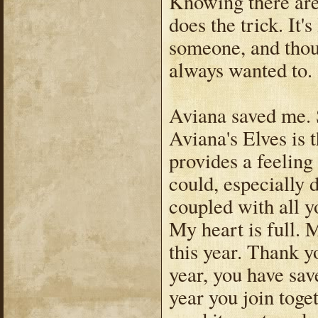
Knowing there are 
does the trick. It'
someone, and thou
always wanted to.
Aviana saved me. S
Aviana's Elves is t
provides a feeling
could, especially 
coupled with all y
My heart is full. 
this year. Thank y
year, you have sav
year you join toge