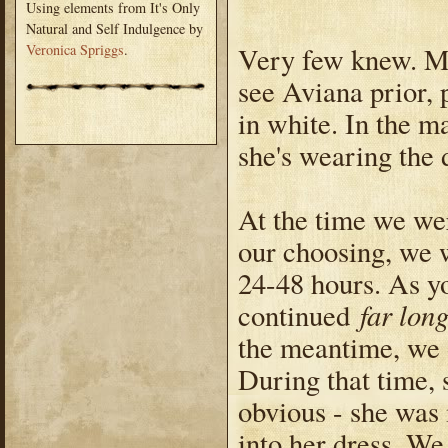
Using elements from It's Only
Natural and Self Indulgence by
Very few knew. Mo
Veronica Spriggs
.
see Aviana prior,
in white. In the ma
she's wearing the 
At the time we wer
our choosing, we w
24-48 hours. As y
far lon
continued
the meantime, we 
During that time, 
obvious - she was
into her dress. We