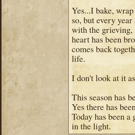
Yes...I bake, wrap 
so, but every year
with the grieving,
heart has been bro
comes back togeth
life.
I don't look at it a
This season has bee
Yes there has been 
Today has been a g
in the light.