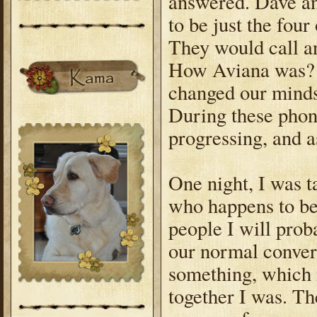
answered. Dave an
to be just the fou
They would call a
How Aviana was? B
changed our minds
During these phon
progressing, and a
One night, I was t
who happens to be 
people I will pro
our normal convers
something, which 
together I was. Th