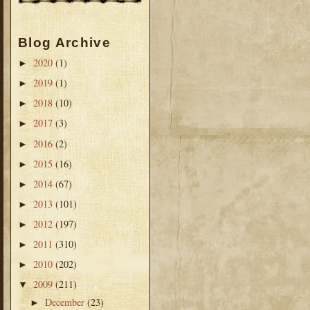
Blog Archive
2020
(1)
►
2019
(1)
►
2018
(10)
►
2017
(3)
►
2016
(2)
►
2015
(16)
►
2014
(67)
►
2013
(101)
►
2012
(197)
►
2011
(310)
►
2010
(202)
►
2009
(211)
▼
December
(23)
►