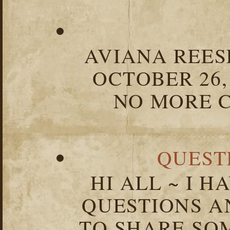
AVIANA REESE
OCTOBER 26,
NO MORE C
QUEST
HI ALL ~ I 
QUESTIONS 
TO SHARE SOM