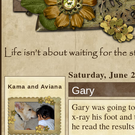
Saturday, June 2
Kama and Aviana
Gary
Gary was going to 
x-ray his foot and
he read the results