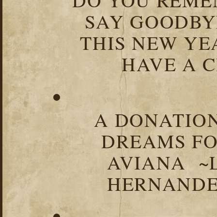
SAY GOODBY
THIS NEW YEA
HAVE A C
A DONATION
DREAMS FO
AVIANA ~
HERNANDEZ