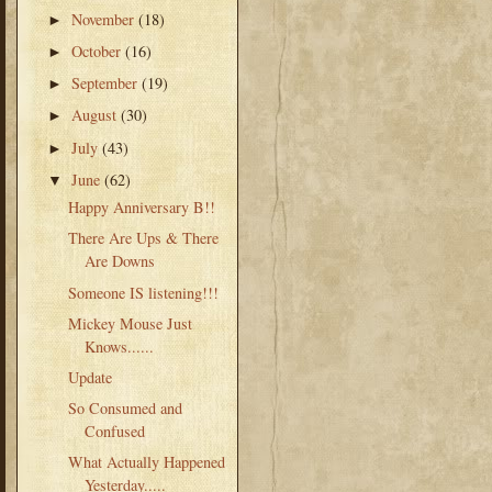
November
(18)
►
October
(16)
►
September
(19)
►
August
(30)
►
July
(43)
►
June
(62)
▼
Happy Anniversary B!!
There Are Ups & There
Are Downs
Someone IS listening!!!
Mickey Mouse Just
Knows......
Update
So Consumed and
Confused
What Actually Happened
Yesterday.....