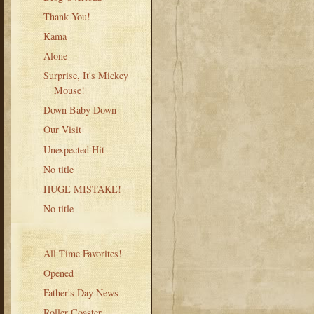
Thank You!
Kama
Alone
Surprise, It's Mickey
Mouse!
Down Baby Down
Our Visit
Unexpected Hit
No title
HUGE MISTAKE!
No title
All Time Favorites!
Opened
Father's Day News
Roller Coaster