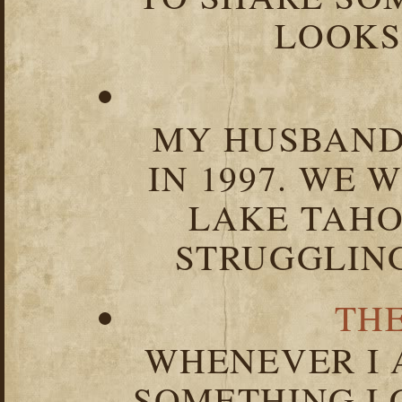
LOOKS 
MY HUSBAND 
IN 1997. WE 
LAKE TAHOE
STRUGGLIN
TH
WHENEVER I 
SOMETHING I 