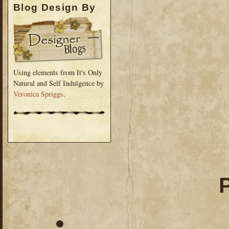
Blog Design By
Using elements from It's Only
Natural and Self Indulgence by
Veronica Spriggs
.