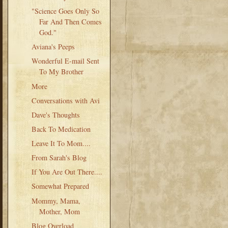
"Science Goes Only So
Far And Then Comes
God."
Aviana's Peeps
Wonderful E-mail Sent
To My Brother
More
Conversations with Avi
Dave's Thoughts
Back To Medication
Leave It To Mom....
From Sarah's Blog
If You Are Out There....
Somewhat Prepared
Mommy, Mama,
Mother, Mom
Blog Overload