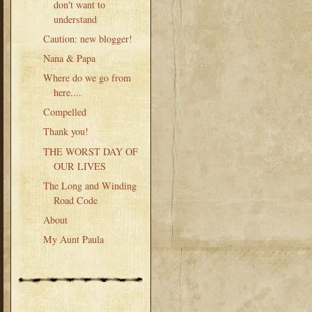
don't want to
understand
Caution: new blogger!
Nana & Papa
Where do we go from
here....
Compelled
Thank you!
THE WORST DAY OF
OUR LIVES
The Long and Winding
Road Code
About
My Aunt Paula