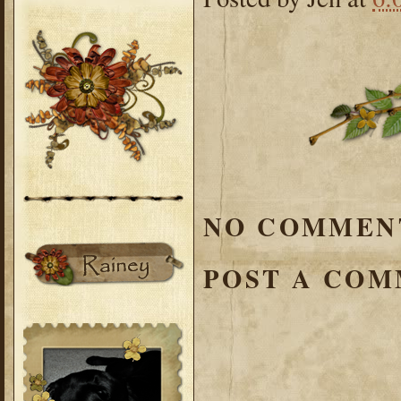
NO COMMEN
POST A CO