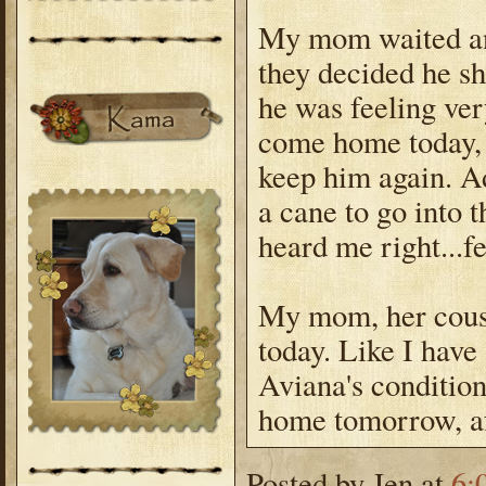
My mom waited and
they decided he s
he was feeling ve
come home today, b
keep him again. Ad
a cane to go into 
heard me right...f
My mom, her cousi
today. Like I have 
Aviana's condition
home tomorrow, afte
Posted by
Jen
at
6: