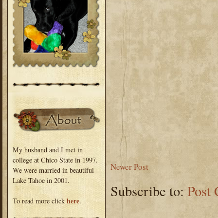
My husband and I met in
college at Chico State in 1997.
Newer Post
We were married in beautiful
Lake Tahoe in 2001.
Subscribe to:
Post
here
To read more click
.