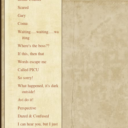
Scared
Gary
Coma
Waiting.....waiting.....wa
iting
Where's the boss??
If this, then that
Words escape me
Called PICU
So sorry!
What happened, it's dark
outside!
Avi do it!
Perspective
Dazed & Confused
I can hear you, but I just