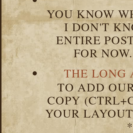
YOU KNOW WH
I DON'T K
ENTIRE POST
FOR NOW.
THE LONG 
TO ADD OUR
COPY (CTRL+C
YOUR LAYOUT
*