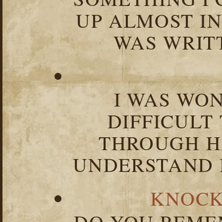
UP ALMOST I
WAS WRIT
I WAS WO
DIFFICULT
THROUGH HA
UNDERSTAND I
KNOCK
DO YOU REME