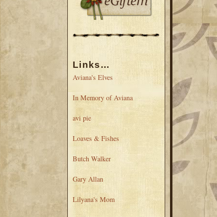
Links...
Aviana's Elves
In Memory of Aviana
avi pie
Loaves & Fishes
Butch Walker
Gary Allan
Lilyana's Mom