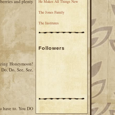
berries and plenty
He Makes All Things New
The Jones Family
The Institutes
Followers
mazing Honeymoon!
 Do, Do, See, See,
ou have to. You DO