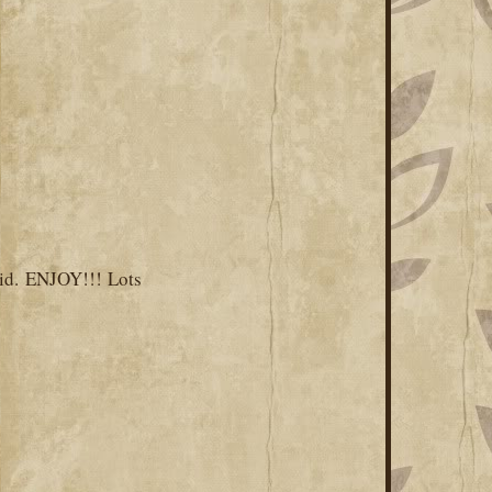
id. ENJOY!!! Lots