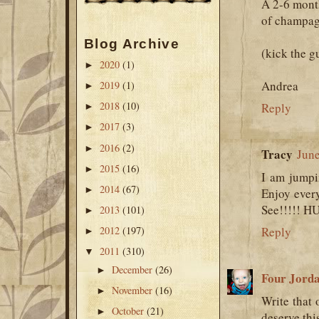
A 2-6 mont
of champag
Blog Archive
(kick the g
2020
(1)
►
Andrea
2019
(1)
►
2018
(10)
Reply
►
2017
(3)
►
2016
(2)
►
Tracy
June
2015
(16)
►
I am jumpi
2014
(67)
►
Enjoy every
See!!!!! H
2013
(101)
►
2012
(197)
Reply
►
2011
(310)
▼
December
(26)
►
Four Jord
November
(16)
►
Write that 
October
(21)
►
deserve this