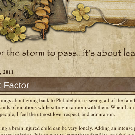
, 2011
t Factor
hings about going back to Philadelphia is seeing all of the fami
 kinds of emotions while sitting in a room with them. When I a
people, I feel the utmost love, respect, and admiration.
ing a brain injured child can be very lonely. Adding an intense
more isolating. It is so nice to know these families, and feel a 