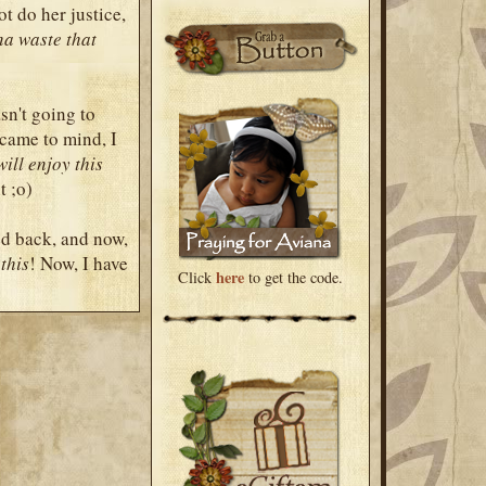
t do her justice,
na waste that
asn't going to
 came to mind, I
will enjoy this
t ;o)
ed back, and now,
this
! Now, I have
here
Click
to get the code.