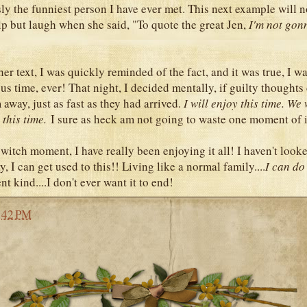
ly the funniest person I have ever met. This next example will no
elp but laugh when she said, "To quote the great Jen,
I'm not gon
)
her text, I was quickly reminded of the fact, and it was true, I w
us time, ever! That night, I decided mentally, if guilty thoughts
away, just as fast as they had arrived.
I will enjoy this time. We 
this time.
I sure as heck am not going to waste one moment of i
witch moment, I have really been enjoying it all! I haven't look
y, I can get used to this!! Living like a normal family....
I can do 
nt kind....I don't ever want it to end!
:42 PM