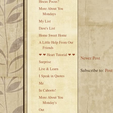
Hocus Pocus?
More About You
Mondays
My List
Dave's List
Home Sweet Home
A Little Help From Our
Friends
❤ ❤ Heart Tutorial ❤ ❤
Newer Post
Surprise
Live & Learn
Subscribe to:
Pos
I Speak in Quotes
Me
In Cahoots!
More About You
Monday's
Out