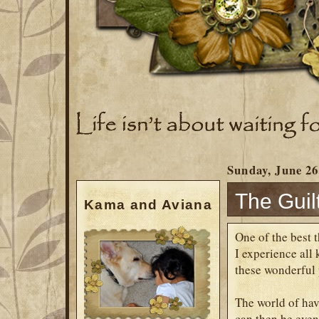
Sunday, June 26
The Guil
Kama and Aviana
One of the best t
I experience all
these wonderful 
The world of hav
can then be even 