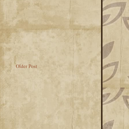
Older Post