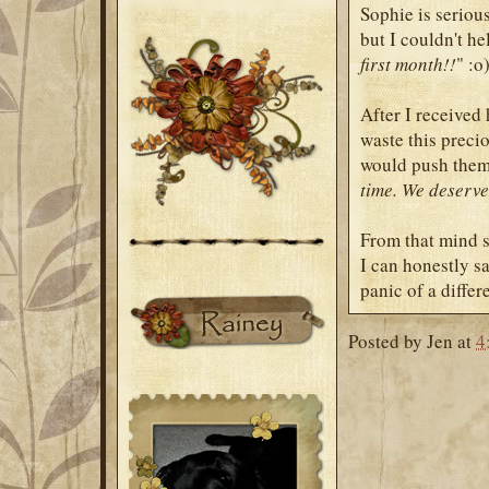
Sophie is serious
but I couldn't h
first month!!
" :o
After I received 
waste this precio
would push them 
time. We deserve 
From that mind s
I can honestly sa
panic of a differe
Posted by
Jen
at
4