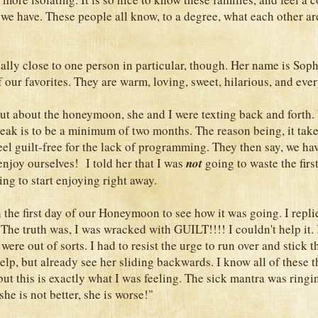
 we have. These people all know, to a degree, what each other ar
ally close to one person in particular, though. Her name is Soph
 our favorites. They are warm, loving, sweet, hilarious, and eve
ut about the honeymoon, she and I were texting back and forth.
eak is to be a minimum of two months. The reason being, it tak
eel guilt-free for the lack of programming. They then say, we hav
enjoy ourselves! I told her that I was
not
going to waste the firs
ing to start enjoying right away.
 the first day of our Honeymoon to see how it was going. I repl
he truth was, I was wracked with GUILT!!!! I couldn't help it. It
e were out of sorts. I had to resist the urge to run over and stick 
help, but already see her sliding backwards. I know all of these 
 but this is exactly what I was feeling. The sick mantra was ring
he is not better, she is worse!"