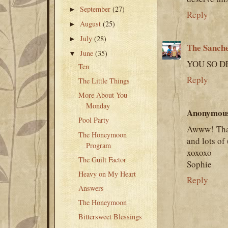
September
(27)
►
Reply
August
(25)
►
July
(28)
►
The Sanch
June
(35)
▼
YOU SO DE
Ten
Reply
The Little Things
More About You
Monday
Anonymou
Pool Party
Awww! Than
The Honeymoon
and lots of 
Program
xoxoxo
The Guilt Factor
Sophie
Heavy on My Heart
Reply
Answers
The Honeymoon
Bittersweet Blessings