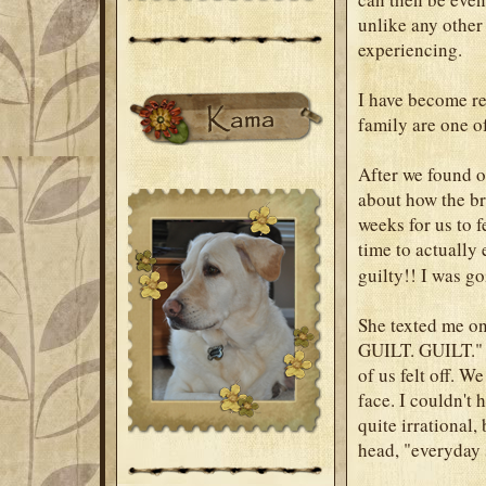
unlike any other
experiencing.
I have become re
family are one of
After we found o
about how the br
weeks for us to f
time to actually 
guilty!! I was go
She texted me on
GUILT. GUILT." T
of us felt off. W
face. I couldn't 
quite irrational,
head, "everyday s