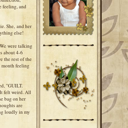
e feeling, and
ie. She, and her
rything else!
 We were talking
es about 4-6
e the rest of the
t month feeling
ied, "GUILT.
 felt weird. All
the bag on her
thoughts are
ing loudly in my