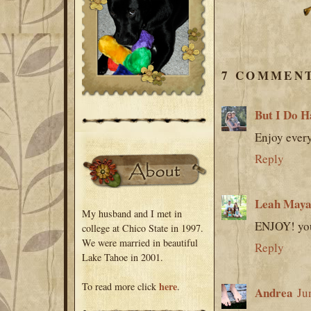
7 COMMENT
But I Do H
Enjoy every
Reply
Leah Maya
My husband and I met in
ENJOY! you
college at Chico State in 1997.
We were married in beautiful
Reply
Lake Tahoe in 2001.
here
To read more click
.
Andrea
Ju