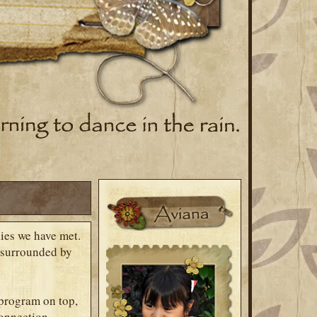
lies we have met.
m surrounded by
 program on top,
connection,