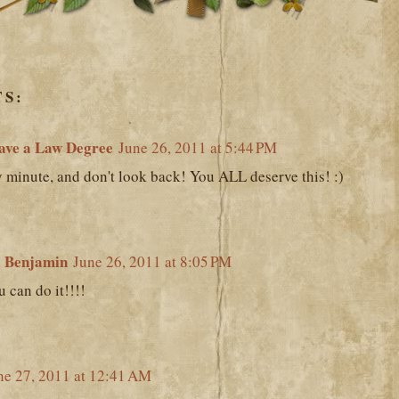
S:
ave a Law Degree
June 26, 2011 at 5:44 PM
 minute, and don't look back! You ALL deserve this! :)
 Benjamin
June 26, 2011 at 8:05 PM
 can do it!!!!
ne 27, 2011 at 12:41 AM