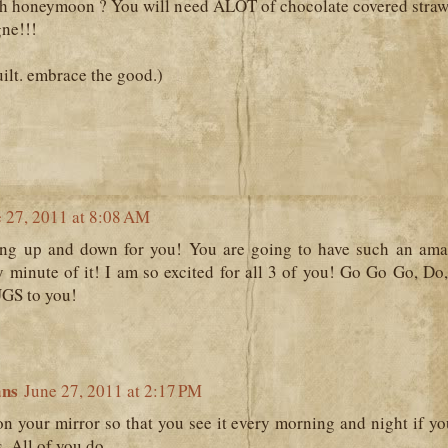
h honeymoon ? You will need ALOT of chocolate covered straw
ne!!!
uilt. embrace the good.)
 27, 2011 at 8:08 AM
ng up and down for you! You are going to have such an a
 minute of it! I am so excited for all 3 of you! Go Go Go, Do,
UGS to you!
ans
June 27, 2011 at 2:17 PM
on your mirror so that you see it every morning and night if y
. All of you do.