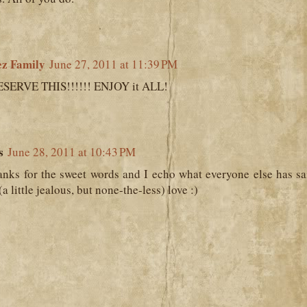
ez Family
June 27, 2011 at 11:39 PM
SERVE THIS!!!!!! ENJOY it ALL!
s
June 28, 2011 at 10:43 PM
ks for the sweet words and I echo what everyone else has sa
(a little jealous, but none-the-less) love :)