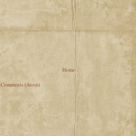
Home
t Comments (Atom)