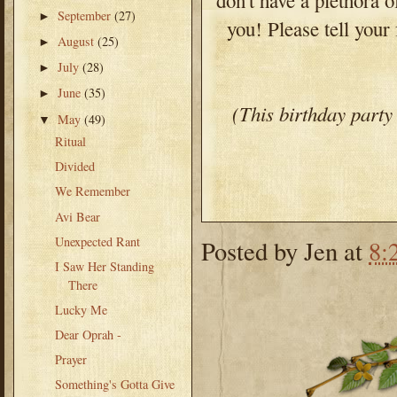
September
(27)
►
you! Please tell your
August
(25)
►
July
(28)
►
June
(35)
►
(This birthday party
May
(49)
▼
Ritual
Divided
We Remember
Avi Bear
Unexpected Rant
Posted by
Jen
at
8:
I Saw Her Standing
There
Lucky Me
Dear Oprah -
Prayer
Something's Gotta Give