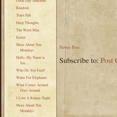
Good Day Sunshine
Random
Tears Fall
Deep Thoughts
The Word Man
Easter
More About You
Newer Post
Mondays
Hello, My Name is
Subscribe to:
Post
Jen....
Who Do You Feed?
Water For Elephants
What Comes Around
Goes Around
I Love A Rainey Night
More About You
Mondays