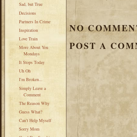
Sad, but True
Decisions
Partners In Crime
NO COMMEN
Inspiration
Love Train
POST A CO
More About You
Mondays
It Stops Today
Uh Oh
I'm Broken...
Simply Leave a
Comment
The Reason Why
Guess What?
Can't Help Myself
Sorry Mom