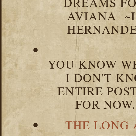
DREAMS FO
AVIANA ~
HERNANDEZ
YOU KNOW WH
I DON'T K
ENTIRE POST
FOR NOW.
THE LONG 