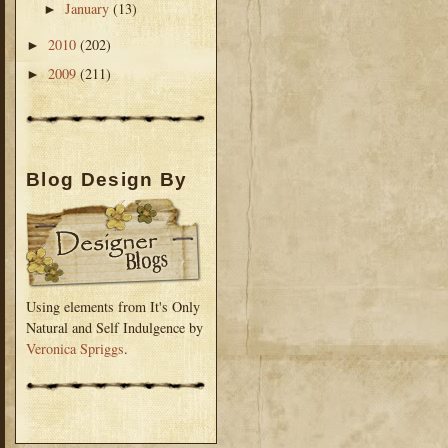
January
(13)
►
2010
(202)
►
2009
(211)
►
Blog Design By
Using elements from It's Only
Natural and Self Indulgence by
Veronica Spriggs
.