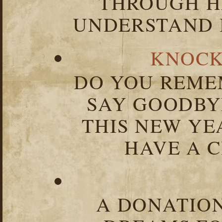
THROUGH HA
UNDERSTAND I
KNOCK
DO YOU REME
SAY GOODBY
THIS NEW YEA
HAVE A C
A DONATION