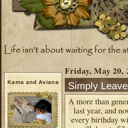
Friday, May 20, 
Kama and Aviana
Simply Leav
A more than gener
last year, and no
every birthday wi