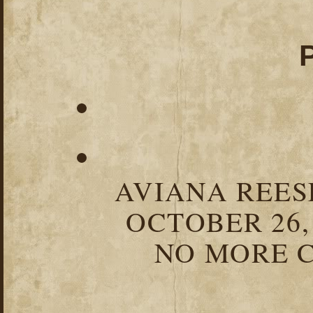
AVIANA REESE
OCTOBER 26,
NO MORE C