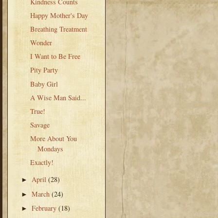
Kindness Counts
Happy Mother's Day
Breathing Treatment
Wonder
I Want to Be Free
Pity Party
Baby Girl
A Wise Man Said...
True!
Savage
More About You
Mondays
Exactly!
April
(28)
►
March
(24)
►
February
(18)
►