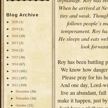
When he arrived at Ne
tiny and weak. Though 
Blog Archive
follows people’s m
2020
(1)
►
2019
(1)
►
temperament. Roy has 
2018
(10)
►
He sleeps and eats well
2017
(3)
►
look forwar
2016
(2)
►
2015
(16)
►
Roy has been battling 
2014
(67)
►
We know how dangerous
2013
(101)
►
Please pray for his h
2012
(197)
►
And one day, Lord-wil
2011
(310)
▼
December
(26)
live an abundant, fu
►
November
(16)
►
make it happen, just b
October
(21)
►
don't have a plethora o