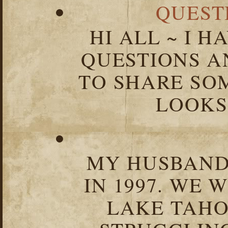
QUEST
HI ALL ~ I 
QUESTIONS 
TO SHARE SOM
LOOKS 
MY HUSBAND 
IN 1997. WE 
LAKE TAHOE