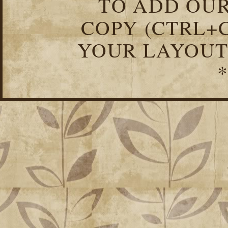
TO ADD OUR
COPY (CTRL+C
YOUR LAYOUT
*