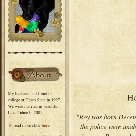
My husband and I met in
He
college at Chico State in 1997.
We were married in beautiful
Lake Tahoe in 2001.
"Roy was born Decem
the police were unab
here
To read more click
.
orphanage. Roy was bor