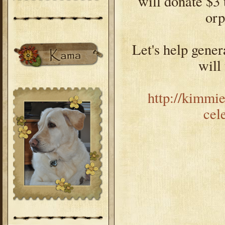
will donate $3 
or
Let's help genera
will
http://kimmi
cel