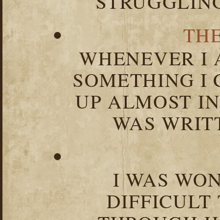
STRUGGLIN
TH
WHENEVER I 
SOMETHING I 
UP ALMOST I
WAS WRIT
I WAS WO
DIFFICULT