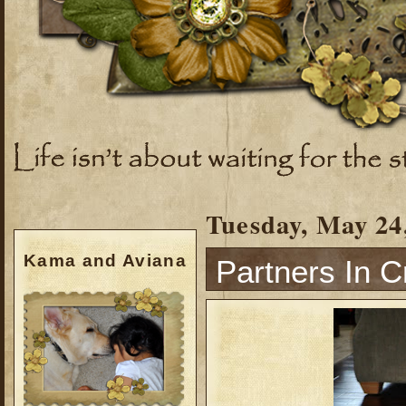
Tuesday, May 24
Kama and Aviana
Partners In C