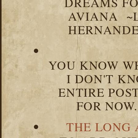
DREAMS FO
AVIANA ~
HERNANDEZ
YOU KNOW WH
I DON'T K
ENTIRE POST
FOR NOW.
THE LONG 