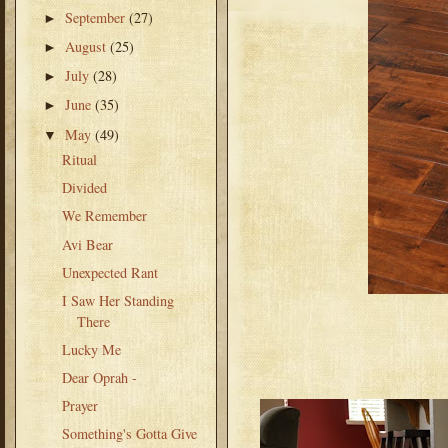
September
(27)
►
August
(25)
►
July
(28)
►
June
(35)
►
May
(49)
▼
Ritual
Divided
We Remember
Avi Bear
Unexpected Rant
I Saw Her Standing
There
Lucky Me
Dear Oprah -
Prayer
Something's Gotta Give