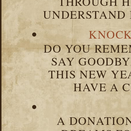
THROUGH HA
UNDERSTAND I
KNOCK
DO YOU REME
SAY GOODBY
THIS NEW YEA
HAVE A C
A DONATION