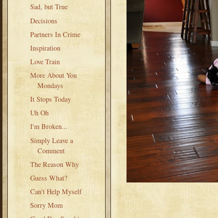
Sad, but True
Decisions
Partners In Crime
Inspiration
Love Train
More About You
Mondays
It Stops Today
Uh Oh
I'm Broken...
Simply Leave a
Comment
The Reason Why
Guess What?
Can't Help Myself
Sorry Mom