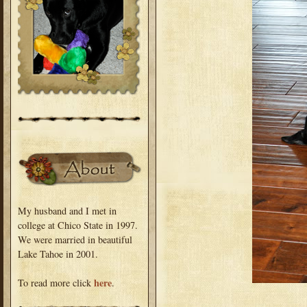
My husband and I met in
college at Chico State in 1997.
We were married in beautiful
Lake Tahoe in 2001.
here
To read more click
.