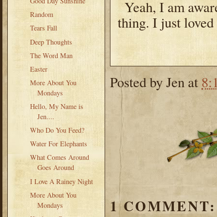
Good Day Sunshine
Yeah, I am aware
Random
thing. I just loved
Tears Fall
Deep Thoughts
The Word Man
Easter
Posted by
Jen
at
8:
More About You
Mondays
Hello, My Name is
Jen....
Who Do You Feed?
Water For Elephants
What Comes Around
Goes Around
I Love A Rainey Night
More About You
1 COMMENT:
Mondays