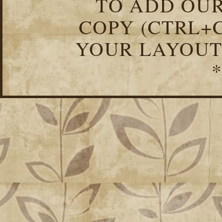
TO ADD OUR
COPY (CTRL+C
YOUR LAYOUT
*