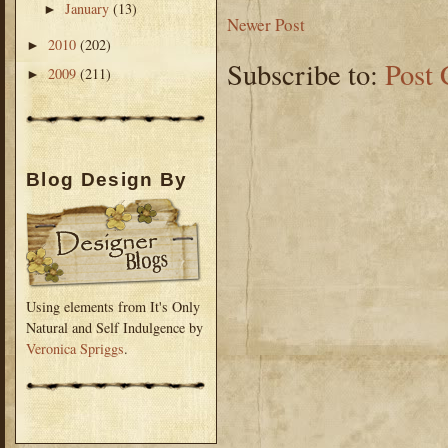
January
(13)
►
Newer Post
2010
(202)
►
Subscribe to:
Post
2009
(211)
►
Blog Design By
Using elements from It's Only
Natural and Self Indulgence by
Veronica Spriggs
.