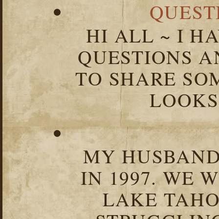
QUEST
HI ALL ~ I 
QUESTIONS 
TO SHARE SOM
LOOKS 
MY HUSBAND 
IN 1997. WE 
LAKE TAHOE