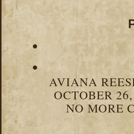
AVIANA REESE
OCTOBER 26,
NO MORE C