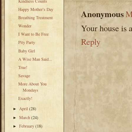
Kindness Counts
Happy Mother's Day
Anonymous
M
Breathing Treatment
Your house is
Wonder
I Want to Be Free
Reply
Pity Party
Baby Girl
A Wise Man Said...
True!
Savage
More About You
Mondays
Exactly!
April
(28)
►
March
(24)
►
February
(18)
►