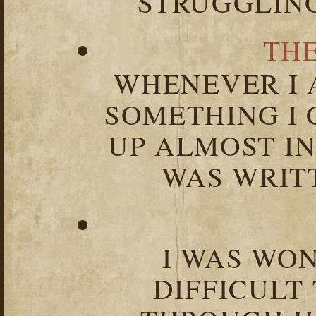
STRUGGLIN
TH
WHENEVER I 
SOMETHING I 
UP ALMOST I
WAS WRIT
I WAS WO
DIFFICULT