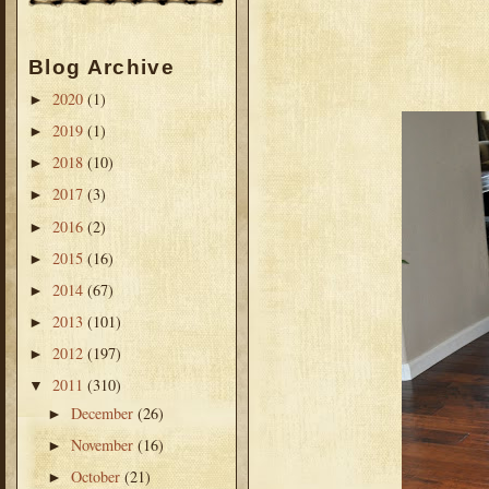
Blog Archive
2020
(1)
►
2019
(1)
►
2018
(10)
►
2017
(3)
►
2016
(2)
►
2015
(16)
►
2014
(67)
►
2013
(101)
►
2012
(197)
►
2011
(310)
▼
December
(26)
►
November
(16)
►
October
(21)
►