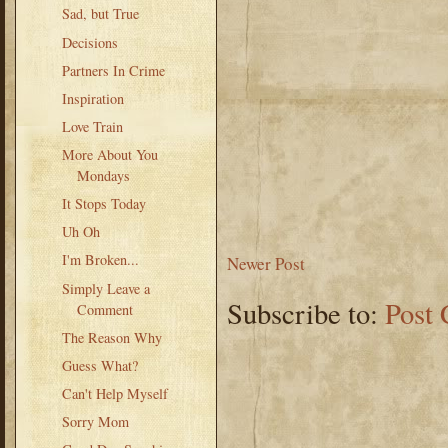
Sad, but True
Decisions
Partners In Crime
Inspiration
Love Train
More About You
Mondays
It Stops Today
Uh Oh
I'm Broken...
Newer Post
Simply Leave a
Subscribe to:
Post
Comment
The Reason Why
Guess What?
Can't Help Myself
Sorry Mom