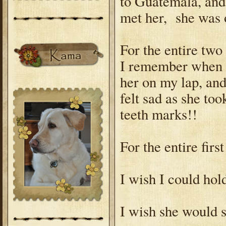
to Guatemala, an
met her, she was 
For the entire two
I remember when s
her on my lap, and
felt sad as she too
teeth marks!!
For the entire firs
I wish I could hold
I wish she would st