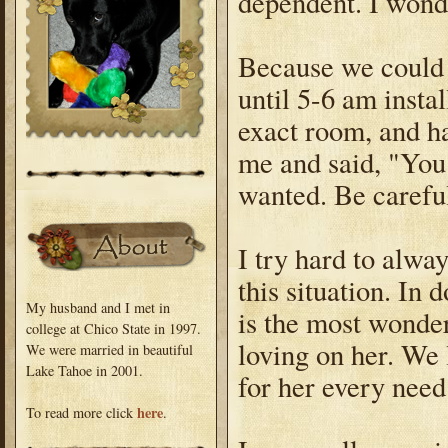
dependent. I won
Because we could 
until 5-6 am insta
exact room, and h
me and said, "You
wanted. Be carefu
I try hard to alway
this situation. In
My husband and I met in
is the most wonde
college at Chico State in 1997.
loving on her. We 
We were married in beautiful
Lake Tahoe in 2001.
for her every need
here
To read more click
.