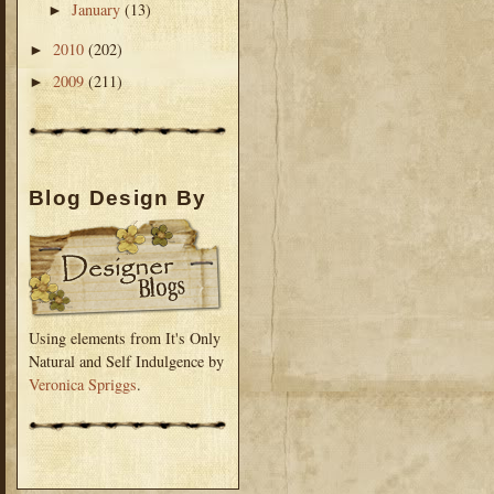
January
(13)
►
2010
(202)
►
2009
(211)
►
Blog Design By
Using elements from It's Only
Natural and Self Indulgence by
Veronica Spriggs
.