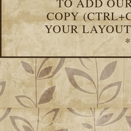
TO ADD OUR
COPY (CTRL+C
YOUR LAYOUT
*