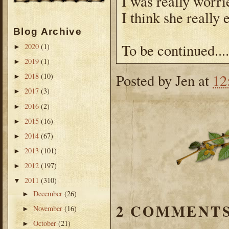
I was really worri
I think she really e
Blog Archive
To be continued....
2020
(1)
►
2019
(1)
►
Posted by
Jen
at
12
2018
(10)
►
2017
(3)
►
2016
(2)
►
2015
(16)
►
2014
(67)
►
2013
(101)
►
2012
(197)
►
2011
(310)
▼
December
(26)
►
2 COMMENTS
November
(16)
►
October
(21)
►