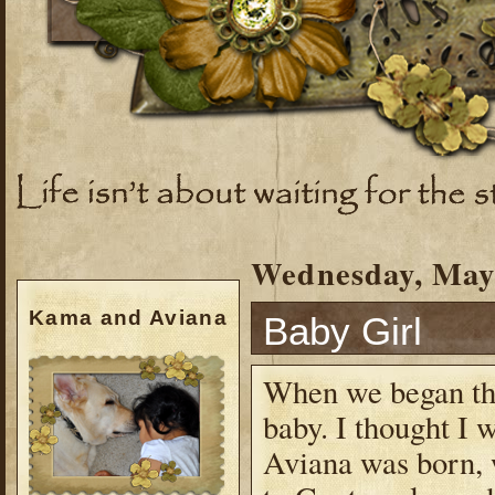
Wednesday, May 
Kama and Aviana
Baby Girl
When we began the
baby. I thought I 
Aviana was born,