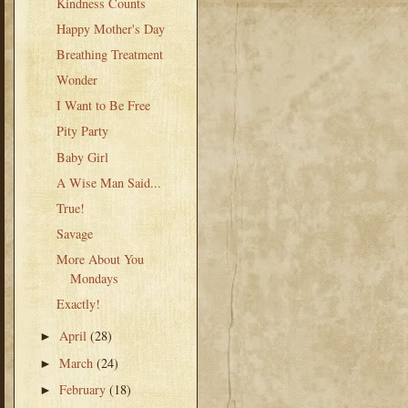
Kindness Counts
Happy Mother's Day
Breathing Treatment
Wonder
I Want to Be Free
Pity Party
Baby Girl
A Wise Man Said...
True!
Savage
More About You
Mondays
Exactly!
April
(28)
►
March
(24)
►
February
(18)
►