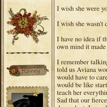
I wish she were yo
I wish she wasn't 
I have no idea if 
own mind it made 
I remember talking
told us Aviana wou
would have to care
would be like star
teach her everythi
Sad that our fierc