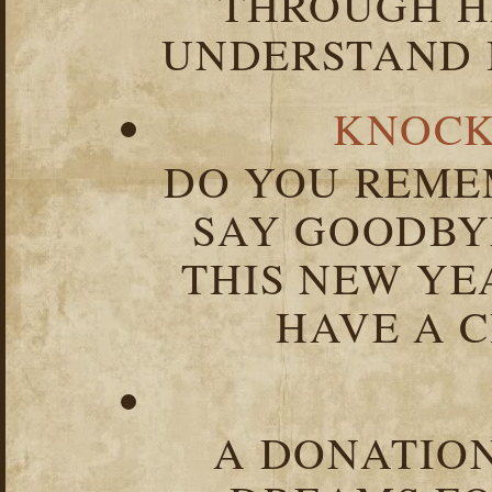
THROUGH HA
UNDERSTAND I
KNOCK
DO YOU REME
SAY GOODBY
THIS NEW YEA
HAVE A C
A DONATION