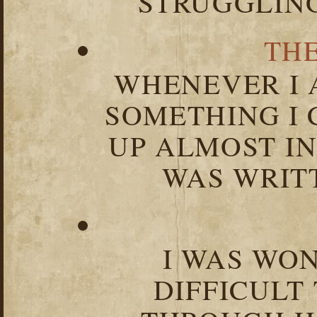
STRUGGLIN
TH
WHENEVER I 
SOMETHING I 
UP ALMOST I
WAS WRIT
I WAS WO
DIFFICULT