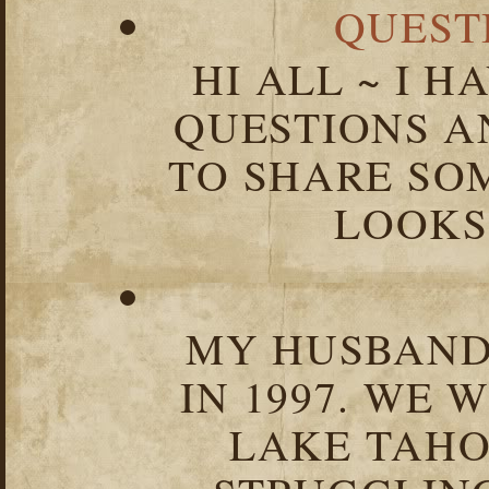
QUEST
HI ALL ~ I 
QUESTIONS 
TO SHARE SOM
LOOKS 
MY HUSBAND 
IN 1997. WE 
LAKE TAHOE