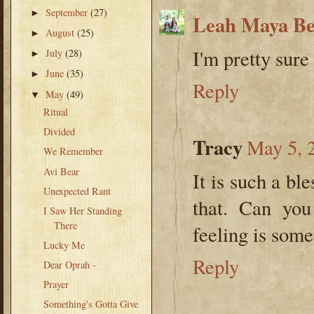
September
(27)
►
Leah Maya B
August
(25)
►
I'm pretty sure
July
(28)
►
June
(35)
►
Reply
May
(49)
▼
Ritual
Divided
Tracy
May 5, 
We Remember
Avi Bear
It is such a bl
Unexpected Rant
that. Can you
I Saw Her Standing
There
feeling is some
Lucky Me
Reply
Dear Oprah -
Prayer
Something's Gotta Give