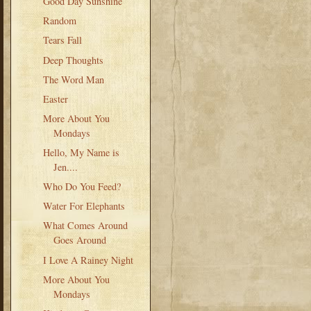
Good Day Sunshine
Random
Tears Fall
Deep Thoughts
The Word Man
Easter
More About You
Mondays
Hello, My Name is
Jen....
Who Do You Feed?
Water For Elephants
What Comes Around
Goes Around
I Love A Rainey Night
More About You
Mondays