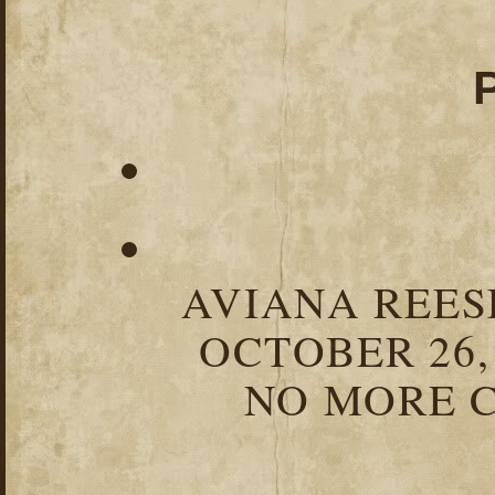
AVIANA REESE
OCTOBER 26,
NO MORE C