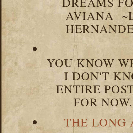
DREAMS FO
AVIANA ~
HERNANDEZ
YOU KNOW WH
I DON'T K
ENTIRE POST
FOR NOW.
THE LONG 