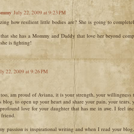
ommy
July 22, 2009 at 9:23 PM
azing how resilient little bodies are? She is going to complet
that she has a Mommy and Daddy that love her beyond comp
she is fighting!
ly 22, 2009 at 9:26 PM
too, am proud of Aviana, it is your strength, your willingness 
is blog, to open up your heart and share your pain, your tears,
profound love for your daughter that has me in awe. I feel inc
 friend.
y passion is inspirational writing and when I read your blog