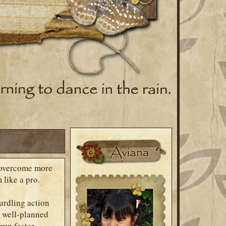
 overcome more
 like a pro.
urdling action
d well-planned
run faster