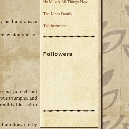
He Makes All Things New
The Jones Family
ely heal and amaze
The Institutes
rehension and for
Followers
to put yourself out
 your triumphs, and
redibly blessed to
, I am drawn in by