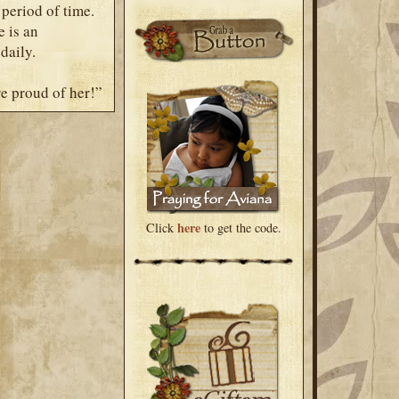
 period of time.
e is an
daily.
re proud of her!”
here
Click
to get the code.