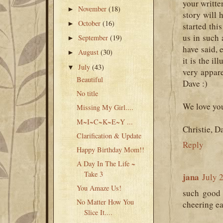
your writte
November
(18)
►
story will
October
(16)
►
started thi
us in such 
September
(19)
►
have said, 
August
(30)
►
it is the il
July
(43)
▼
very appar
Beautiful
Dave :)
No title
We love yo
Missing My Girl....
M~I~C~K~E~Y ...
Christie, D
Clarification & Update
Reply
Happy Birthday Mom!!
A Day In The Life ~
Take 3
jana
July 
You Amaze Us!
such good 
No Matter How You
cheering ea
Slice It....