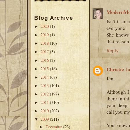
ModernM
Blog Archive
Isn't it am
2020
(1)
►
everyone!
She knows 
2019
(1)
►
that reason 
2018
(10)
►
Reply
2017
(3)
►
2016
(2)
►
Christie
2015
(16)
Ju
►
2014
(67)
►
Jen,
2013
(101)
►
Although I 
2012
(197)
►
there in th
2011
(310)
►
your deep, 
2010
(202)
►
call you my
2009
(211)
▼
You know m
December
(23)
►