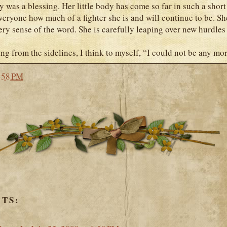
y was a blessing. Her little body has come so far in such a short
eryone how much of a fighter she is and will continue to be. Sh
ery sense of the word. She is carefully leaping over new hurdles 
ing from the sidelines, I think to myself, “I could not be any mo
:58 PM
TS: