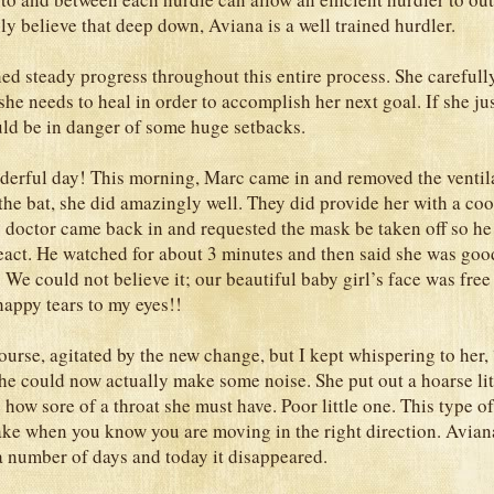
ly believe that deep down, Aviana is a well trained hurdler.
ed steady progress throughout this entire process. She carefull
he needs to heal in order to accomplish her next goal. If she jus
ld be in danger of some huge setbacks.
erful day! This morning, Marc came in and removed the ventila
 the bat, she did amazingly well. They did provide her with a co
 doctor came back in and requested the mask be taken off so he
act. He watched for about 3 minutes and then said she was goo
 We could not believe it; our beautiful baby girl’s face was free
happy tears to my eyes!!
urse, agitated by the new change, but I kept whispering to her, “
She could now actually make some noise. She put out a hoarse litt
how sore of a throat she must have. Poor little one. This type of
ake when you know you are moving in the right direction. Avian
a number of days and today it disappeared.