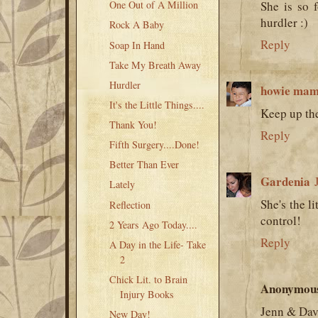
One Out of A Million
She is so 
hurdler :)
Rock A Baby
Reply
Soap In Hand
Take My Breath Away
Hurdler
howie ma
It's the Little Things....
Keep up th
Thank You!
Reply
Fifth Surgery....Done!
Better Than Ever
Gardenia
Lately
She's the l
Reflection
control!
2 Years Ago Today....
Reply
A Day in the Life- Take
2
Chick Lit. to Brain
Anonymou
Injury Books
Jenn & Dav
New Day!