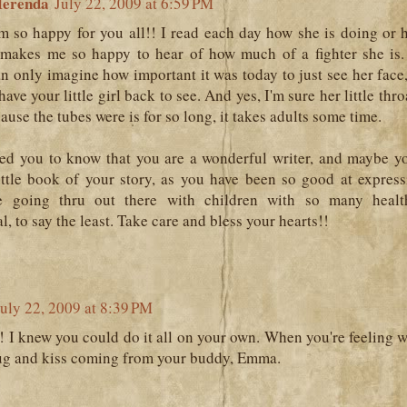
erenda
July 22, 2009 at 6:59 PM
m so happy for you all!! I read each day how she is doing or 
t makes me so happy to hear of how much of a fighter she is
an only imagine how important it was today to just see her face,
ave your little girl back to see. And yes, I'm sure her little thr
ause the tubes were is for so long, it takes adults some time.
ted you to know that you are a wonderful writer, and maybe y
little book of your story, as you have been so good at expre
e going thru out there with children with so many healt
l, to say the least. Take care and bless your hearts!!
July 22, 2009 at 8:39 PM
! I knew you could do it all on your own. When you're feeling 
hug and kiss coming from your buddy, Emma.