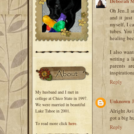
Deborah M
Oh Jen..I a
and it jus
myself, I c
tubes. You h
healing bec
I also wan
writing a 
parents ar
inspirationa
Reply
My husband and I met in
college at Chico State in 1997.
Unknown
We were married in beautiful
Alright Avi
Lake Tahoe in 2001.
got a big 
here
To read more click
.
Reply