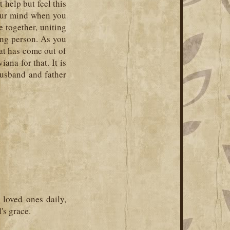
 help but feel this
your mind when you
le together, uniting
ing person. As you
at has come out of
iana for that. It is
husband and father
loved ones daily,
's grace.