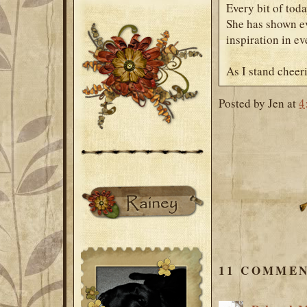
Every bit of toda
She has shown ev
inspiration in ev
As I stand cheer
Posted by
Jen
at
4
11 COMMEN