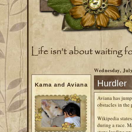
Wednesday, July
Hurdler
Kama and Aviana
Aviana has jump
obstacles in the 
Wikipedia states
during a race. M
steps leading up