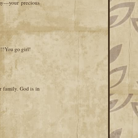
ay---your precious
!!You go girl!
r family. God is in