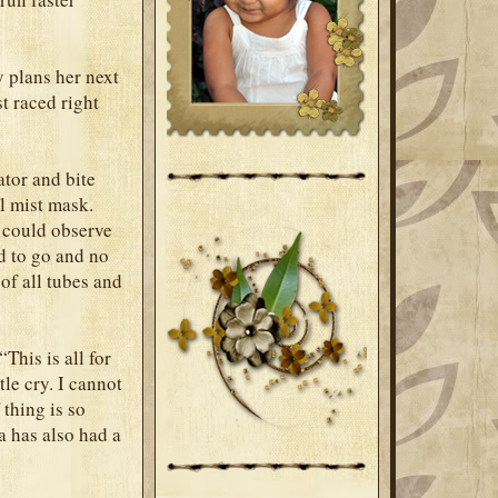
y plans her next
t raced right
tor and bite
ol mist mask.
 could observe
d to go and no
 of all tubes and
This is all for
le cry. I cannot
 thing is so
a has also had a