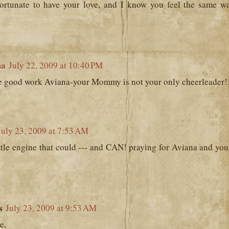
fortunate to have your love, and I know you feel the same w
ma
July 22, 2009 at 10:40 PM
e good work Aviana-your Mommy is not your only cheerleader!!
July 23, 2009 at 7:53 AM
ittle engine that could --- and CAN! praying for Aviana and you
s
July 23, 2009 at 9:53 AM
e,