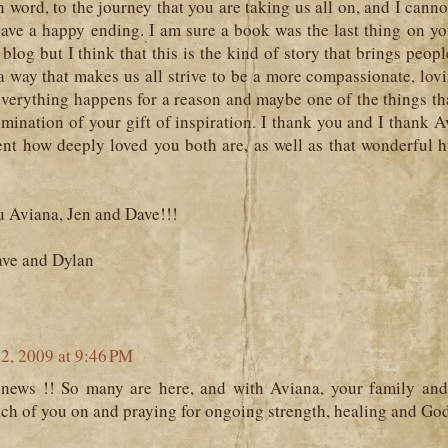
n word, to the journey that you are taking us all on, and I cannot
 have a happy ending. I am sure a book was the last thing on 
s blog but I think that this is the kind of story that brings peop
a way that makes us all strive to be a more compassionate, lov
everything happens for a reason and maybe one of the things th
lumination of your gift of inspiration. I thank you and I thank Av
ent how deeply loved you both are, as well as that wonderful 
u Aviana, Jen and Dave!!!
ave and Dylan
22, 2009 at 9:46 PM
news !! So many are here, and with Aviana, your family and 
ch of you on and praying for ongoing strength, healing and God