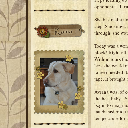
opponents.” I tru
She has maintain
step. She knows s
through, she wou
Today was a wond
block! Right off
Within hours the
how she would re
longer needed it.
tape. It brought 
Aviana was, of co
the best baby.” 
begin to imagine 
much easier to t
temperature for 