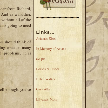
hear from Richard,
. And as a mother,
 without all of the
oat is going to need
Links...
Aviana's Elves
ou should think of
ssing what so many
In Memory of Aviana
h problems, it is
avi pie
Loaves & Fishes
Butch Walker
well enough, you've
Gary Allan
Lilyana's Mom