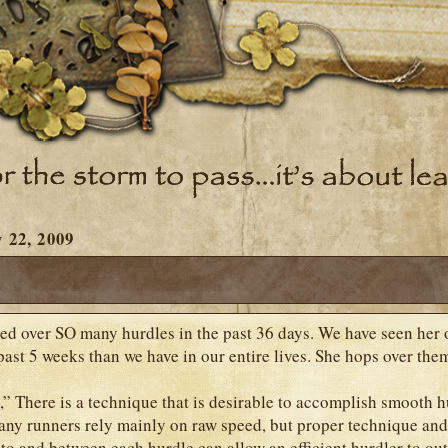
 22, 2009
ed over SO many hurdles in the past 36 days. We have seen her
past 5 weeks than we have in our entire lives. She hops over them
,” There is a technique that is desirable to accomplish smooth h
any runners rely mainly on raw speed, but proper technique an
 to and between each hurdle can allow an efficient hurdler to out