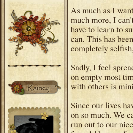
As much as I want 
much more, I can't.
have to learn to s
can. This has been 
completely selfish
Sadly, I feel sprea
on empty most tim
with others is min
Since our lives ha
on so much. We ca
run out to our nie