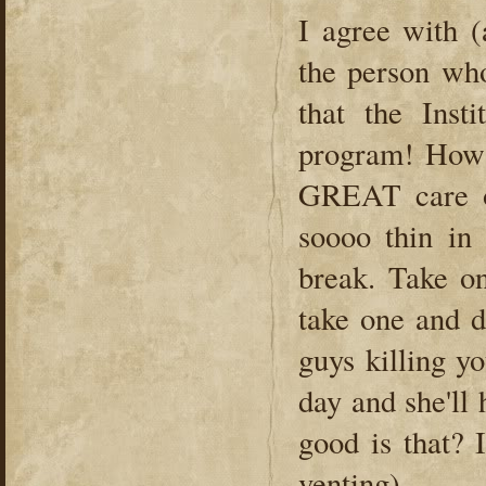
I agree with (
the person wh
that the Inst
program! How 
GREAT care o
soooo thin in
break. Take on
take one and do
guys killing yo
day and she'll
good is that? 
venting).