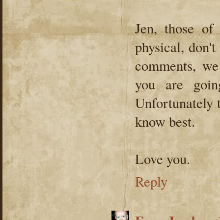
Jen, those of
physical, don't
comments, we 
you are goin
Unfortunately 
know best.
Love you.
Reply