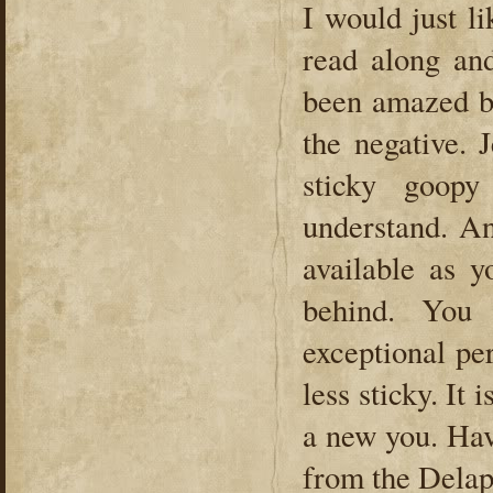
I would just l
read along an
been amazed b
the negative. 
sticky goopy
understand. An
available as 
behind. You
exceptional pe
less sticky. It
a new you. Hav
from the Delap