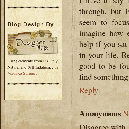
I have to say 
through, but 
seem to focus
Blog Design By
imagine how e
help if you sa
in your life. R
Using elements from It's Only
good to be fou
Natural and Self Indulgence by
Veronica Spriggs
.
find something p
Reply
Anonymous
N
Disagree with