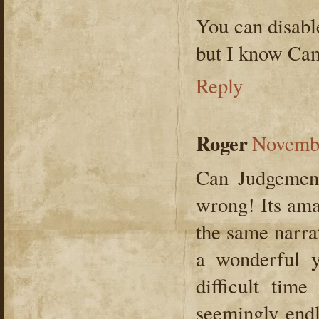
You can disab
but I know Ca
Reply
Roger
Novembe
Can Judgement
wrong! Its ama
the same narrat
a wonderful 
difficult time
seemingly endl