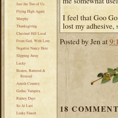
me somewhat usel
Just the Two of Us
Flying High Again
I feel that Goo Go
Murphy
lost my adhesive, 
Thanksgiving
Chestnut Hill Local
Posted by
Jen
at
9:
From God, With Love
Negative Nancy Here
Slipping Away
Lucky
Beaten, Battered &
Bruised
Amish Country
Gothic Vampira
Rainey Days
So At Last
18 COMMENT
Leaky Faucet