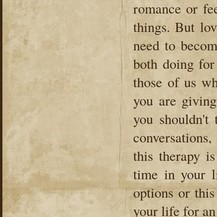
romance or fee
things. But lo
need to becom
both doing for
those of us wh
you are giving
you shouldn't 
conversations, 
this therapy i
time in your l
options or this
your life for a