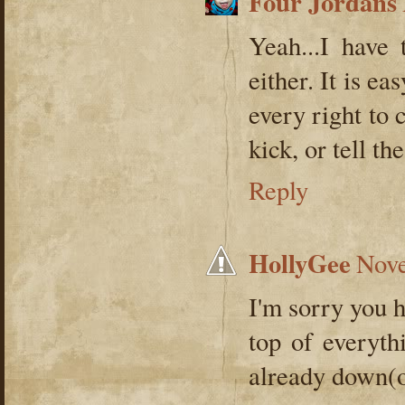
Four Jordans
Yeah...I have
either. It is 
every right to 
kick, or tell the
Reply
HollyGee
Nove
I'm sorry you 
top of everyth
already down(or