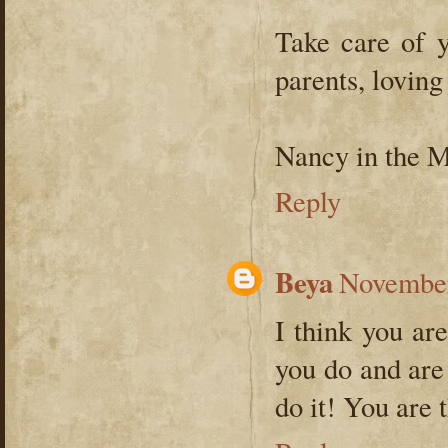
Take care of y
parents, loving
Nancy in the 
Reply
Beya
November
I think you ar
you do and are
do it! You are