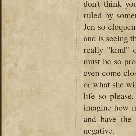
don't think yo
ruled by somet
Jen so eloquent
and is seeing t
really "kind" 
must be so pro
even come clos
or what she wil
life so please
imagine how m
and have the 
negative.