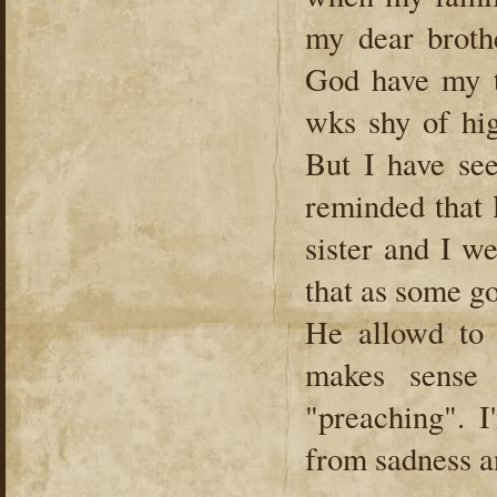
my dear broth
God have my 
wks shy of hi
But I have se
reminded that 
sister and I w
that as some g
He allowd to 
makes sense 
"preaching". 
from sadness a