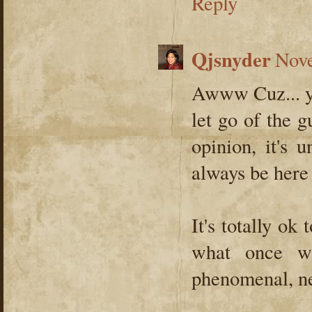
Reply
Qjsnyder
Nove
Awww Cuz... you
let go of the g
opinion, it's 
always be here
It's totally ok
what once wa
phenomenal, ne