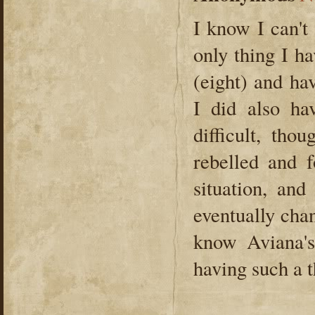
I know I can't
only thing I h
(eight) and ha
I did also ha
difficult, tho
rebelled and 
situation, an
eventually chan
know Aviana's
having such a 