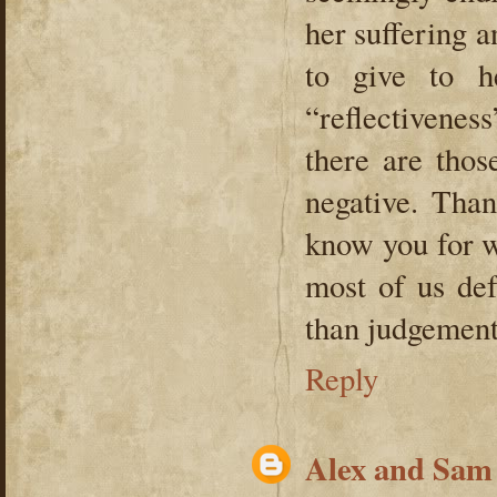
her suffering 
to give to h
“reflectivenes
there are thos
negative. Than
know you for w
most of us def
than judgement
Reply
Alex and Sam