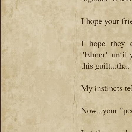
I hope your fri
I hope they c
"Elmer" until y
this guilt...tha
My instincts t
Now...your "pe