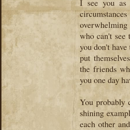
I see you as
circumstances
overwhelming s
who can't see 
you don't have 
put themselve
the friends wh
you one day ha
You probably c
shining exampl
each other and