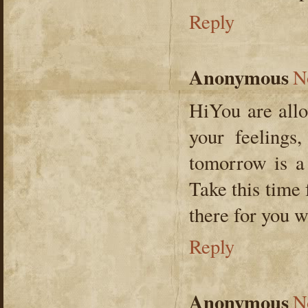
Reply
Anonymous
N
HiYou are allo
your feelings,
tomorrow is a
Take this time 
there for you w
Reply
Anonymous
N