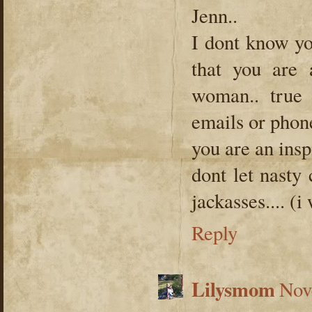
Jenn..
I dont know yo
that you ar
woman.. true 
emails or phone
you are an inspi
dont let nasty
jackasses.... (i
Reply
Lilysmom
Nov