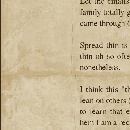
Let the emails
family totally g
came through (
Spread thin is
thin oh so oft
nonetheless.
I think this "
lean on others 
to learn that 
hem I am a reco