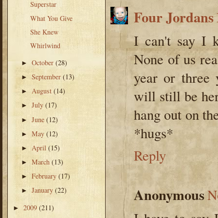
Superstar
Four Jordans
What You Give
She Knew
I can't say I 
Whirlwind
None of us rea
October
(28)
►
year or three
September
(13)
►
August
(14)
will still be h
►
July
(17)
►
hang out on the
June
(12)
►
*hugs*
May
(12)
►
April
(15)
►
Reply
March
(13)
►
February
(17)
►
Anonymous
January
(22)
N
►
2009
(211)
►