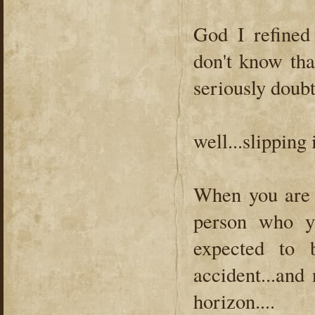
God I refined
don't know tha
seriously doubt 
well...slipping
When you are a
person who y
expected to 
accident...and 
horizon....