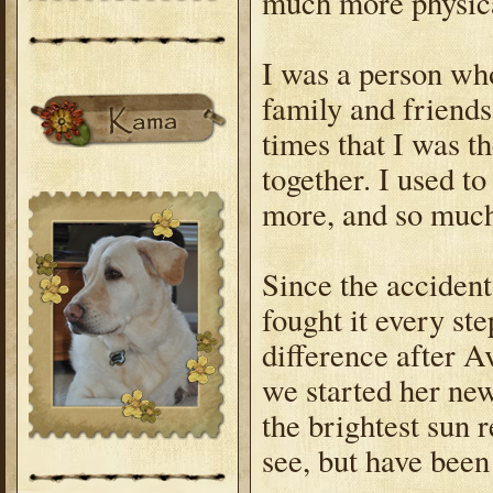
much more physica
I was a person wh
family and friends,
times that I was t
together. I used to
more, and so muc
Since the accident
fought it every ste
difference after 
we started her new
the brightest sun 
see, but have bee