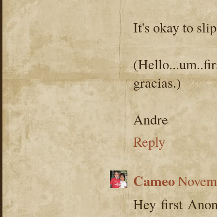
It's okay to sli
(Hello...um..
gracias.)
Andre
Reply
Cameo
Novemb
Hey first Ano