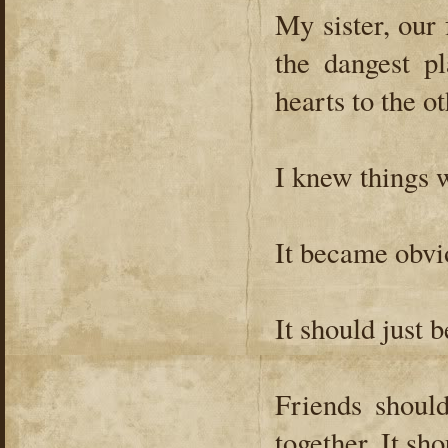
My sister, our f
the dangest p
hearts to the o
I knew things 
It became obvio
It should just b
Friends shou
together. It sho