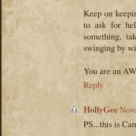
Keep on keepin
to ask for he
something, tak
swinging by wit
You are an 
Reply
HollyGee
Nove
PS...this is Ca