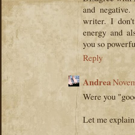
and negative.
writer. I don
energy and als
you so powerful
Reply
Andrea
Novem
Were you "good
Let me explain.