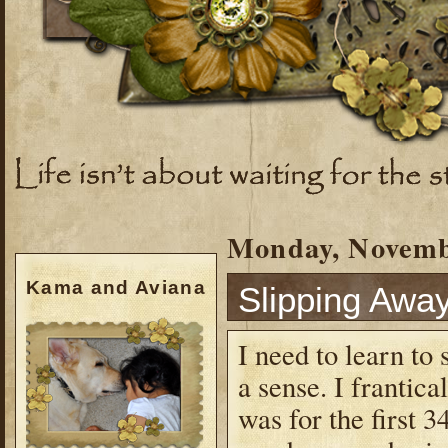
Monday, Novemb
Kama and Aviana
Slipping Awa
I need to learn to 
a sense. I frantica
was for the first 