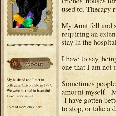
friends' houses fo
used to. Therapy ru
My Aunt fell and s
requiring an exten
stay in the hospita
I have to say, bein
one that I am not 
My husband and I met in
Sometimes people q
college at Chico State in 1997.
amount myself. Ma
We were married in beautiful
Lake Tahoe in 2001.
I have gotten bette
to stop, or take a 
here
To read more click
.