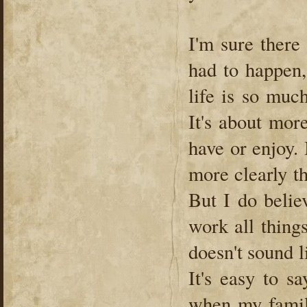
I'm sure there
had to happen,
life is so muc
It's about mor
have or enjoy.
more clearly th
But I do belie
work all thing
doesn't sound l
It's easy to s
when my family