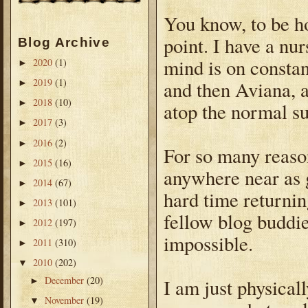
You know, to be hon
point. I have a nu
Blog Archive
mind is on constan
2020
(1)
►
2019
(1)
and then Aviana, a
►
2018
(10)
►
atop the normal s
2017
(3)
►
2016
(2)
►
For so many reason
2015
(16)
►
anywhere near as 
2014
(67)
►
hard time returni
2013
(101)
►
fellow blog buddi
2012
(197)
►
impossible.
2011
(310)
►
2010
(202)
▼
December
(20)
I am just physical
►
November
(19)
▼