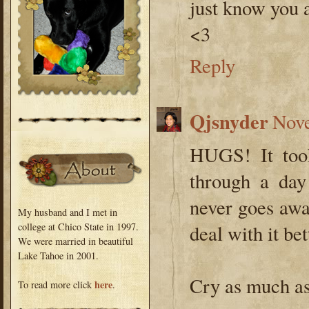
just know you a
<3
Reply
Qjsnyder
Nove
HUGS! It took
through a day
never goes away
My husband and I met in
college at Chico State in 1997.
deal with it bet
We were married in beautiful
Lake Tahoe in 2001.
Cry as much as
here
To read more click
.