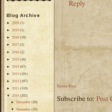
Reply
Blog Archive
2020
(1)
►
2019
(1)
►
2018
(10)
►
2017
(3)
►
2016
(2)
►
2015
(16)
►
2014
(67)
►
2013
(101)
►
2012
(197)
►
Newer Post
2011
(310)
►
2010
(202)
▼
Subscribe to:
Post
December
(20)
►
November
(19)
▼