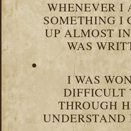
WHENEVER I 
SOMETHING I 
UP ALMOST I
WAS WRIT
I WAS WO
DIFFICULT
THROUGH HA
UNDERSTAND I