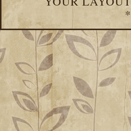
YOUR LAYOUT
*