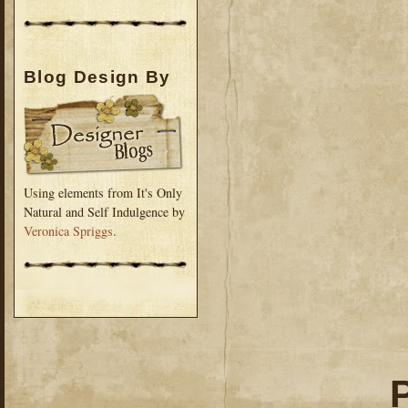
Blog Design By
Using elements from It's Only
Natural and Self Indulgence by
Veronica Spriggs
.