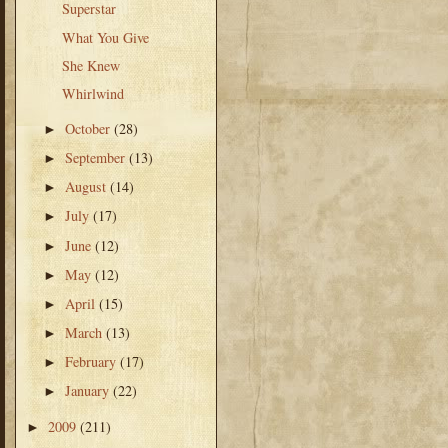
Superstar
What You Give
She Knew
Whirlwind
October
(28)
►
September
(13)
►
August
(14)
►
July
(17)
►
June
(12)
►
May
(12)
►
April
(15)
►
March
(13)
►
February
(17)
►
January
(22)
►
2009
(211)
►