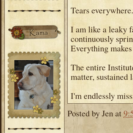
Tears everywhere
I am like a leaky f
continuously sprin
Everything makes
The entire Institut
matter, sustained
I'm endlessly miss
Posted by
Jen
at
9: