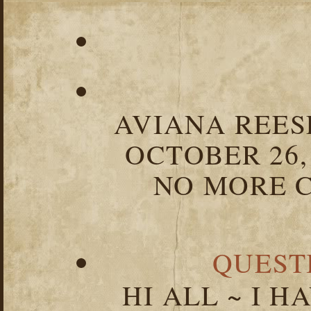
AVIANA REESE
OCTOBER 26,
NO MORE C
QUEST
HI ALL ~ I 