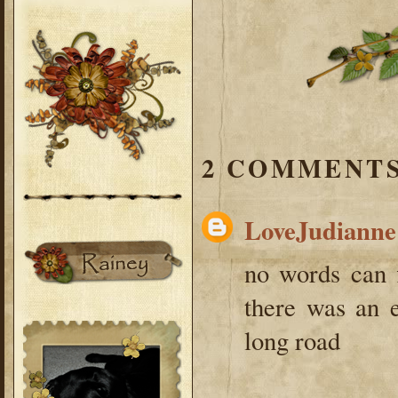
2 COMMENTS
LoveJudianne
no words can f
there was an e
long road