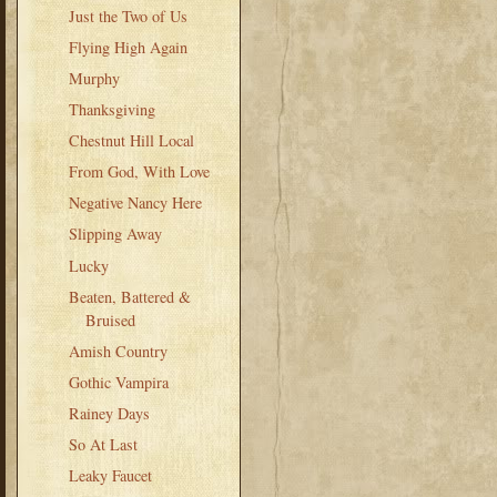
Just the Two of Us
Flying High Again
Murphy
Thanksgiving
Chestnut Hill Local
From God, With Love
Negative Nancy Here
Slipping Away
Lucky
Beaten, Battered &
Bruised
Amish Country
Gothic Vampira
Rainey Days
So At Last
Leaky Faucet