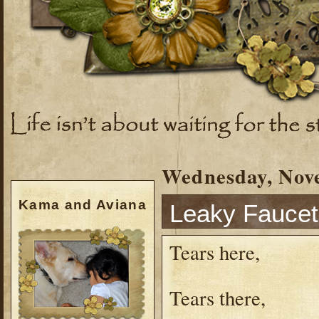
Wednesday, Nov
Kama and Aviana
Leaky Faucet
Tears here,
Tears there,