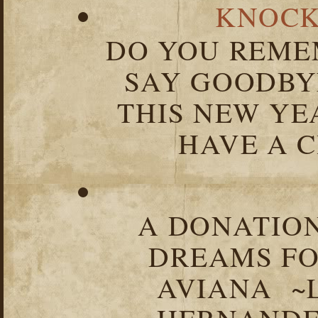
KNOCK
DO YOU REME
SAY GOODBY
THIS NEW YEA
HAVE A C
A DONATION
DREAMS FO
AVIANA ~