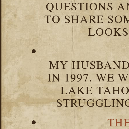
QUESTIONS 
TO SHARE SOM
LOOKS 
MY HUSBAND 
IN 1997. WE 
LAKE TAHOE
STRUGGLIN
TH