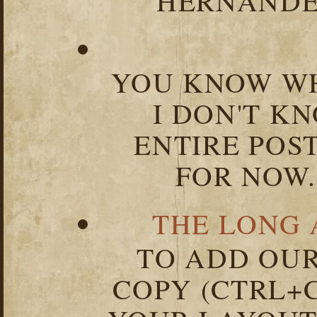
HERNANDEZ
YOU KNOW WH
I DON'T K
ENTIRE POST
FOR NOW.
THE LONG 
TO ADD OUR
COPY (CTRL+C