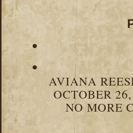
AVIANA REESE
OCTOBER 26,
NO MORE C