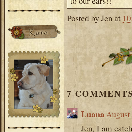
to our ears!!
Posted by
Jen
at
10
7 COMMENTS
Luana
August 
Jen, I am catc