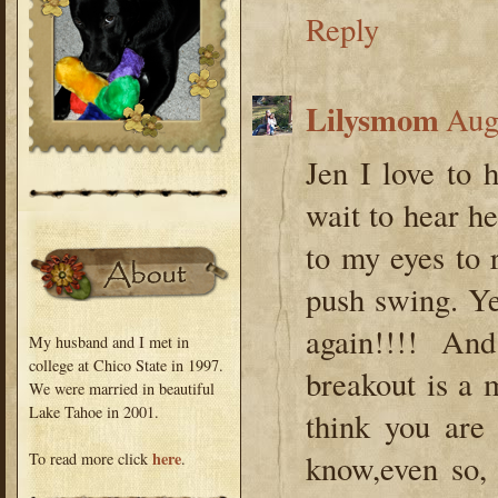
Reply
Lilysmom
Aug
Jen I love to 
wait to hear he
to my eyes to
push swing. Ye
again!!!! An
My husband and I met in
college at Chico State in 1997.
breakout is a 
We were married in beautiful
Lake Tahoe in 2001.
think you are 
here
know,even so, 
To read more click
.