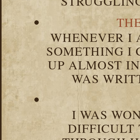
STRUGGLIN
TH
WHENEVER I 
SOMETHING I 
UP ALMOST I
WAS WRIT
I WAS WO
DIFFICULT