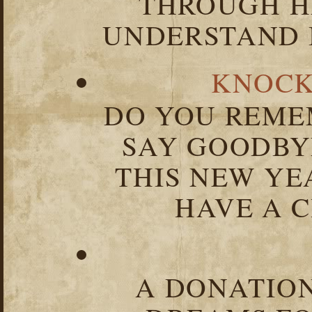
THROUGH HA
UNDERSTAND I
KNOCK
DO YOU REME
SAY GOODBY
THIS NEW YEA
HAVE A C
A DONATION