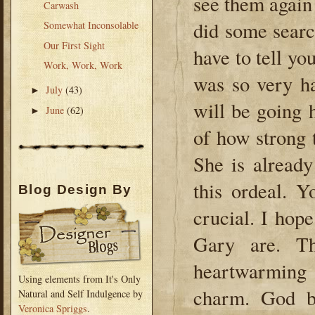
see them again
Carwash
did some sear
Somewhat Inconsolable
Our First Sight
have to tell you
Work, Work, Work
was so very ha
July
(43)
►
will be going 
June
(62)
►
of how strong th
She is already
this ordeal. 
Blog Design By
crucial. I ho
Gary are. Th
heartwarming
Using elements from It's Only
charm. God b
Natural and Self Indulgence by
Veronica Spriggs
.