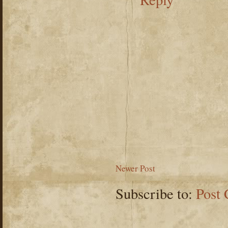
Newer Post
Subscribe to:
Post