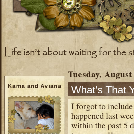
Tuesday, August 
Kama and Aviana
What's That 
I forgot to include
happened last wee
within the past 5 