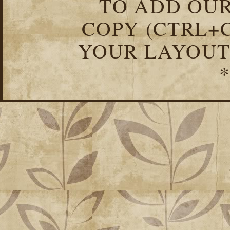
TO ADD OUR
COPY (CTRL+C
YOUR LAYOUT
*