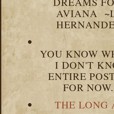
DREAMS FO
AVIANA ~
HERNANDEZ
YOU KNOW WH
I DON'T K
ENTIRE POST
FOR NOW.
THE LONG 