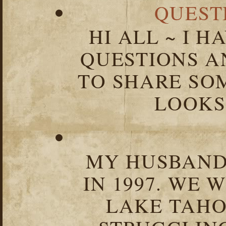
QUEST
HI ALL ~ I 
QUESTIONS 
TO SHARE SOM
LOOKS 
MY HUSBAND 
IN 1997. WE 
LAKE TAHOE