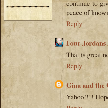
continue to gi
peace of knowi
Reply
Four Jordans
That is great n
Reply
Gina and the
Yahoo!!!! Hope
Reply