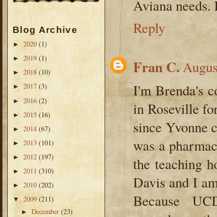
Aviana needs. 
Reply
Blog Archive
2020
(1)
►
2019
(1)
►
Fran C.
Augus
2018
(10)
►
I'm Brenda's c
2017
(3)
►
2016
(2)
►
in Roseville fo
2015
(16)
►
since Yvonne c
2014
(67)
►
was a pharmace
2013
(101)
►
2012
(197)
►
the teaching 
2011
(310)
►
Davis and I am
2010
(202)
►
Because UCD 
2009
(211)
▼
December
(23)
►