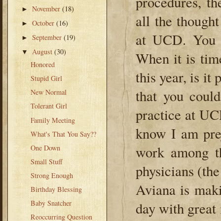
procedures, th
November
(18)
►
all the thought
October
(16)
►
at UCD. You w
September
(19)
►
August
(30)
▼
When it is tim
Honored
this year, is i
Stupid Girl
that you coul
New Normal
Tolerant Girl
practice at UCD
Family Meeting
know I am pre
What's That You Say??
work among th
One Down
Small Stuff
physicians (the
Strong Enough
Aviana is maki
Birthday Blessing
Baby Snatcher
day with great
Reoccurring Question