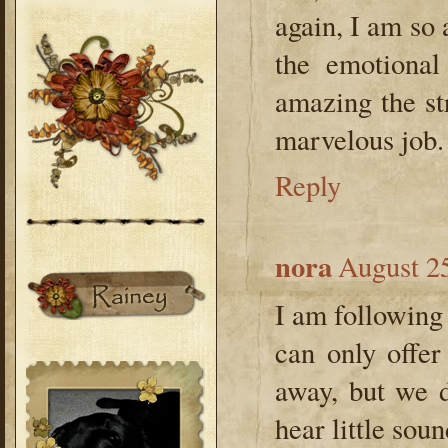
again, I am so
the emotional
amazing the st
marvelous job.
Reply
nora
August 25
I am following 
can only offe
away, but we 
hear little soun