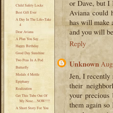
or Dave, but I
Child Safety Locks
Aviana could 
Best Gift Ever
A Day In The Life~Take
has will make 
4
and you will be
Dear Aviana
A Plan You Say…..
Reply
Happy Birthday
Good Day Sunshine
Two Peas In A Pod
Unknown
Augu
Butterfly
Jen, I recentl
Medals 4 Mettle
Epiphany
their neighbor
Realization
your precious 
Get This Tube Out Of
My Nose....NOW!!!!
them again so 
A Short Story For You