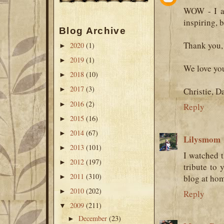
WOW - I am
inspiring, 
Blog Archive
Thank you, 
2020
(1)
►
2019
(1)
►
We love yo
2018
(10)
►
2017
(3)
►
Christie, D
2016
(2)
►
Reply
2015
(16)
►
2014
(67)
►
Lilysmom
2013
(101)
►
I watched t
2012
(197)
►
tribute to 
2011
(310)
►
blog at home
2010
(202)
►
Reply
2009
(211)
▼
December
(23)
►