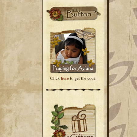
here
Click
to get the code.