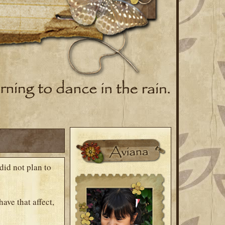
did not plan to
ave that affect,