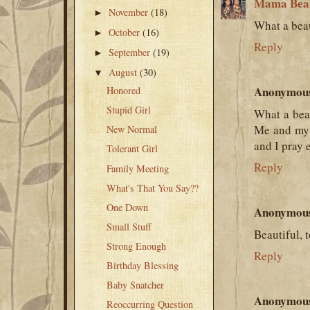
Mama Bea
November
(18)
►
What a beau
October
(16)
►
Reply
September
(19)
►
August
(30)
▼
Anonymou
Honored
Stupid Girl
What a bea
Me and my 
New Normal
and I pray 
Tolerant Girl
Reply
Family Meeting
What's That You Say??
One Down
Anonymou
Small Stuff
Beautiful, 
Strong Enough
Reply
Birthday Blessing
Baby Snatcher
Anonymou
Reoccurring Question