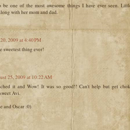
o be one of the most awesome things I have ever seen. Littl
 along with her mom and dad.
20, 2009 at 4:40 PM
e sweetest thing ever!
ust 25, 2009 at 10:22 AM
tched it and Wow! It was so good!! Can't help but get cho
 sweet Avi.
e and Oscar :0)