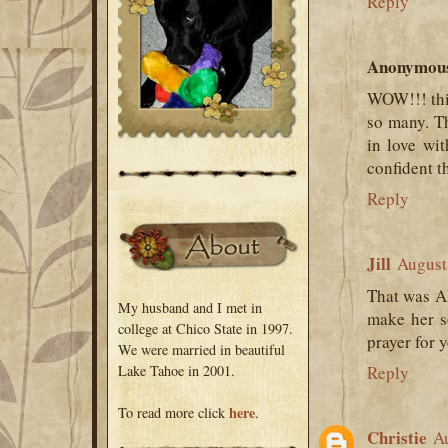
Reply
Anonymou
WOW!!! this
so many. Th
in love wi
confident t
Reply
Jill
August
That was A
My husband and I met in
make her so
college at Chico State in 1997.
prayer for 
We were married in beautiful
Lake Tahoe in 2001.
Reply
here
To read more click
.
Christie
Au