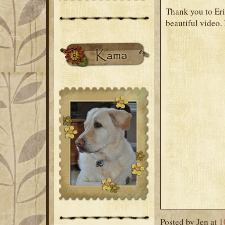
Thank you to Eri
beautiful video. 
Posted by
Jen
at
1