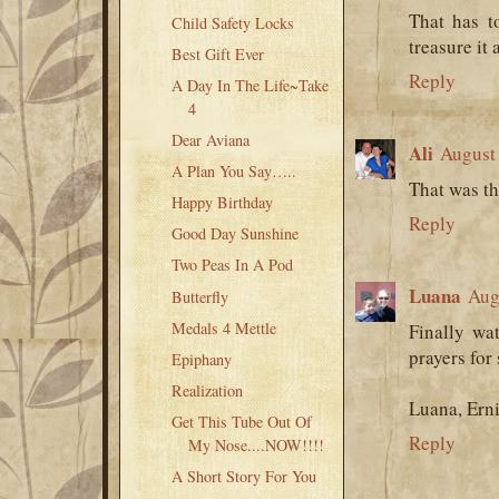
That has t
Child Safety Locks
treasure it
Best Gift Ever
Reply
A Day In The Life~Take
4
Dear Aviana
Ali
August 
A Plan You Say…..
That was th
Happy Birthday
Reply
Good Day Sunshine
Two Peas In A Pod
Luana
Aug
Butterfly
Medals 4 Mettle
Finally wa
prayers for
Epiphany
Realization
Luana, Erni
Get This Tube Out Of
Reply
My Nose....NOW!!!!
A Short Story For You