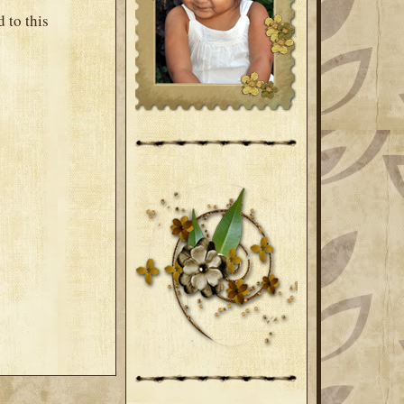
 to this