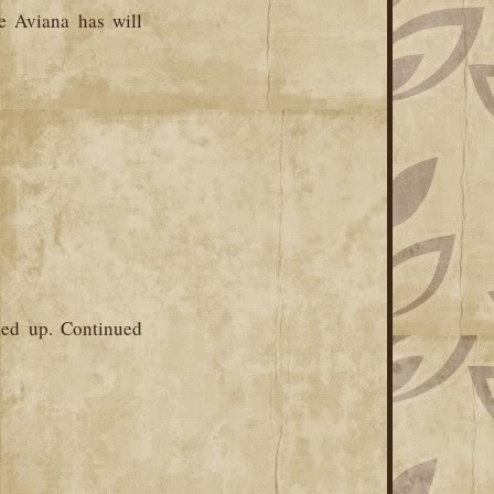
e Aviana has will
ked up. Continued