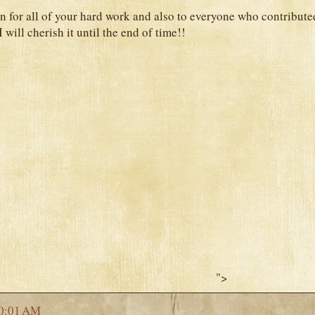
n for all of your hard work and also to everyone who contributed
I will cherish it until the end of time!!
">
0:01 AM