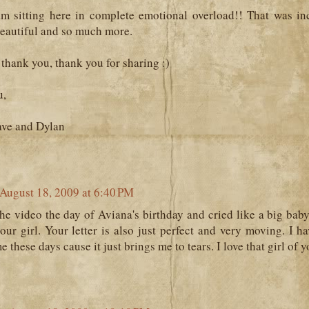
 sitting here in complete emotional overload!! That was inc
beautiful and so much more.
thank you, thank you for sharing :)
u,
ave and Dylan
August 18, 2009 at 6:40 PM
he video the day of Aviana's birthday and cried like a big bab
your girl. Your letter is also just perfect and very moving. I h
 these days cause it just brings me to tears. I love that girl of y