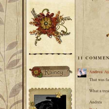
11 COMMEN
Andrea
Au
That was fa
What a treas
Andrea