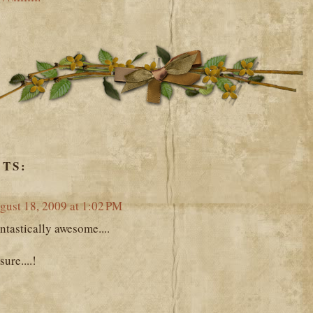
TS:
gust 18, 2009 at 1:02 PM
ntastically awesome....
ure....!