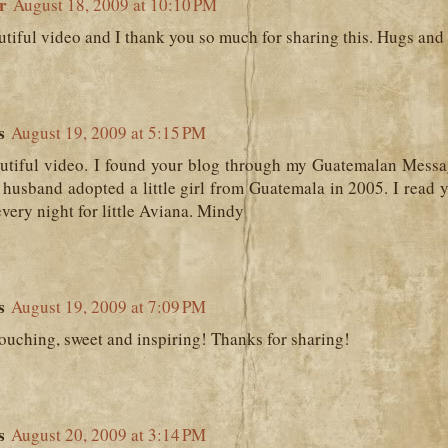
r
August 18, 2009 at 10:10 PM
tiful video and I thank you so much for sharing this. Hugs and 
s
August 19, 2009 at 5:15 PM
utiful video. I found your blog through my Guatemalan Messa
husband adopted a little girl from Guatemala in 2005. I read 
every night for little Aviana. Mindy
s
August 19, 2009 at 7:09 PM
touching, sweet and inspiring! Thanks for sharing!
s
August 20, 2009 at 3:14 PM