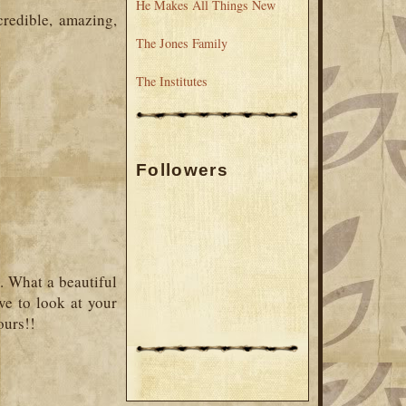
He Makes All Things New
redible, amazing,
The Jones Family
The Institutes
Followers
y. What a beautiful
ave to look at your
ours!!