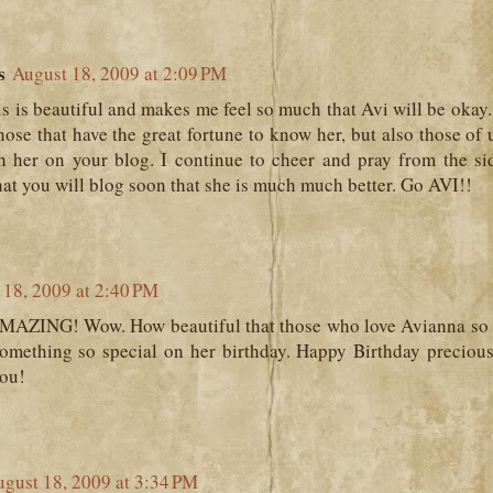
s
August 18, 2009 at 2:09 PM
 is beautiful and makes me feel so much that Avi will be okay.
ose that have the great fortune to know her, but also those of
th her on your blog. I continue to cheer and pray from the si
hat you will blog soon that she is much much better. Go AVI!!
 18, 2009 at 2:40 PM
MAZING! Wow. How beautiful that those who love Avianna so 
mething so special on her birthday. Happy Birthday precious gi
you!
gust 18, 2009 at 3:34 PM