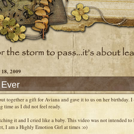
 18, 2009
t Ever
t together a gift for Aviana and gave it to us on her birthday. I 
ng time as I did not feel ready.
hing it and I cried like a baby. This video was not intended to h
get, I am a Highly Emotion Girl at times :o)