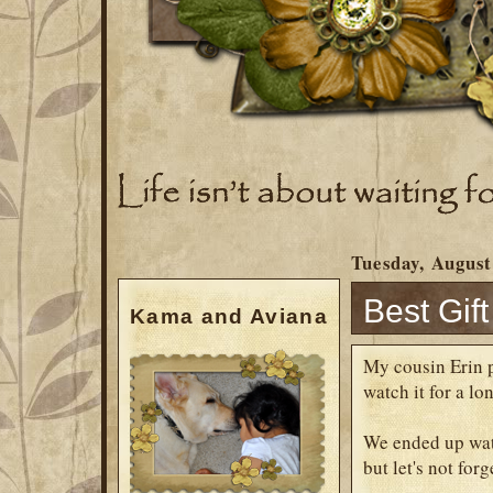
Tuesday, August
Best Gif
Kama and Aviana
My cousin Erin pu
watch it for a lo
We ended up watc
but let's not for