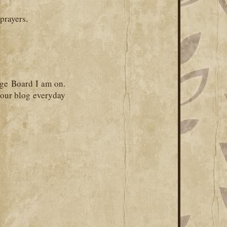
prayers.
ge Board I am on.
your blog everyday