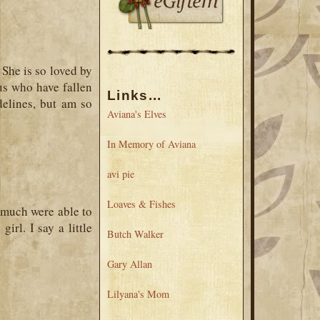
 She is so loved by
 us who have fallen
Links...
delines, but am so
Aviana's Elves
In Memory of Aviana
avi pie
Loaves & Fishes
much were able to
rl. I say a little
Butch Walker
Gary Allan
Lilyana's Mom