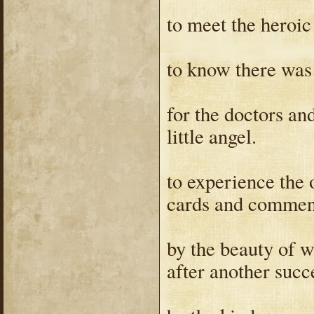
to meet the heroi
to know there was
for the doctors an
little angel.
to experience the 
cards and commen
by the beauty of 
after another succ