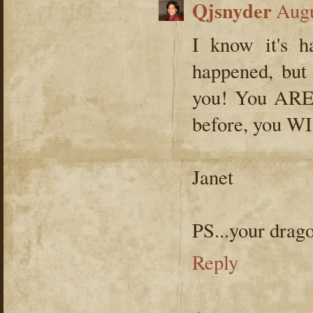
Qjsnyder
Augu
I know it's h
happened, but
you! You ARE s
before, you WI
Janet
PS...your dragon
Reply