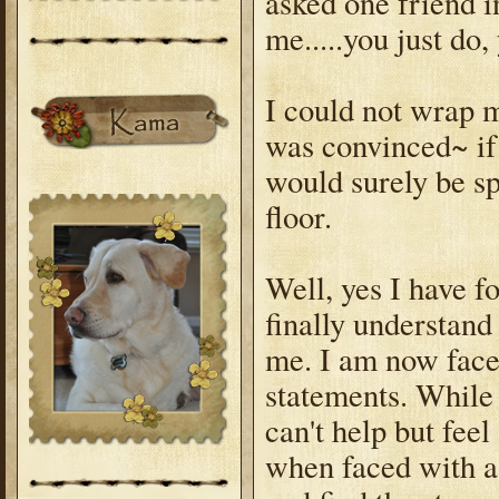
asked one friend i
me.....you just do,
I could not wrap m
was convinced~ if 
would surely be spl
floor.
Well, yes I have f
finally understan
me. I am now faced
statements. While 
can't help but fee
when faced with a 