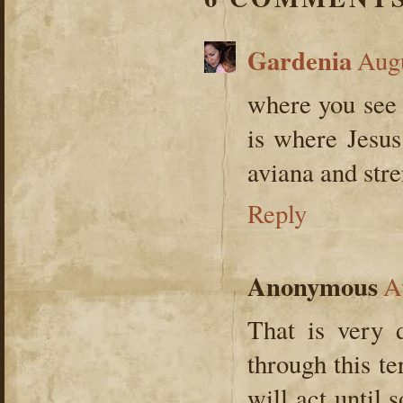
Gardenia
Augu
where you see o
is where Jesus
aviana and stre
Reply
Anonymous
A
That is very 
through this t
will act until