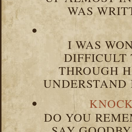
WAS WRIT
I WAS WO
DIFFICULT
THROUGH HA
UNDERSTAND I
KNOCK
DO YOU REME
SAY GOODBY