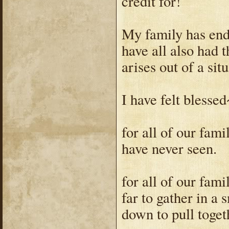
credit for!
My family has end
have all also had 
arises out of a situ
I have felt blessed
for all of our fam
have never seen.
for all of our fam
far to gather in a
down to pull toget