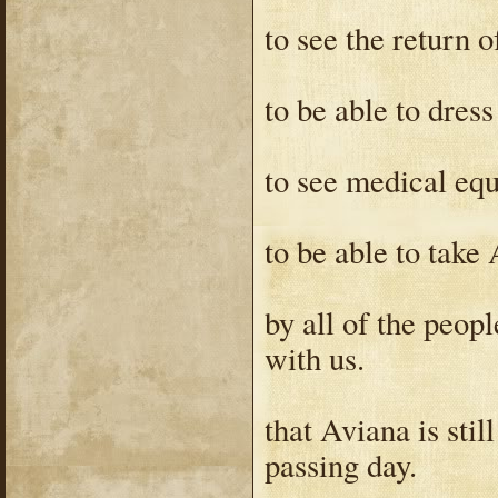
to see the return o
to be able to dress
to see medical eq
to be able to take
by all of the peop
with us.
that Aviana is stil
passing day.