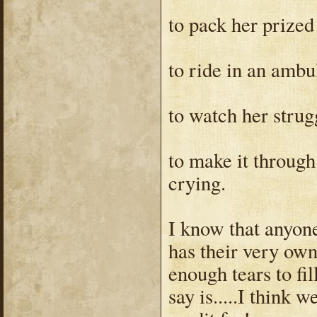
to pack her prized
to ride in an amb
to watch her strug
to make it through
crying.
I know that anyon
has their very own 
enough tears to fi
say is.....I think 