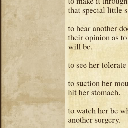
to make it throug
that special little
to hear another do
their opinion as t
will be.
to see her tolerate
to suction her mo
hit her stomach.
to watch her be w
another surgery.