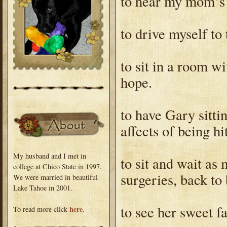
to hear my mom’s 
to drive myself to
to sit in a room wi
hope.
to have Gary sitti
affects of being hi
My husband and I met in
to sit and wait as
college at Chico State in 1997.
surgeries, back to
We were married in beautiful
Lake Tahoe in 2001.
to see her sweet f
here
To read more click
.