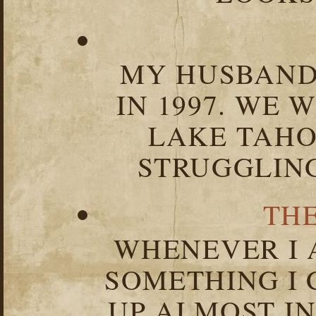
MY HUSBAND 
IN 1997. WE 
LAKE TAHOE
STRUGGLIN
TH
WHENEVER I 
SOMETHING I 
UP ALMOST I