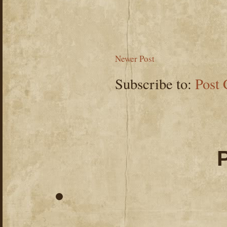
Newer Post
Subscribe to:
Post