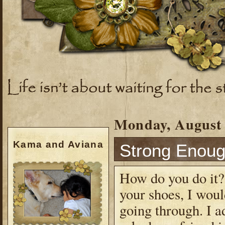
Monday, August 
Kama and Aviana
Strong Enou
How do you do it? 
your shoes, I wou
going through. I a