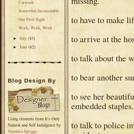
missing.
Carwash
Somewhat Inconsolable
to have to make li
Our First Sight
Work, Work, Work
to arrive at the h
July
(43)
►
June
(62)
►
to talk about the 
to bear another su
Blog Design By
to see her beautif
embedded staples.
Using elements from It's Only
to talk to police i
Natural and Self Indulgence by
Veronica Spriggs
.