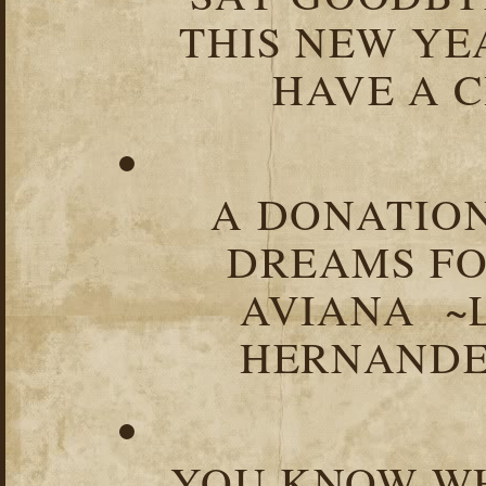
THIS NEW YEA
HAVE A C
A DONATION
DREAMS FO
AVIANA ~
HERNANDEZ
YOU KNOW WH