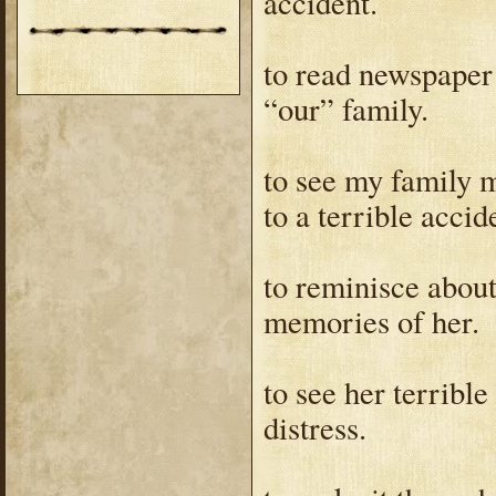
accident.
to read newspaper
“our” family.
to see my family m
to a terrible accid
to reminisce abou
memories of her.
to see her terrible
distress.