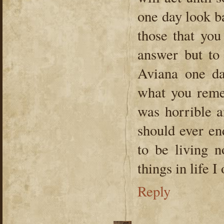
one day look ba
those that you
answer but to
Aviana one da
what you reme
was horrible a
should ever en
to be living n
things in life 
Reply