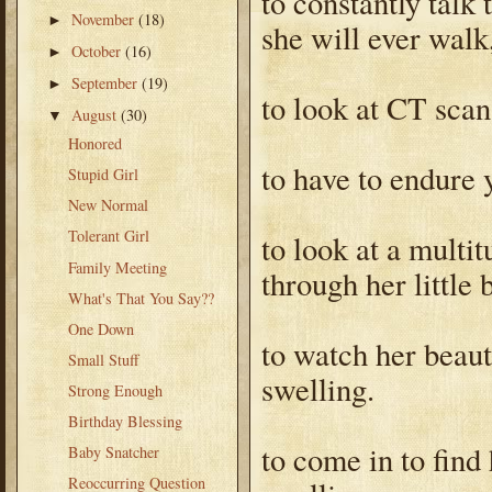
to constantly talk
November
(18)
►
she will ever walk, 
October
(16)
►
September
(19)
►
to look at CT scan
August
(30)
▼
Honored
to have to endure 
Stupid Girl
New Normal
Tolerant Girl
to look at a mult
Family Meeting
through her little 
What's That You Say??
One Down
to watch her beaut
Small Stuff
swelling.
Strong Enough
Birthday Blessing
to come in to find
Baby Snatcher
Reoccurring Question