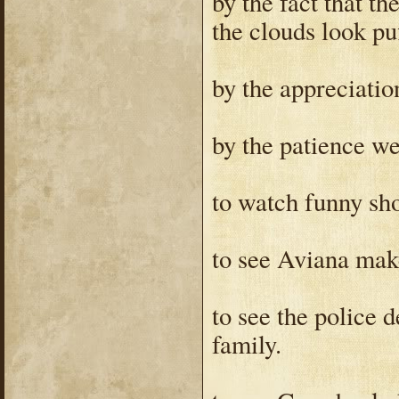
by the fact that th
the clouds look puf
by the appreciatio
by the patience we
to watch funny sho
to see Aviana mak
to see the police 
family.