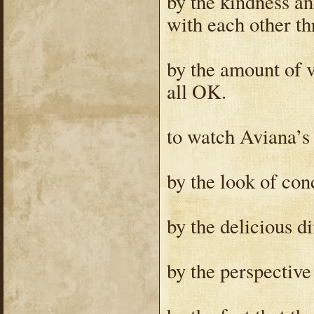
by the kindness an
with each other th
by the amount of v
all OK.
to watch Aviana’s f
by the look of conc
by the delicious d
by the perspective