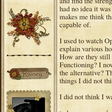
and find the stren
had no idea it was
makes me think th
capable of.
I used to watch Op
explain various ho
How are they stil
Functioning? I now
the alternative? T
things I did not t
I did not think I 