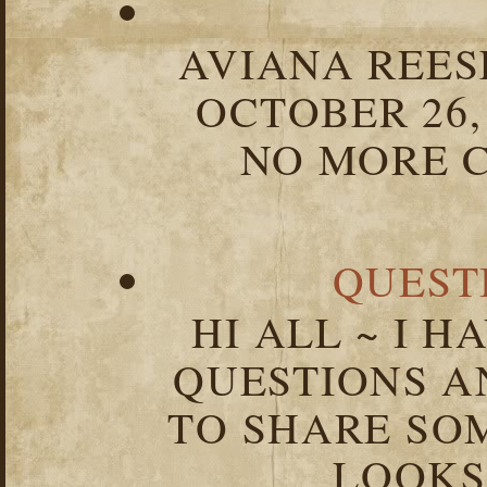
AVIANA REESE
OCTOBER 26,
NO MORE C
QUEST
HI ALL ~ I 
QUESTIONS 
TO SHARE SOM
LOOKS 