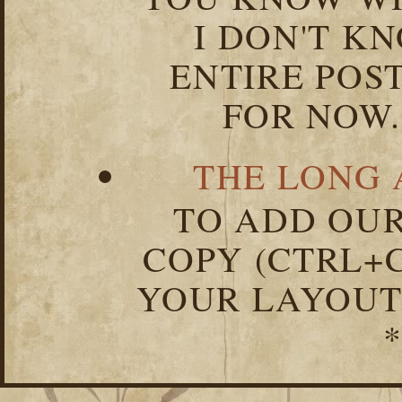
I DON'T K
ENTIRE POST
FOR NOW.
THE LONG 
TO ADD OUR
COPY (CTRL+C
YOUR LAYOUT
*