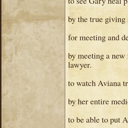
to see Gary heal p
by the true giving 
for meeting and d
by meeting a new 
lawyer.
to watch Aviana tr
by her entire medi
to be able to put 