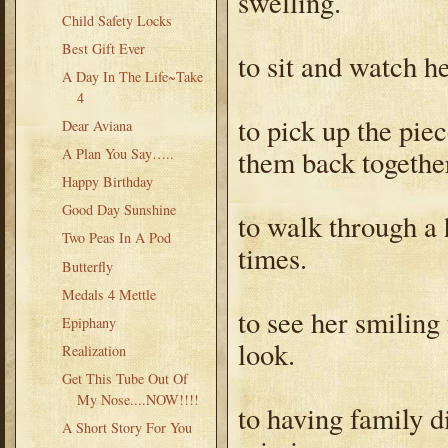
swelling.
Child Safety Locks
Best Gift Ever
to sit and watch he
A Day In The Life~Take
4
to pick up the pie
Dear Aviana
them back togethe
A Plan You Say…..
Happy Birthday
Good Day Sunshine
to walk through a 
Two Peas In A Pod
times.
Butterfly
Medals 4 Mettle
to see her smiling
Epiphany
look.
Realization
Get This Tube Out Of
My Nose....NOW!!!!
to having family 
A Short Story For You