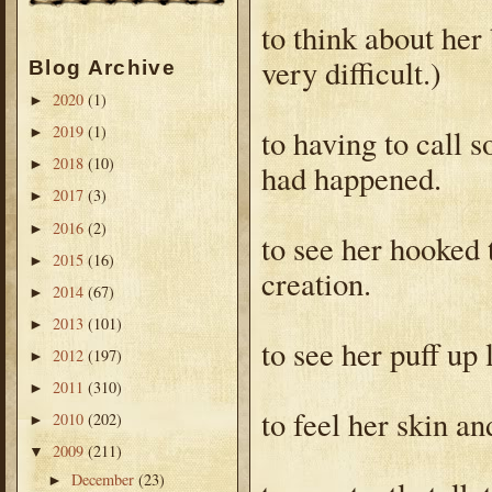
to think about her
very difficult.)
Blog Archive
2020
(1)
►
2019
(1)
to having to call 
►
2018
(10)
►
had happened.
2017
(3)
►
2016
(2)
►
to see her hooked
2015
(16)
►
creation.
2014
(67)
►
2013
(101)
►
to see her puff up 
2012
(197)
►
2011
(310)
►
to feel her skin an
2010
(202)
►
2009
(211)
▼
December
(23)
►