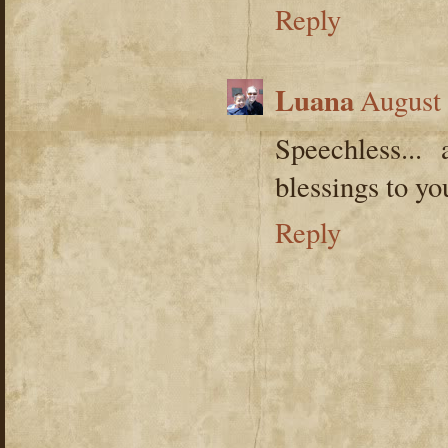
Reply
Luana
August 
Speechless...
blessings to y
Reply