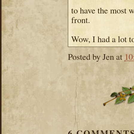
to have the most w
front.
Wow, I had a lot t
Posted by
Jen
at
10
6 COMMENTS