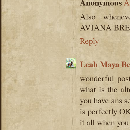
Anonymous
A
Also whene
AVIANA BREAK
Reply
Leah Maya B
wonderful pos
what is the al
you have ans se
is perfectly OK
it all when you