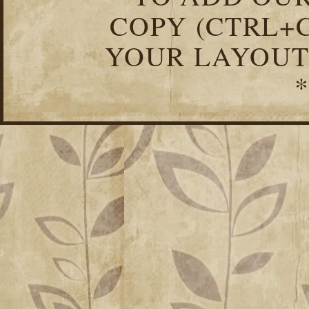
COPY (CTRL+C
YOUR LAYOUT
*