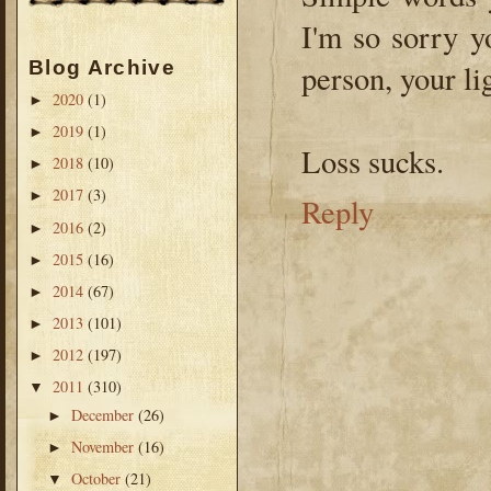
I'm so sorry y
Blog Archive
person, your li
2020
(1)
►
2019
(1)
►
Loss sucks.
2018
(10)
►
2017
(3)
►
Reply
2016
(2)
►
2015
(16)
►
2014
(67)
►
2013
(101)
►
2012
(197)
►
2011
(310)
▼
December
(26)
►
November
(16)
►
October
(21)
▼