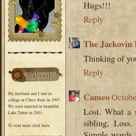
Hugs!!!
Reply
The Jackovin 
Thinking of you
Reply
My husband and I met in
Cameo
Octobe
college at Chico State in 1997.
We were married in beautiful
Lost. What a 
Lake Tahoe in 2001.
sibling, Loss
here
To read more click
.
Simple words y