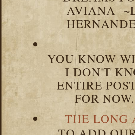
AVIANA ~
HERNANDEZ
YOU KNOW WH
I DON'T K
ENTIRE POST
FOR NOW.
THE LONG 
TO ADD OUR