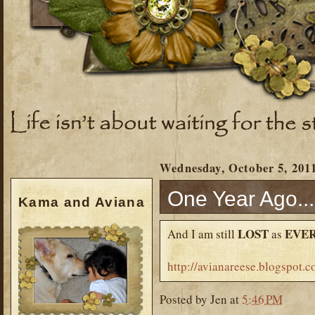
Wednesday, October 5, 201
One Year Ago...
Kama and Aviana
LOST
EVE
And I am still
as
http://avianareese.blogspot
Posted by
Jen
at
5:46 PM