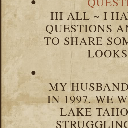
QUEST
HI ALL ~ I 
QUESTIONS 
TO SHARE SOM
LOOKS 
MY HUSBAND 
IN 1997. WE 
LAKE TAHOE
STRUGGLIN