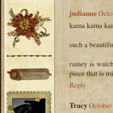
judianne
Octo
kama kama ka
such a beautifu
rainey is watc
piece that is mis
Reply
Tracy
October