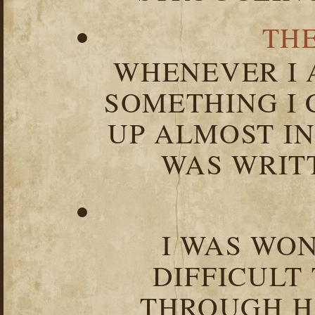
TH
WHENEVER I 
SOMETHING I 
UP ALMOST I
WAS WRIT
I WAS WO
DIFFICULT
THROUGH HA