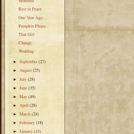
Modified
Rest in Peace
One Year Ago...
Pumpkin Please
That Girl
Change
Wedding
September
(27)
►
August
(25)
►
July
(28)
►
June
(35)
►
May
(49)
►
April
(28)
►
March
(24)
►
February
(18)
►
January
(13)
►