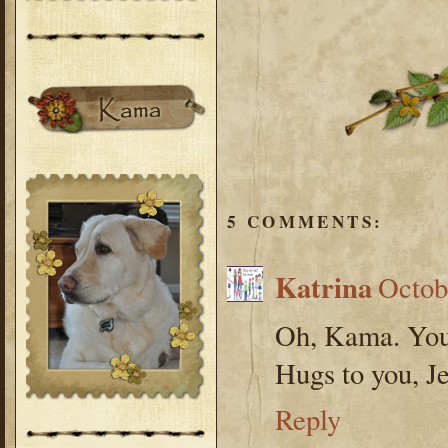
5 COMMENTS:
Katrina
Octob
Oh, Kama. You
Hugs to you, Je
Reply