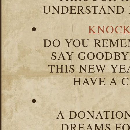
UNDERSTAND I
KNOCK
DO YOU REME
SAY GOODBY
THIS NEW YEA
HAVE A C
A DONATION
DREAMS FO