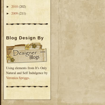
2010
(202)
►
2009
(211)
►
Blog Design By
Using elements from It's Only
Natural and Self Indulgence by
Veronica Spriggs
.