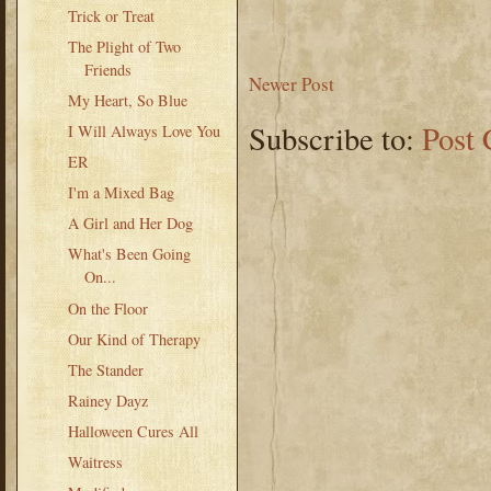
Trick or Treat
The Plight of Two
Friends
Newer Post
My Heart, So Blue
Subscribe to:
Post
I Will Always Love You
ER
I'm a Mixed Bag
A Girl and Her Dog
What's Been Going
On...
On the Floor
Our Kind of Therapy
The Stander
Rainey Dayz
Halloween Cures All
Waitress