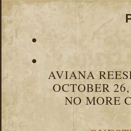
AVIANA REESE
OCTOBER 26,
NO MORE C