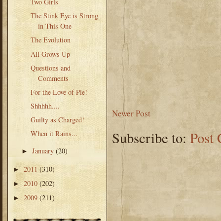
Two Girls
The Stink Eye is Strong
in This One
The Evolution
All Grows Up
Questions and
Comments
For the Love of Pie!
Shhhhh....
Newer Post
Guilty as Charged!
Subscribe to:
Post
When it Rains...
January
(20)
►
2011
(310)
►
2010
(202)
►
2009
(211)
►