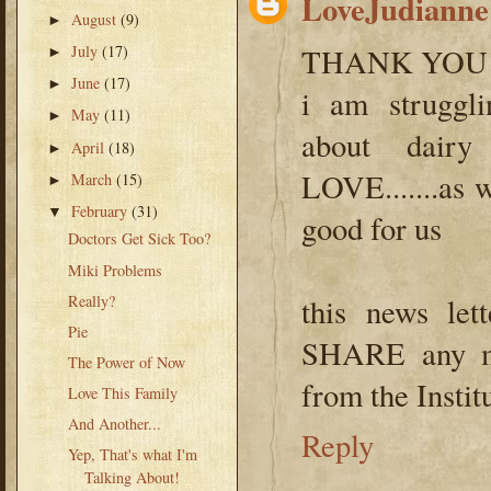
LoveJudianne
August
(9)
►
July
(17)
THANK YOU
►
June
(17)
►
i am struggli
May
(11)
►
about dairy 
April
(18)
►
LOVE.......as 
March
(15)
►
February
(31)
▼
good for us
Doctors Get Sick Too?
Miki Problems
Really?
this news le
Pie
SHARE any mo
The Power of Now
from the Institu
Love This Family
And Another...
Reply
Yep, That's what I'm
Talking About!