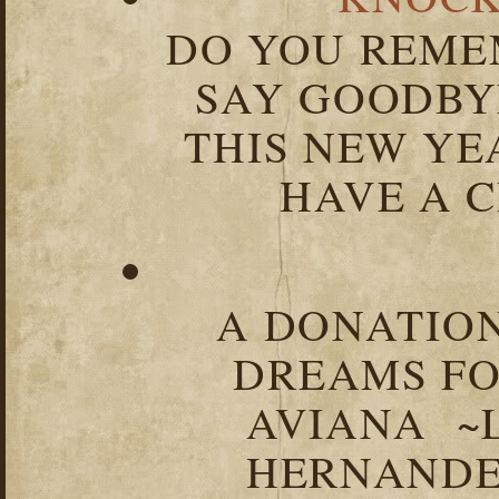
DO YOU REME
SAY GOODBY
THIS NEW YEA
HAVE A C
A DONATION
DREAMS FO
AVIANA ~
HERNANDEZ