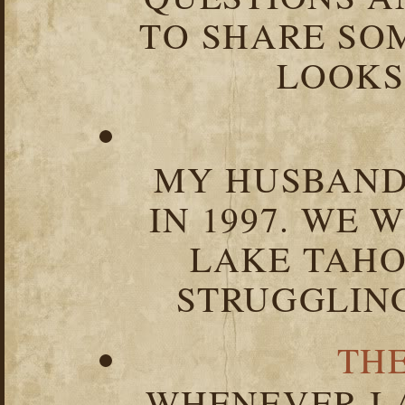
TO SHARE SOM
LOOKS 
MY HUSBAND 
IN 1997. WE 
LAKE TAHOE
STRUGGLIN
TH
WHENEVER I 