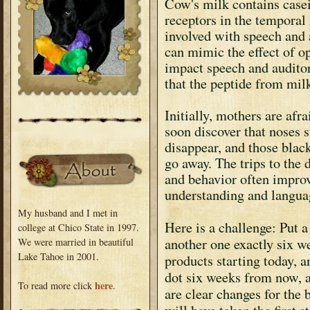
Cow's milk contains casei
receptors in the temporal 
involved with speech and 
can mimic the effect of o
impact speech and auditor
that the peptide from mil
Initially, mothers are afra
soon discover that noses s
disappear, and those black
go away. The trips to the 
and behavior often improv
understanding and langua
My husband and I met in
Here is a challenge: Put 
college at Chico State in 1997.
another one exactly six 
We were married in beautiful
Lake Tahoe in 2001.
products starting today, 
dot six weeks from now, a
here
To read more click
.
are clear changes for the 