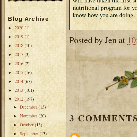
will have taken the first 
nutritional program for yo
know how you are doing.
Blog Archive
2020
(1)
►
2019
(1)
Posted by
Jen
at
10
►
2018
(10)
►
2017
(3)
►
2016
(2)
►
2015
(16)
►
2014
(67)
►
2013
(101)
►
2012
(197)
▼
December
(13)
►
3 COMMENTS
November
(20)
►
October
(13)
►
September
(13)
►