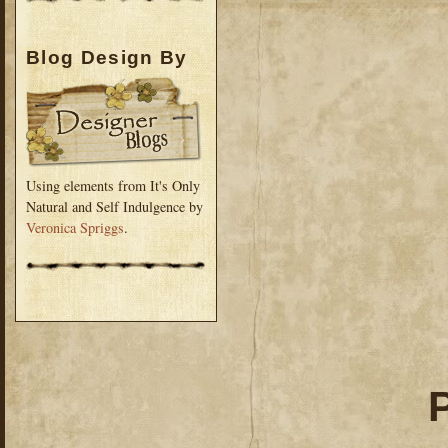
Blog Design By
Using elements from It's Only
Natural and Self Indulgence by
Veronica Spriggs
.