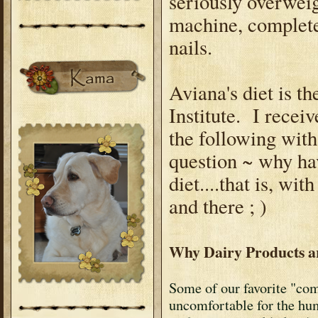
seriously overweig
machine, complete
nails.
Aviana's diet is t
Institute. I recei
the following with
question ~ why ha
diet....that is, wi
and there ; )
Why Dairy Products a
Some of our favorite "com
uncomfortable for the h