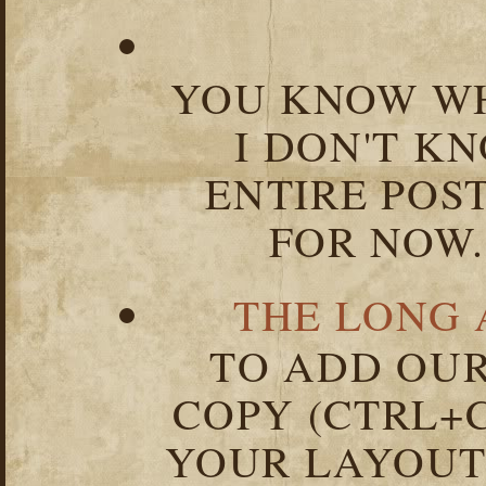
YOU KNOW WH
I DON'T K
ENTIRE POST
FOR NOW.
THE LONG 
TO ADD OUR
COPY (CTRL+C
YOUR LAYOUT