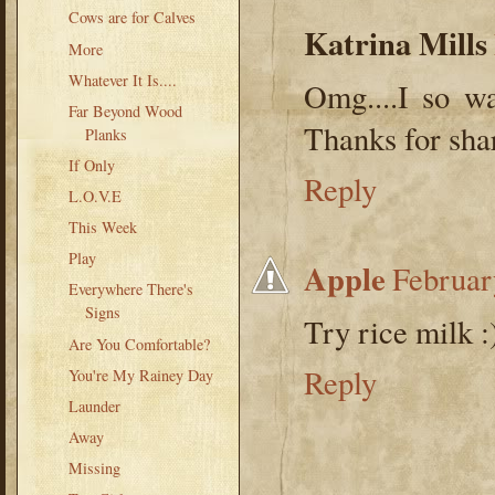
Cows are for Calves
Katrina Mills
More
Whatever It Is....
Omg....I so wa
Far Beyond Wood
Thanks for sha
Planks
If Only
Reply
L.O.V.E
This Week
Play
Apple
Februar
Everywhere There's
Signs
Try rice milk :
Are You Comfortable?
Reply
You're My Rainey Day
Launder
Away
Missing