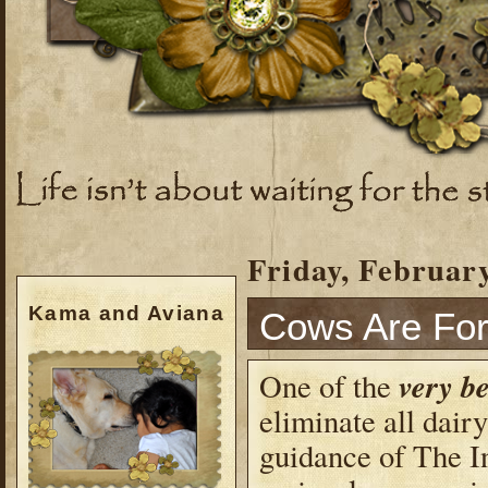
Friday, February
Kama and Aviana
Cows Are For
very be
One of the
eliminate all dair
guidance of The In