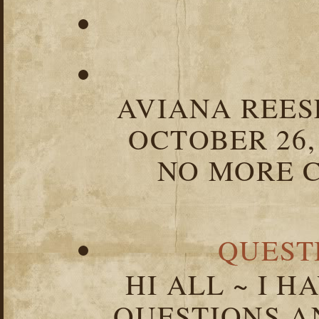
AVIANA REESE
OCTOBER 26,
NO MORE C
QUEST
HI ALL ~ I 
QUESTIONS 