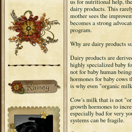
us for nutritional help, th
dairy products. This rare
mother sees the improveme
becomes a strong advocate
program.
Why are dairy products s
Dairy products are derive
highly specialized baby f
not for baby human beings 
hormones for baby cows t
is why even "organic milk
Cow's milk that is not "or
growth hormones to incre
especially bad for very
systems can be fragile.