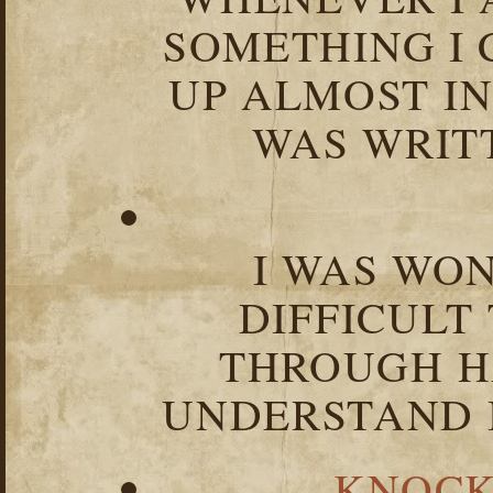
SOMETHING I 
UP ALMOST I
WAS WRIT
I WAS WO
DIFFICULT
THROUGH HA
UNDERSTAND I
KNOCK