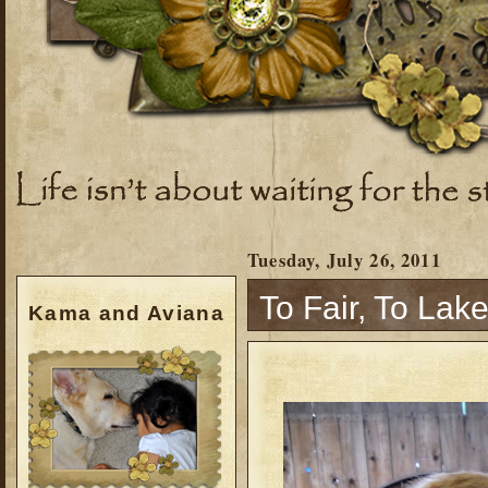
Tuesday, July 26, 2011
To Fair, To Lak
Kama and Aviana