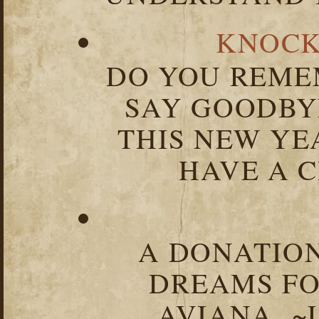
KNOCK
DO YOU REME
SAY GOODBY
THIS NEW YEA
HAVE A C
A DONATION
DREAMS FO
AVIANA ~