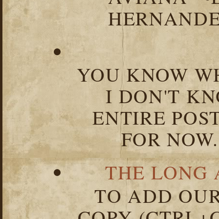
HERNANDEZ
YOU KNOW WH
I DON'T K
ENTIRE POST
FOR NOW.
THE LONG 
TO ADD OUR
COPY (CTRL+C