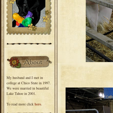
My husband and I met in
college at Chico State in 1997.
We were married in beautiful
Lake Tahoe in 2001.
here
To read more click
.