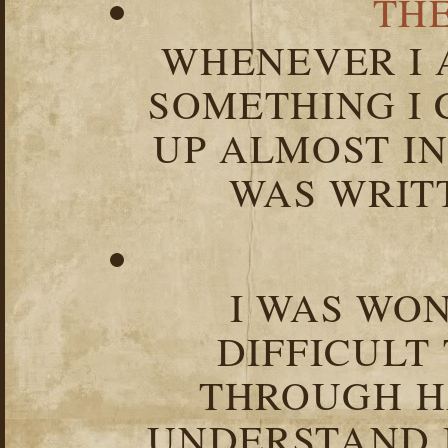
TH
WHENEVER I 
SOMETHING I 
UP ALMOST I
WAS WRIT
I WAS WO
DIFFICULT
THROUGH HA
UNDERSTAND I