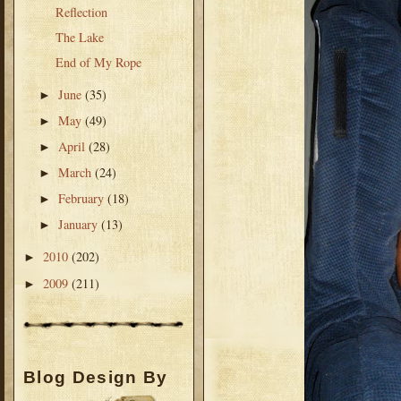
Reflection
The Lake
End of My Rope
June
(35)
►
May
(49)
►
April
(28)
►
March
(24)
►
February
(18)
►
January
(13)
►
2010
(202)
►
2009
(211)
►
Blog Design By