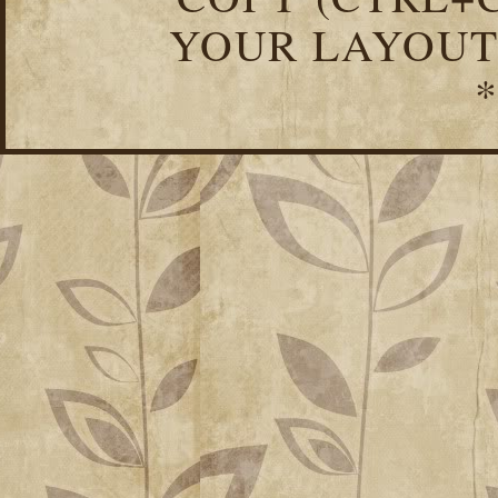
YOUR LAYOUT
*