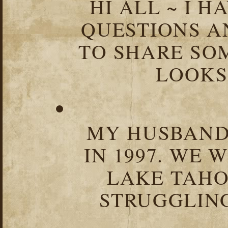
HI ALL ~ I 
QUESTIONS 
TO SHARE SOM
LOOKS 
MY HUSBAND 
IN 1997. WE 
LAKE TAHOE
STRUGGLIN