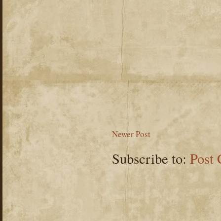
Newer Post
Subscribe to:
Post