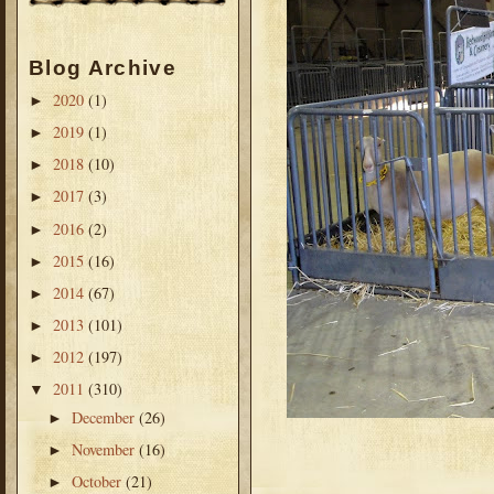
Blog Archive
2020
(1)
►
2019
(1)
►
2018
(10)
►
2017
(3)
►
2016
(2)
►
2015
(16)
►
2014
(67)
►
2013
(101)
►
2012
(197)
►
2011
(310)
▼
December
(26)
►
November
(16)
►
October
(21)
►