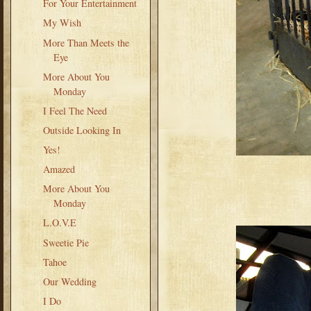
For Your Entertainment
My Wish
More Than Meets the
Eye
More About You
Monday
I Feel The Need
Outside Looking In
Yes!
Amazed
More About You
Monday
L.O.V.E
Sweetie Pie
Tahoe
Our Wedding
I Do