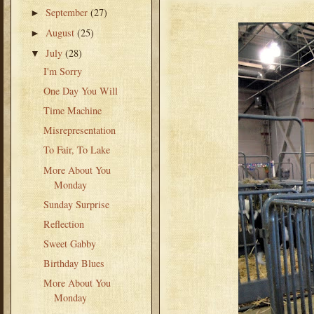
September
(27)
►
August
(25)
►
July
(28)
▼
I'm Sorry
One Day You Will
Time Machine
Misrepresentation
To Fair, To Lake
More About You
Monday
Sunday Surprise
Reflection
Sweet Gabby
Birthday Blues
More About You
Monday