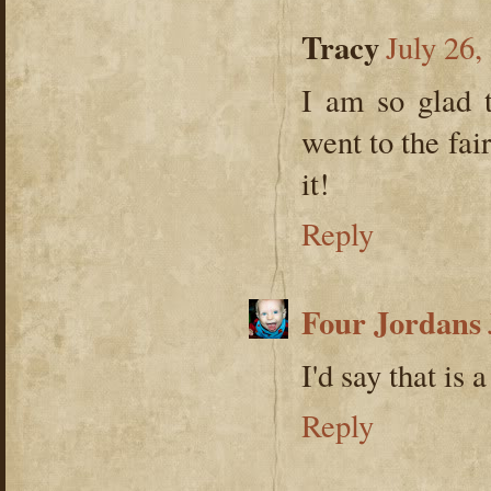
Tracy
July 26,
I am so glad 
went to the fai
it!
Reply
Four Jordans
I'd say that is 
Reply