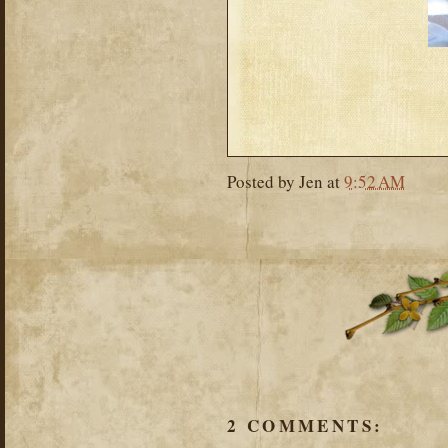
Posted by
Jen
at
9:52 AM
2 COMMENTS: