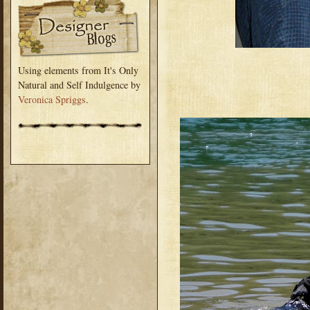
Using elements from It's Only
Natural and Self Indulgence by
Veronica Spriggs
.