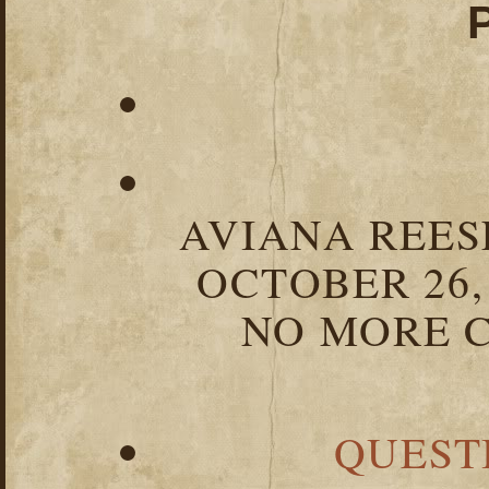
AVIANA REESE
OCTOBER 26,
NO MORE C
QUEST