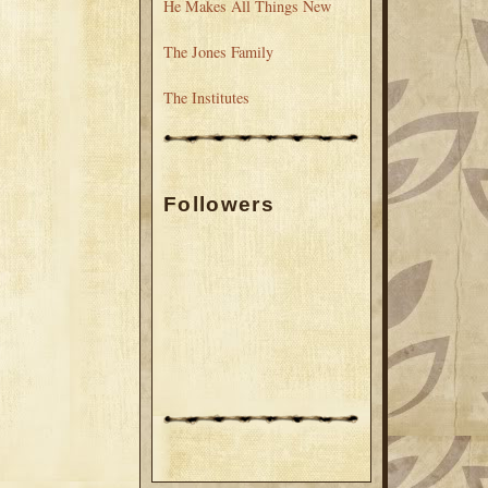
He Makes All Things New
The Jones Family
The Institutes
Followers