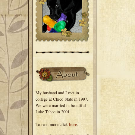
My husband and I met in
college at Chico State in 1997.
We were married in beautiful
Lake Tahoe in 2001.
here
To read more click
.