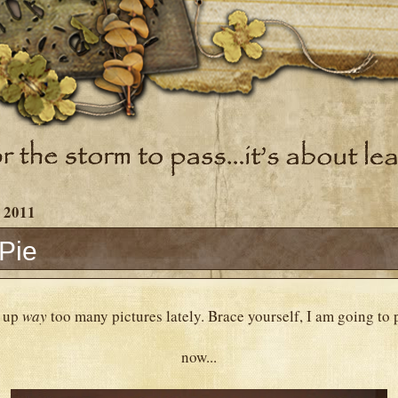
 2011
Pie
d up
way
too many pictures lately. Brace yourself, I am going to 
now...