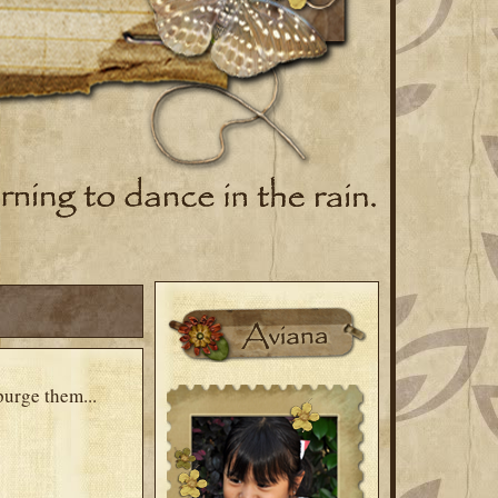
purge them...