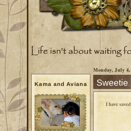
Monday, July 4,
Sweetie 
Kama and Aviana
I have save