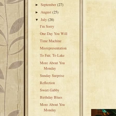
September
(27)
►
August
(25)
►
July
(28)
▼
I'm Sorry
One Day You Will
Time Machine
Misrepresentation
To Fair, To Lake
More About You
Monday
Sunday Surprise
Reflection
Sweet Gabby
Birthday Blues
More About You
Monday