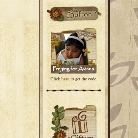
here
Click
to get the code.