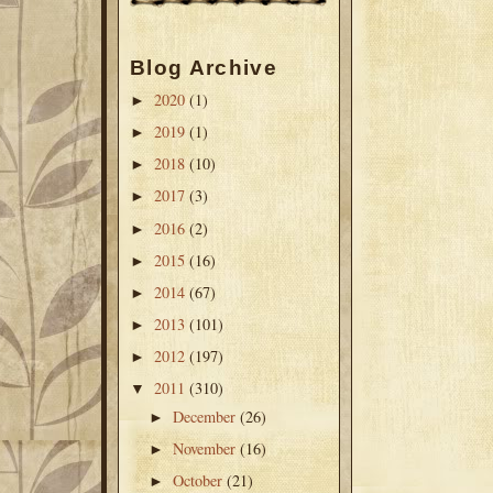
Blog Archive
2020
(1)
►
2019
(1)
►
2018
(10)
►
2017
(3)
►
2016
(2)
►
2015
(16)
►
2014
(67)
►
2013
(101)
►
2012
(197)
►
2011
(310)
▼
December
(26)
►
November
(16)
►
October
(21)
►