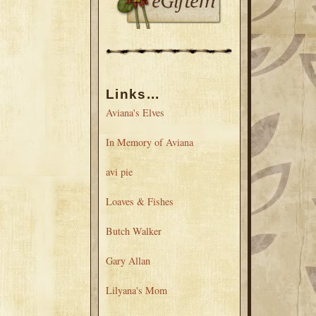
Links...
Aviana's Elves
In Memory of Aviana
avi pie
Loaves & Fishes
Butch Walker
Gary Allan
Lilyana's Mom