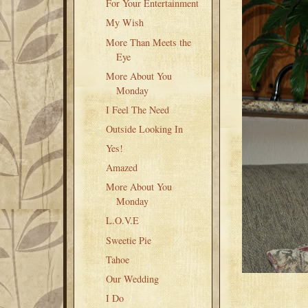
For Your Entertainment
My Wish
More Than Meets the
Eye
More About You
Monday
I Feel The Need
Outside Looking In
Yes!
Amazed
More About You
Monday
L.O.V.E
Sweetie Pie
Tahoe
Our Wedding
I Do