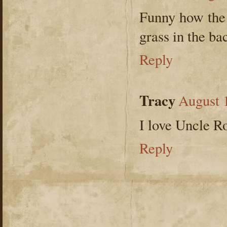
Funny how the 
grass in the ba
Reply
Tracy
August 
I love Uncle R
Reply