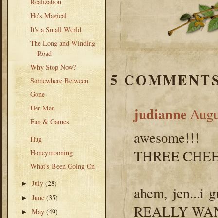
Realization
He's Magical
It's a Small World
The Long and Winding
Road
Why Stop Now?
5 COMMENTS
Somewhere Between
Gone
Her Man
judianne
Augu
Fun & Games
awesome!!!
Hug
THREE CHEERS
Honeymooning
What's Been Going On
July
(28)
►
ahem, jen...i
June
(35)
►
REALLY WANT a
May
(49)
►