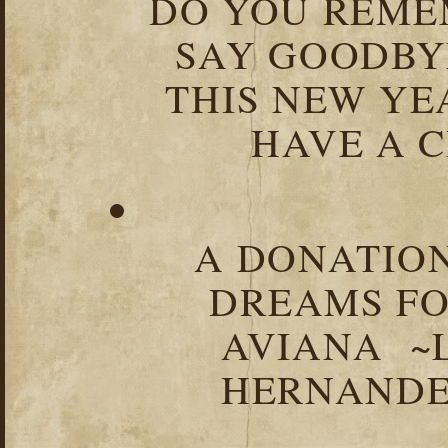
DO YOU REME
SAY GOODBY
THIS NEW YEA
HAVE A C
A DONATION
DREAMS FO
AVIANA ~
HERNANDEZ