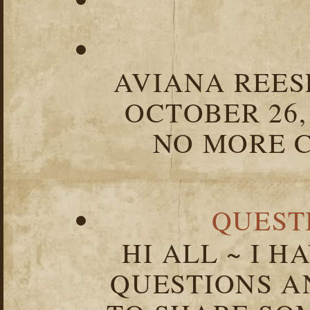
AVIANA REESE
OCTOBER 26,
NO MORE C
QUEST
HI ALL ~ I 
QUESTIONS 