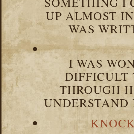
SOMETHING I 
UP ALMOST I
WAS WRIT
I WAS WO
DIFFICULT
THROUGH HA
UNDERSTAND I
KNOCK