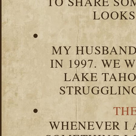
TO SHARE SOM
LOOKS 
MY HUSBAND 
IN 1997. WE 
LAKE TAHOE
STRUGGLIN
TH
WHENEVER I 