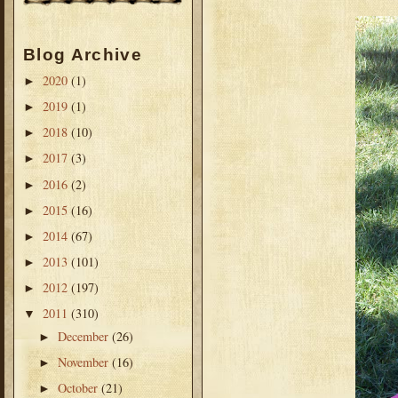
Blog Archive
2020
(1)
►
2019
(1)
►
2018
(10)
►
2017
(3)
►
2016
(2)
►
2015
(16)
►
2014
(67)
►
2013
(101)
►
2012
(197)
►
2011
(310)
▼
December
(26)
►
November
(16)
►
October
(21)
►