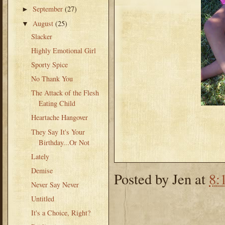
September
(27)
►
August
(25)
▼
Slacker
Highly Emotional Girl
Sporty Spice
No Thank You
The Attack of the Flesh
Eating Child
Heartache Hangover
They Say It's Your
Birthday...Or Not
Lately
Demise
Posted by
Jen
at
8:
Never Say Never
Untitled
It's a Choice, Right?