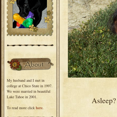
My husband and I met in
college at Chico State in 1997.
We were married in beautiful
Lake Tahoe in 2001.
Asleep? 
here
To read more click
.