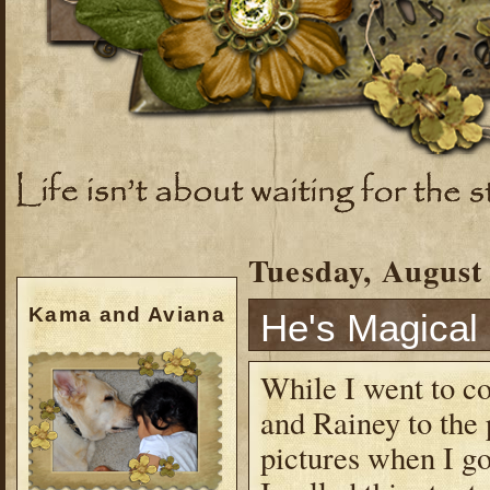
Tuesday, August 
Kama and Aviana
He's Magical
While I went to c
and Rainey to the
pictures when I go