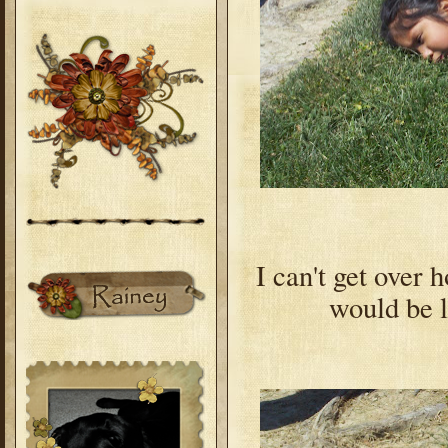
I can't get over 
would be l