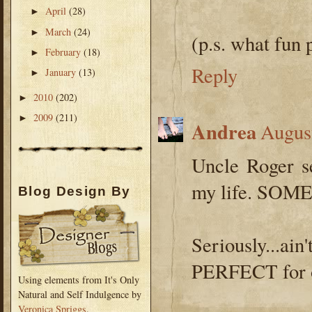
April
(28)
►
March
(24)
►
(p.s. what fun 
February
(18)
►
Reply
January
(13)
►
2010
(202)
►
2009
(211)
►
Andrea
Augus
Uncle Roger s
my life. SOME
Blog Design By
Seriously...a
PERFECT for ot
Using elements from It's Only
Natural and Self Indulgence by
Veronica Spriggs
.