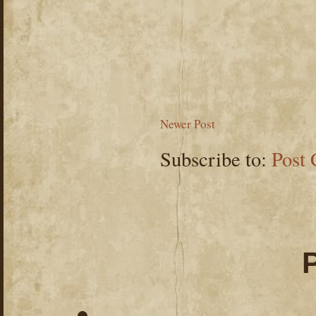
Newer Post
Subscribe to:
Post