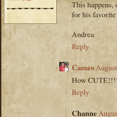
This happens, 
for his favorite
Andrea
Reply
Cameo
August
How CUTE!!!! 
Reply
Channe
Augus