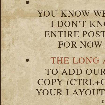
YOU KNOW WH
I DON'T K
ENTIRE POST
FOR NOW.
THE LONG 
TO ADD OUR
COPY (CTRL+C
YOUR LAYOUT
*