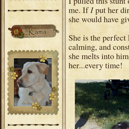
I pulled this stun
I
me. If
put her di
she would have gi
She is the perfect 
calming, and const
she melts into him
her...every time!