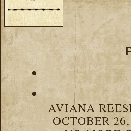
AVIANA REESE
OCTOBER 26,