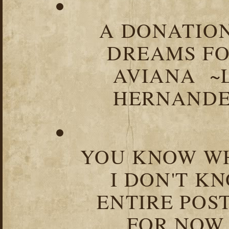
A DONATION
DREAMS FO
AVIANA ~
HERNANDEZ
YOU KNOW WH
I DON'T K
ENTIRE POST
FOR NOW.