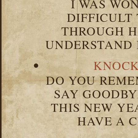
I WAS WO
DIFFICULT
THROUGH HA
UNDERSTAND I
KNOCK
DO YOU REME
SAY GOODBY
THIS NEW YEA
HAVE A C