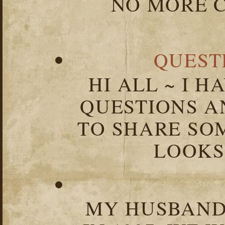
NO MORE C
QUEST
HI ALL ~ I 
QUESTIONS 
TO SHARE SOM
LOOKS 
MY HUSBAND 