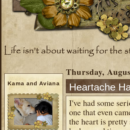
Thursday, Augus
Kama and Aviana
Heartache H
I've had some seri
one that even cam
the heart is prett