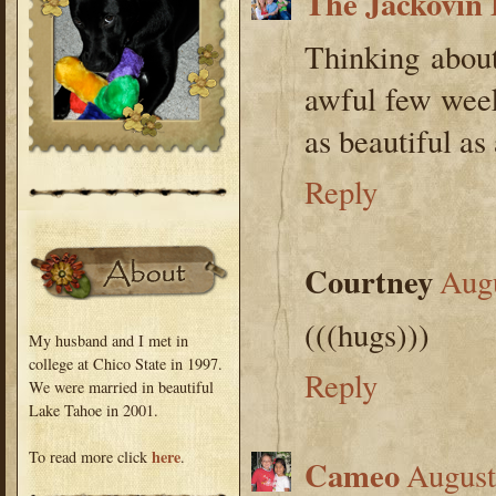
The Jackovin 
Thinking abou
awful few week
as beautiful as
Reply
Courtney
Augu
(((hugs)))
My husband and I met in
college at Chico State in 1997.
Reply
We were married in beautiful
Lake Tahoe in 2001.
here
To read more click
.
Cameo
August