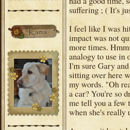
had a good time, s
suffering ; ( It's j
I feel like I was h
impact was not qui
more times. Hmmmm
analogy to use in ou
I'm sure Gary and 
sitting over here
my words. "Oh rea
a car? You're so d
me tell you a few
when she's really 