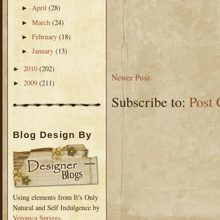
April
(28)
►
March
(24)
►
February
(18)
►
January
(13)
►
2010
(202)
►
Newer Post
2009
(211)
►
Subscribe to:
Post
Blog Design By
Using elements from It's Only
Natural and Self Indulgence by
Veronica Spriggs
.