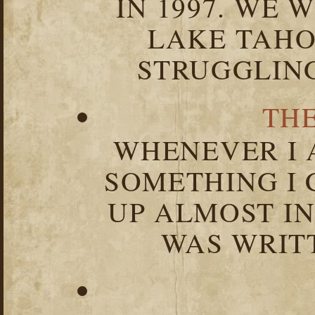
IN 1997. WE 
LAKE TAHOE
STRUGGLIN
TH
WHENEVER I 
SOMETHING I 
UP ALMOST I
WAS WRIT