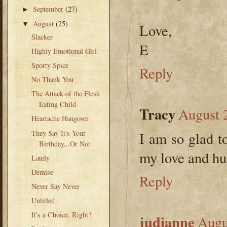
September
(27)
►
August
(25)
▼
Love,
Slacker
E
Highly Emotional Girl
Sporty Spice
Reply
No Thank You
The Attack of the Flesh
Eating Child
Tracy
August 
Heartache Hangover
They Say It's Your
I am so glad t
Birthday...Or Not
my love and hu
Lately
Demise
Reply
Never Say Never
Untitled
It's a Choice, Right?
judianne
Augu