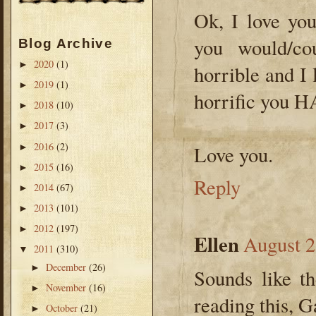
Ok, I love yo
you would/co
Blog Archive
2020
(1)
►
horrible and I l
2019
(1)
►
horrific you H
2018
(10)
►
2017
(3)
►
2016
(2)
►
Love you.
2015
(16)
►
Reply
2014
(67)
►
2013
(101)
►
2012
(197)
►
Ellen
August 2
2011
(310)
▼
December
(26)
►
Sounds like t
November
(16)
►
reading this, 
October
(21)
►