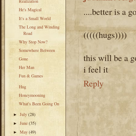
Realization
....better is a 
He's Magical
It's a Small World
The Long and Winding
(((((hugs))))
Road
Why Stop Now?
Somewhere Between
this will be a 
Gone
i feel it
Her Man
Fun & Games
Reply
Hug
Honeymooning
What's Been Going On
July
(28)
►
June
(35)
►
May
(49)
►