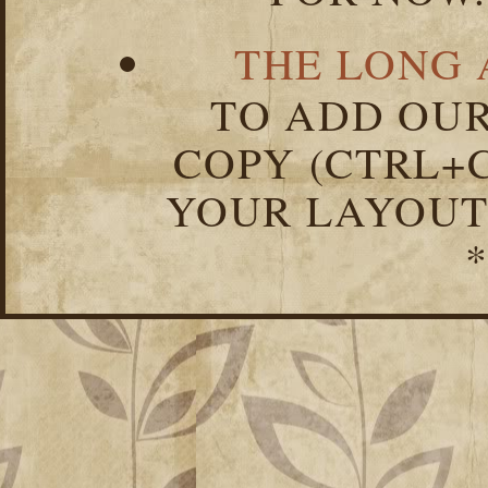
THE LONG 
TO ADD OUR
COPY (CTRL+C
YOUR LAYOUT
*