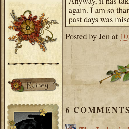
Anyway, it has tak
again. I am so tha
past days was mise
Posted by
Jen
at
10
6 COMMENTS