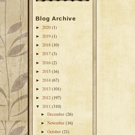
Blog Archive
2020
(1)
►
2019
(1)
►
2018
(10)
►
2017
(3)
►
2016
(2)
►
2015
(16)
►
2014
(67)
►
2013
(101)
►
2012
(197)
►
2011
(310)
▼
December
(26)
►
November
(16)
►
October
(21)
►