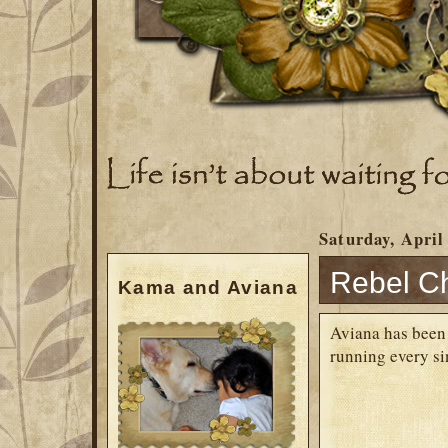
Saturday, April
Rebel Ch
Kama and Aviana
Aviana has been r
running every s