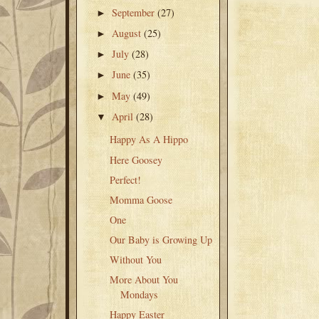
September
(27)
►
August
(25)
►
July
(28)
►
June
(35)
►
May
(49)
►
April
(28)
▼
Happy As A Hippo
Here Goosey
Perfect!
Momma Goose
One
Our Baby is Growing Up
Without You
More About You
Mondays
Happy Easter