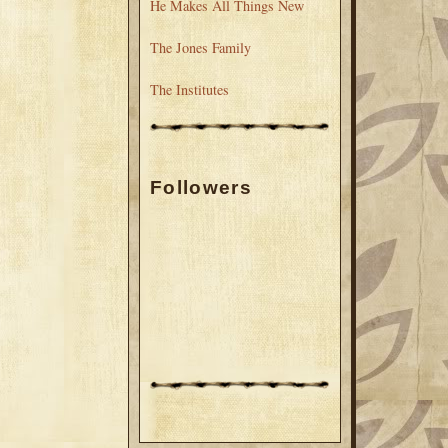
He Makes All Things New
The Jones Family
The Institutes
Followers