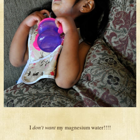
I
don't want
my magnesium water!!!!