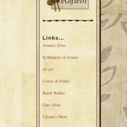
Links...
Aviana's Elves
In Memory of Aviana
avi pie
Loaves & Fishes
Butch Walker
Gary Allan
Lilyana's Mom