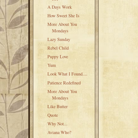
A Days Work
How Sweet She Is
More About You
Mondays
Lazy Sunday
Rebel Child
Puppy Love
Yum
Look What I Found....
Patience Redefined
More About You
Mondays
Like Butter
Quote
Why Not...
Aviana Who?