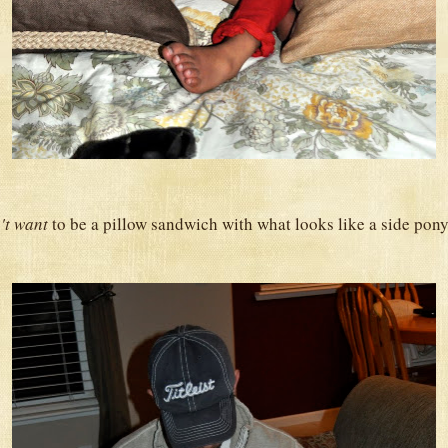
't want
to be a pillow sandwich with what looks like a side pony