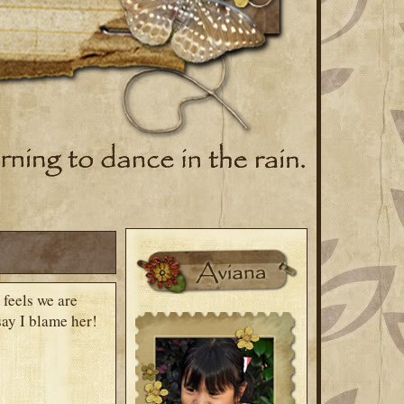
 feels we are
say I blame her!