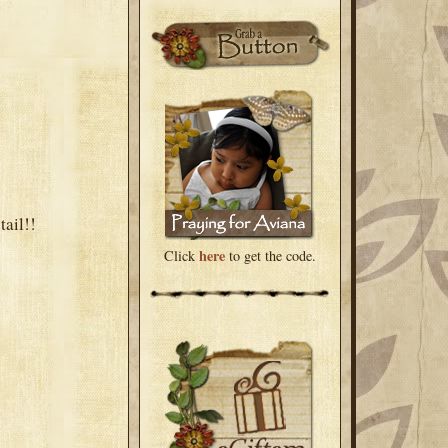
tail!!
here
Click
to get the code.