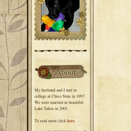
My husband and I met in
college at Chico State in 1997.
We were married in beautiful
Lake Tahoe in 2001.
here
To read more click
.