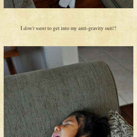
I
don't want
to get into my anti-gravity suit!!