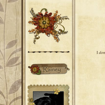
I
don