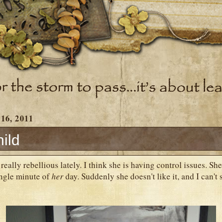
 16, 2011
ild
eally rebellious lately. I think she is having control issues. She
ingle minute of
her
day. Suddenly she doesn't like it, and I can't 