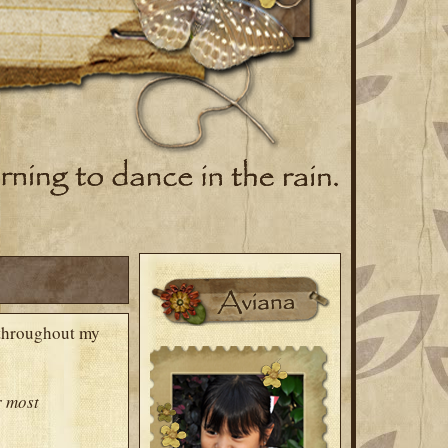
d throughout my
r
most