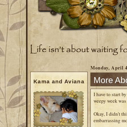
Monday, April 4
More Ab
Kama and Aviana
I have to start 
weepy week was w
Okay, I didn't th
embarrassing mom