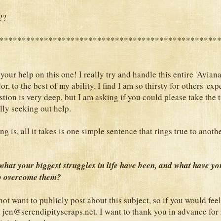
??
*************************************************
 your help on this one! I really try and handle this entire 'Avian
or, to the best of my ability. I find I am so thirsty for others' exp
tion is very deep, but I am asking if you could please take the 
lly seeking out help.
ng is, all it takes is one simple sentence that rings true to anoth
hat your biggest struggles in life have been, and what have yo
lp overcome them?
ot want to publicly post about this subject, so if you would feel
s jen@serendipityscraps.net. I want to thank you in advance for 