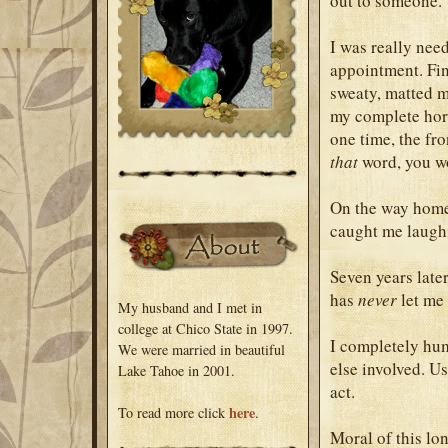
out to someone.
I was really need
appointment. Fin
sweaty, matted m
my complete horr
one time, the fr
that
word, you wo
On the way home,
caught me laughin
Seven years late
has
never
let me 
My husband and I met in
college at Chico State in 1997.
I completely hum
We were married in beautiful
else involved. Us
Lake Tahoe in 2001.
act.
here
To read more click
.
Moral of this lon