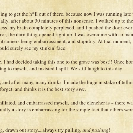
ing to get the h*ll out of there, because now I was running late
ally, after about 30 minutes of this nonsense. I walked up to the
ess, my brain completely perplexed, and I pushed the door ever 
or, the darn thing opened right up. I was overcome with so ma
ontrunners being embarrassment, and stupidity. At that moment, 
uld surely see my stinkin' face.
 I had decided taking this one to the grave was best!! Once h
g to myself, and insisted I spill. We still laugh to this day.
r, and after many, many drinks, I made the huge mistake of telli
forget, and thinks it is the best story
ever.
iliated, and embarrassed myself, and the clencher is ~ there wa
ually a story is embarrassing for the simple fact that others wer
g, drawn out story....always try pulling,
and pushing
!