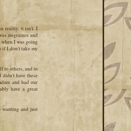
reality, it isn't. I
 was migraines and
th when I was going
if I don't take my
f to others, and in
 I didn't have these
 Adam and had our
bably have a great
p wanting and just