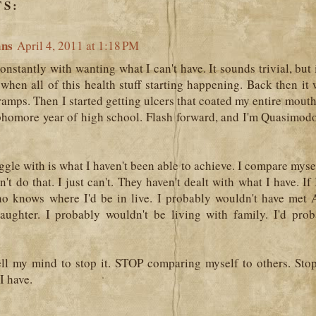
S:
ans
April 4, 2011 at 1:18 PM
onstantly with wanting what I can't have. It sounds trivial, but in 
when all of this health stuff starting happening. Back then it
ramps. Then I started getting ulcers that coated my entire mou
homore year of high school. Flash forward, and I'm Quasimodo 
ggle with is what I haven't been able to achieve. I compare mysel
an't do that. I just can't. They haven't dealt with what I have. If
ho knows where I'd be in live. I probably wouldn't have met
daughter. I probably wouldn't be living with family. I'd pro
tell my mind to stop it. STOP comparing myself to others. Sto
I have.