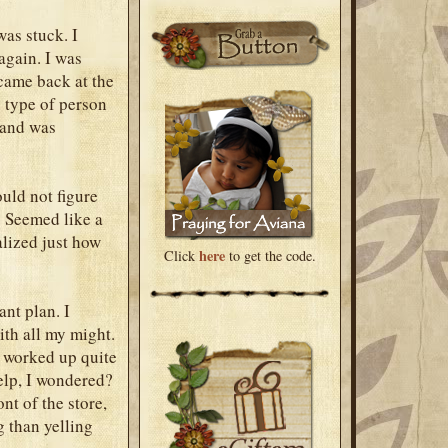
was stuck. I
again. I was
 came back at the
e type of person
, and was
uld not figure
. Seemed like a
ealized just how
here
Click
to get the code.
ant plan. I
with all my might.
d worked up quite
elp, I wondered?
nt of the store,
g than yelling