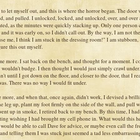
 to let myself out, and this is where the horror began. The door 
ed, and pulled. I unlocked, locked, and unlocked, over, and over 
rated, as the minutes were quickly stacking up. Only one person
 and it was early on, so I didn't call out. By the way, I am not th
cuse me, I think I am stuck in the dressing room!" I am stubborn
ure this out myself.
me more. I sat back on the bench, and thought for a moment. I co
 wouldn't budge. I then thought I would just simply crawl under
sn't until I got down on the floor, and closer to the door, that I r
was. There was no way I would fit under.
 more, and when that, once again, didn't work, I devised a brilli
ne leg up, plant my foot firmly on the side of the wall, and pull 
ent up in smoke, I retired back to my bench. By this time, I ha
itting wishing I had brought my cell phone in. What would this h
 would be able to call Dave for advice, or maybe even call the fro
 and telling them I was stuck just seemed a tad less embarrassin