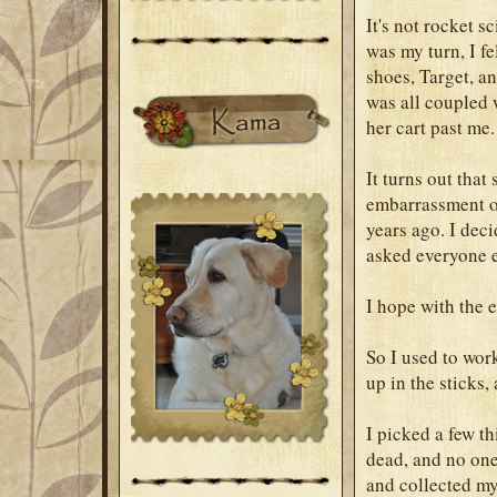
It's not rocket 
was my turn, I fe
shoes, Target, an
was all coupled 
her cart past me.
It turns out tha
embarrassment o
years ago. I deci
asked everyone el
I hope with the e
So I used to wor
up in the sticks,
I picked a few t
dead, and no one 
and collected m