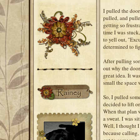
I pulled the door
pulled, and pull
getting so frust
time I was stuck,
to yell out, "Ex
determined to fig
After pulling so
out why the door
great idea. It wa
small the space 
So, I pulled some
decided to lift o
When that plan w
a sweat. I was s
Well, I thought I
because calling,