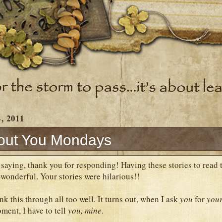
, 2011
out You Mondays
by saying, thank you for responding! Having these stories to rea
onderful. Your stories were hilarious!!
ink this through all too well. It turns out, when I ask
you
for
you
ent, I have to tell
you,
mine
.