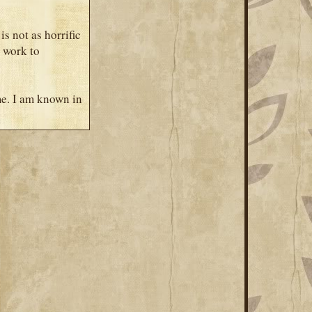
is not as horrific
o work to
me. I am known in