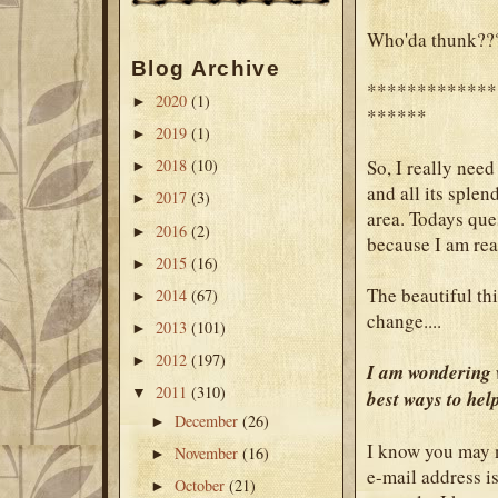
Who'da thunk??
Blog Archive
*************
2020
(1)
►
******
2019
(1)
►
So, I really need
2018
(10)
►
and all its splend
2017
(3)
►
area. Todays ques
2016
(2)
►
because I am rea
2015
(16)
►
The beautiful thi
2014
(67)
►
change....
2013
(101)
►
2012
(197)
►
I am wondering w
2011
(310)
▼
best ways to he
December
(26)
►
I know you may n
November
(16)
►
e-mail address i
October
(21)
►