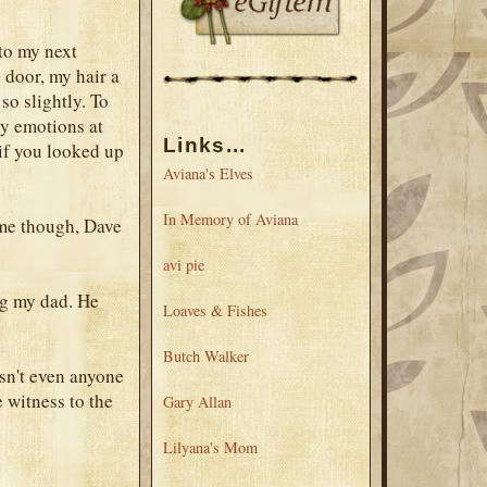
 to my next
 door, my hair a
so slightly. To
ny emotions at
Links...
if you looked up
Aviana's Elves
In Memory of Aviana
ome though, Dave
avi pie
ng my dad. He
Loaves & Fishes
Butch Walker
sn't even anyone
e witness to the
Gary Allan
Lilyana's Mom