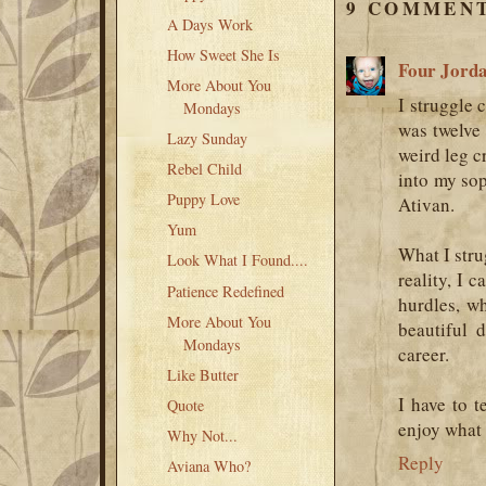
9 COMMENT
A Days Work
How Sweet She Is
Four Jord
More About You
I struggle c
Mondays
was twelve 
Lazy Sunday
weird leg c
Rebel Child
into my sop
Puppy Love
Ativan.
Yum
What I stru
Look What I Found....
reality, I c
Patience Redefined
hurdles, w
More About You
beautiful 
Mondays
career.
Like Butter
I have to 
Quote
enjoy what 
Why Not...
Reply
Aviana Who?