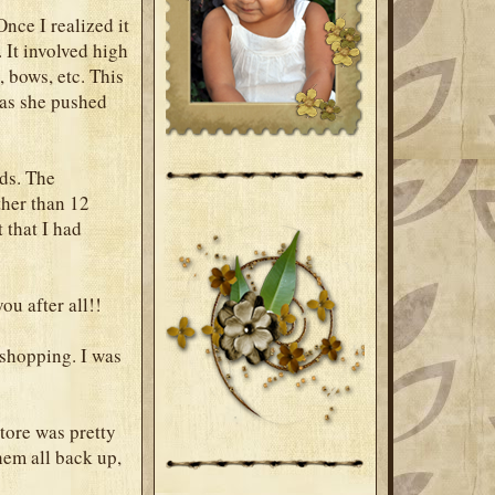
nce I realized it
 It involved high
, bows, etc. This
 as she pushed
nds. The
ther than 12
 that I had
ou after all!!
 shopping. I was
store was pretty
hem all back up,