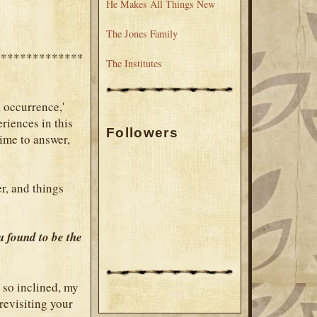
He Makes All Things New
The Jones Family
**************
The Institutes
a occurrence,'
eriences in this
Followers
time to answer,
er, and things
u found to be the
 so inclined, my
revisiting your