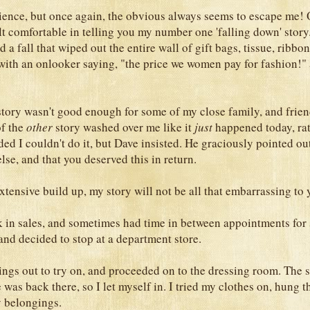
science, but once again, the obvious always seems to escape me! O
lt comfortable in telling you my number one 'falling down' story.
d a fall that wiped out the entire wall of gift bags, tissue, ribbon
with an onlooker saying, "the price we women pay for fashion!"
t story wasn't good enough for some of my close family, and frie
f the
other
story washed over me like it
just
happened today, ra
ded I couldn't do it, but Dave insisted. He graciously pointed out
se, and that you deserved this in return.
xtensive build up, my story will not be all that embarrassing to y
k in sales, and sometimes had time in between appointments for
 and decided to stop at a department store.
hings out to try on, and proceeded on to the dressing room. The 
was back there, so I let myself in. I tried my clothes on, hung t
y belongings.