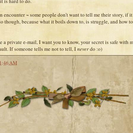
it is hard to do.
 encounter ~ some people don't want to tell me their story, if it 
do though, because what it boils down to, is struggle, and how t
e a private e-mail, I want you to know, your secret is safe with 
ult. If someone tells me not to tell, I
never
do :o)
1:46 AM