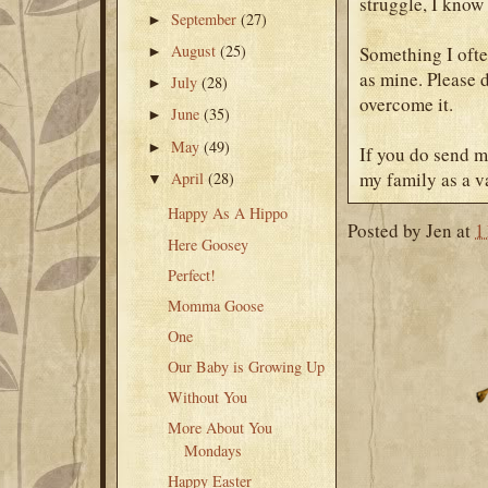
struggle, I know 
September
(27)
►
August
(25)
Something I often
►
as mine. Please 
July
(28)
►
overcome it.
June
(35)
►
May
(49)
►
If you do send m
my family as a va
April
(28)
▼
Happy As A Hippo
Posted by
Jen
at
1
Here Goosey
Perfect!
Momma Goose
One
Our Baby is Growing Up
Without You
More About You
Mondays
Happy Easter