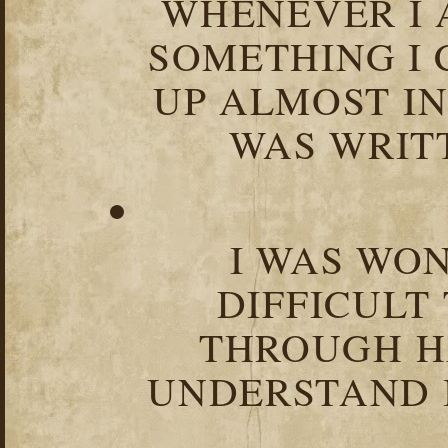
WHENEVER I 
SOMETHING I 
UP ALMOST I
WAS WRIT
I WAS WO
DIFFICULT
THROUGH HA
UNDERSTAND I