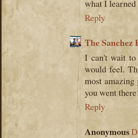
what I learned
Reply
The Sanchez 
I can't wait 
would feel. Th
most amazing p
you went there
Reply
Anonymous
D