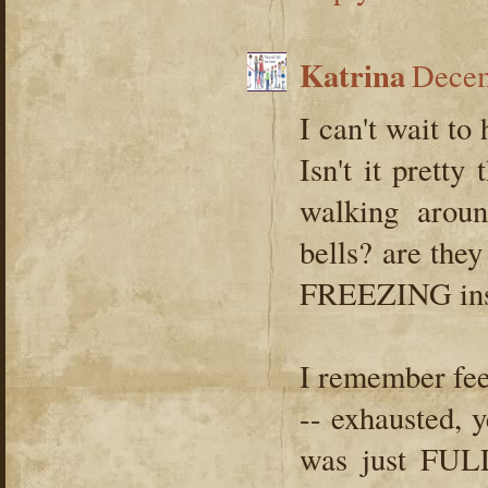
Katrina
Decem
I can't wait to
Isn't it pretty
walking arou
bells? are they 
FREEZING insi
I remember fee
-- exhausted, 
was just FULL