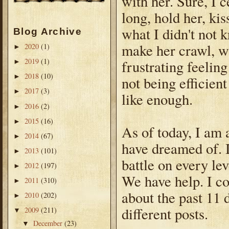
with her. Sure, I 
long, hold her, kis
what I didn't not 
Blog Archive
make her crawl, wal
2020
(1)
►
2019
(1)
frustrating feelin
►
2018
(10)
►
not being efficien
2017
(3)
►
like enough.
2016
(2)
►
2015
(16)
►
As of today, I am 
2014
(67)
►
have dreamed of. I
2013
(101)
►
battle on every le
2012
(197)
►
We have help. I co
2011
(310)
►
about the past 11 d
2010
(202)
►
different posts.
2009
(211)
▼
December
(23)
▼