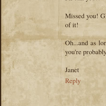
Missed you! Gl
of it!
Oh...and as lo
you're probably
Janet
Reply