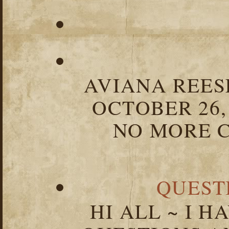
AVIANA REESE
OCTOBER 26,
NO MORE C
QUEST
HI ALL ~ I 