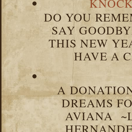
KNOCK
DO YOU REME
SAY GOODBY
THIS NEW YEA
HAVE A C
A DONATION
DREAMS FO
AVIANA ~
HERNANDEZ