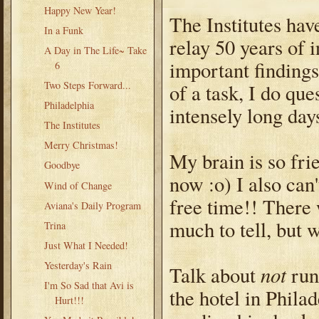
Happy New Year!
The Institutes hav
In a Funk
relay 50 years of 
A Day in The Life~ Take
important findings
6
Two Steps Forward...
of a task, I do qu
Philadelphia
intensely long day
The Institutes
Merry Christmas!
My brain is so frie
Goodbye
now :o) I also can'
Wind of Change
free time!! There 
Aviana's Daily Program
much to tell, but w
Trina
Just What I Needed!
Yesterday's Rain
not
Talk about
runn
I'm So Sad that Avi is
the hotel in Phila
Hurt!!!