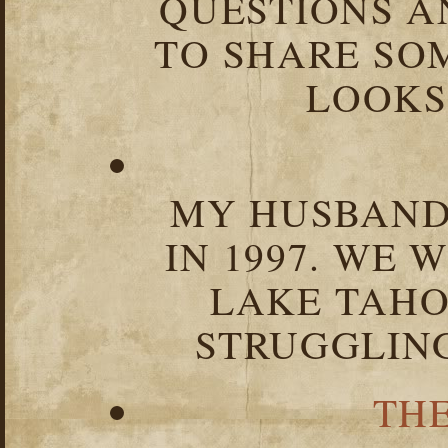
QUESTIONS 
TO SHARE SOM
LOOKS 
MY HUSBAND 
IN 1997. WE 
LAKE TAHOE
STRUGGLIN
TH