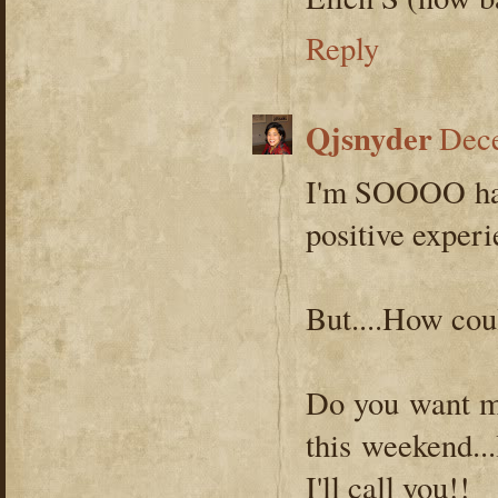
Reply
Qjsnyder
Dece
I'm SOOOO hap
positive experi
But....How co
Do you want me
this weekend...
I'll call you!!