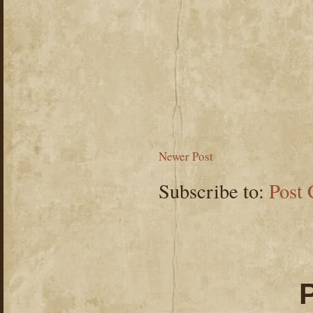
Newer Post
Subscribe to:
Post