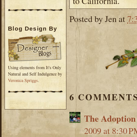
to California.
Posted by
Jen
at
7:
Blog Design By
Using elements from It's Only
Natural and Self Indulgence by
Veronica Spriggs
.
6 COMMENTS
The Adoption
2009 at 8:30 