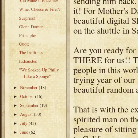
sending him back.
You Made it Possible!
it! For Mother's 
Wine, Cheese & Fire??
beautiful digital 
Surprise!
Glenn Doman
on the shuttle in 
Principles
Quote
Are you ready for 
The Institutes
THERE for us!! T
Exhausted
people in this wor
"We Soaked Up Philly
Like a Sponge"
trying year of our
beautiful random a
November
(18)
►
October
(16)
►
September
(19)
►
That is with the e
August
(30)
►
spirited man on th
July
(43)
►
pleasure of sittin
June
(62)
►