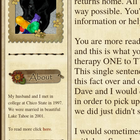
returns home. All 
way possible. You'
information or hel
You are more read
and this is what y
therapy ONE to T
This single senten
this fact over and
Dave and I would 
My husband and I met in
in order to pick u
college at Chico State in 1997.
we did just didn't
We were married in beautiful
Lake Tahoe in 2001.
I would sometimes
here
To read more click
.