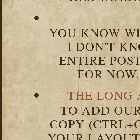
YOU KNOW WH
I DON'T K
ENTIRE POST
FOR NOW.
THE LONG 
TO ADD OUR
COPY (CTRL+C
YOUR LAYOUT