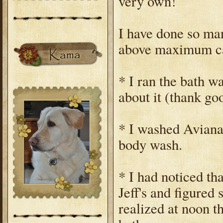
very own!
I have done so man
above maximum cap
* I ran the bath w
about it (thank go
* I washed Aviana
body wash.
* I had noticed t
Jeff's and figured 
realized at noon th