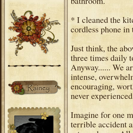
bathroom.
* I cleaned the ki
cordless phone in
Just think, the ab
three times daily 
Anyway...... We a
intense, overwhelm
encouraging, worth
never experienced
Imagine for one m
terrible accident 