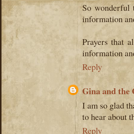
So wonderful t
information an
Prayers that a
information and
Reply
Gina and the
I am so glad th
to hear about 
Reply