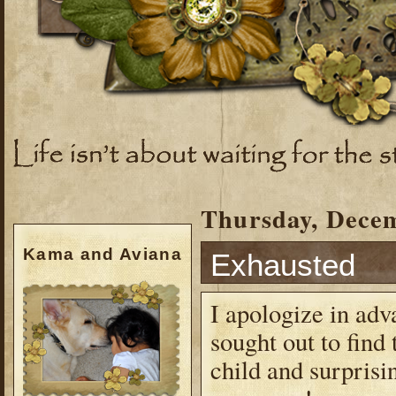
Thursday, Decem
Kama and Aviana
Exhausted
I apologize in adv
sought out to find
child and surprisi