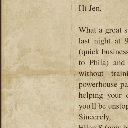
Hi Jen,
What a great s
last night at 
(quick busines
to Phila) and
without tra
powerhouse par
helping your 
you'll be unsto
Sincerely,
Ellen S (now b