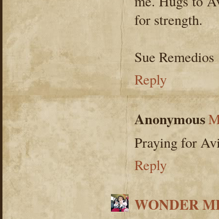
me. Hugs to Av
for strength.
Sue Remedios
Reply
Anonymous
M
Praying for Av
Reply
WONDER ME