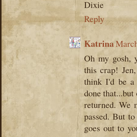
Dixie
Reply
Katrina
March
Oh my gosh, y
this crap! Jen,
think I'd be a
done that...but
returned. We m
passed. But to 
goes out to y