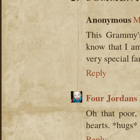
Anonymous
M
This Grammy's
know that I am
very special fa
Reply
Four Jordans
Oh that poor, 
hearts. *hugs*
Reply