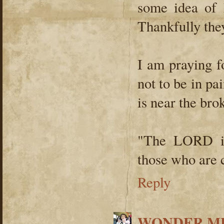
some idea of 
Thankfully the
I am praying f
not to be in pa
is near the bro
"The LORD is
those who are c
Reply
WONDER ME