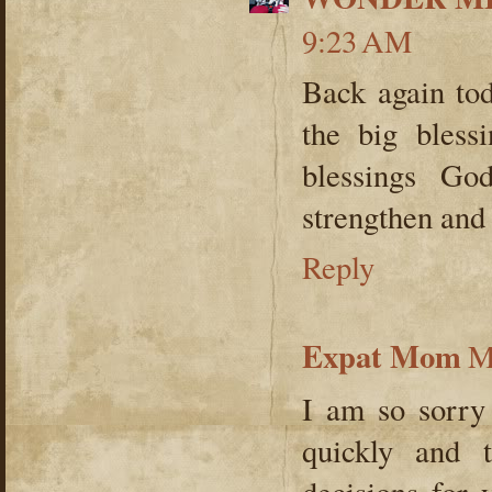
9:23 AM
Back again tod
the big bless
blessings Go
strengthen and
Reply
Expat Mom
M
I am so sorry 
quickly and 
decisions for