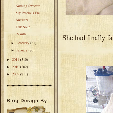
Nothing Sweeter
My Precious Pie
Answers
Talk Soup
Results
She had finally f
February
(31)
►
January
(20)
►
2011
(310)
►
2010
(202)
►
2009
(211)
►
Blog Design By