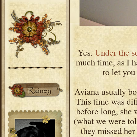
Yes.
Under the s
much time, as I h
to let you
Aviana usually bo
This time was dif
before long, she 
(what we were tol
they missed her 