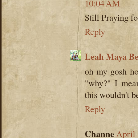
10:04 AM
Still Praying f
Reply
Leah Maya B
oh my gosh how
"why?" I mean 
this wouldn't b
Reply
Channe
April