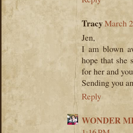
Tracy
March 2
Jen,
I am blown aw
hope that she s
for her and you
Sending you an
Reply
WONDER ME
1:16 PM