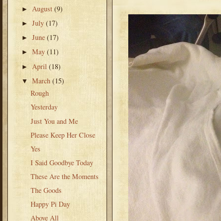
August
(9)
►
July
(17)
►
June
(17)
►
May
(11)
►
April
(18)
►
March
(15)
▼
Rough
Yesterday
Just You and Me
Please Keep Her Close
Yes
I Said Goodbye Today
These Are the Moments
The Goods
Happy Pi Day
Above All