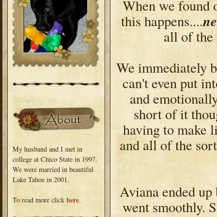
When we found ou
n
this happens....
all of th
We immediately br
can't even put in
and emotionall
short of it th
having to make l
and all of the sor
My husband and I met in
college at Chico State in 1997.
We were married in beautiful
Lake Tahoe in 2001.
Aviana ended up 
here
To read more click
.
went smoothly. S