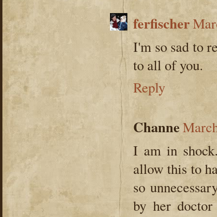
ferfischer
Marc
I'm so sad to r
to all of you.
Reply
Channe
March
I am in shock.
allow this to 
so unnecessar
by her doctor