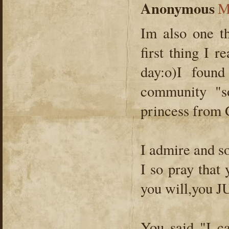
Anonymous
M
Im also one th
first thing I 
day:o)I foun
community "s
princess from 
I admire and s
I so pray that
you will,you J
You said "I c