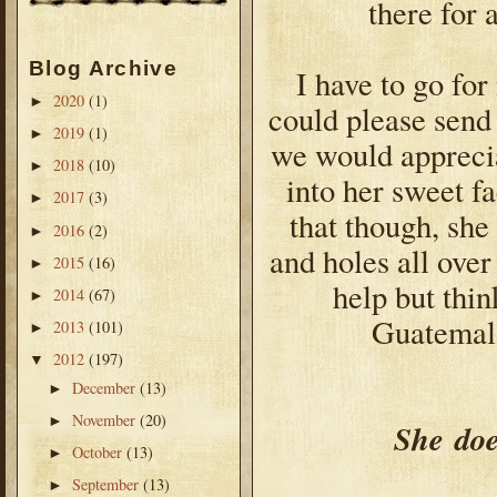
there for 
Blog Archive
I have to go for
2020
(1)
►
could please send 
2019
(1)
►
we would apprecia
2018
(10)
►
into her sweet f
2017
(3)
►
that though, she
2016
(2)
►
and holes all over 
2015
(16)
►
help but thi
2014
(67)
►
Guatemala
2013
(101)
►
2012
(197)
▼
December
(13)
►
November
(20)
►
She
doe
October
(13)
►
September
(13)
►