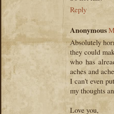
Reply
Anonymous
M
Absolutely horr
they could mak
who has alrea
aches and ache
I can't even pu
my thoughts an
Love you,