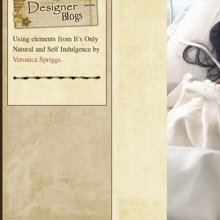
Using elements from It's Only
Natural and Self Indulgence by
Veronica Spriggs
.