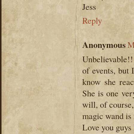
Jess
Reply
Anonymous
M
Unbelievable!! 
of events, but
know she reac
She is one very
will, of course
magic wand is 
Love you guys l