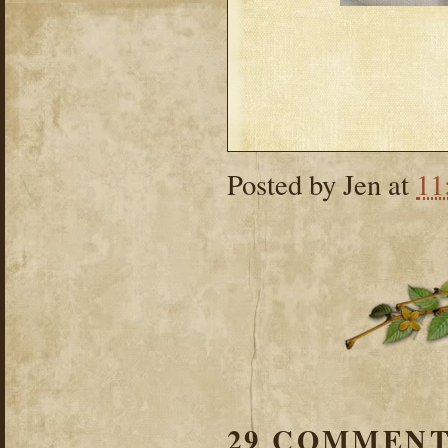
Posted by
Jen
at
11
29 COMMENT