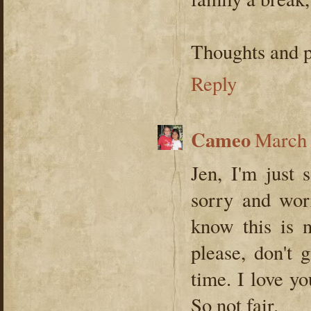
Thoughts and p
Reply
Cameo
March 
Jen, I'm just 
sorry and wor
know this is
please, don't 
time. I love y
So not fair.