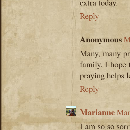
extra today.
Reply
Anonymous
M
Many, many pra
family. I hope
praying helps l
Reply
Marianne
Mar
I am so so sor