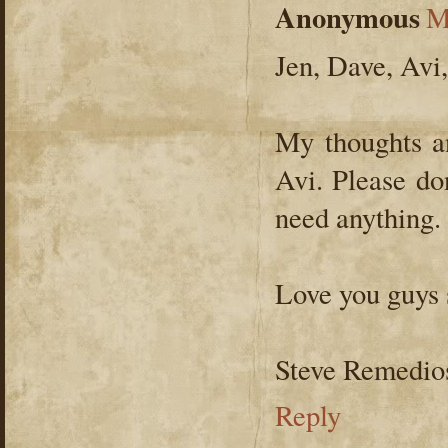
Anonymous
M
Jen, Dave, Avi
My thoughts an
Avi. Please don
need anything.
Love you guys
Steve Remedio
Reply