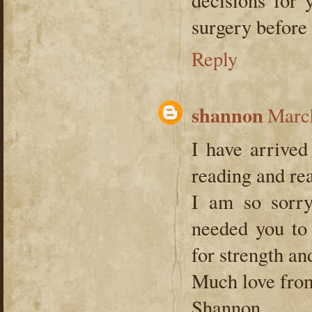
surgery before
Reply
shannon
March
I have arrived
reading and re
I am so sorry
needed you to
for strength an
Much love fro
Shannon