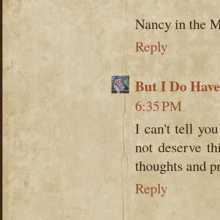
Nancy in the 
Reply
But I Do Hav
6:35 PM
I can't tell y
not deserve th
thoughts and pr
Reply