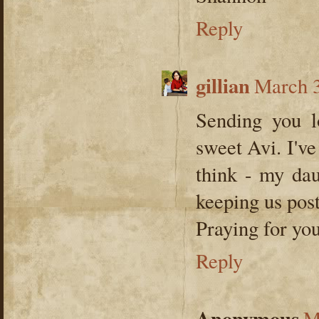
Reply
gillian
March 3
Sending you lo
sweet Avi. I'v
think - my dau
keeping us pos
Praying for you
Reply
Anonymous
M