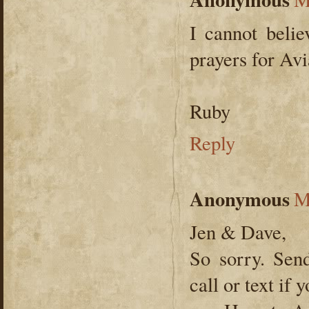
I cannot belie
prayers for Avi
Ruby
Reply
Anonymous
M
Jen & Dave,
So sorry. Sen
call or text i