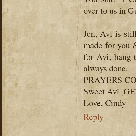
over to us in G
Jen, Avi is sti
made for you &
for Avi, hang 
always done.
PRAYERS CO
Sweet Avi ,
Love, Cindy
Reply