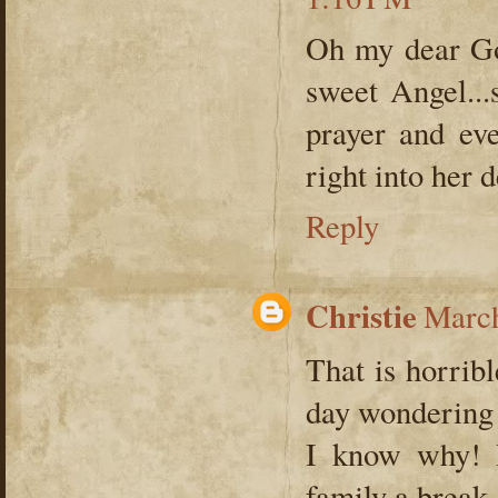
Oh my dear God
sweet Angel...
prayer and ev
right into her 
Reply
Christie
March
That is horrib
day wondering 
I know why! 
family a break,