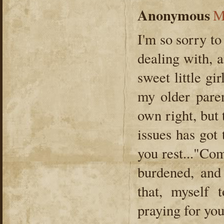
Anonymous
M
I'm so sorry to
dealing with, 
sweet little g
my older paren
own right, but 
issues has got
you rest..."Co
burdened, and
that, myself
praying for yo