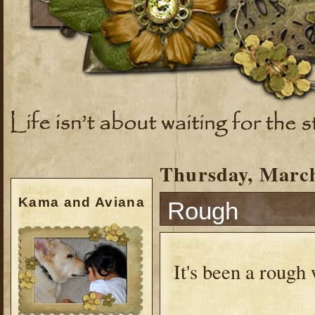
Thursday, March
Kama and Aviana
Rough
It's been a roug