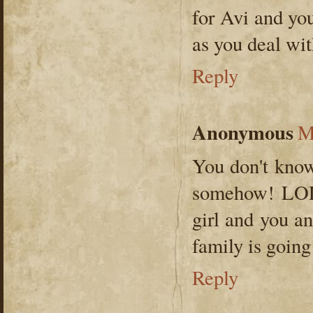
for Avi and yo
as you deal wit
Reply
Anonymous
M
You don't know
somehow! LOL 
girl and you a
family is goi
Reply