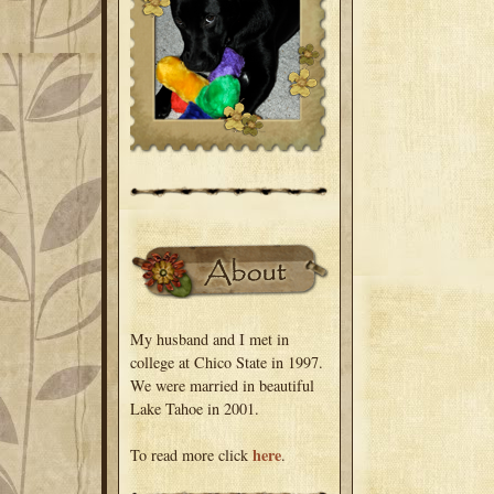
My husband and I met in
college at Chico State in 1997.
We were married in beautiful
Lake Tahoe in 2001.
here
To read more click
.