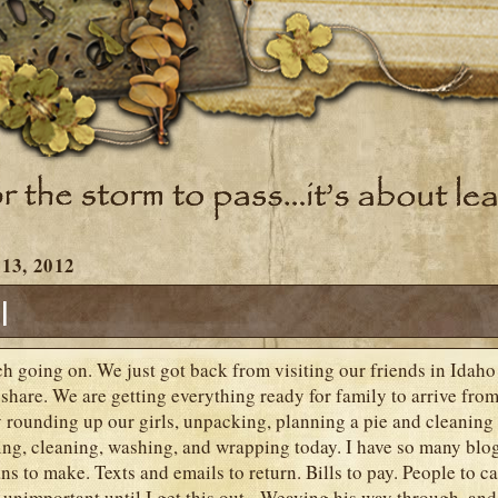
13, 2012
l
h going on. We just got back from visiting our friends in Idaho 
share. We are getting everything ready for family to arrive fro
rounding up our girls, unpacking, planning a pie and cleaning 
ing, cleaning, washing, and wrapping today. I have so many blog
ns to make. Texts and emails to return. Bills to pay. People to ca
s unimportant until I get this out. Weaving his way through, and 