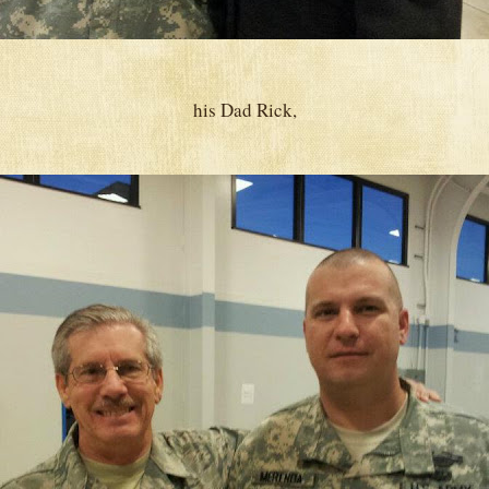
his Dad Rick,