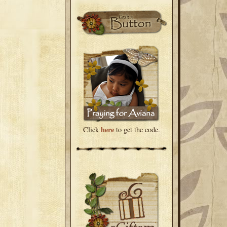
here
Click
to get the code.