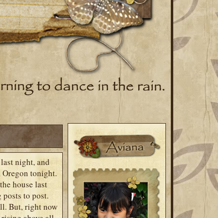
last night, and
m Oregon tonight.
the house last
 posts to post.
ll. But, right now
rising above all