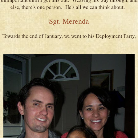
else, there's one person. He's all we can think about.
Sgt. Merenda
Towards the end of January, we went to his Deployment Party,