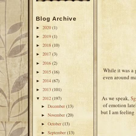
Blog Archive
2020
(1)
►
2019
(1)
►
2018
(10)
►
2017
(3)
►
2016
(2)
►
While it was a g
2015
(16)
►
even around man
2014
(67)
►
2013
(101)
►
As we speak,
Sg
2012
(197)
▼
of emotion late
December
(13)
►
but I am feeling 
November
(20)
►
October
(13)
►
September
(13)
►