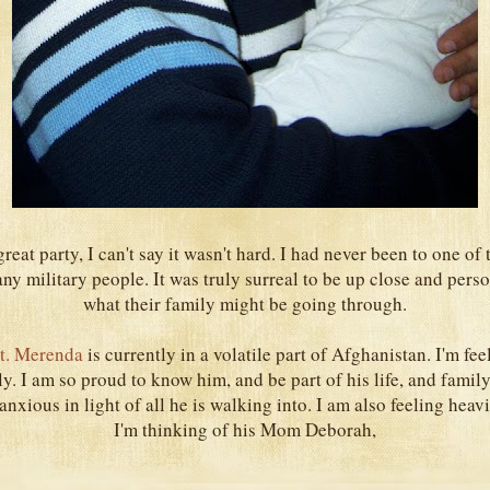
reat party, I can't say it wasn't hard. I had never been to one of 
y military people. It was truly surreal to be up close and pers
what their family might be going through.
t. Merenda
is currently in a volatile part of Afghanistan. I'm fe
ly. I am so proud to know him, and be part of his life, and family
anxious in light of all he is walking into. I am also feeling heavi
I'm thinking of his Mom Deborah,