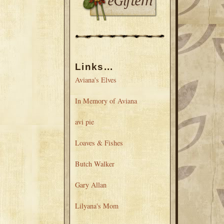
Links...
Aviana's Elves
In Memory of Aviana
avi pie
Loaves & Fishes
Butch Walker
Gary Allan
Lilyana's Mom