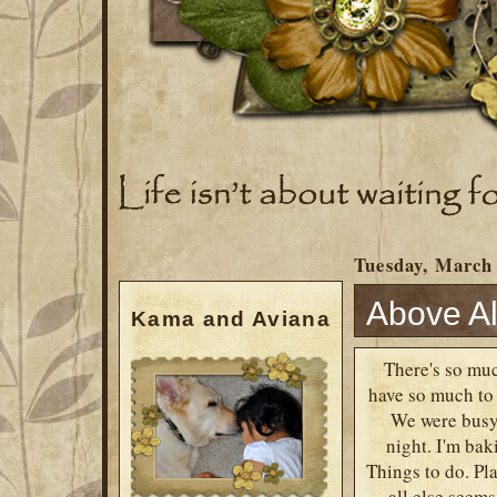
Tuesday, March 
Above Al
Kama and Aviana
There's so muc
have so much to 
We were busy 
night. I'm bak
Things to do. Pla
~ all else seem