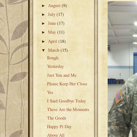
August
(9)
►
July
(17)
►
June
(17)
►
May
(11)
►
April
(18)
►
March
(15)
▼
Rough
Yesterday
Just You and Me
Please Keep Her Close
Yes
I Said Goodbye Today
These Are the Moments
The Goods
Happy Pi Day
Above All