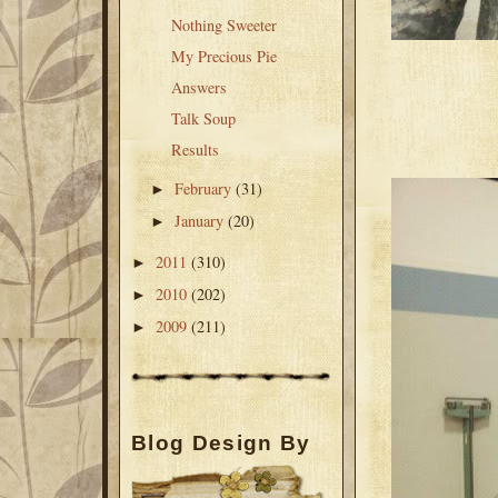
Nothing Sweeter
My Precious Pie
Answers
Talk Soup
Results
February
(31)
►
January
(20)
►
2011
(310)
►
2010
(202)
►
2009
(211)
►
Blog Design By