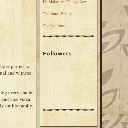
He Makes All Things New
The Jones Family
The Institutes
Followers
those parties, or
onal and witness
eling every shade
 and vice versa,
ly for his family.