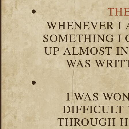
TH
WHENEVER I 
SOMETHING I 
UP ALMOST I
WAS WRIT
I WAS WO
DIFFICULT
THROUGH HA