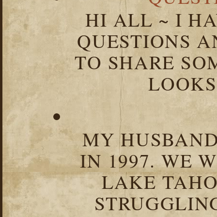
HI ALL ~ I 
QUESTIONS 
TO SHARE SOM
LOOKS 
MY HUSBAND 
IN 1997. WE 
LAKE TAHOE
STRUGGLIN