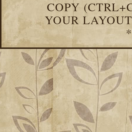
COPY (CTRL+C
YOUR LAYOUT
*