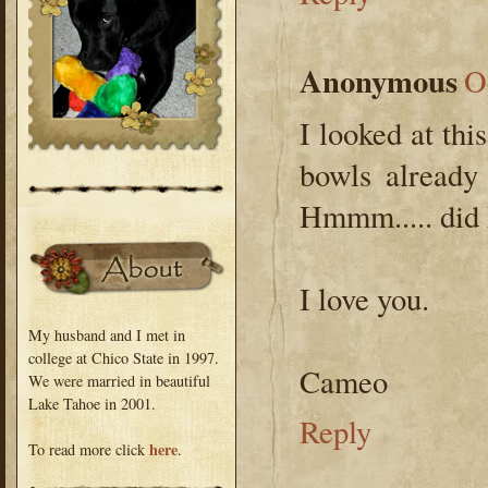
Anonymous
O
I looked at thi
bowls already 
Hmmm..... did
I love you.
My husband and I met in
college at Chico State in 1997.
Cameo
We were married in beautiful
Lake Tahoe in 2001.
Reply
here
To read more click
.