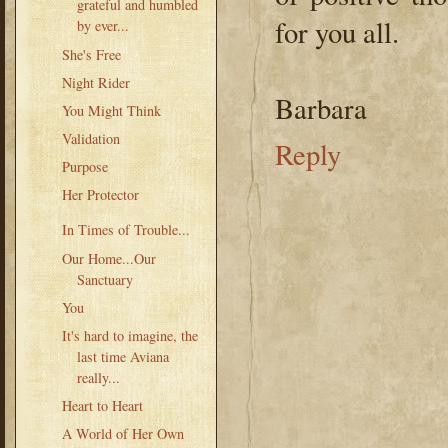
grateful and humbled
for you all.
by ever...
She's Free
Night Rider
Barbara
You Might Think
Validation
Reply
Purpose
Her Protector
In Times of Trouble...
Our Home...Our
Sanctuary
You
It's hard to imagine, the
last time Aviana
really...
Heart to Heart
A World of Her Own