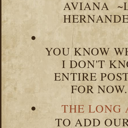
AVIANA ~
HERNANDEZ
YOU KNOW WH
I DON'T K
ENTIRE POST
FOR NOW.
THE LONG 
TO ADD OUR