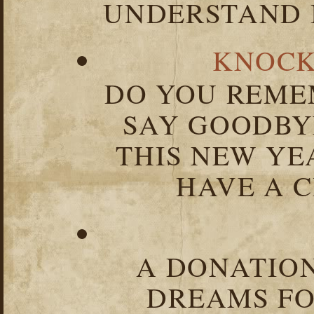
UNDERSTAND I
KNOCK
DO YOU REME
SAY GOODBY
THIS NEW YEA
HAVE A C
A DONATION
DREAMS FO