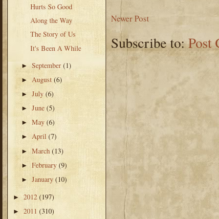
Hurts So Good
Newer Post
Along the Way
The Story of Us
Subscribe to:
Post
It's Been A While
September
(1)
►
August
(6)
►
July
(6)
►
June
(5)
►
May
(6)
►
April
(7)
►
March
(13)
►
February
(9)
►
January
(10)
►
2012
(197)
►
2011
(310)
►