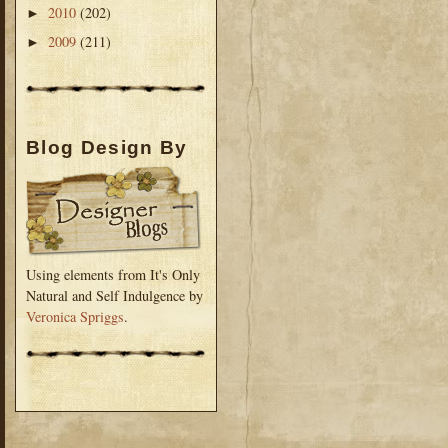
2010
(202)
►
2009
(211)
►
Blog Design By
Using elements from It's Only
Natural and Self Indulgence by
Veronica Spriggs
.