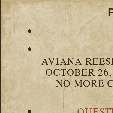
AVIANA REESE
OCTOBER 26,
NO MORE C
QUEST