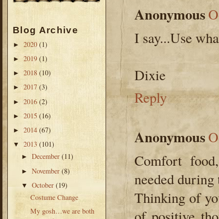
Anonymous
O
Blog Archive
I say...Use wha
2020
(1)
►
2019
(1)
►
Dixie
2018
(10)
►
2017
(3)
►
Reply
2016
(2)
►
2015
(16)
►
2014
(67)
►
Anonymous
O
2013
(101)
▼
Comfort food,
December
(11)
►
November
(8)
►
needed during 
October
(19)
▼
Thinking of yo
Costume Change
My gosh…we are both
of positive th