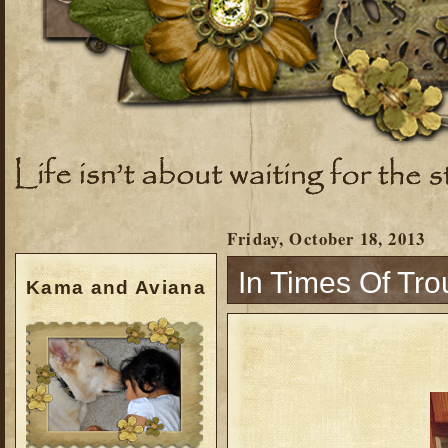
Friday, October 18, 2013
In Times Of Trou
Kama and Aviana