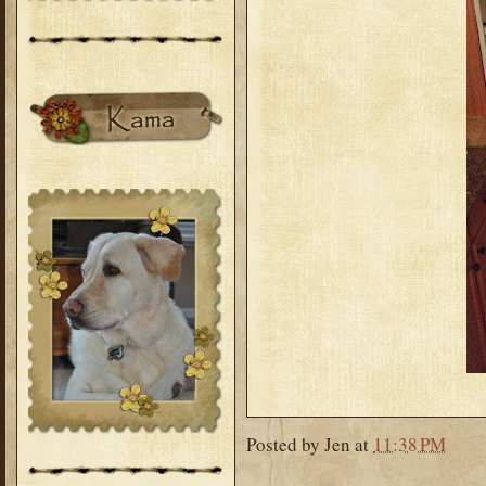
Posted by
Jen
at
11:38 PM