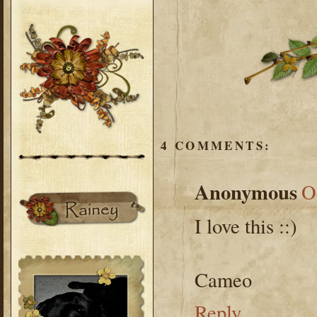
4 COMMENTS:
Anonymous
O
I love this ::)
Cameo
Reply