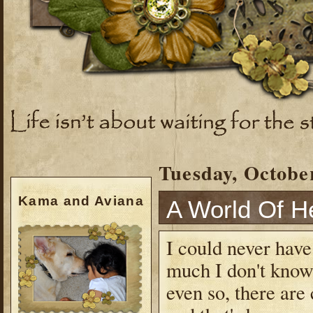
Tuesday, October
Kama and Aviana
A World Of H
I could never have 
much I don't know.
even so, there are