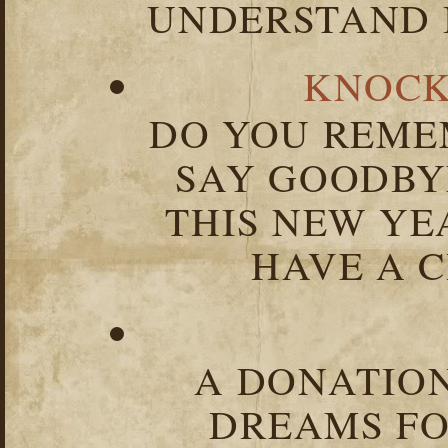
UNDERSTAND I
KNOCK
DO YOU REME
SAY GOODBY
THIS NEW YEA
HAVE A C
A DONATION
DREAMS FO