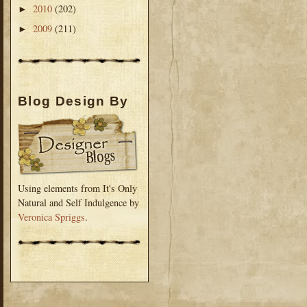
2010
(202)
►
2009
(211)
►
Blog Design By
Using elements from It's Only
Natural and Self Indulgence by
Veronica Spriggs
.