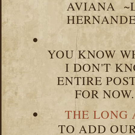
AVIANA ~
HERNANDEZ
YOU KNOW WH
I DON'T K
ENTIRE POST
FOR NOW.
THE LONG 
TO ADD OUR