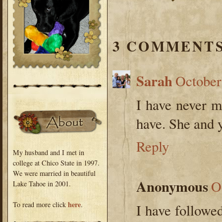
3 COMMENTS
Sarah
October
I have never me
have. She and 
Reply
My husband and I met in
college at Chico State in 1997.
We were married in beautiful
Anonymous
O
Lake Tahoe in 2001.
here
To read more click
.
I have followe