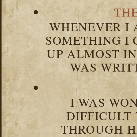
TH
WHENEVER I 
SOMETHING I 
UP ALMOST I
WAS WRIT
I WAS WO
DIFFICULT
THROUGH HA