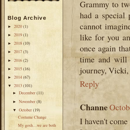
Grammy to two
had a special 
Blog Archive
cannot imagine
2020
(1)
►
like for you a
2019
(1)
►
2018
(10)
►
once again tha
2017
(3)
►
time and will 
2016
(2)
►
journey, Vick
2015
(16)
►
2014
(67)
►
Reply
2013
(101)
▼
December
(11)
►
November
(8)
►
Channe
Octob
October
(19)
▼
Costume Change
I haven't come 
My gosh…we are both