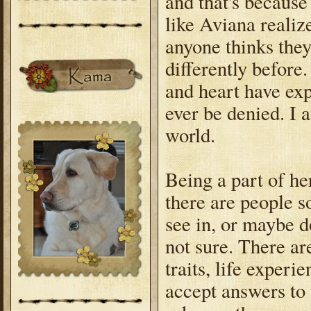
and that's becaus
like Aviana reali
anyone thinks they
differently before.
and heart have exp
ever be denied. I a
world.
Being a part of he
there are people so
see in, or maybe do
not sure. There ar
traits, life experi
accept answers to 