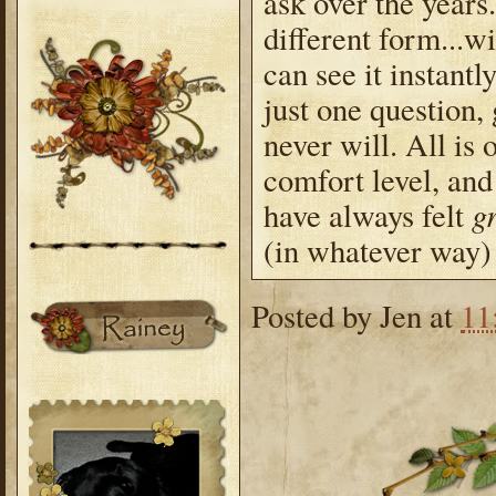
ask over the years
different form...
can see it instantl
just one question,
never will. All is
comfort level, an
gr
have always felt
(in whatever way) 
Posted by
Jen
at
11