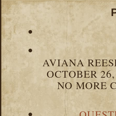
AVIANA REESE
OCTOBER 26,
NO MORE C
QUEST