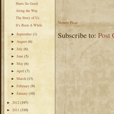
Hurts So Good
Along the Way
The Story of Us
Newer Post
It's Been A While
Subscribe to:
Post
September
(1)
►
August
(6)
►
July
(6)
►
June
(5)
►
May
(6)
►
April
(7)
►
March
(13)
►
February
(9)
►
January
(10)
►
2012
(197)
►
2011
(310)
►