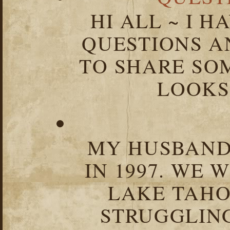
HI ALL ~ I 
QUESTIONS 
TO SHARE SOM
LOOKS 
MY HUSBAND 
IN 1997. WE 
LAKE TAHOE
STRUGGLIN