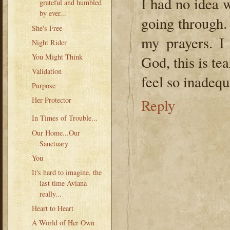
I had no idea 
grateful and humbled
by ever...
going through.
She's Free
my prayers. I
Night Rider
You Might Think
God, this is te
Validation
feel so inadequ
Purpose
Her Protector
Reply
In Times of Trouble...
Our Home...Our
Sanctuary
You
It's hard to imagine, the
last time Aviana
really...
Heart to Heart
A World of Her Own