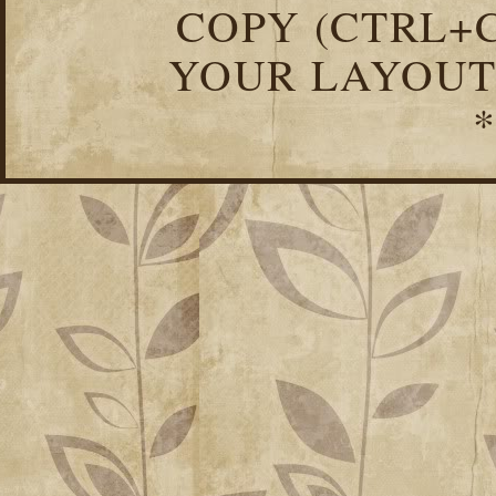
COPY (CTRL+C
YOUR LAYOUT
*