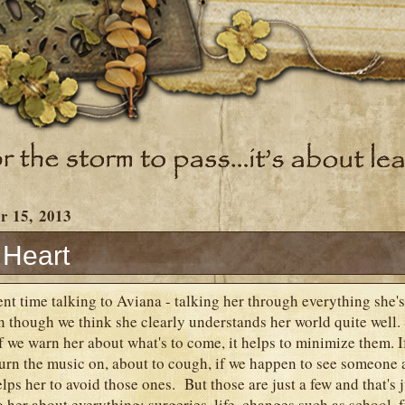
r 15, 2013
 Heart
ent time talking to Aviana - talking her through everything she's
n though we think she clearly understands her world quite well.
if we warn her about what's to come, it helps to minimize them. 
turn the music on, about to cough, if we happen to see someone
helps her to avoid those ones. But those are just a few and that's 
o her about everything: surgeries, life, changes such as school, 