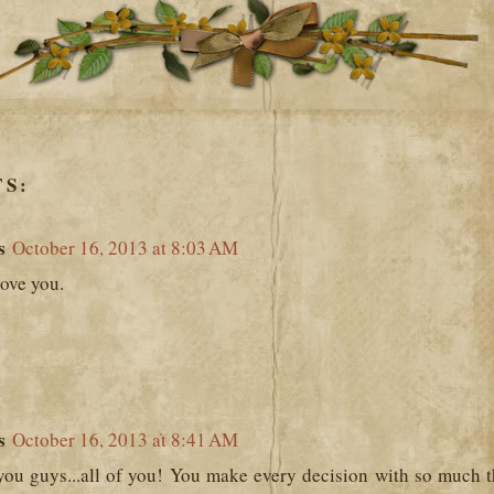
S:
s
October 16, 2013 at 8:03 AM
love you.
s
October 16, 2013 at 8:41 AM
 you guys...all of you! You make every decision with so much t