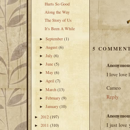
Hurts So Good
Along the Way
The Story of Us
It's Been A While
September
(1)
►
August
(6)
►
5 COMMENT
July
(6)
►
June
(5)
Anonymou
►
May
(6)
►
I love love 
April
(7)
►
Cameo
March
(13)
►
Reply
February
(9)
►
January
(10)
►
Anonymou
2012
(197)
►
I just love
2011
(310)
►