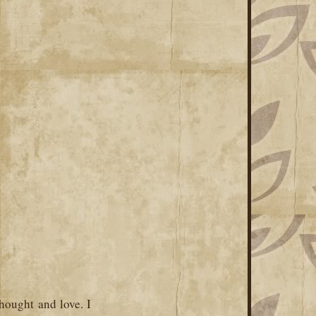
hought and love. I