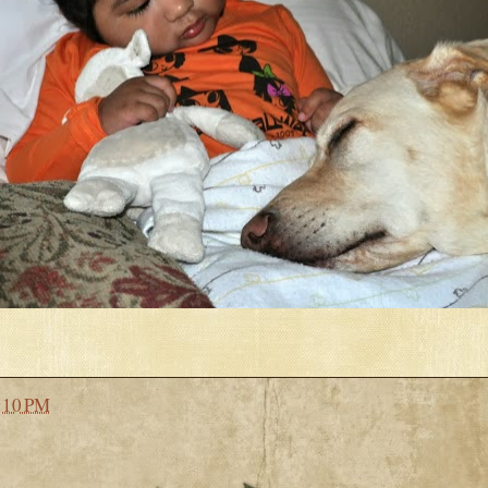
:10 PM