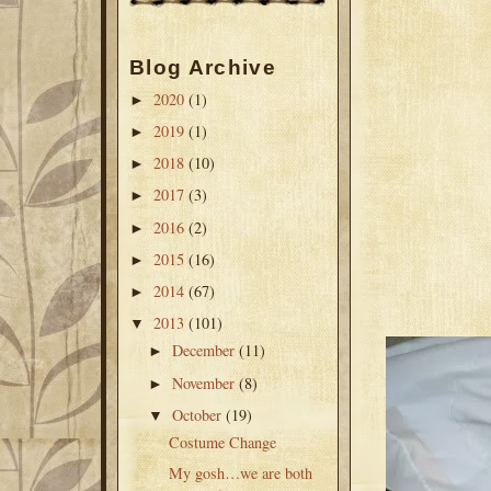
Blog Archive
2020
(1)
►
2019
(1)
►
2018
(10)
►
2017
(3)
►
2016
(2)
►
2015
(16)
►
2014
(67)
►
2013
(101)
▼
December
(11)
►
November
(8)
►
October
(19)
▼
Costume Change
My gosh…we are both