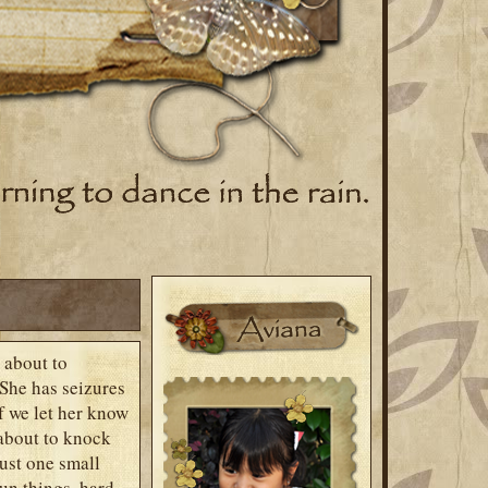
 about to
 She has seizures
If we let her know
 about to knock
just one small
fun things, hard