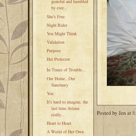
grateful and humbled
by ever...
She's Free
Night Rider
You Might Think
Validation
Purpose
Her Protector
In Times of Trouble...
Our Home...Our
Sanctuary
You
It's hard to imagine, the
last time Aviana
Posted by
Jen
at
8
really...
Heart to Heart
A World of Her Own