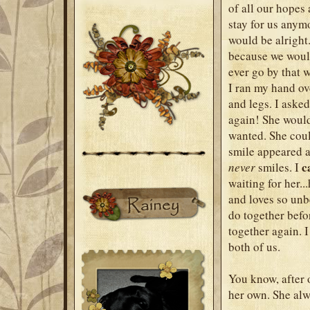
of all our hopes
stay for us anym
would be alright
because we would
ever go by that w
I ran my hand ove
and legs. I aske
again! She would
wanted. She could
smile appeared as
c
never
smiles. I
waiting for her..
and loves so unb
do together befor
together again. I
both of us.
You know, after 
her own. She alw