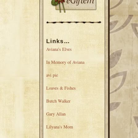
Links...
Aviana's Elves
In Memory of Aviana
avi pie
Loaves & Fishes
Butch Walker
Gary Allan
Lilyana's Mom