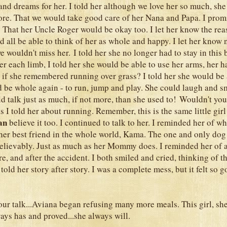
 and dreams for her. I told her although we love her so much, she
ore. That we would take good care of her Nana and Papa. I prom
. That her Uncle Roger would be okay too. I let her know the r
 all be able to think of her as whole and happy. I let her know 
e wouldn't miss her. I told her she no longer had to stay in this
r each limb, I told her she would be able to use her arms, her h
d if she remembered running over grass? I told her she would be
 be whole again - to run, jump and play. She could laugh and s
 talk just as much, if not more, than she used to! Wouldn't you k
 I told her about running. Remember, this is the same little gir
an
believe it too. I continued to talk to her. I reminded her of 
.her best friend in the whole world, Kama. The one and only dog s
elievably. Just as much as her Mommy does. I reminded her of a
e, and after the accident. I both smiled and cried, thinking of t
 told her story after story. I was a complete mess, but it felt so g
our talk...Aviana began refusing many more meals. This girl, sh
ays has and proved...she always will.