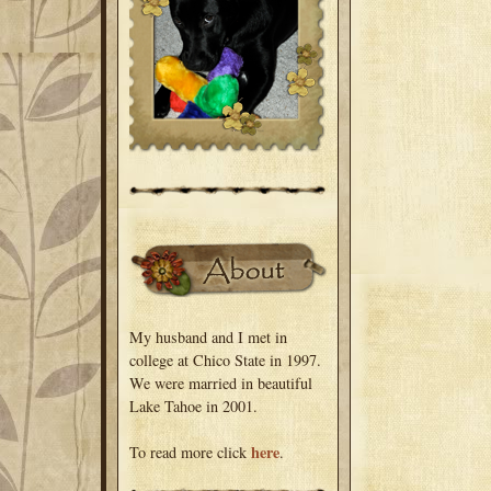
My husband and I met in
college at Chico State in 1997.
We were married in beautiful
Lake Tahoe in 2001.
here
To read more click
.