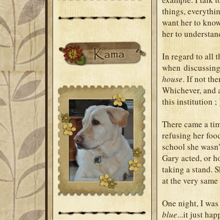
things, everythin
want her to know 
her to understan
In regard to all
when discussing 
house
. If not th
Whichever, and a
this institution ;
There came a tim
refusing her foo
school she wasn'
Gary acted, or h
taking a stand. 
at the very same
One night, I was
blue
...it just ha