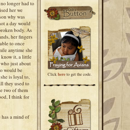
 no longer had to
ised her we
eason why was
not a day would
 broken body. As
ands, her fingers
 able to once
mile anytime she
now it, a little
l who just about
who would be
here
Click
to get the code.
he is loyal to,
ll they used to
he two of them
ood, I think for
e has a mind of