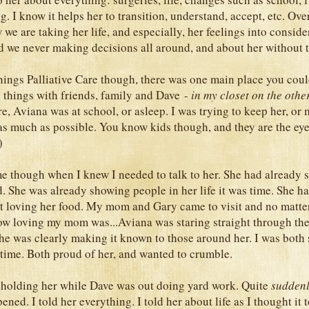
g. I know it helps her to transition, understand, accept, etc. Ove
we are taking her life, and especially, her feelings into conside
d we never making decisions all around, and about her without 
 things Palliative Care though, there was one main place you cou
things with friends, family and Dave -
in my closet on the other
ere, Aviana was at school, or asleep. I was trying to keep her, or 
s much as possible. You know kids though, and they are the eye
 )
e though when I knew I needed to talk to her. She had already 
d. She was already showing people in her life it was time. She 
t loving her food. My mom and Gary came to visit and no matte
ow loving my mom was...Aviana was staring straight through th
She was clearly making it known to those around her. I was both 
 time. Both proud of her, and wanted to crumble.
 holding her while Dave was out doing yard work. Quite
suddenl
ppened. I told her everything. I told her about life as I thought it t