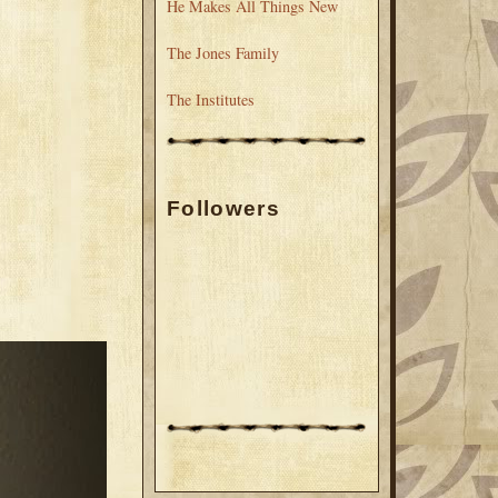
He Makes All Things New
The Jones Family
The Institutes
Followers