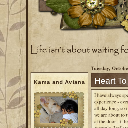
Tuesday, Octobe
Heart To
Kama and Aviana
I have always sp
experience - eve
all day long, so 
we are about to 
at the door - it 
example. I talk t