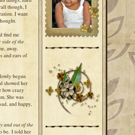
rall though, I
ration. I want
thought.
ld find me
 side of the
me, away.
s and ears of
slowly begun
had showed her
r how crazy
em. She was
sad, and happy,
y and out of the
o be. I told her