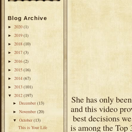
Blog Archive
2020
(1)
►
2019
(1)
►
2018
(10)
►
2017
(3)
►
2016
(2)
►
2015
(16)
►
2014
(67)
►
2013
(101)
►
2012
(197)
▼
She has only been 
December
(13)
►
and this video pro
November
(20)
►
best decisions we
October
(13)
▼
is among the Top 
This is Your Life