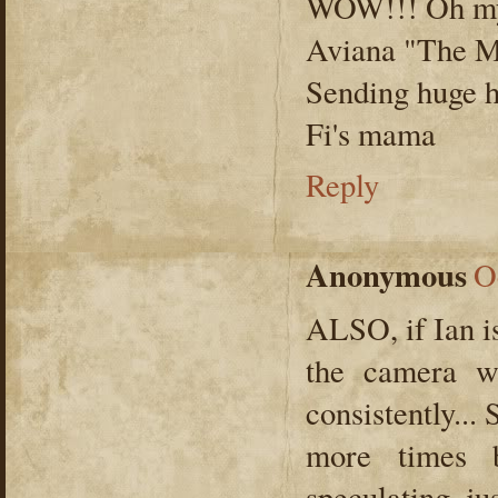
WOW!!! Oh my 
Aviana "The M
Sending huge 
Fi's mama
Reply
Anonymous
O
ALSO, if Ian is
the camera w
consistently...
more times b
speculating, jus