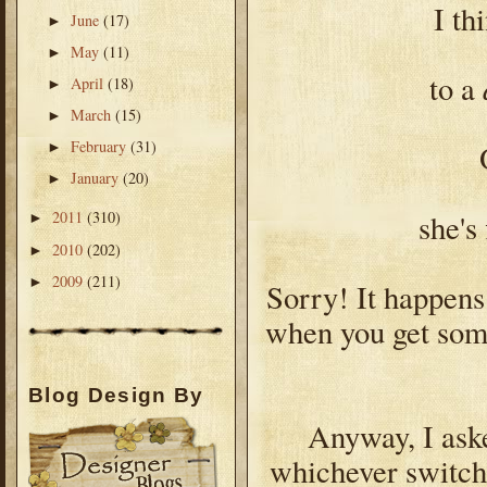
I th
June
(17)
►
May
(11)
►
to a
April
(18)
►
March
(15)
►
February
(31)
►
January
(20)
►
she's
2011
(310)
►
2010
(202)
►
2009
(211)
►
Sorry! It happens
when you get som
Blog Design By
Anyway, I aske
whichever switche