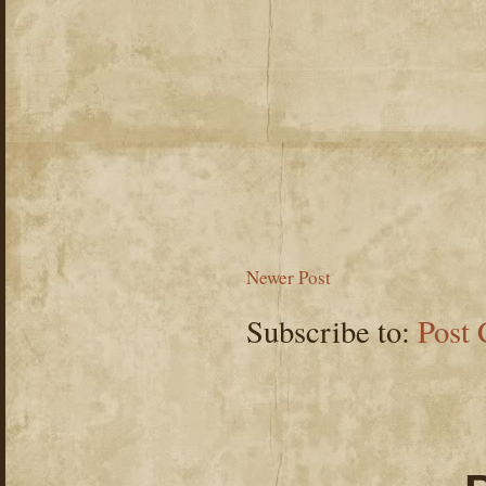
Newer Post
Subscribe to:
Post