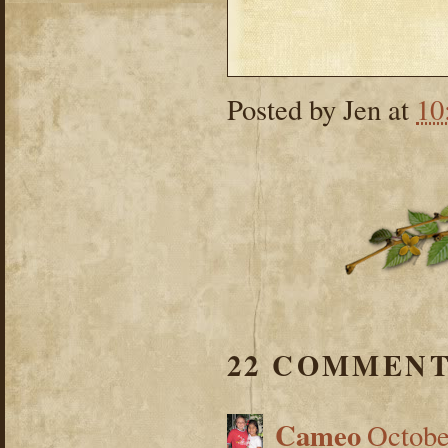
Posted by
Jen
at
10
22 COMMENT
Cameo
Octobe