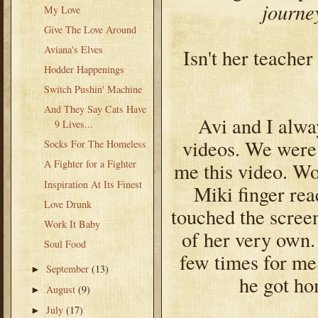
journe
My Love
Give The Love Around
Aviana's Elves
Isn't her teache
Hodder Happenings
Switch Pushin' Machine
And They Say Cats Have
Avi and I alwa
9 Lives...
videos. We were 
Socks For The Homeless
A Fighter for a Fighter
me this video. Wou
Inspiration At Its Finest
Miki finger re
Love Drunk
touched the scree
Work It Baby
of her very own
Soul Food
few times for me
September
(13)
►
he got ho
August
(9)
►
July
(17)
►