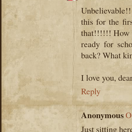
Unbelievable!!
this for the f
that!!!!!! How 
ready for sch
back? What kin
I love you, dea
Reply
Anonymous
O
Just sitting he