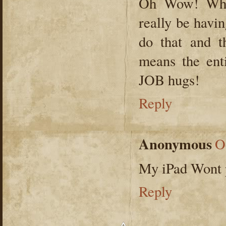
Oh Wow! Wha
really be havi
do that and t
means the en
JOB hugs!
Reply
Anonymous
O
My iPad Wont pl
Reply