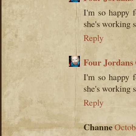
I'm so happy 
she's working s
Reply
Four Jordans
I'm so happy 
she's working s
Reply
Channe
Octob