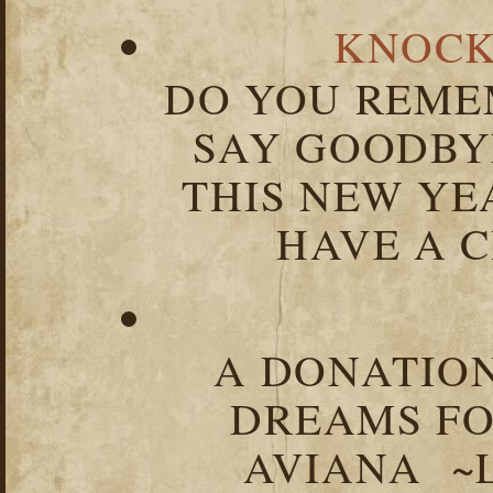
KNOCK
DO YOU REME
SAY GOODBY
THIS NEW YEA
HAVE A C
A DONATION
DREAMS FO
AVIANA ~