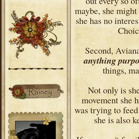
out every so of
maybe, she might b
she has no intere
Choic
Second, Avian
anything purpo
things, ma
Not only is s
movement she ha
was trying to feed
she is also k