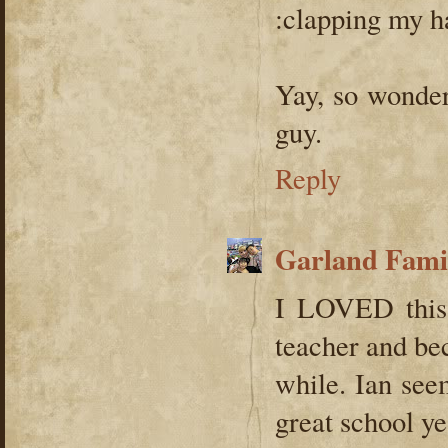
:clapping my h
Yay, so wonder
guy.
Reply
Garland Fami
I LOVED this 
teacher and be
while. Ian see
great school ye