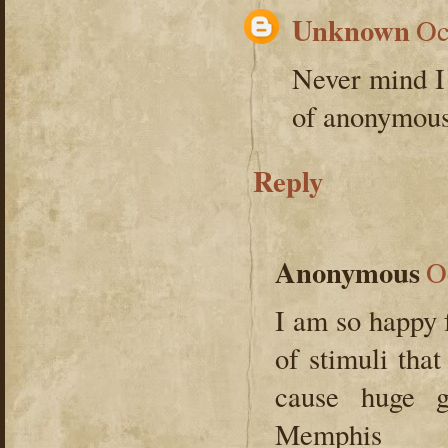
Unknown
Oc
Never mind I 
of anonymous.
Reply
Anonymous
O
I am so happy f
of stimuli tha
cause huge 
Memphis