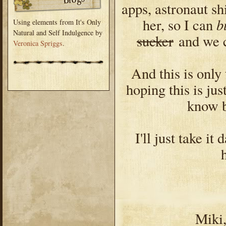
apps, astronaut sh
b
her, so I can
Using elements from It's Only
Natural and Self Indulgence by
sucker
and we c
Veronica Spriggs
.
And this is only 
hoping this is jus
know b
I'll just take i
Miki