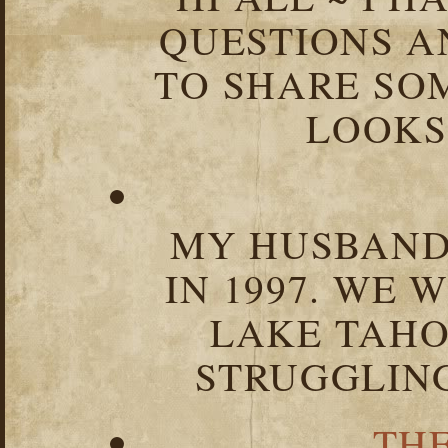
QUESTIONS 
TO SHARE SOM
LOOKS 
MY HUSBAND 
IN 1997. WE 
LAKE TAHOE
STRUGGLIN
TH