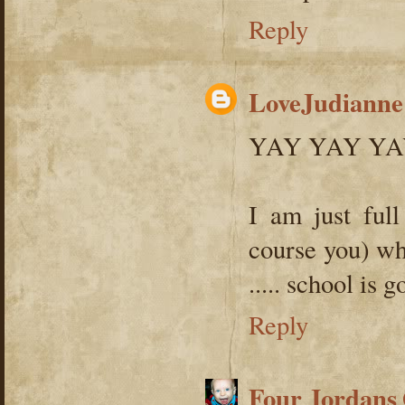
Reply
LoveJudianne
YAY YAY YA
I am just full
course you) wh
..... school is g
Reply
Four Jordans