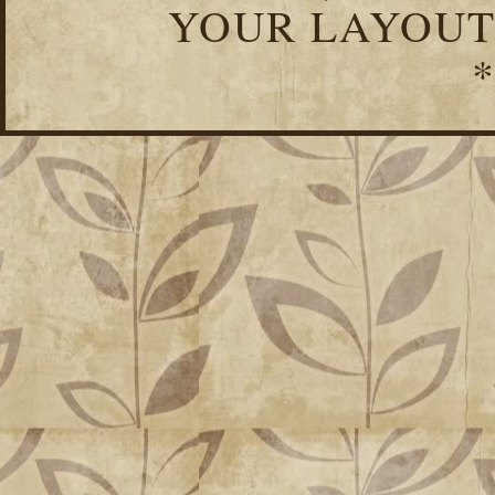
YOUR LAYOUT
*