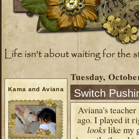
Tuesday, October
Kama and Aviana
Switch Pushi
Aviana's teacher 
ago. I played it r
looks
like my g