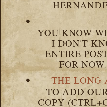
HERNANDEZ
YOU KNOW WH
I DON'T K
ENTIRE POST
FOR NOW.
THE LONG 
TO ADD OUR
COPY (CTRL+C