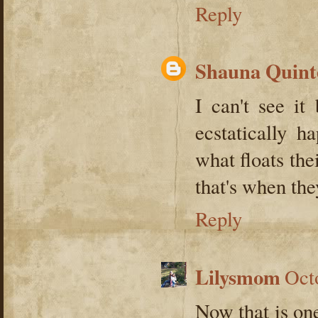
Reply
Shauna Quint
I can't see it
ecstatically 
what floats the
that's when the
Reply
Lilysmom
Oct
Now that is one