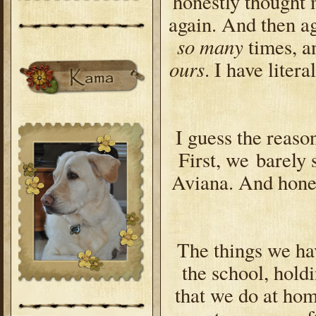
honestly thought 
again. And then ag
so many
times, an
ours
. I have liter
I guess the reason
First, we barely
Aviana. And hone
The things we hav
the school, hold
that we do at hom