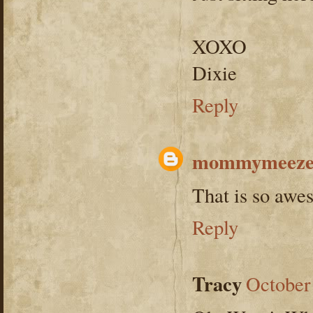
XOXO
Dixie
Reply
mommymeeze
That is so aw
Reply
Tracy
October