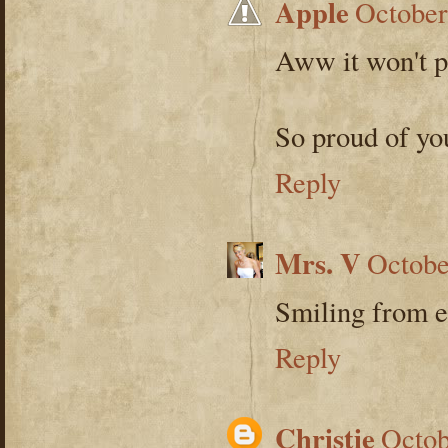
Apple
October
Aww it won't pl
So proud of yo
Reply
Mrs. V
Octobe
Smiling from e
Reply
Christie
Octob