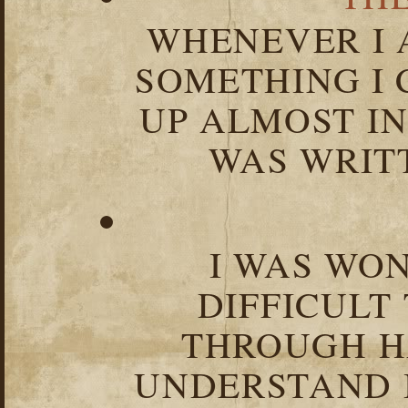
WHENEVER I 
SOMETHING I 
UP ALMOST I
WAS WRIT
I WAS WO
DIFFICULT
THROUGH HA
UNDERSTAND I