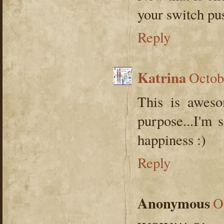
your switch pu
Reply
Katrina
Octob
This is awes
purpose...I'm 
happiness :)
Reply
Anonymous
O