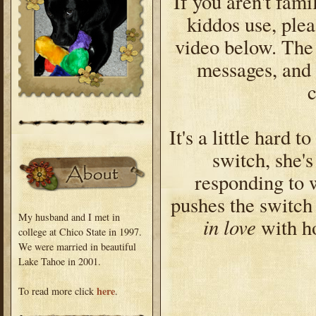
If you aren't fami
kiddos use, plea
video below. The 
messages, and 
It's a little hard 
switch, she'
responding to 
pushes the switch
My husband and I met in
in love
with ho
college at Chico State in 1997.
We were married in beautiful
Lake Tahoe in 2001.
here
To read more click
.