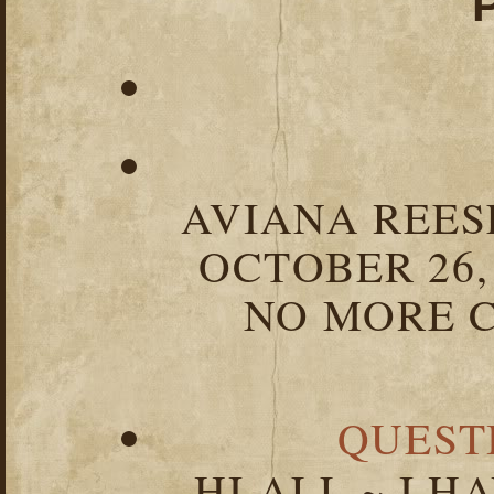
AVIANA REESE
OCTOBER 26,
NO MORE C
QUEST
HI ALL ~ I 