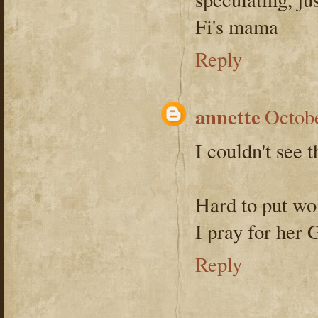
Fi's mama
Reply
annette
Octobe
I couldn't see t
Hard to put wo
I pray for her 
Reply