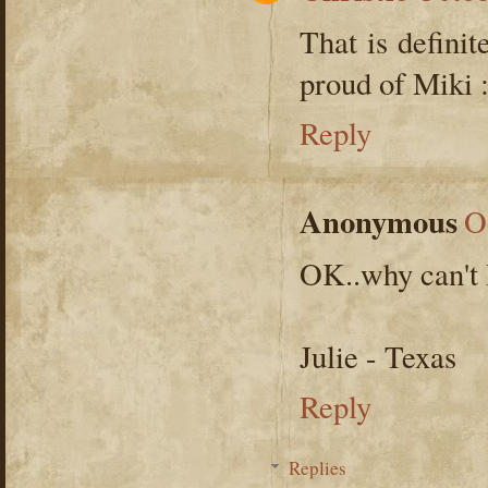
That is defini
proud of Miki 
Reply
Anonymous
O
OK..why can't I 
Julie - Texas
Reply
Replies