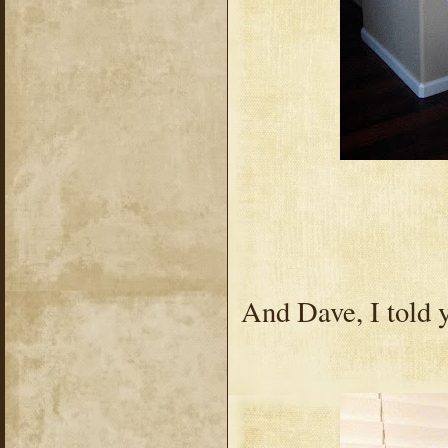
And Dave, I told y