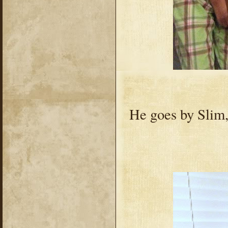
He goes by Slim,