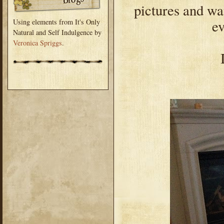
pictures and w
ev
Using elements from It's Only
Natural and Self Indulgence by
Veronica Spriggs
.