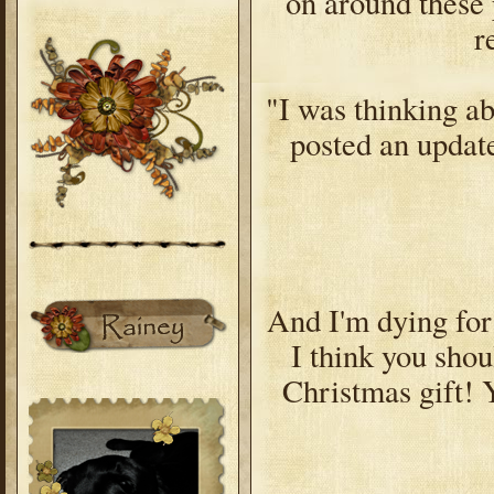
on around these p
r
"I was thinking ab
posted an update
And I'm dying for 
I think you shou
Christmas gift! Y