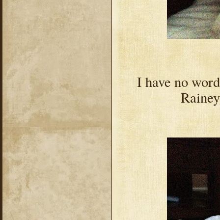
I have no word
Rainey 