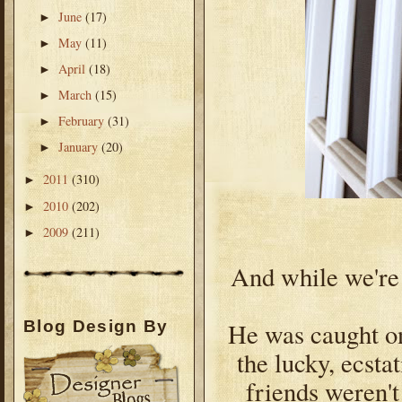
June
(17)
►
May
(11)
►
April
(18)
►
March
(15)
►
February
(31)
►
January
(20)
►
2011
(310)
►
2010
(202)
►
2009
(211)
►
And while we're a
He was caught on
Blog Design By
the lucky, ecsta
friends weren't