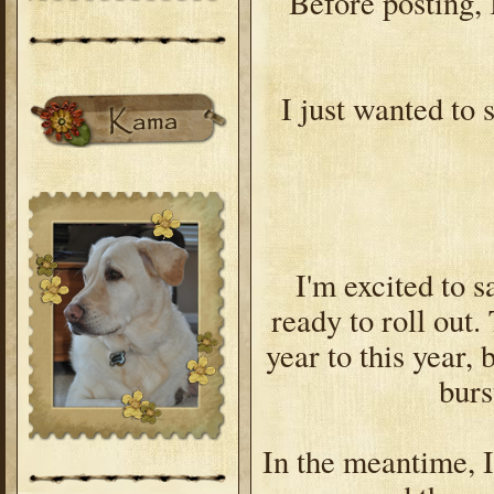
Before posting, I
I just wanted to s
I'm excited to s
ready to roll out.
year to this year, 
burs
In the meantime, I