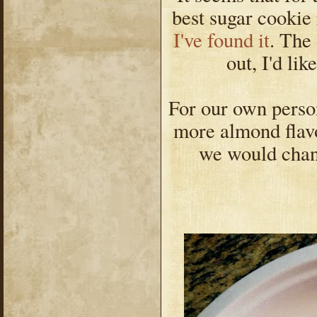
best sugar cookie 
I've found it
. The
out, I'd lik
For our own person
more almond flavor
we would chan