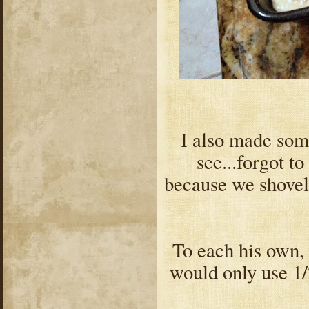
I also made so
see...forgot to
because we shovel
To each his own, b
would only use 1/