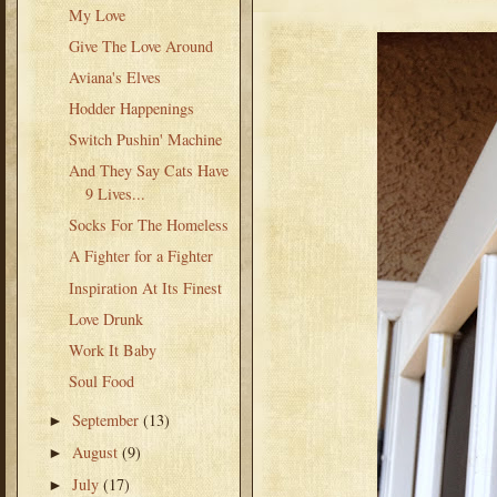
My Love
Give The Love Around
Aviana's Elves
Hodder Happenings
Switch Pushin' Machine
And They Say Cats Have
9 Lives...
Socks For The Homeless
A Fighter for a Fighter
Inspiration At Its Finest
Love Drunk
Work It Baby
Soul Food
September
(13)
►
August
(9)
►
July
(17)
►