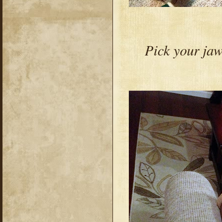
Pick your ja