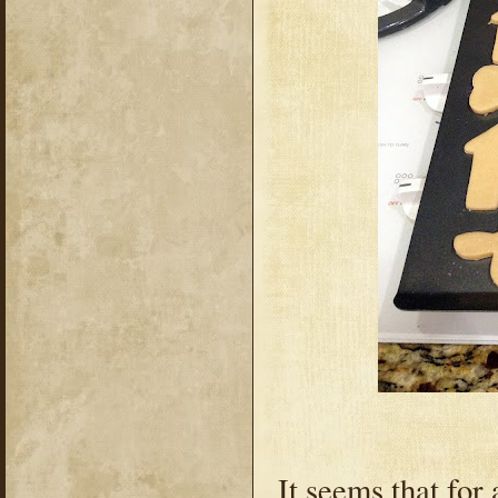
It seems that for 