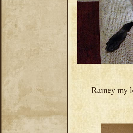
Rainey my lo