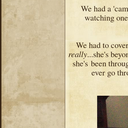
We had a 'camp
watching one
We had to cover
really
...she's bey
she's
been throug
ever go thro