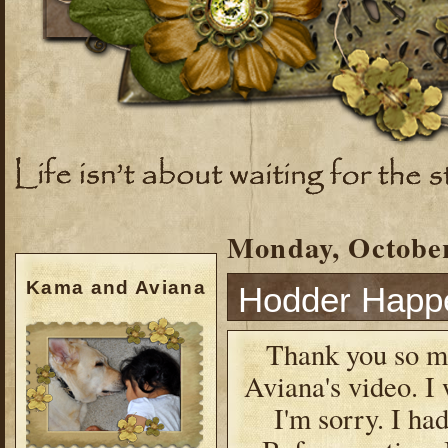
Monday, October
Kama and Aviana
Hodder Happ
Thank you so mu
Aviana's video. I 
I'm sorry. I ha