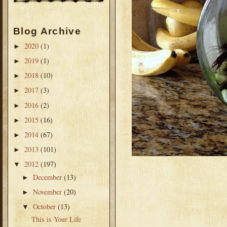
Blog Archive
2020
(1)
►
2019
(1)
►
2018
(10)
►
2017
(3)
►
2016
(2)
►
2015
(16)
►
2014
(67)
►
2013
(101)
►
2012
(197)
▼
December
(13)
►
November
(20)
►
October
(13)
▼
This is Your Life