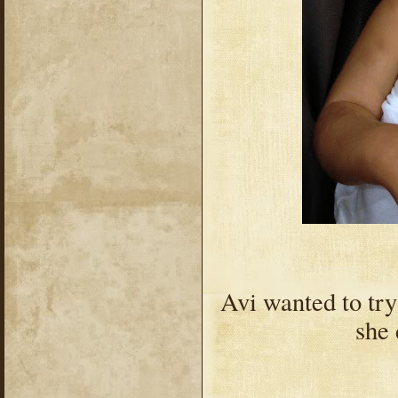
Avi wanted to try
she 