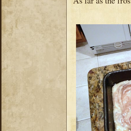
As far as the fros