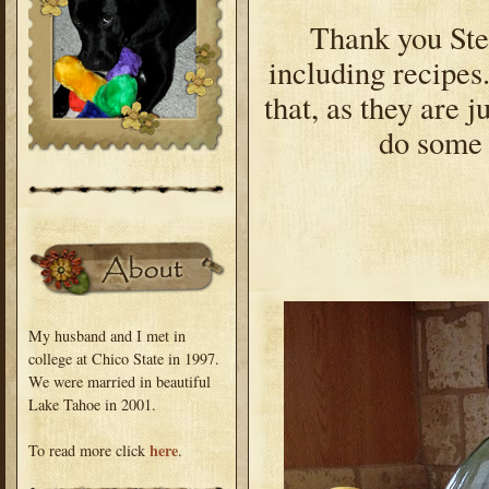
Thank you Step
including recipes
that, as they are j
do some 
My husband and I met in
college at Chico State in 1997.
We were married in beautiful
Lake Tahoe in 2001.
here
To read more click
.