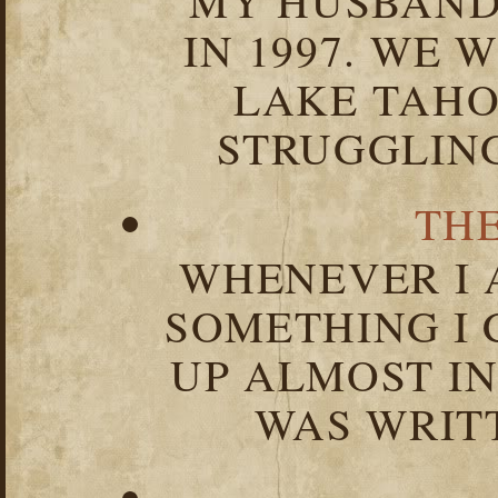
MY HUSBAND 
IN 1997. WE 
LAKE TAHOE
STRUGGLIN
TH
WHENEVER I 
SOMETHING I 
UP ALMOST I
WAS WRIT