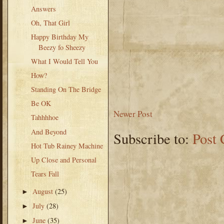
Answers
Oh, That Girl
Happy Birthday My
Beezy fo Sheezy
What I Would Tell You
How?
Standing On The Bridge
Be OK
Newer Post
Tahhhhoe
And Beyond
Subscribe to:
Post
Hot Tub Rainey Machine
Up Close and Personal
Tears Fall
August
(25)
►
July
(28)
►
June
(35)
►