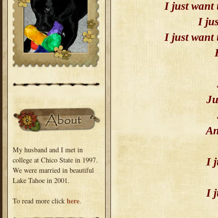
I just want
I ju
I just want
Ju
An
My husband and I met in
college at Chico State in 1997.
I 
We were married in beautiful
Lake Tahoe in 2001.
I 
here
To read more click
.