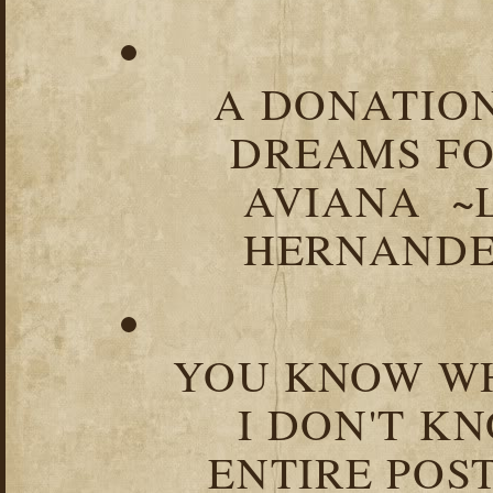
A DONATION
DREAMS FO
AVIANA ~
HERNANDEZ
YOU KNOW WH
I DON'T K
ENTIRE POST