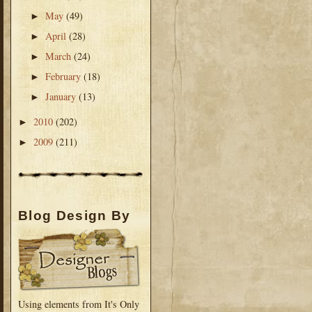
May
(49)
►
April
(28)
►
March
(24)
►
February
(18)
►
January
(13)
►
2010
(202)
►
2009
(211)
►
Blog Design By
Using elements from It's Only