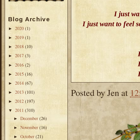
I just wa
Blog Archive
I just want to feel
2020
(1)
►
2019
(1)
►
2018
(10)
►
2017
(3)
►
2016
(2)
►
2015
(16)
►
2014
(67)
►
Posted by
Jen
at
12
2013
(101)
►
2012
(197)
►
2011
(310)
▼
December
(26)
►
November
(16)
►
October
(21)
►