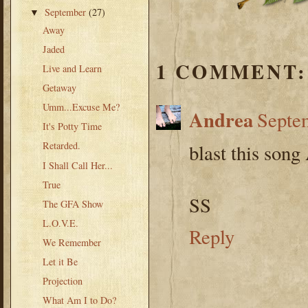
September
(27)
▼
Away
Jaded
1 COMMENT:
Live and Learn
Getaway
Umm...Excuse Me?
Andrea
Septem
It's Potty Time
Retarded.
blast this son
I Shall Call Her...
True
SS
The GFA Show
L.O.V.E.
Reply
We Remember
Let it Be
Projection
What Am I to Do?