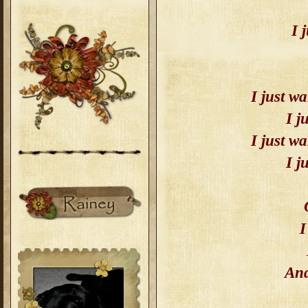
I 
I just wa
I j
I just wa
I j
I
And