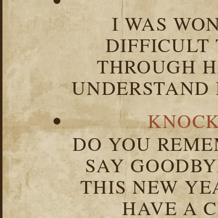
I WAS WO
DIFFICULT
THROUGH HA
UNDERSTAND I
KNOCK
DO YOU REME
SAY GOODBY
THIS NEW YEA
HAVE A C