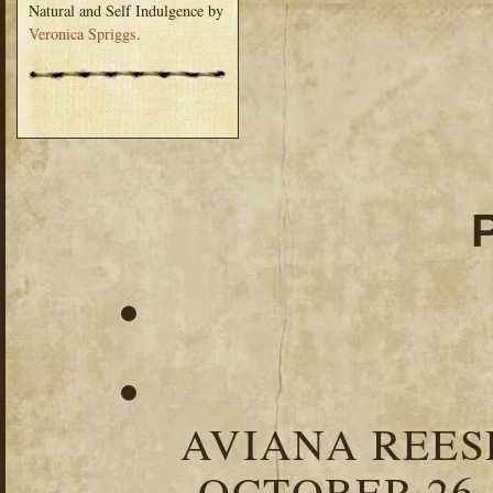
Natural and Self Indulgence by
Veronica Spriggs
.
AVIANA REESE
OCTOBER 26,