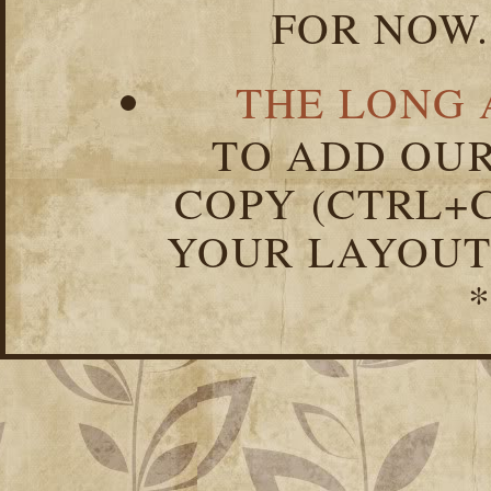
FOR NOW.
THE LONG 
TO ADD OUR
COPY (CTRL+C
YOUR LAYOUT
*