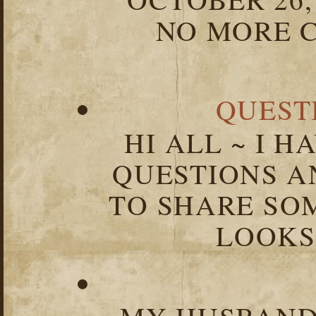
NO MORE C
QUEST
HI ALL ~ I 
QUESTIONS 
TO SHARE SOM
LOOKS 