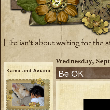
Wednesday, Sept
Kama and Aviana
Be OK