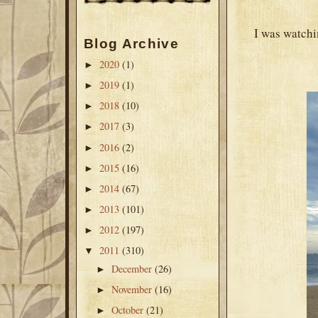
I was watchin
Blog Archive
2020
(1)
►
2019
(1)
►
2018
(10)
►
2017
(3)
►
2016
(2)
►
2015
(16)
►
2014
(67)
►
2013
(101)
►
2012
(197)
►
2011
(310)
▼
December
(26)
►
November
(16)
►
October
(21)
►