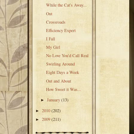
While the Cat's Away...
Out
Crossroads
Efficiency Expert
I Fall
My Girl
No Love You'd Call Real
Swirling Around
Eight Days a Week
Out and About
How Sweet it Was...
January
(13)
►
2010
(202)
►
2009
(211)
►