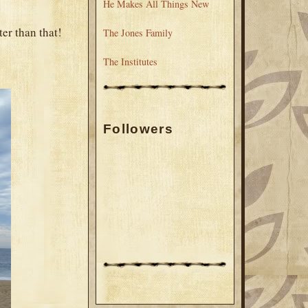
He Makes All Things New
ter than that!
The Jones Family
The Institutes
Followers