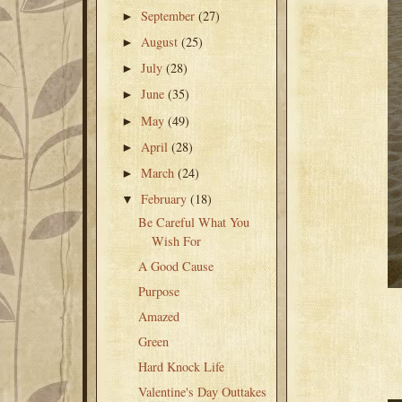
September
(27)
►
August
(25)
►
July
(28)
►
June
(35)
►
May
(49)
►
April
(28)
►
March
(24)
►
February
(18)
▼
Be Careful What You
Wish For
A Good Cause
Purpose
Amazed
Green
Hard Knock Life
Valentine's Day Outtakes