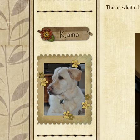
This is what it