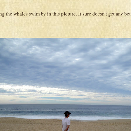
g the whales swim by in this picture. It sure doesn't get any bet