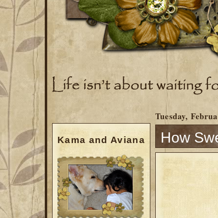
Tuesday, Februa
How Swee
Kama and Aviana