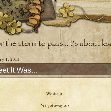
ry 1, 2011
t It Was...
We did it.
We got away :o)