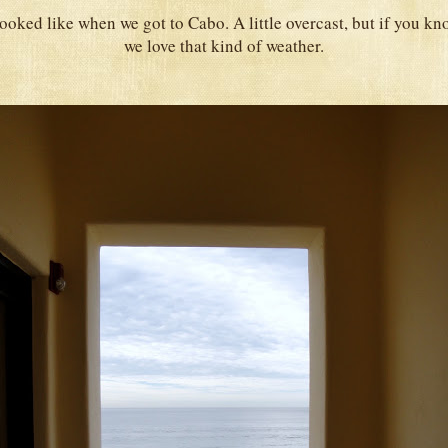
 looked like when we got to Cabo. A little overcast, but if you k
we love that kind of weather.