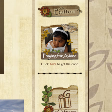
here
Click
to get the code.