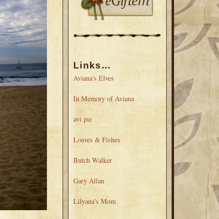
Links...
Aviana's Elves
In Memory of Aviana
avi pie
Loaves & Fishes
Butch Walker
Gary Allan
Lilyana's Mom