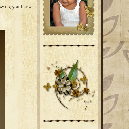
now us, you know