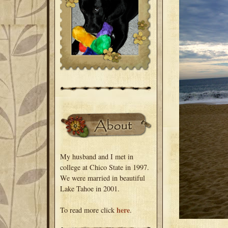
My husband and I met in
college at Chico State in 1997.
We were married in beautiful
Lake Tahoe in 2001.
here
To read more click
.