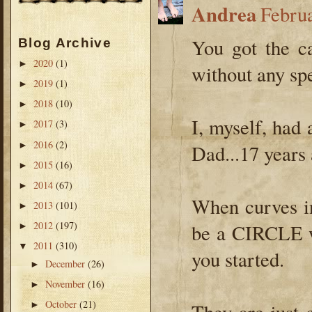
Andrea
Febru
You got the c
Blog Archive
2020
(1)
►
without any sp
2019
(1)
►
2018
(10)
►
I, myself, had 
2017
(3)
►
2016
(2)
►
Dad...17 years 
2015
(16)
►
2014
(67)
►
When curves in
2013
(101)
►
2012
(197)
be a CIRCLE w
►
2011
(310)
▼
you started.
December
(26)
►
November
(16)
►
October
(21)
►