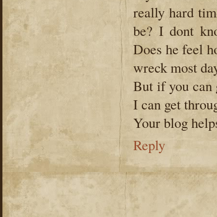
really hard tim
be? I dont kno
Does he feel h
wreck most da
But if you can
I can get throu
Your blog help
Reply