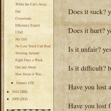
While the Cat's Away...
Does it suck? 
Out
Crossroads
Efficiency Expert
Does it hurt? y
I Fall
My Girl
No Love You'd Call Real
Is it unfair? ye
Swirling Around
Eight Days a Week
Is it difficult?
Out and About
How Sweet it Was...
January
(13)
►
Have you lost a
2010
(202)
►
2009
(211)
►
Have you lost 