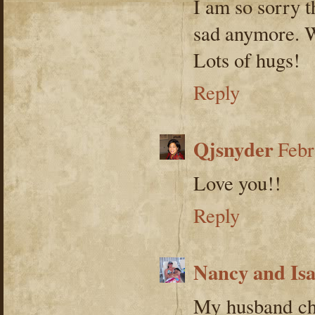
I am so sorry t
sad anymore. W
Lots of hugs!
Reply
Qjsnyder
Febr
Love you!!
Reply
Nancy and Is
My husband ch