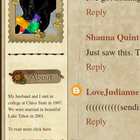
Reply
Shauna Quint
Just saw this.
Reply
LoveJudianne
My husband and I met in
college at Chico State in 1997.
(((((((((((send
We were married in beautiful
Lake Tahoe in 2001.
Reply
here
To read more click
.