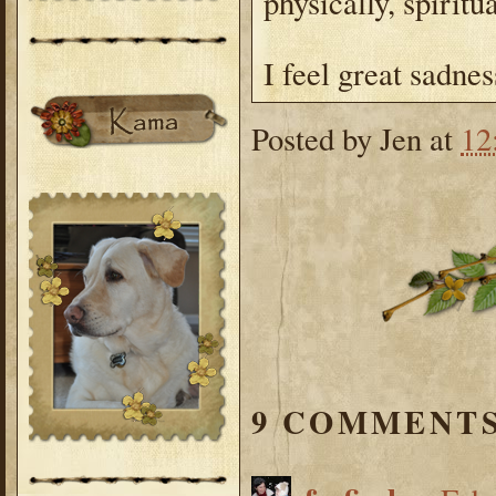
physically, spiritu
I feel great sadnes
Posted by
Jen
at
12
9 COMMENTS