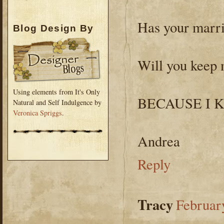
Has your marri
Blog Design By
Will you keep 
Using elements from It's Only
BECAUSE I 
Natural and Self Indulgence by
Veronica Spriggs
.
Andrea
Reply
Tracy
Februar