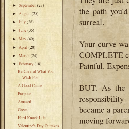
They are just
September
(27)
►
the path you'd
August
(25)
►
surreal.
July
(28)
►
June
(35)
►
May
(49)
►
Your curve was
April
(28)
►
COMPLETE chan
March
(24)
►
Painful. Expens
February
(18)
▼
Be Careful What You
Wish For
BUT. As the 
A Good Cause
Purpose
responsibili
Amazed
became a paren
Green
Hard Knock Life
moving forward'
Valentine's Day Outtakes