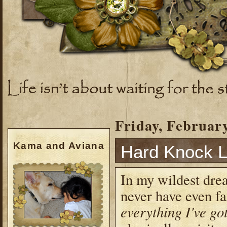
Friday, February
Kama and Aviana
Hard Knock L
In my wildest drea
never have even fat
everything I've go