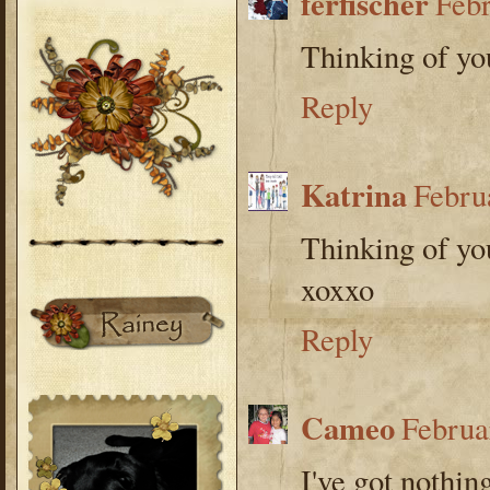
ferfischer
Febr
Thinking of you
Reply
Katrina
Febru
Thinking of yo
xoxxo
Reply
Cameo
Februa
I've got nothing