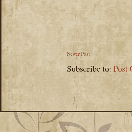
Newer Post
Subscribe to:
Post