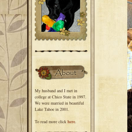
My husband and I met in
college at Chico State in 1997.
We were married in beautiful
Lake Tahoe in 2001.
here
To read more click
.