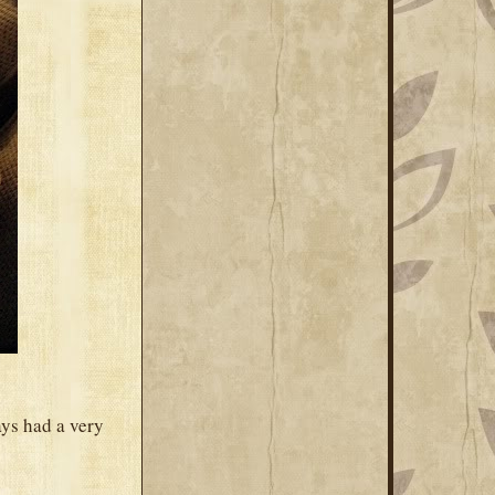
ys had a very