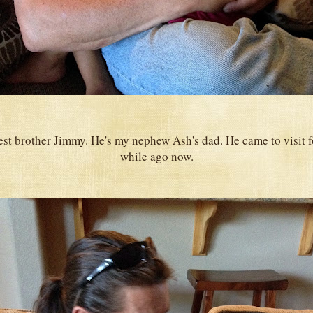
est brother Jimmy. He's my nephew Ash's dad. He came to visit 
while ago now.