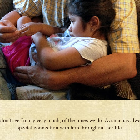
don't see Jimmy very much, of the times we do, Aviana has alwa
special connection with him throughout her life.