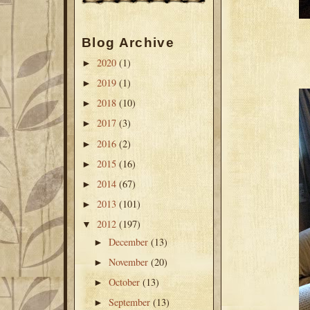
Blog Archive
2020
(1)
►
2019
(1)
►
2018
(10)
►
2017
(3)
►
2016
(2)
►
2015
(16)
►
2014
(67)
►
2013
(101)
►
2012
(197)
▼
December
(13)
►
November
(20)
►
October
(13)
►
September
(13)
►