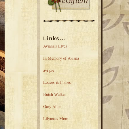
Links...
Aviana's Elves
In Memory of Aviana
avi pie
Loaves & Fishes
Butch Walker
Gary Allan
Lilyana's Mom