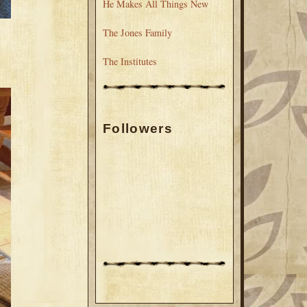
He Makes All Things New
The Jones Family
The Institutes
Followers