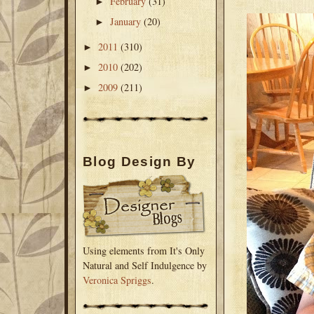
February
(31)
►
January
(20)
►
2011
(310)
►
2010
(202)
►
2009
(211)
►
Blog Design By
Using elements from It's Only
Natural and Self Indulgence by
Veronica Spriggs
.