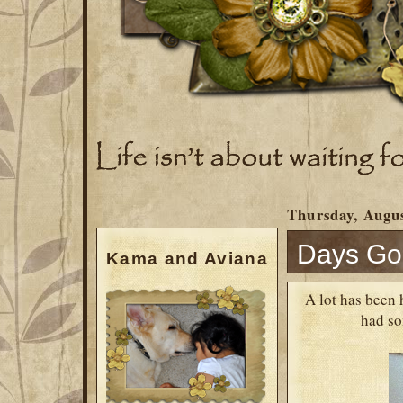
Thursday, Augus
Days Go
Kama and Aviana
A lot has been 
had so