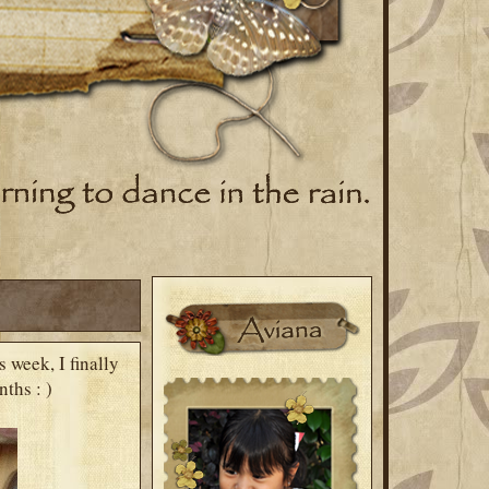
 week, I finally
ths : )