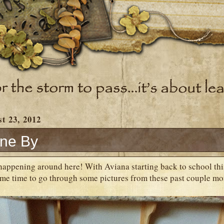
t 23, 2012
ne By
happening around here! With Aviana starting back to school this
me time to go through some pictures from these past couple mon