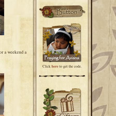
for a weekend a
here
Click
to get the code.