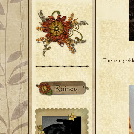
This is my old