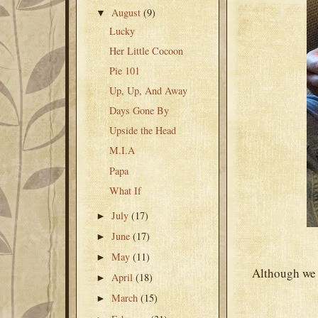
August
(9)
▼
Lucky
Her Little Cocoon
Pie 101
Up, Up, And Away
Days Gone By
Upside the Head
M.I.A
Papa
What If
July
(17)
►
June
(17)
►
May
(11)
►
Although we 
April
(18)
►
March
(15)
►