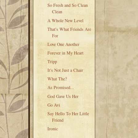
So Fresh and So Clean
Clean
A Whole New Level
That's What Friends Are
For
Love One Another
Forever in My Heart
Tripp
It's Not Just a Chair
What The?
As Promised...
God Gave Us Her
Go Avi
Say Hello To Her Little
Friend
Ironic