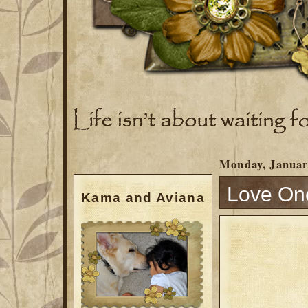
Monday, Januar
Love On
Kama and Aviana