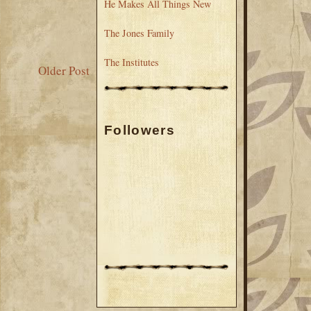
He Makes All Things New
The Jones Family
The Institutes
Older Post
Followers