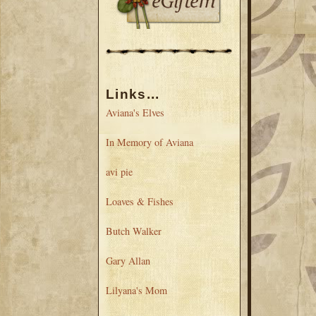
Links...
Aviana's Elves
In Memory of Aviana
avi pie
Loaves & Fishes
Butch Walker
Gary Allan
Lilyana's Mom