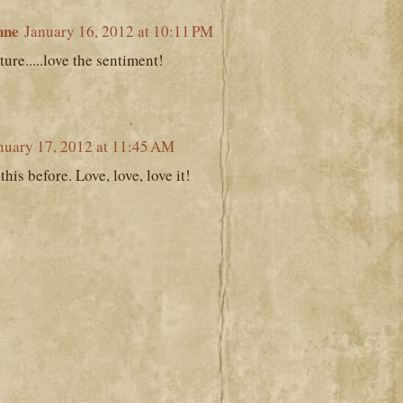
nne
January 16, 2012 at 10:11 PM
ture.....love the sentiment!
nuary 17, 2012 at 11:45 AM
his before. Love, love, love it!