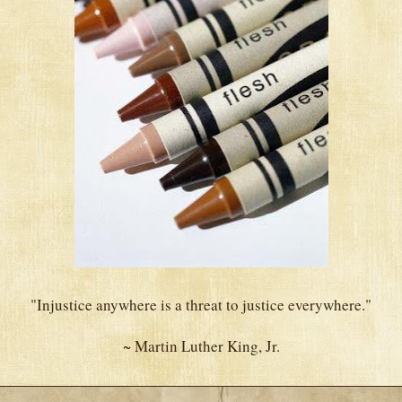
"Injustice anywhere is a threat to justice everywhere."
~ Martin Luther King, Jr.