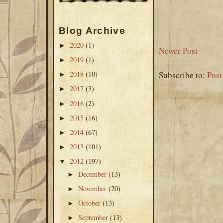
Blog Archive
2020
(1)
►
Newer Post
2019
(1)
►
2018
(10)
Subscribe to:
Pos
►
2017
(3)
►
2016
(2)
►
2015
(16)
►
2014
(67)
►
2013
(101)
►
2012
(197)
▼
December
(13)
►
November
(20)
►
October
(13)
►
September
(13)
►