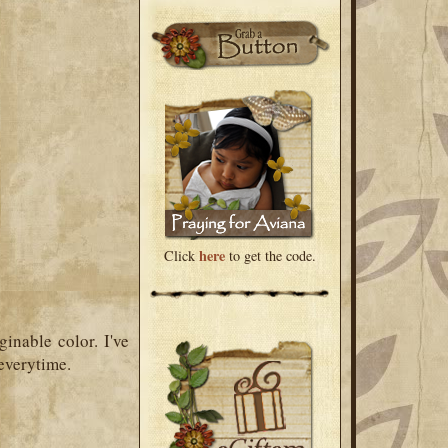
here
Click
to get the code.
inable color. I've
everytime.