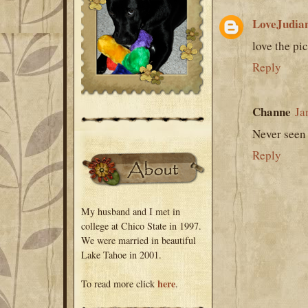
LoveJudia
love the pic
Reply
Channe
Ja
Never seen t
Reply
My husband and I met in
college at Chico State in 1997.
We were married in beautiful
Lake Tahoe in 2001.
here
To read more click
.