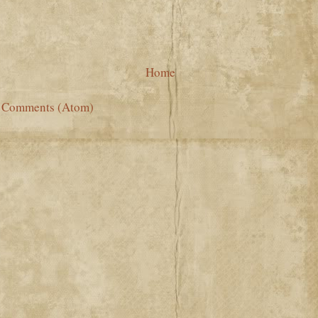
Home
t Comments (Atom)