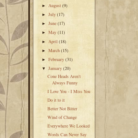
August
(9)
►
July
(17)
►
June
(17)
►
May
(11)
►
April
(18)
►
March
(15)
►
February
(31)
►
January
(20)
▼
Cone Heads Aren't
Always Funny
I Love You - I Miss You
Do it to it
Better Not Bitter
Wind of Change
Everywhere We Looked
Words Can Never Say