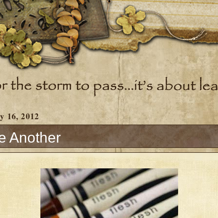
y 16, 2012
e Another