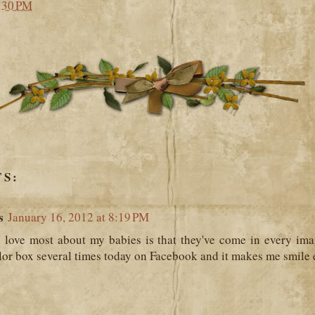
:30 PM
S:
s
January 16, 2012 at 8:19 PM
 love most about my babies is that they've come in every imag
lor box several times today on Facebook and it makes me smile 