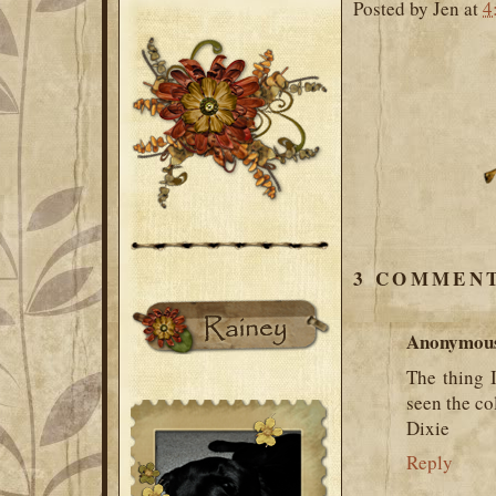
Posted by
Jen
at
4
3 COMMENT
Anonymou
The thing I
seen the co
Dixie
Reply