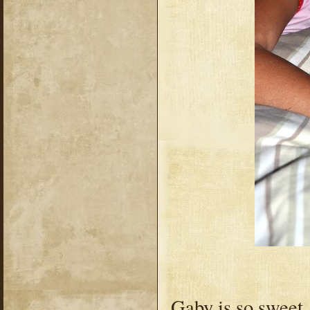
Gaby is so sweet.