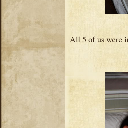
All 5 of us were 