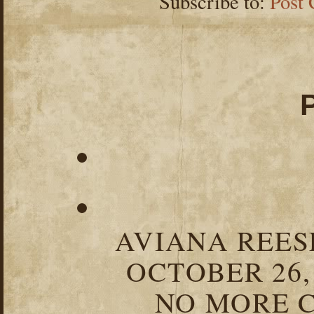
Subscribe to:
Post
AVIANA REESE
OCTOBER 26,
NO MORE C