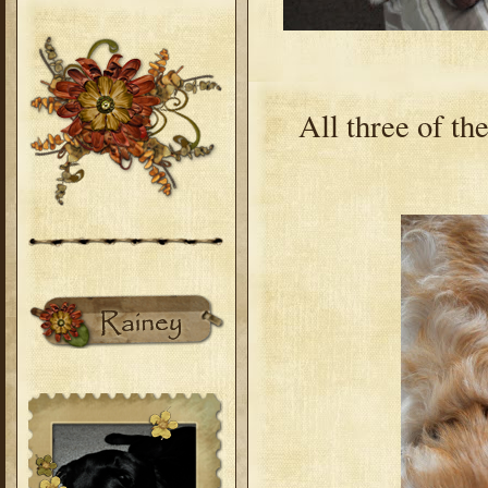
All three of th