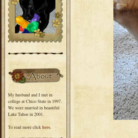
My husband and I met in
college at Chico State in 1997.
We were married in beautiful
Lake Tahoe in 2001.
here
To read more click
.