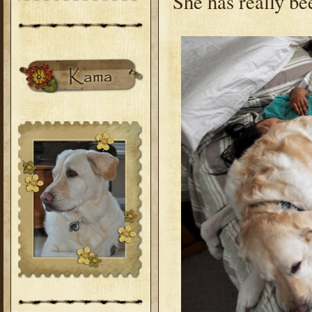
She has really bee