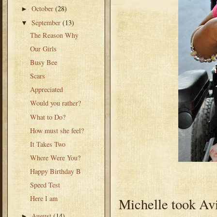
October
(28)
►
September
(13)
▼
The Reason Why
Our Girls
Busy Bee
Scars
Appreciated
Would you rather?
What to Do?
How must she feel?
It Takes Two
Where Were You?
Happy Birthday B
Speed Test
Here I am
Michelle took Avi
August
(14)
►