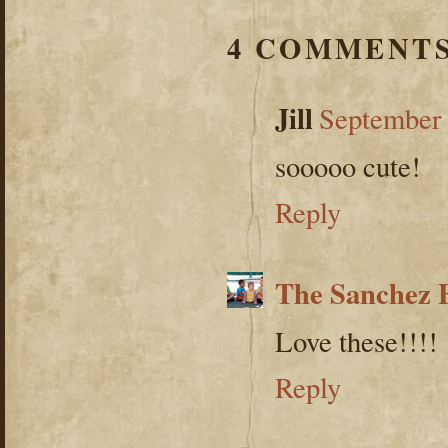
4 COMMENTS
Jill
September 
sooooo cute!
Reply
The Sanchez 
Love these!!!!
Reply