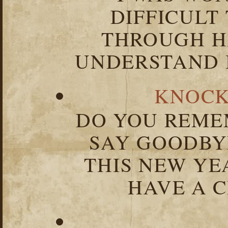
DIFFICULT
THROUGH HA
UNDERSTAND I
KNOCK
DO YOU REME
SAY GOODBY
THIS NEW YEA
HAVE A C