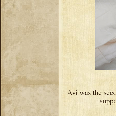
Avi was the secon
suppo