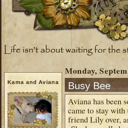
Monday, Septemb
Kama and Aviana
Busy Bee
Aviana has been so
came to stay with
friend Lily over, a