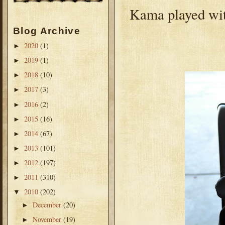
Kama played wit
Blog Archive
2020
(1)
►
2019
(1)
►
2018
(10)
►
2017
(3)
►
2016
(2)
►
2015
(16)
►
2014
(67)
►
2013
(101)
►
2012
(197)
►
2011
(310)
►
2010
(202)
▼
December
(20)
►
November
(19)
►