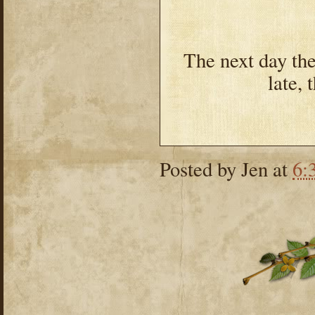
The next day the
late, 
Posted by
Jen
at
6: