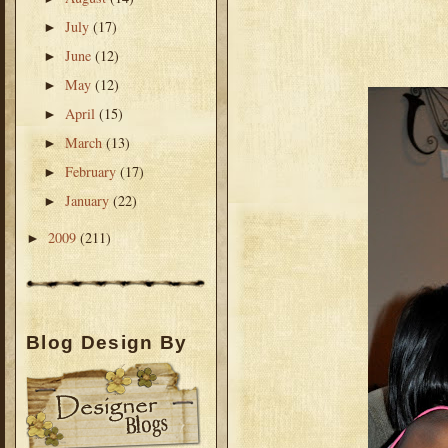
July
(17)
►
June
(12)
►
May
(12)
►
April
(15)
►
March
(13)
►
February
(17)
►
January
(22)
►
2009
(211)
►
Blog Design By