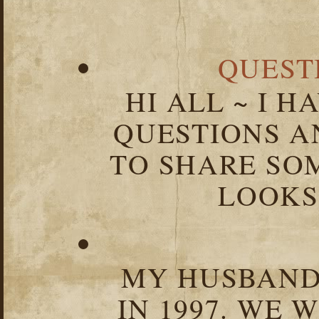
QUEST
HI ALL ~ I 
QUESTIONS 
TO SHARE SOM
LOOKS 
MY HUSBAND 
IN 1997. WE 