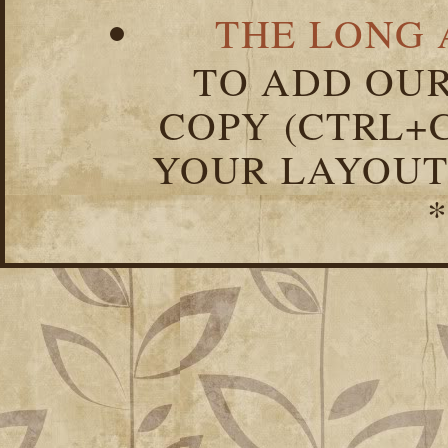
THE LONG 
TO ADD OUR
COPY (CTRL+C
YOUR LAYOUT
*