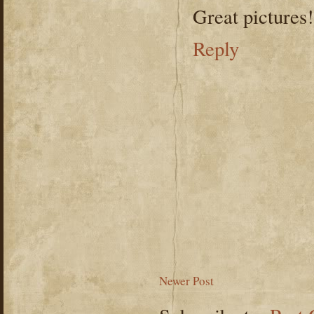
Great pictures!
Reply
Newer Post