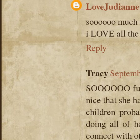
LoveJudianne
soooooo much 
i LOVE all the
Reply
Tracy
Septemb
SOOOOOO fun! 
nice that she h
children proba
doing all of h
connect with ot