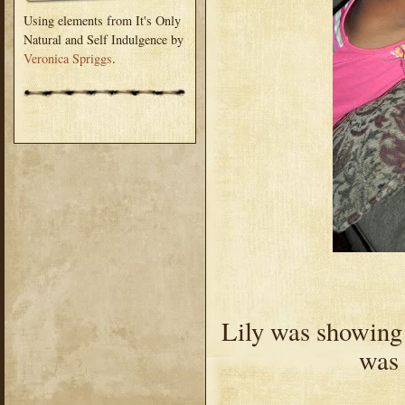
Using elements from It's Only
Natural and Self Indulgence by
Veronica Spriggs
.
Lily was showing
was 