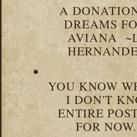
A DONATION
DREAMS FO
AVIANA ~
HERNANDEZ
YOU KNOW WH
I DON'T K
ENTIRE POST
FOR NOW.