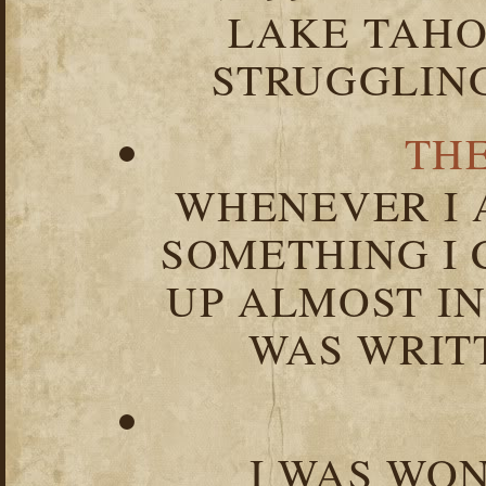
LAKE TAHOE
STRUGGLIN
TH
WHENEVER I 
SOMETHING I 
UP ALMOST I
WAS WRIT
I WAS WO