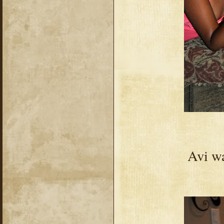
Avi wa