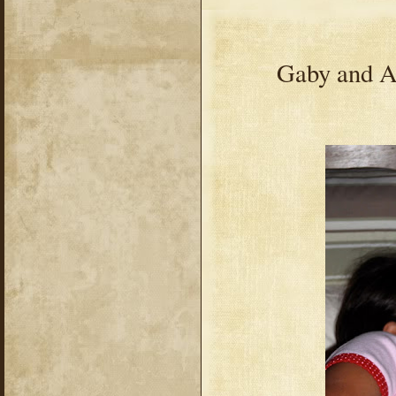
Gaby and Av