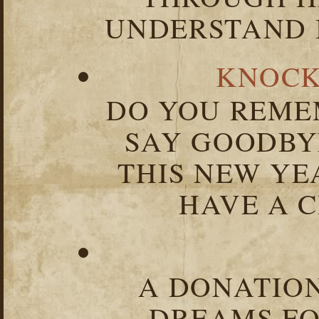
UNDERSTAND I
KNOCK
DO YOU REME
SAY GOODBY
THIS NEW YEA
HAVE A C
A DONATION
DREAMS FO