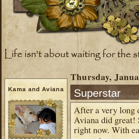
Thursday, Janua
Kama and Aviana
Superstar
After a very long 
Aviana did great! 
right now. With eac