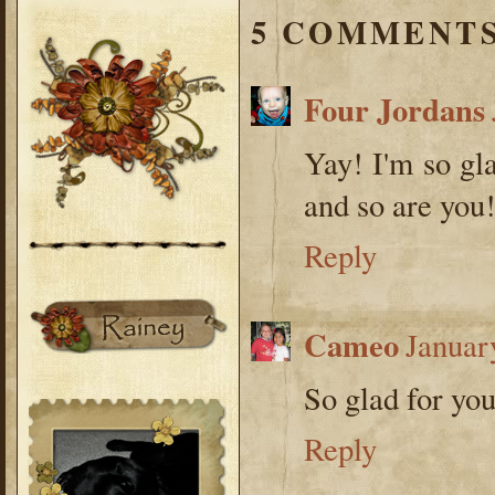
5 COMMENTS
Four Jordans
Yay! I'm so gl
and so are you
Reply
Cameo
Januar
So glad for you
Reply