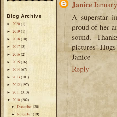
Janice
January
A superstar i
Blog Archive
2020
(1)
►
proud of her a
2019
(1)
►
sound. Thank
2018
(10)
►
pictures! Hugs
2017
(3)
►
2016
(2)
Janice
►
2015
(16)
►
Reply
2014
(67)
►
2013
(101)
►
2012
(197)
►
2011
(310)
►
2010
(202)
▼
December
(20)
►
November
(19)
►