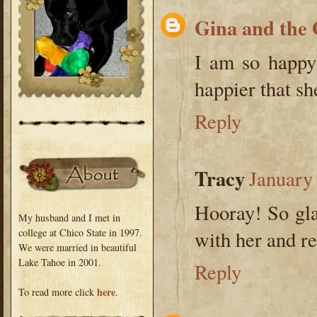
Gina and the
I am so happy
happier that sh
Reply
Tracy
January
Hooray! So gla
My husband and I met in
college at Chico State in 1997.
with her and re
We were married in beautiful
Lake Tahoe in 2001.
Reply
here
To read more click
.