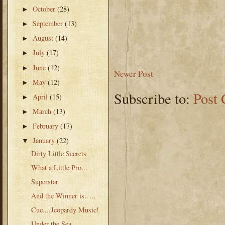
October
(28)
►
September
(13)
►
August
(14)
►
July
(17)
►
June
(12)
►
Newer Post
May
(12)
►
Subscribe to:
Post
April
(15)
►
March
(13)
►
February
(17)
►
January
(22)
▼
Dirty Little Secrets
What a Little Pro...
Superstar
And the Winner is…..
Cue....Jeopardy Music!
Under the Sea