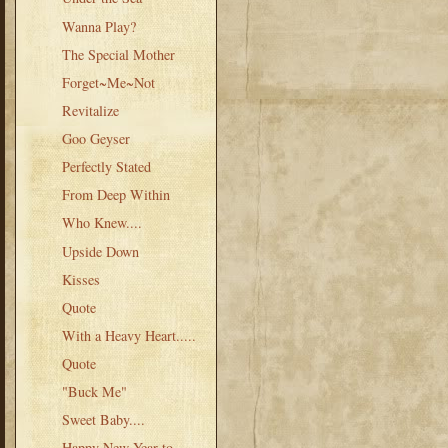
Wanna Play?
The Special Mother
Forget~Me~Not
Revitalize
Goo Geyser
Perfectly Stated
From Deep Within
Who Knew....
Upside Down
Kisses
Quote
With a Heavy Heart.....
Quote
"Buck Me"
Sweet Baby....
Happy New Year to