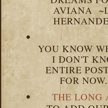
AVIANA ~
HERNANDEZ
YOU KNOW WH
I DON'T K
ENTIRE POST
FOR NOW.
THE LONG 
TO ADD OUR