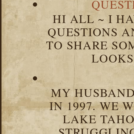
QUEST
HI ALL ~ I 
QUESTIONS 
TO SHARE SOM
LOOKS 
MY HUSBAND 
IN 1997. WE 
LAKE TAHOE
STRUGGLIN