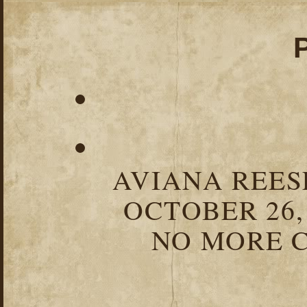
AVIANA REESE
OCTOBER 26,
NO MORE C