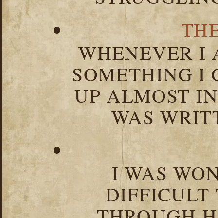
TH
WHENEVER I 
SOMETHING I 
UP ALMOST I
WAS WRIT
I WAS WO
DIFFICULT
THROUGH HA