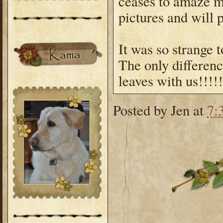
ceases to amaze m
pictures and will 
It was so strange t
The only differenc
leaves with us!!!!!
Posted by
Jen
at
7: