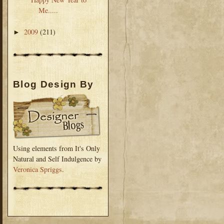
Me.....
2009
(211)
►
Blog Design By
Using elements from It's Only
Natural and Self Indulgence by
Veronica Spriggs
.