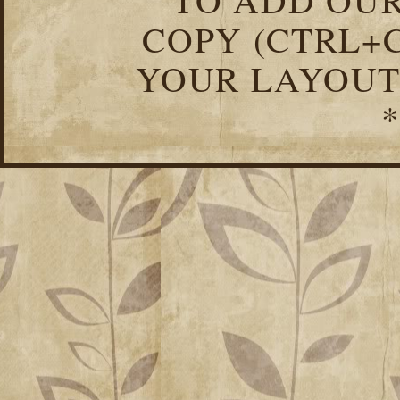
COPY (CTRL+C
YOUR LAYOUT
*