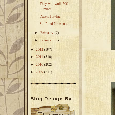
They will walk 500
miles
Dave's Having...
Stuff and Nonsense
February
(9)
►
January
(10)
►
2012
(197)
►
2011
(310)
►
2010
(202)
►
2009
(211)
►
Blog Design By