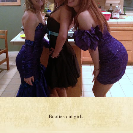
Booties out girls.