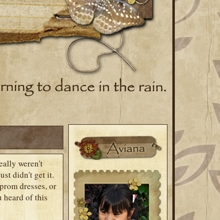
eally weren't
st didn't get it.
prom dresses, or
 heard of this