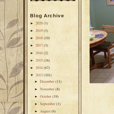
Blog Archive
2020
(1)
►
2019
(1)
►
2018
(10)
►
2017
(3)
►
2016
(2)
►
2015
(16)
►
2014
(67)
►
2013
(101)
▼
December
(11)
►
November
(8)
►
October
(19)
►
September
(1)
►
August
(6)
►