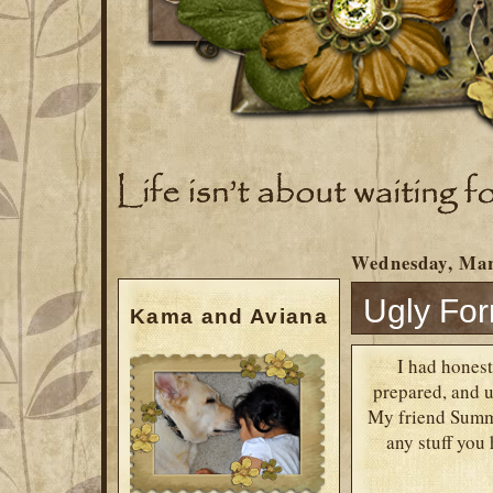
Wednesday, Mar
Ugly Fo
Kama and Aviana
I had honest
prepared, and us
My friend Summe
any stuff you