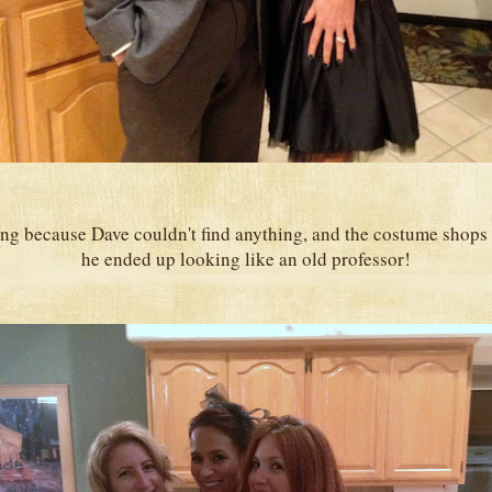
g because Dave couldn't find anything, and the costume shops 
he ended up looking like an old professor!