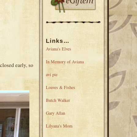
Links...
Aviana's Elves
In Memory of Aviana
closed early, so
avi pie
Loaves & Fishes
Butch Walker
Gary Allan
Lilyana's Mom