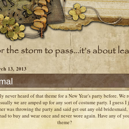
ch 13, 2013
rmal
ly never heard of that theme for a New Year's party before. We r
ually we are amped up for any sort of costume party. I guess I ju
r was throwing the party and said get out any old bridesmaid, 
 had to buy and wear once and never wore again. Have any of you
theme?