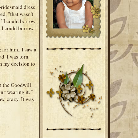
 bridesmaid dress
ed, "that wasn't
if I could borrow
d I could borrow
for him...I saw a
ad. I was torn
h my decision to
n the Goodwill
t wearing it. I
ow, crazy. It was