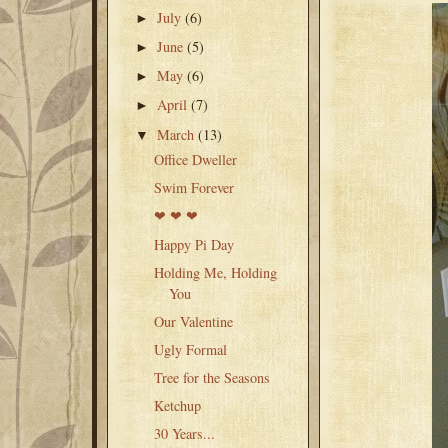
July
(6)
►
June
(5)
►
May
(6)
►
April
(7)
►
March
(13)
▼
Office Dweller
Swim Forever
❤ ❤ ❤
Happy Pi Day
Holding Me, Holding
You
Our Valentine
Ugly Formal
Tree for the Seasons
Ketchup
30 Years...