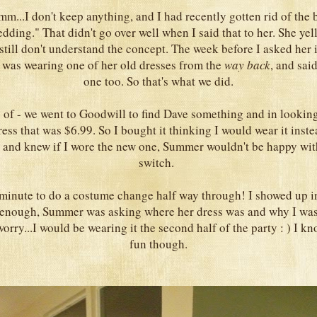
mm...I don't keep anything, and I had recently gotten rid of the
edding." That didn't go over well when I said that to her. She yell
 still don't understand the concept. The week before I asked her 
 was wearing one of her old dresses from the
way back
, and sai
one too. So that's what we did.
y of - we went to Goodwill to find Dave something and in looking 
ress that was $6.99. So I bought it thinking I would wear it inste
 and knew if I wore the new one, Summer wouldn't be happy wit
switch.
t minute to do a costume change half way through! I showed up i
 enough, Summer was asking where her dress was and why I wasn'
worry...I would be wearing it the second half of the party : ) I kn
fun though.