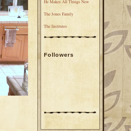
He Makes All Things New
The Jones Family
The Institutes
Followers