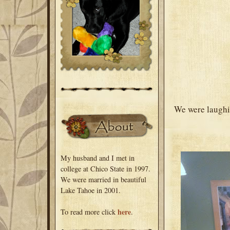
We were laughin
My husband and I met in
college at Chico State in 1997.
We were married in beautiful
Lake Tahoe in 2001.
here
To read more click
.