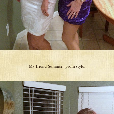
My friend Summer...prom style.