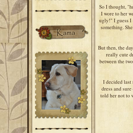
So I thought, "h
I wore to her w
ugly!" I guess I
something. She
But then, the da
really cute d
between the two
I decided las
dress and sure
told her not to 