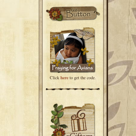
here
Click
to get the code.