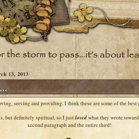
ch 13, 2013
..
loving, serving and providing. I think these are some of the best 
s, but definitely spiritual, so I just
loved
what they wrote toward
second paragraph and the entire third!