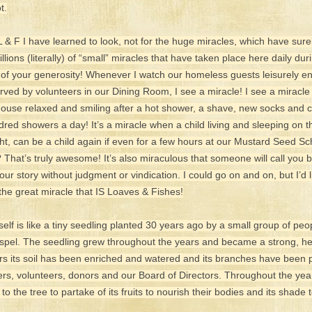
t.
L & F I have learned to look, not for the huge miracles, which have sure
illions (literally) of “small” miracles that have taken place here daily dur
of your generosity! Whenever I watch our homeless guests leisurely en
rved by volunteers in our Dining Room, I see a miracle! I see a mira
use relaxed and smiling after a hot shower, a shave, new socks and c
dred showers a day! It’s a miracle when a child living and sleeping on th
ight, can be a child again if even for a few hours at our Mustard Seed S
 That’s truly awesome! It’s also miraculous that someone will call you
your story without judgment or vindication. I could go on and on, but I’d li
the great miracle that IS Loaves & Fishes!
elf is like a tiny seedling planted 30 years ago by a small group of peo
spel. The seedling grew throughout the years and became a strong, hea
ears its soil has been enriched and watered and its branches have been 
rs, volunteers, donors and our Board of Directors. Throughout the yea
 the tree to partake of its fruits to nourish their bodies and its shade t