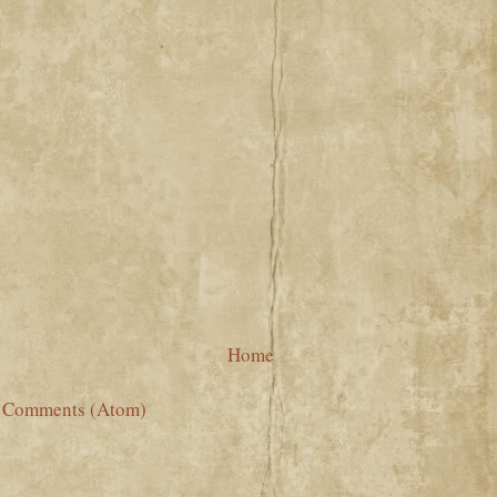
Home
t Comments (Atom)