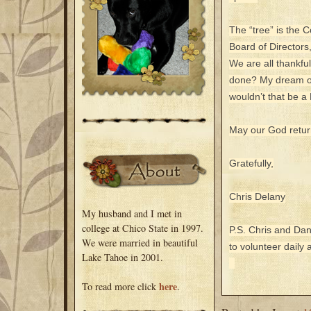
The “tree” is the 
Board of Directors
We are all thankfu
done? My dream of
wouldn’t that be 
May our God return
Gratefully,
Chris Delany
My husband and I met in
college at Chico State in 1997.
P.S. Chris and Dan
We were married in beautiful
to volunteer daily
Lake Tahoe in 2001.
here
To read more click
.