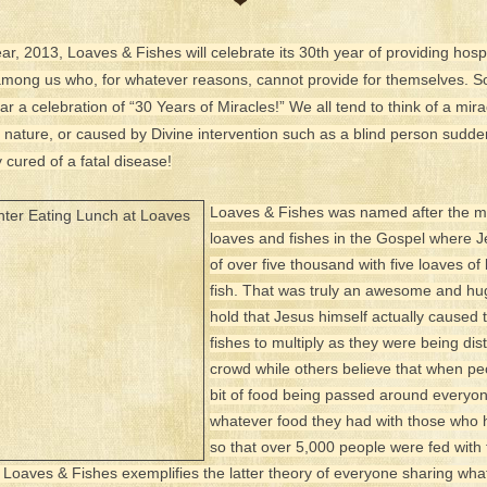
❤
ear, 2013, Loaves & Fishes will celebrate its 30th year of providing hospi
 among us who, for whatever reasons, cannot provide for themselves. S
ar a celebration of “30 Years of Miracles!” We all tend to think of a mi
f nature, or caused by Divine intervention such as a blind person sudde
cured of a fatal disease!
Loaves & Fishes was named after the mi
loaves and fishes in the Gospel where 
of over five thousand with five loaves o
fish. That was truly an awesome and h
hold that Jesus himself actually caused 
fishes to multiply as they were being dist
crowd while others believe that when pe
bit of food being passed around everyo
whatever food they had with those who ha
so that over 5,000 people were fed with 
at Loaves & Fishes exemplifies the latter theory of everyone sharing wha