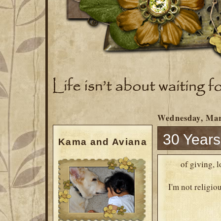
Wednesday, Mar
30 Years.
Kama and Aviana
of giving, 
I'm not religiou