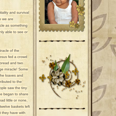
tality and survival
o we are
racle as something
nly able to see or
racle of the
Jesus fed a crowd
f bread and two
uge miracle! Some
the loaves and
ributed to the
ople saw the tiny
ne began to share
d little or none,
twelve baskets left
t they have with