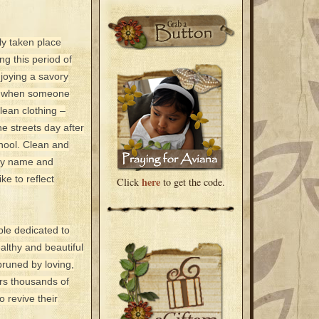
ly taken place
ing this period of
joying a savory
cle when someone
lean clothing –
e streets day after
chool. Clean and
 by name and
ke to reflect
here
Click
to get the code.
ple dedicated to
lthy and beautiful
pruned by loving,
rs thousands of
o revive their