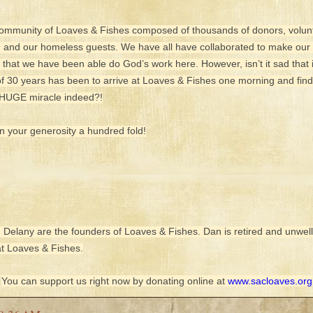
Community of Loaves & Fishes composed of thousands of donors, volunte
, and our homeless guests. We have all have collaborated to make our M
l that we have been able do God’s work here. However, isn’t it sad that 
 30 years has been to arrive at Loaves & Fishes one morning and fin
a HUGE miracle indeed?!
 your generosity a hundred fold!
 Delany are the founders of Loaves & Fishes. Dan is retired and unwell
 at Loaves & Fishes.
You can support us right now by donating online at
www.sacloaves.org