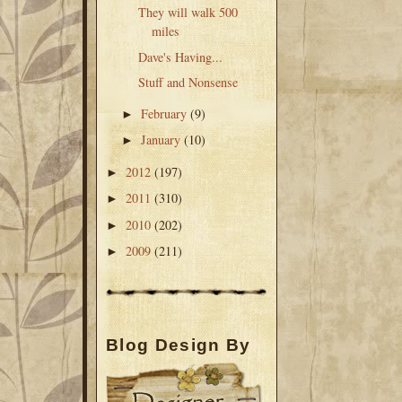
They will walk 500
miles
Dave's Having...
Stuff and Nonsense
February
(9)
►
January
(10)
►
2012
(197)
►
2011
(310)
►
2010
(202)
►
2009
(211)
►
Blog Design By