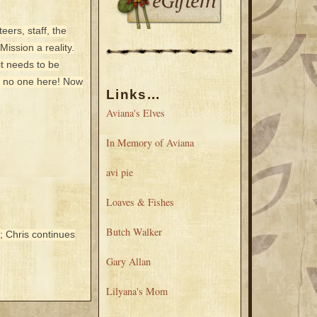
ers, staff, the
ission a reality.
it needs to be
d no one here! Now
Links...
Aviana's Elves
In Memory of Aviana
avi pie
Loaves & Fishes
Butch Walker
; Chris continues
Gary Allan
Lilyana's Mom