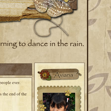
people ever.
s the end of the