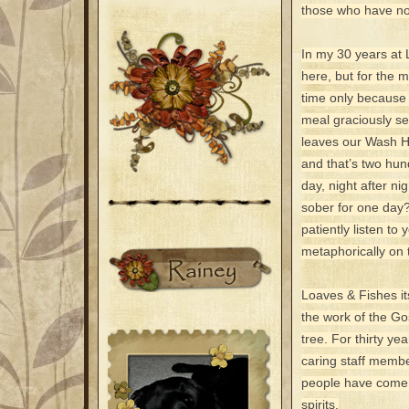
those who have no
In my 30 years at 
here, but for the m
time only because 
meal graciously se
leaves our Wash Ho
and that’s two hun
day, night after n
sober for one day?
patiently listen to 
metaphorically on 
Loaves & Fishes its
the work of the Go
tree. For thirty y
caring staff membe
people have come to
spirits.