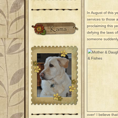
In August of this y
services to those
proclaiming this ye
defying the laws o
someone suddenly 
over! I believe th