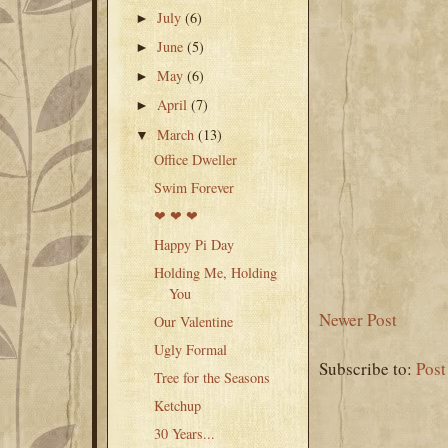
July
(6)
►
June
(5)
►
May
(6)
►
April
(7)
►
March
(13)
▼
Office Dweller
Swim Forever
❤ ❤ ❤
Happy Pi Day
Holding Me, Holding
You
Newer Post
Our Valentine
Ugly Formal
Subscribe to:
Pos
Tree for the Seasons
Ketchup
30 Years...