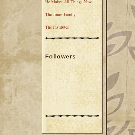
He Makes All Things New
The Jones Family
The Institutes
Followers