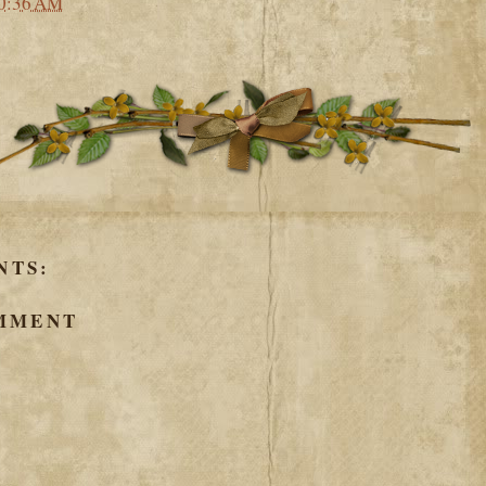
0:36 AM
NTS:
OMMENT