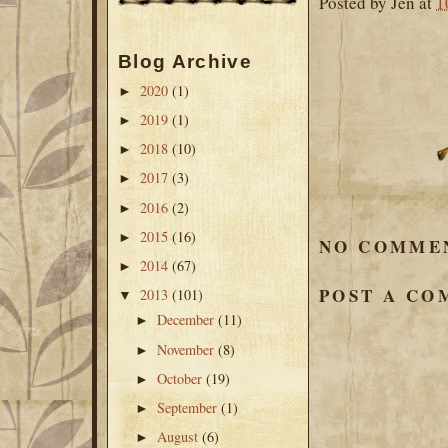
Posted by
Jen
at
1
Blog Archive
2020
(1)
►
2019
(1)
►
2018
(10)
►
2017
(3)
►
2016
(2)
►
2015
(16)
►
NO COMME
2014
(67)
►
POST A C
2013
(101)
▼
December
(11)
►
November
(8)
►
October
(19)
►
September
(1)
►
August
(6)
►