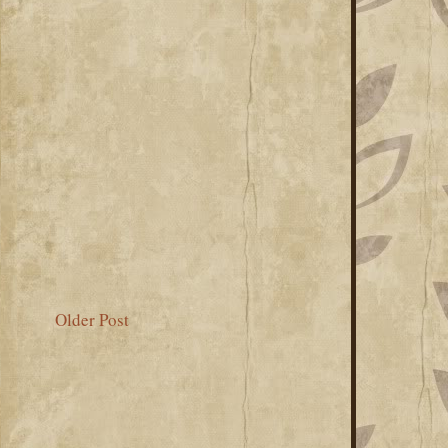
Older Post