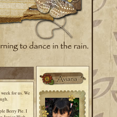
 week for us. We
laugh.
le Berry Pie. I
in Junior High