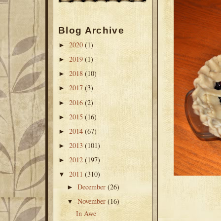
Blog Archive
2020
(1)
►
2019
(1)
►
2018
(10)
►
2017
(3)
►
2016
(2)
►
2015
(16)
►
2014
(67)
►
2013
(101)
►
2012
(197)
►
2011
(310)
▼
December
(26)
►
November
(16)
▼
In Awe