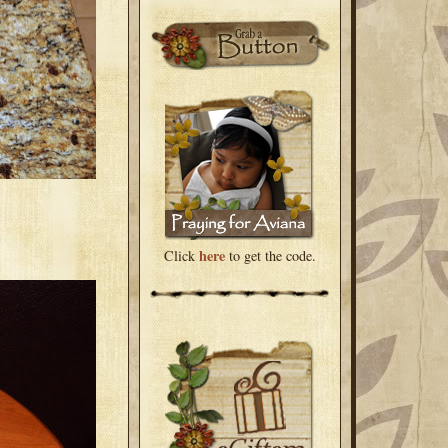
here
Click
to get the code.