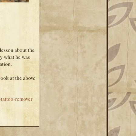
 lesson about the
tly what he was
ation.
look at the above
-tattoo-remover