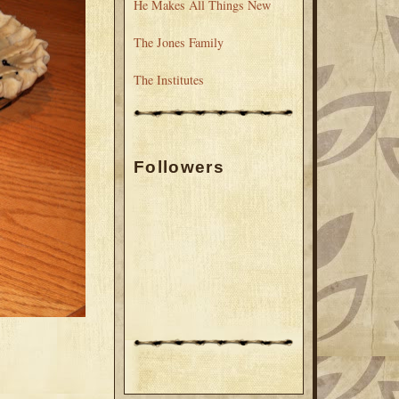
He Makes All Things New
The Jones Family
The Institutes
Followers