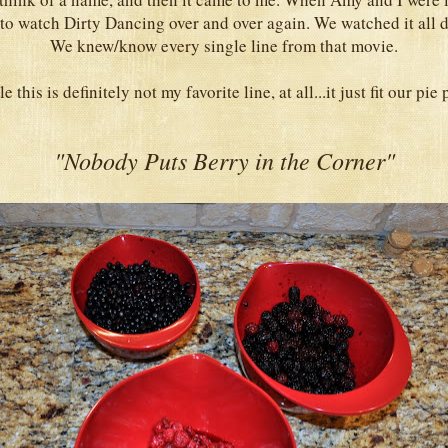
to watch Dirty Dancing over and over again. We watched it all da
We knew/know every single line from that movie.
 this is definitely not my favorite line, at all...it just fit our pie 
"Nobody Puts Berry in the Corner"