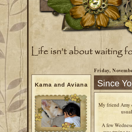
Friday, Novembe
Since Yo
Kama and Aviana
My friend Amy c
usual
A few Wednesda
was trying to