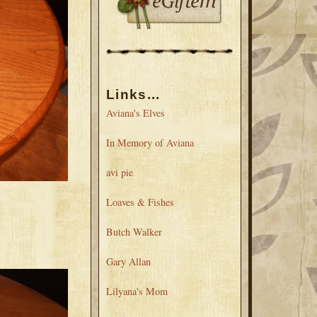
Links...
Aviana's Elves
In Memory of Aviana
avi pie
Loaves & Fishes
Butch Walker
Gary Allan
Lilyana's Mom