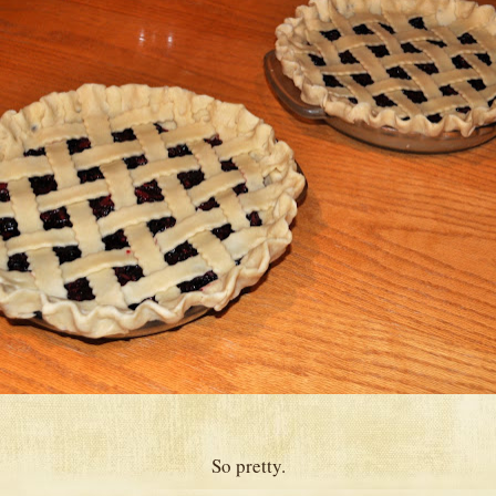
So pretty.