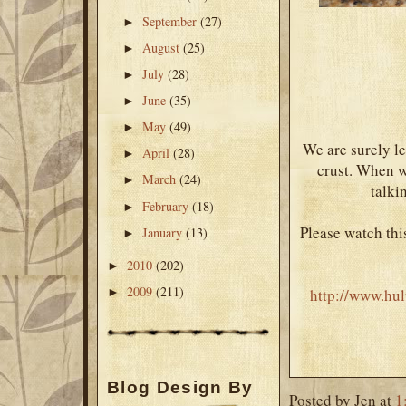
September
(27)
►
August
(25)
►
July
(28)
►
June
(35)
►
May
(49)
►
We are surely le
April
(28)
►
crust. When we
March
(24)
►
talki
February
(18)
►
Please watch thi
January
(13)
►
2010
(202)
►
2009
(211)
http://www.hul
►
Blog Design By
Posted by
Jen
at
1