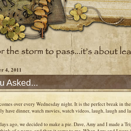
r 4, 2011
u Asked...
omes over every Wednesday night. It is the perfect break in the
ly have dinner, watch movies, watch videos, laugh, laugh and 
ys ago, we decided to make a pie. Dave, Amy and I made a Trip
 think of a name, and then it came to me. When Amy and I were 