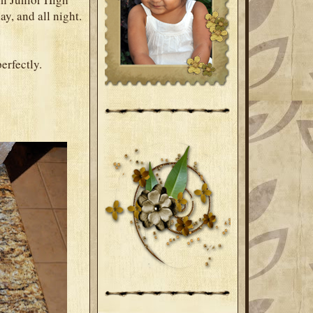
y, and all night.
perfectly.