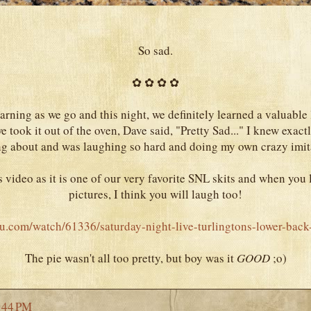
So sad.
✿ ✿ ✿ ✿
arning as we go and this night, we definitely learned a valuable
 took it out of the oven, Dave said, "Pretty Sad..." I knew exac
ng about and was laughing so hard and doing my own crazy imit
s video as it is one of our very favorite SNL skits and when you 
pictures, I think you will laugh too!
u.com/watch/61336/saturday-night-live-turlingtons-lower-back
The pie wasn't all too pretty, but boy was it
GOOD
;o)
:44 PM