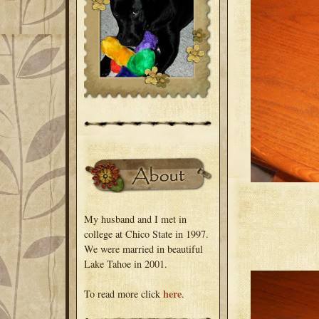
My husband and I met in
college at Chico State in 1997.
We were married in beautiful
Lake Tahoe in 2001.
here
To read more click
.