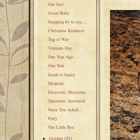
Our Girl
Sweet Baby
Stopping by to say....
Christmas Kindness
Tug of War
Veterans Day
One Year Ago...
One Year
Insult to Injury
Meditate
Decisions, Decisions
Questions Answered
Since You Asked...
Party
Our Little Bee
October
(21)
►