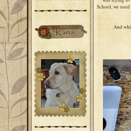
School, we used 
And while