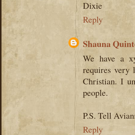
Dixie
Reply
Shauna Quint
We have a xy
requires very 
Christian. I u
people.
P.S. Tell Avian
Reply