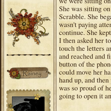
we were sitting on
She was sitting on
Scrabble. She bega
wasn't paying atte
continue. She kept
I then asked her t
touch the letters 
and reached and f
button of the phone
could move her ha
hand up, and then 
was so proud of he
going to open it a