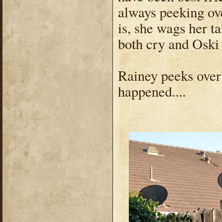
always peeking ove
is, she wags her ta
both cry and Oski
Rainey peeks over 
happened....