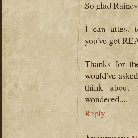
So glad Rainey
I can attest 
you've got R
Thanks for th
would've asked.
think about 
wondered....
Reply