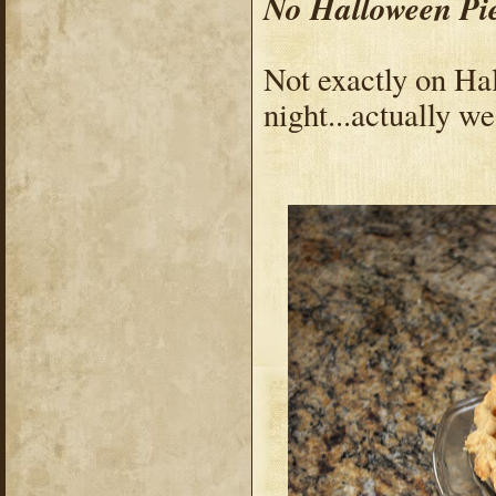
No Halloween Pi
Not exactly on Hal
night...actually w