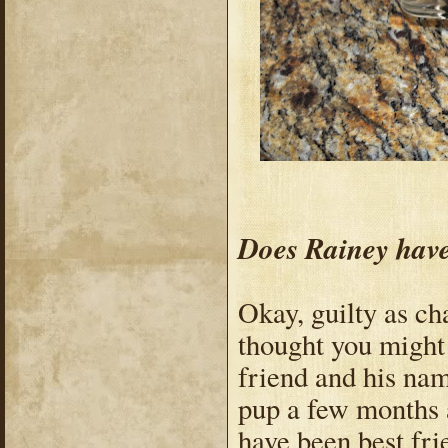
Does Rainey have
Okay, guilty as ch
thought you might 
friend and his nam
pup a few months 
have been best fri