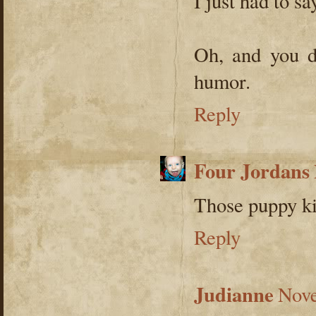
I just had to say
Oh, and you d
humor.
Reply
Four Jordans
Those puppy kis
Reply
Judianne
Nove