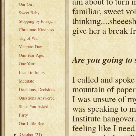
am about to turn m
Our Girl
familiar, sweet v
Sweet Baby
thinking....sheeesh
Stopping by to say....
give her a break 
Christmas Kindness
Tug of War
Veterans Day
One Year Ago...
Are you going to 
One Year
Insult to Injury
I called and spoke
Meditate
mountain of paperwo
Decisions, Decisions
I was unsure of my
Questions Answered
was speaking to my
Since You Asked...
Party
Institute hangover
Our Little Bee
feeling like I need
October
(21)
►