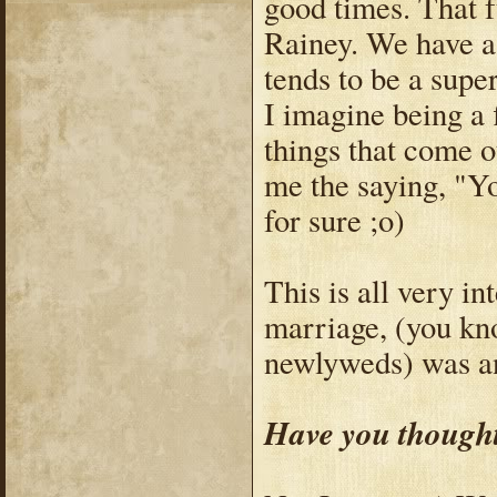
good times. That f
Rainey. We have a 
tends to be a sup
I imagine being a 
things that come o
me the saying, "You
for sure ;o)
This is all very in
marriage, (you kn
newlyweds) was an
Have you thought