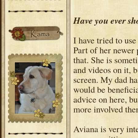
Have you ever sh
I have tried to us
Part of her newer 
that. She is somet
and videos on it, 
screen. My dad ha
would be beneficia
advice on here, b
more involved the
Aviana is very in