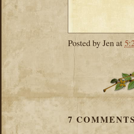
Posted by
Jen
at
5:
7 COMMENTS