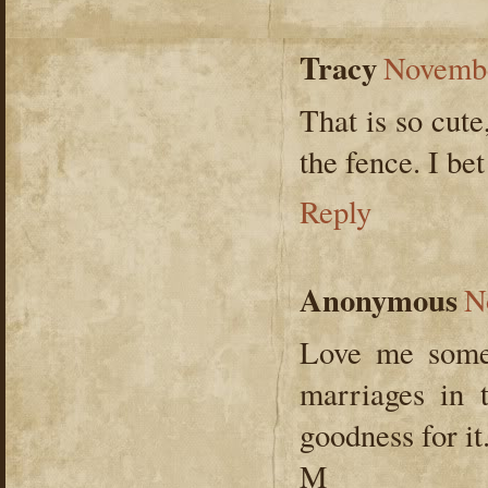
Tracy
Novembe
That is so cut
the fence. I bet
Reply
Anonymous
N
Love me some 
marriages in 
goodness for it
M