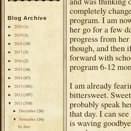
and was thinking o
completely changed
program. I am now
Blog Archive
her go for a few d
2020
(1)
►
2019
(1)
►
progress from her
2018
(10)
►
though, and then if
2017
(3)
►
forward with schoo
2016
(2)
►
program 6-12 mon
2015
(16)
►
2014
(67)
►
I am already fearin
2013
(101)
►
bittersweet. Sweet
2012
(197)
►
probably speak her
2011
(310)
▼
December
(26)
that day. I can see
►
November
(16)
▼
is waving goodbye 
In Awe