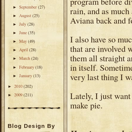
program before divi
September
(27)
►
rain, and as much a
August
(25)
►
Aviana back and f
July
(28)
►
June
(35)
►
I also have so much
May
(49)
►
that are involved 
April
(28)
►
them all straight a
March
(24)
►
in itself. Sometim
February
(18)
►
very last thing I w
January
(13)
►
2010
(202)
►
Lately, I just want
2009
(211)
►
make pie.
Blog Design By