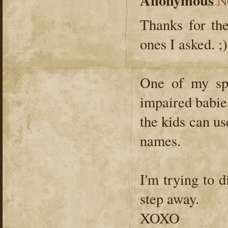
Anonymous
N
Thanks for the
ones I asked. ;)
One of my spe
impaired babie
the kids can use
names.
I'm trying to d
step away.
XOXO