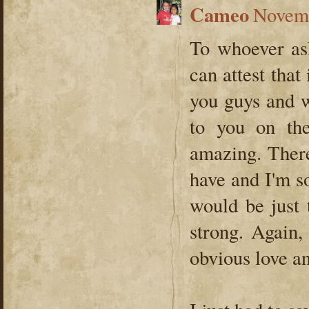
Cameo
Novemb
To whoever ask
can attest that
you guys and w
to you on the
amazing. Ther
have and I'm s
would be just 
strong. Again,
obvious love a