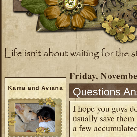
Friday, Novembe
Kama and Aviana
Questions A
I hope you guys do
usually save them 
a few accumulated.