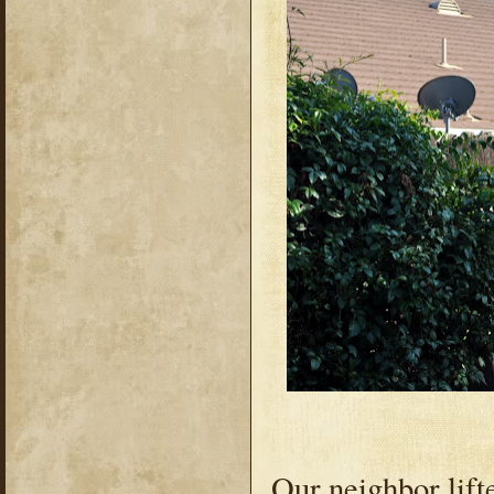
Our neighbor lift