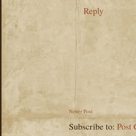
Reply
Newer Post
Subscribe to:
Post