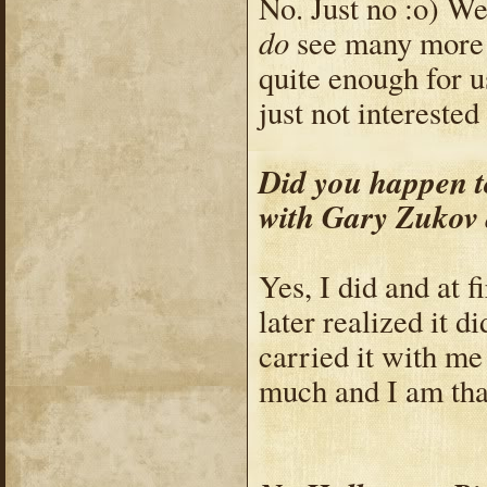
No. Just no :o) We
do
see many more 
quite enough for u
just not interested
Did you happen t
with Gary Zukov 
Yes, I did and at fi
later realized it d
carried it with me
much and I am than