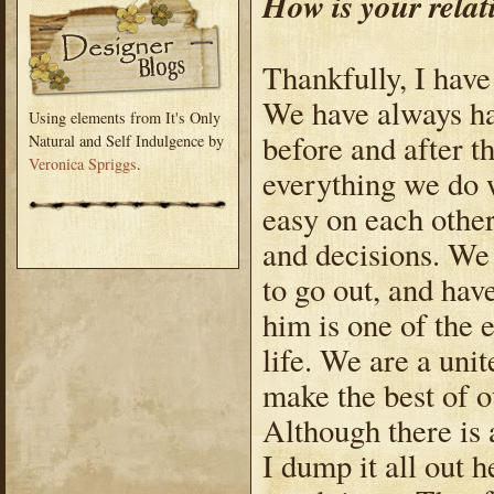
How is your rela
Thankfully, I have
We have always ha
Using elements from It's Only
before and after t
Natural and Self Indulgence by
Veronica Spriggs
.
everything we do 
easy on each other
and decisions. We 
to go out, and hav
him is one of the 
life. We are a uni
make the best of o
Although there is 
I dump it all out 