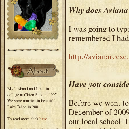
Why does Aviana 
I was going to type
remembered I had a
http://avianarees
Have you conside
My husband and I met in
college at Chico State in 1997.
Before we went to T
We were married in beautiful
Lake Tahoe in 2001.
December of 2009,
our local school.
here
To read more click
.