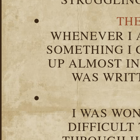
TH
WHENEVER I 
SOMETHING I 
UP ALMOST I
WAS WRIT
I WAS WO
DIFFICULT
THROUGH HA