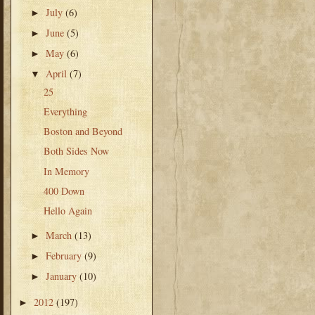
July
(6)
►
June
(5)
►
May
(6)
►
April
(7)
▼
25
Everything
Boston and Beyond
Both Sides Now
In Memory
400 Down
Hello Again
March
(13)
►
February
(9)
►
January
(10)
►
2012
(197)
►