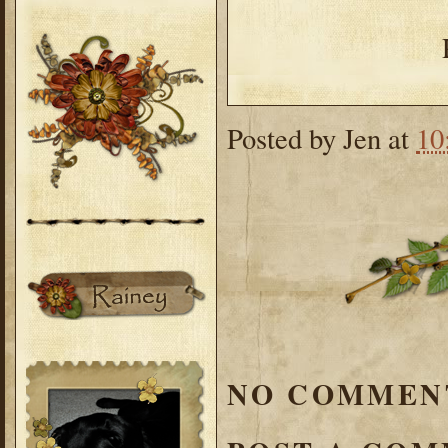
Posted by
Jen
at
10
NO COMMEN