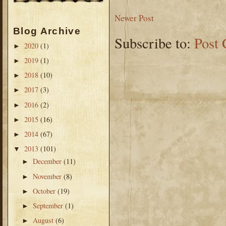
Newer Post
Blog Archive
Subscribe to:
Post
2020
(1)
►
2019
(1)
►
2018
(10)
►
2017
(3)
►
2016
(2)
►
2015
(16)
►
2014
(67)
►
2013
(101)
▼
December
(11)
►
November
(8)
►
October
(19)
►
September
(1)
►
August
(6)
►