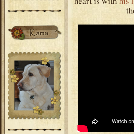
heart is with
his 
th