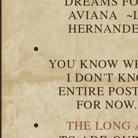
DREAMS FO
AVIANA ~
HERNANDEZ
YOU KNOW WH
I DON'T K
ENTIRE POST
FOR NOW.
THE LONG 