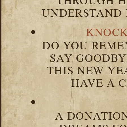
UNDERSTAND I
KNOCK
DO YOU REME
SAY GOODBY
THIS NEW YEA
HAVE A C
A DONATION