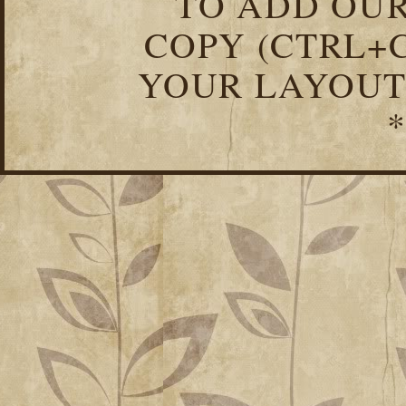
TO ADD OUR
COPY (CTRL+C
YOUR LAYOUT
*