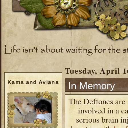
Tuesday, April 1
Kama and Aviana
In Memory
The Deftones are 
involved in a c
serious brain i