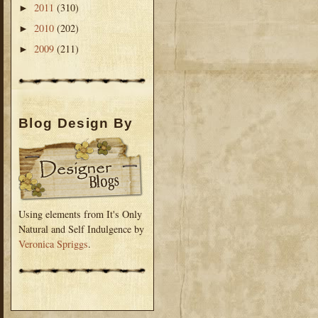
2011
(310)
►
2010
(202)
►
2009
(211)
►
Blog Design By
Using elements from It's Only
Natural and Self Indulgence by
Veronica Spriggs
.