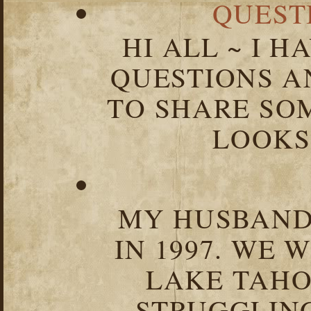
QUEST
HI ALL ~ I 
QUESTIONS 
TO SHARE SOM
LOOKS 
MY HUSBAND 
IN 1997. WE 
LAKE TAHOE
STRUGGLIN