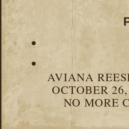
AVIANA REESE
OCTOBER 26,
NO MORE C