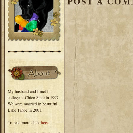
POST A CO
My husband and I met in
college at Chico State in 1997.
We were married in beautiful
Lake Tahoe in 2001.
here
To read more click
.