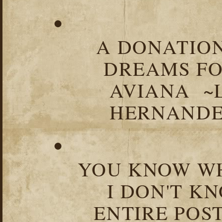
A DONATION
DREAMS FO
AVIANA ~
HERNANDEZ
YOU KNOW WH
I DON'T K
ENTIRE POST