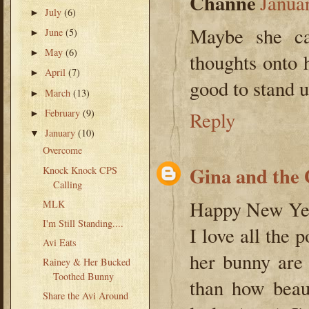
Channe
Janua
July
(6)
►
Maybe she can
June
(5)
►
May
(6)
►
thoughts onto 
April
(7)
►
good to stand u
March
(13)
►
February
(9)
Reply
►
January
(10)
▼
Overcome
Gina and the
Knock Knock CPS
Calling
Happy New Yea
MLK
I'm Still Standing....
I love all the
Avi Eats
her bunny are
Rainey & Her Bucked
Toothed Bunny
than how beau
Share the Avi Around