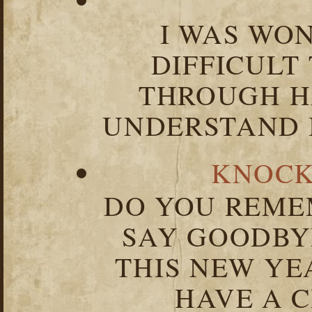
I WAS WO
DIFFICULT
THROUGH HA
UNDERSTAND I
KNOCK
DO YOU REME
SAY GOODBY
THIS NEW YEA
HAVE A C