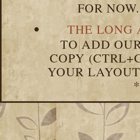
FOR NOW.
THE LONG 
TO ADD OUR
COPY (CTRL+C
YOUR LAYOUT
*