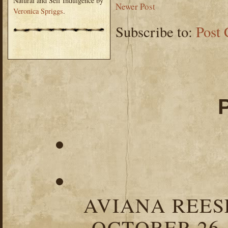
Natural and Self Indulgence by
Newer Post
Veronica Spriggs
.
Subscribe to:
Post
AVIANA REESE
OCTOBER 26,