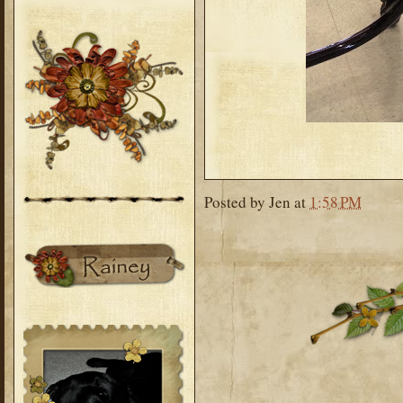
Posted by
Jen
at
1:58 PM