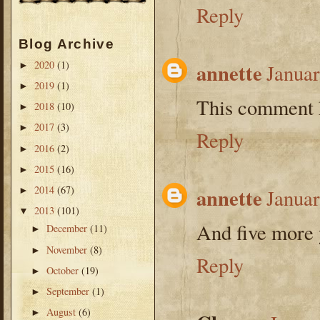
Reply
Blog Archive
2020
(1)
annette
►
Januar
2019
(1)
►
This comment h
2018
(10)
►
2017
(3)
►
Reply
2016
(2)
►
2015
(16)
►
2014
(67)
annette
►
Januar
2013
(101)
▼
And five more 
December
(11)
►
November
(8)
►
Reply
October
(19)
►
September
(1)
►
August
(6)
►