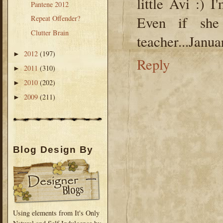
little Avi :) 
Pantene 2012
Even if she
Repeat Offender?
Clutter Brain
teacher...Jan
2012
(197)
►
Reply
2011
(310)
►
2010
(202)
►
2009
(211)
►
Blog Design By
Using elements from It's Only