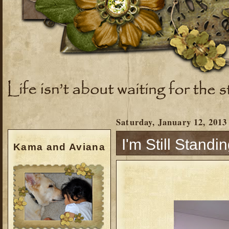
Saturday, January 12, 2013
I'm Still Standing
Kama and Aviana