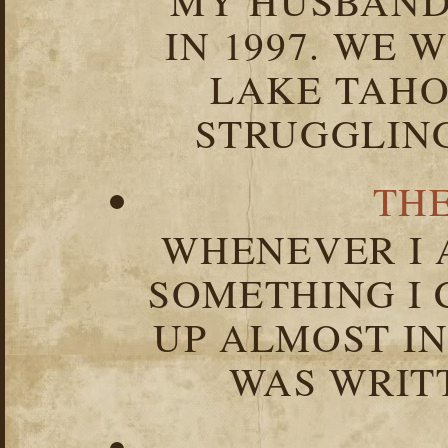
MY HUSBAND 
IN 1997. WE 
LAKE TAHOE
STRUGGLIN
TH
WHENEVER I 
SOMETHING I 
UP ALMOST I
WAS WRIT