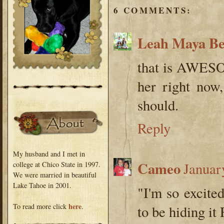
6 COMMENTS:
Leah Maya B
that is AWESOM
her right now,
should.
Reply
My husband and I met in
Cameo
Januar
college at Chico State in 1997.
We were married in beautiful
Lake Tahoe in 2001.
"I'm so excited
here
To read more click
.
to be hiding i