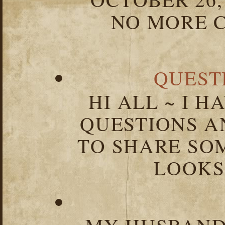
NO MORE C
QUEST
HI ALL ~ I 
QUESTIONS 
TO SHARE SOM
LOOKS 