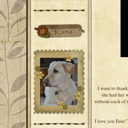
I want to thank
she had her w
without each of t
I love you Erin!