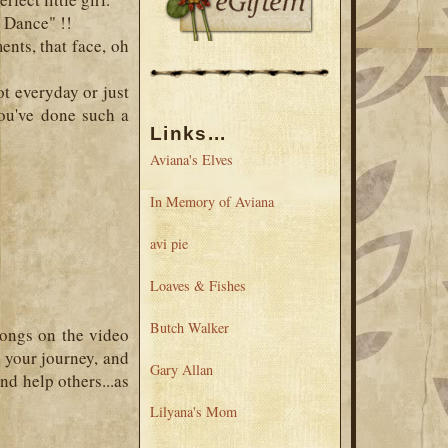
e Dance" !!
nts, that face, oh
ot everyday or just
ou've done such a
Links...
Aviana's Elves
In Memory of Aviana
avi pie
Loaves & Fishes
Butch Walker
songs on the video
 your journey, and
Gary Allan
nd help others...as
Lilyana's Mom