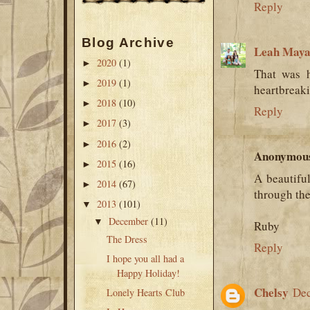
Reply
Blog Archive
Leah Maya
2020
(1)
►
That was h
2019
(1)
►
heartbreak
2018
(10)
►
Reply
2017
(3)
►
2016
(2)
►
Anonymou
2015
(16)
►
A beautifu
2014
(67)
►
through the
2013
(101)
▼
December
(11)
▼
Ruby
The Dress
Reply
I hope you all had a
Happy Holiday!
Chelsy
Dec
Lonely Hearts Club