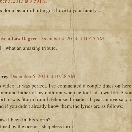
er 3, 2013 at 9:59 PM
o for a beautiful little girl. Love to your family....
ave a Law Degree
December 4, 2013 at 10:25 AM
l - what an amazing tribute.
ovey
December 5, 2013 at 10:28 AM
 video. It was perfect. I've commented a couple times on here
tner and father of my children when he took his own life. A so
rt in was Storm from Lifehouse. I made a 1 year anniversary v
nd if you didn't already know them, the lyrics are as follows:
ve I been in this storm?
lmed by the ocean's shapeless form