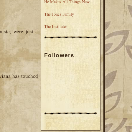
He Makes All Things New
The Jones Family
The Institutes
sic, were just....
Followers
Aviana has touched