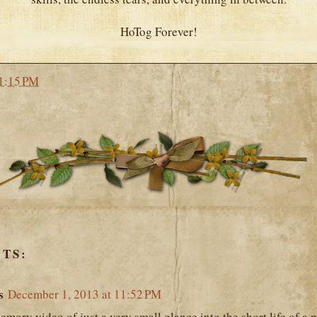
HoTog Forever!
1:15 PM
TS:
s
December 1, 2013 at 11:52 PM
mory video of just a very small glance into the short life of a per