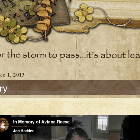
er 1, 2013
ry