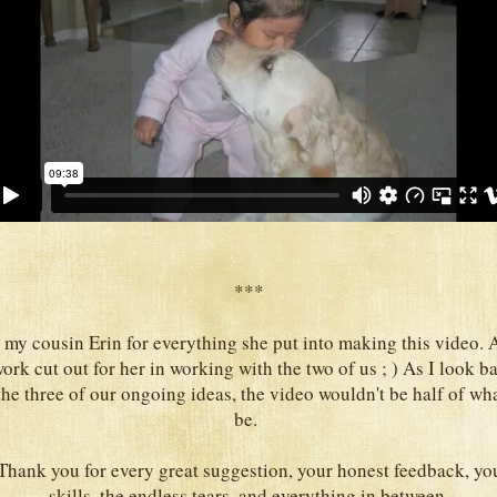
***
 my cousin Erin for everything she put into making this video. A
ork cut out for her in working with the two of us ; ) As I look bac
he three of our ongoing ideas, the video wouldn't be half of wha
be.
 Thank you for every great suggestion, your honest feedback, 
skills, the endless tears, and everything in between.