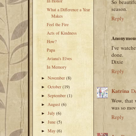
In Honor
So beautif
season.
What a Difference a Year
Makes
Reply
Feel the Fire
Acts of Kindness
Anonymou
How?
I've watche
Papa
done.
Aviana's Elves
Dixie
In Memory
Reply
November
(8)
►
October
(19)
►
Katrina
De
September
(1)
►
Wow, that 
August
(6)
►
was so movi
July
(6)
►
Reply
June
(5)
►
May
(6)
►