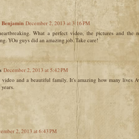
 Benjamin
December 2, 2013 at 3:16 PM
eartbreaking. What a perfect video, the pictures and the mu
ing. YOu guys did an amazing job. Take care!
s
December 2, 2013 at 5:42 PM
l video and a beautiful family. It's amazing how many lives 
 years.
ember 2, 2013 at 6:43 PM