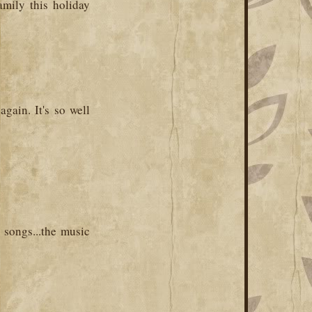
amily this holiday
gain. It's so well
 songs...the music