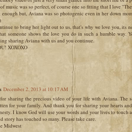
of music was so perfect, of course one so fitting that I love "Th
it enough but, Aviana was so photogenic even in her down mome
)
ntinue to bring her light out to us, that's why we love you, its n
hat someone shows the love you do in such a humble way. Y
hing sharing Aviana with us and you continue.
OU! XOXOXO
c
s
December 2, 2013 at 10:17 AM
for sharing the precious video of your life with Aviana. The 
ten for your family. And thank you for sharing your hearts and
nesty. I know God will use your words and your lives to touch a
and story has touched so many. Please take care.
he Midwest