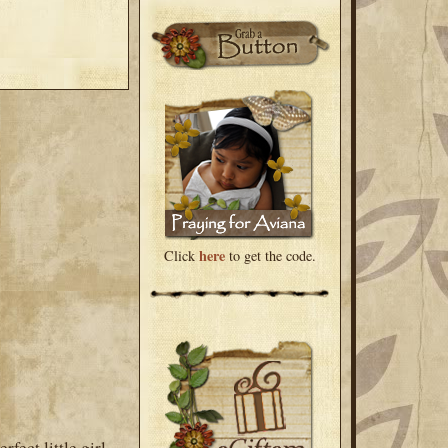
here
Click
to get the code.
fect little girl.