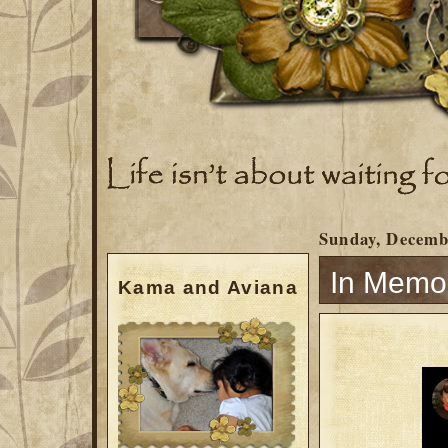
Sunday, Decemb
In Memo
Kama and Aviana