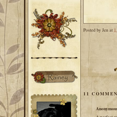
Posted by
Jen
at
1
11 COMMEN
Anonymou
A perfect me