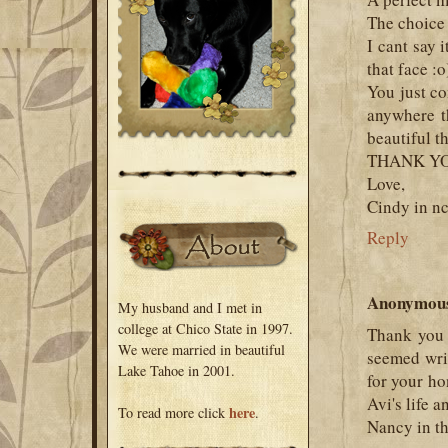
The choice 
I cant say 
that face :o
You just co
anywhere t
beautiful t
THANK Y
Love,
Cindy in n
Reply
Anonymou
My husband and I met in
college at Chico State in 1997.
Thank you 
We were married in beautiful
seemed writ
Lake Tahoe in 2001.
for your ho
Avi's life 
here
To read more click
.
Nancy in t