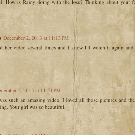
ul. How is Rainy doing with the loss? Thinking about your f
s
December 2, 2013 at 11:13 PM
d her video several times and I know I'll watch it again and a
cember 2, 2013 at 11:51 PM
was such an amazing video. I loved all those pictures and the
ng. Your girl was so beautiful.