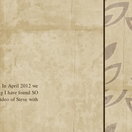
. In April 2012 we
ng I have found SO
ideo of Steve with