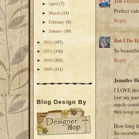
Jen
Decemb
April
(7)
►
Perfect vide
March
(13)
►
Reply
February
(9)
►
January
(10)
►
But I Do H
2012
(197)
►
So beautifu
2011
(310)
►
Reply
2010
(202)
►
2009
(211)
►
Jennifer H
I LOVE this
lost my par
Blog Design By
much comfo
this song a
How long ha
So overwhe