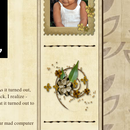
s it turned out,
k, I realize -
t it turned out to
your mad computer