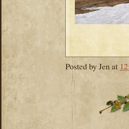
Posted by
Jen
at
12