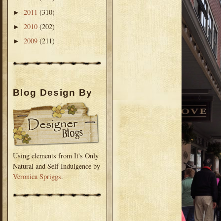
2011
(310)
►
2010
(202)
►
2009
(211)
►
Blog Design By
Using elements from It's Only
Natural and Self Indulgence by
Veronica Spriggs
.