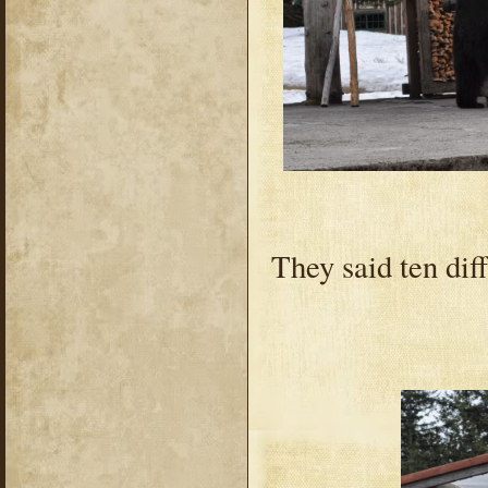
They said ten diff