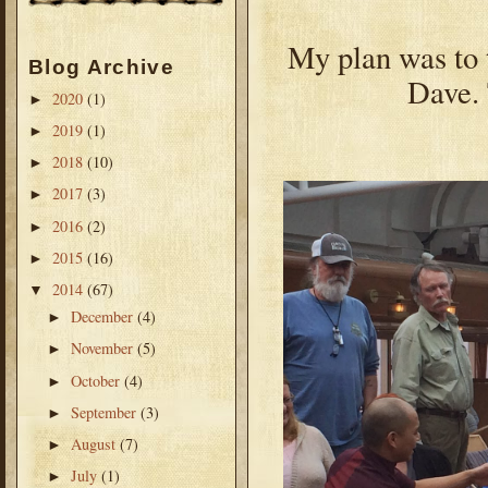
My plan was to t
Blog Archive
Dave. 
2020
(1)
►
2019
(1)
►
2018
(10)
►
2017
(3)
►
2016
(2)
►
2015
(16)
►
2014
(67)
▼
December
(4)
►
November
(5)
►
October
(4)
►
September
(3)
►
August
(7)
►
July
(1)
►