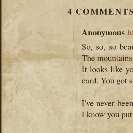
4 COMMENTS
Anonymous
J
So, so, so beau
The mountains 
It looks like 
card. You got s
I've never been
I know you put 