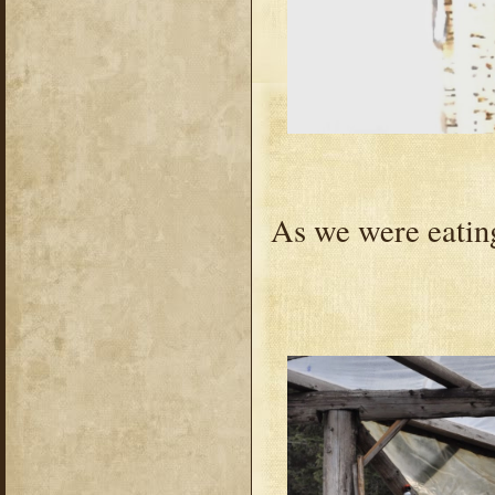
As we were eating,