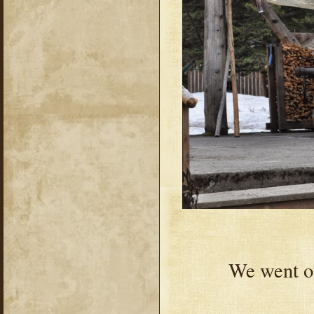
We went ou