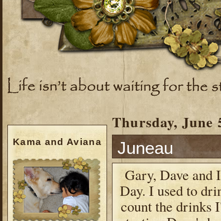
Thursday, June 
Kama and Aviana
Juneau
Gary, Dave and I
Day. I used to drin
count the drinks I