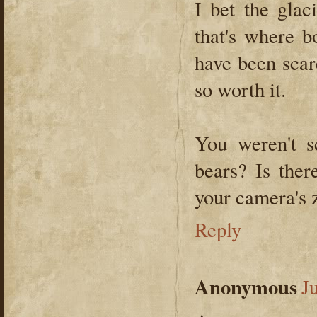
I bet the glac
that's where b
have been scar
so worth it.
You weren't s
bears? Is the
your camera's 
Reply
Anonymous
J