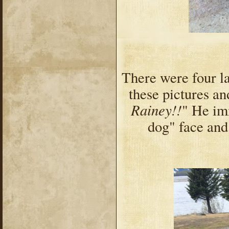
There were four la
these pictures a
Rainey!!
" He im
dog" face and