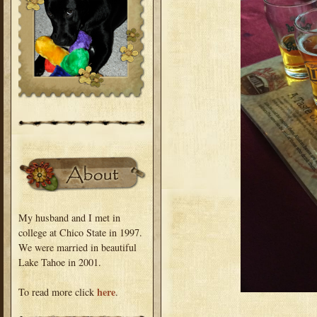
My husband and I met in
college at Chico State in 1997.
We were married in beautiful
Lake Tahoe in 2001.
here
To read more click
.