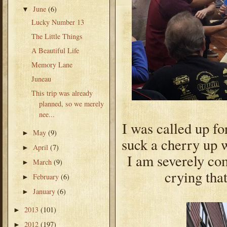
June
(6)
▼
Lucky Number 13
The Little Things
A Beautiful Life
Memory Lane
Juneau
This trip was already
planned, so we merely
nee...
I was called up fo
May
(9)
►
suck a cherry up w
April
(7)
►
I am severely com
March
(9)
►
crying tha
February
(6)
►
January
(6)
►
2013
(101)
►
2012
(197)
►