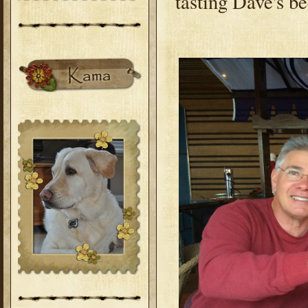
tasting Dave's b