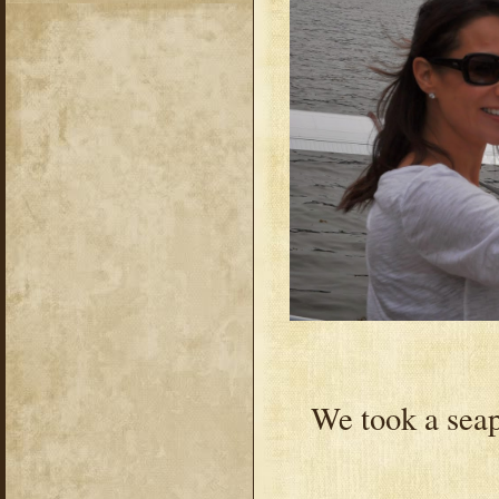
We took a seapl