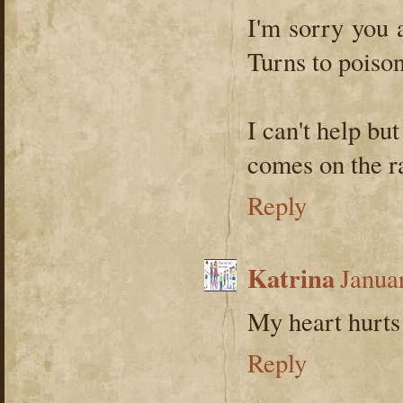
I'm sorry you a
Turns to poison 
I can't help bu
comes on the r
Reply
Katrina
Janua
My heart hurts 
Reply