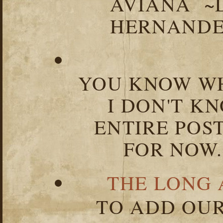
AVIANA ~
HERNANDEZ
YOU KNOW WH
I DON'T K
ENTIRE POST
FOR NOW.
THE LONG 
TO ADD OUR