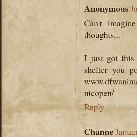
Anonymous
J
Can't imagin
thoughts...
I just got this
shelter you p
www.dfwanimal
nicopen/
Reply
Channe
Janua