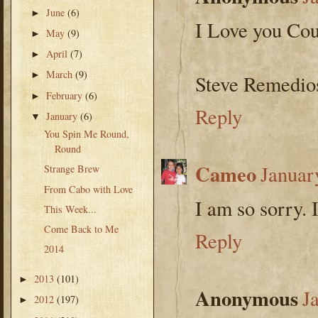
June
(6)
►
I Love you Cou
May
(9)
►
April
(7)
►
March
(9)
►
Steve Remedio
February
(6)
►
Reply
January
(6)
▼
You Spin Me Round,
Round
Cameo
Januar
Strange Brew
From Cabo with Love
I am so sorry. 
This Week...
Come Back to Me
Reply
2014
2013
(101)
►
Anonymous
J
2012
(197)
►