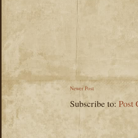
Newer Post
Subscribe to:
Post