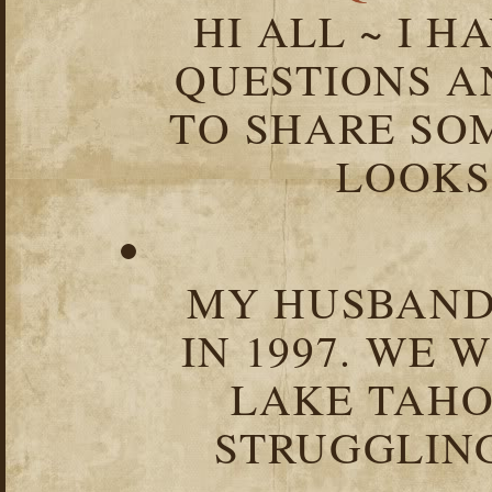
HI ALL ~ I 
QUESTIONS 
TO SHARE SOM
LOOKS 
MY HUSBAND 
IN 1997. WE 
LAKE TAHOE
STRUGGLIN