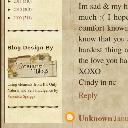
2011
(310)
►
Im sad & my he
2010
(202)
►
much :( I hope
2009
(211)
►
comfort knowi
know that you 
hardest thing 
Blog Design By
the love you ha
XOXO
Cindy in nc
Using elements from It's Only
Natural and Self Indulgence by
Reply
Veronica Spriggs
.
Unknown
Janu