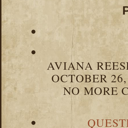
AVIANA REESE
OCTOBER 26,
NO MORE C
QUEST