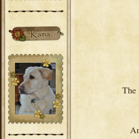
The 
An