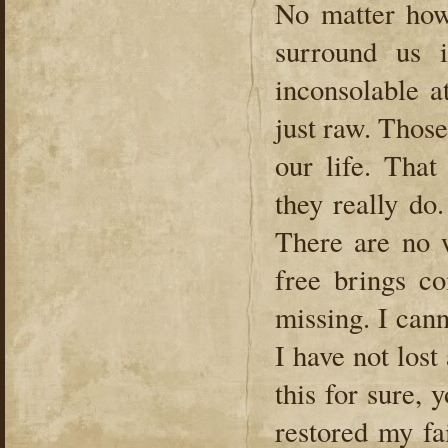
No matter how
surround us i
inconsolable a
just raw. Those
our life. That
they really do
There are no 
free brings c
missing. I can
I have not lost 
this for sure,
restored my fai