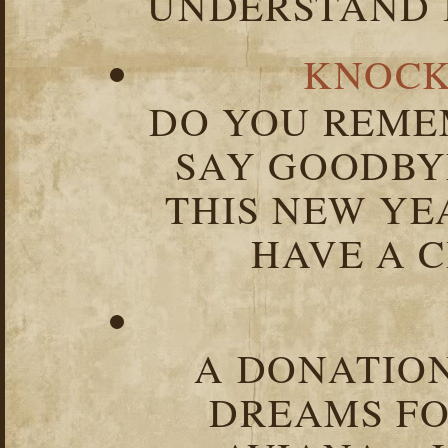
UNDERSTAND I
KNOCK
DO YOU REME
SAY GOODBY
THIS NEW YEA
HAVE A C
A DONATION
DREAMS FO