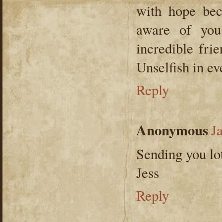
with hope be
aware of you
incredible fri
Unselfish in e
Reply
Anonymous
J
Sending you lot
Jess
Reply