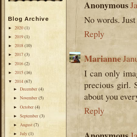
Anonymous
J
No words. Just
Blog Archive
2020
(1)
►
Reply
2019
(1)
►
2018
(10)
►
2017
(3)
Marianne
►
Jan
2016
(2)
►
I can only im
2015
(16)
►
2014
(67)
▼
precious girl.
December
(4)
►
about you ever
November
(5)
►
October
(4)
►
Reply
September
(3)
►
August
(7)
►
Anonymous
J
July
(1)
►