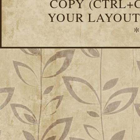
COPY (CTRL+C
YOUR LAYOUT
*