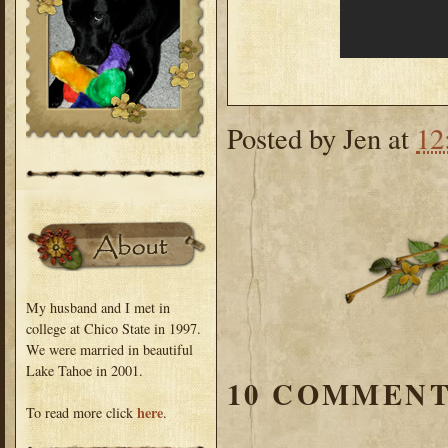
Posted by
Jen
at
12
My husband and I met in
college at Chico State in 1997.
We were married in beautiful
Lake Tahoe in 2001.
10 COMMENT
here
To read more click
.