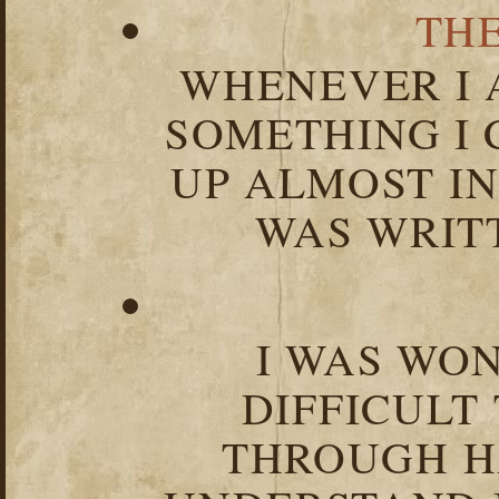
TH
WHENEVER I 
SOMETHING I 
UP ALMOST I
WAS WRIT
I WAS WO
DIFFICULT
THROUGH HA