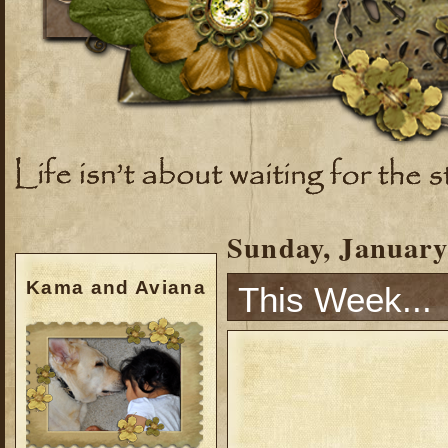
Sunday, January
Kama and Aviana
This Week...